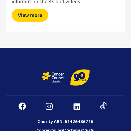
information sheets and videos.
View more
Charity ABN: 61426486715
Cancer Council Victoria © 2026