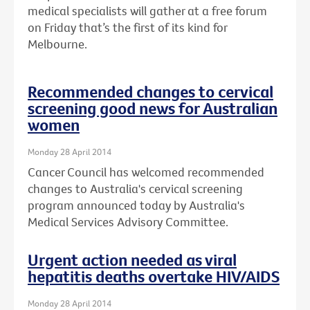
medical specialists will gather at a free forum
on Friday that’s the first of its kind for
Melbourne.
Recommended changes to cervical
screening good news for Australian
women
Monday 28 April 2014
Cancer Council has welcomed recommended
changes to Australia's cervical screening
program announced today by Australia's
Medical Services Advisory Committee.
Urgent action needed as viral
hepatitis deaths overtake HIV/AIDS
Monday 28 April 2014