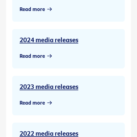
Read more
2024 media releases
Read more
2023 media releases
Read more
2022 media releases