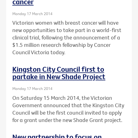
cancer
Monday 17 March 2014
Victorian women with breast cancer will have
new opportunities to take part in a world-first
clinical trial, following the announcement of a
$1.5 million research fellowship by Cancer
Council Victoria today.
Kingston City Council first to
partake in New Shade Project
Monday 17 March 2014
On Saturday 15 March 2014, the Victorian
Government announced that the Kingston City
Council will be the first council invited to apply
for a grant under the new Shade Grant project.
New partnership to focus on