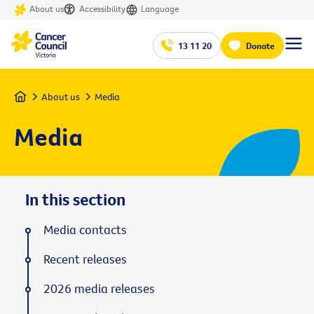
About us
Accessibility
Language
13 11 20
Donate
Home
About us
Media
Media
In this section
Media contacts
Recent releases
2026 media releases