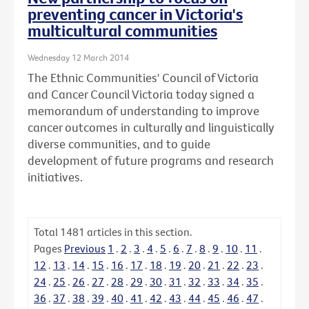
preventing cancer in Victoria's
multicultural communities
Wednesday 12 March 2014
The Ethnic Communities' Council of Victoria
and Cancer Council Victoria today signed a
memorandum of understanding to improve
cancer outcomes in culturally and linguistically
diverse communities, and to guide
development of future programs and research
initiatives.
Total
1481
articles in this section.
Pages
Previous
1
.
2
.
3
.
4
.
5
.
6
.
7
.
8
.
9
.
10
.
11
.
12
.
13
.
14
.
15
.
16
.
17
.
18
.
19
.
20
.
21
.
22
.
23
.
24
.
25
.
26
.
27
.
28
.
29
.
30
.
31
.
32
.
33
.
34
.
35
.
36
.
37
.
38
.
39
.
40
.
41
.
42
.
43
.
44
.
45
.
46
.
47
.