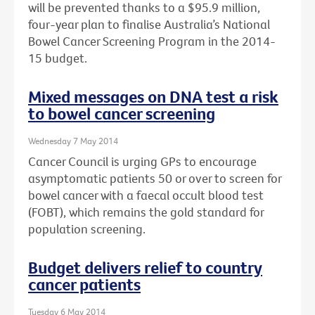
will be prevented thanks to a $95.9 million,
four-year plan to finalise Australia’s National
Bowel Cancer Screening Program in the 2014-
15 budget.
Mixed messages on DNA test a risk
to bowel cancer screening
Wednesday 7 May 2014
Cancer Council is urging GPs to encourage
asymptomatic patients 50 or over to screen for
bowel cancer with a faecal occult blood test
(FOBT), which remains the gold standard for
population screening.
Budget delivers relief to country
cancer patients
Tuesday 6 May 2014