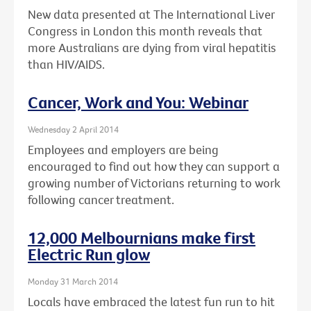
New data presented at The International Liver
Congress in London this month reveals that
more Australians are dying from viral hepatitis
than HIV/AIDS.
Cancer, Work and You: Webinar
Wednesday 2 April 2014
Employees and employers are being
encouraged to find out how they can support a
growing number of Victorians returning to work
following cancer treatment.
12,000 Melbournians make first
Electric Run glow
Monday 31 March 2014
Locals have embraced the latest fun run to hit