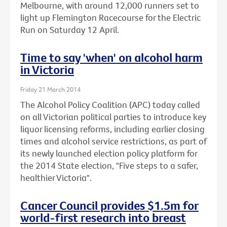
Melbourne, with around 12,000 runners set to
light up Flemington Racecourse for the Electric
Run on Saturday 12 April.
Time to say 'when' on alcohol harm
in Victoria
Friday 21 March 2014
The Alcohol Policy Coalition (APC) today called
on all Victorian political parties to introduce key
liquor licensing reforms, including earlier closing
times and alcohol service restrictions, as part of
its newly launched election policy platform for
the 2014 State election, "Five steps to a safer,
healthier Victoria".
Cancer Council provides $1.5m for
world-first research into breast