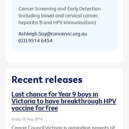
Cancer Screening and Early Detection
(including bowel and cervical cancer,
hepatitis B and HPV immunisation)
Ashleigh.Say@cancervic.org.au
(03) 9514 6454
Recent releases
Last chance for Year 9 boys in
Victoria to have breakthrough HPV
vaccine for free
Friday 16 May 2014
Cancer Council Victoria is reminding parents of