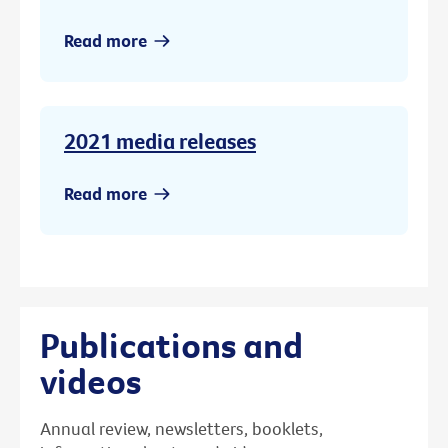
Read more
2021 media releases
Read more
Publications and
videos
Annual review, newsletters, booklets,