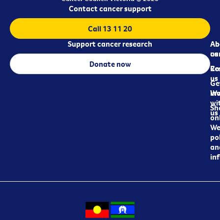
Contact cancer support
Call 13 11 20
Support cancer research
Ab
Ab
ca
us
Donate now
Re
Co
us
Ge
in
Wo
wi
Sh
us
on
We
pol
an
in