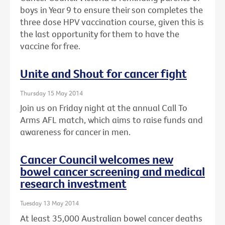
boys in Year 9 to ensure their son completes the
three dose HPV vaccination course, given this is
the last opportunity for them to have the
vaccine for free.
Unite and Shout for cancer fight
Thursday 15 May 2014
Join us on Friday night at the annual Call To
Arms AFL match, which aims to raise funds and
awareness for cancer in men.
Cancer Council welcomes new
bowel cancer screening and medical
research investment
Tuesday 13 May 2014
At least 35,000 Australian bowel cancer deaths