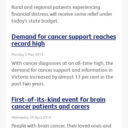
Rural and regional patients experiencing
financial distress will receive some relief under
today’s state budget.
Demand for cancer support reaches
record high
Monday 5 May 2014
With cancer diagnoses at an all-time high, the
demand for cancer support and information in
Victoria increased by almost 13 per cent in the
past two years.
First-of-its-kind event for brain
cancer patients and carers
Wednesday 30 April 2014
People with brain cancer, their loved ones and