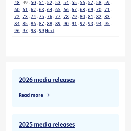
48
.
49
.
50
.
51
.
52
.
53
.
54
.
55
.
56
.
57
.
58
.
59
.
60
.
61
.
62
.
63
.
64
.
65
.
66
.
67
.
68
.
69
.
70
.
71
.
72
.
73
.
74
.
75
.
76
.
77
.
78
.
79
.
80
.
81
.
82
.
83
.
84
.
85
.
86
.
87
.
88
.
89
.
90
.
91
.
92
.
93
.
94
.
95
.
96
.
97
.
98
.
99
Next
2026 media releases
Read more
2025 media releases