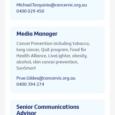
Michael.Tarquinio@cancervic.org.au
0400 029 450
Media Manager
Cancer Prevention including tobacco,
lung cancer, Quit program, Food for
Health Alliance, LiveLighter, obesity,
alcohol, skin cancer prevention,
SunSmart
Prue.Gildea@cancervic.org.au
0400 394 274
Senior Communications
Advisor