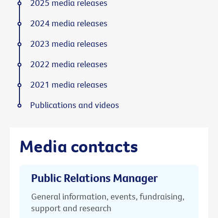
2025 media releases
2024 media releases
2023 media releases
2022 media releases
2021 media releases
Publications and videos
Media contacts
Public Relations Manager
General information, events, fundraising,
support and research