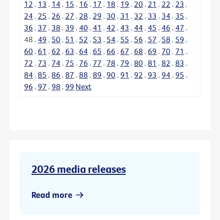
12
.
13
.
14
.
15
.
16
.
17
.
18
.
19
.
20
.
21
.
22
.
23
.
24
.
25
.
26
.
27
.
28
.
29
.
30
.
31
.
32
.
33
.
34
.
35
.
36
.
37
.
38
.
39
.
40
.
41
.
42
.
43
.
44
.
45
.
46
.
47
.
48
.
49
.
50
.
51
.
52
.
53
.
54
.
55
.
56
.
57
.
58
.
59
.
60
.
61
.
62
.
63
.
64
.
65
.
66
.
67
.
68
.
69
.
70
.
71
.
72
.
73
.
74
.
75
.
76
.
77
.
78
.
79
.
80
.
81
.
82
.
83
.
84
.
85
.
86
.
87
.
88
.
89
.
90
.
91
.
92
.
93
.
94
.
95
.
96
.
97
.
98
.
99
Next
2026 media releases
Read more