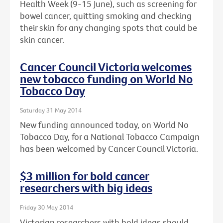
Health Week (9-15 June), such as screening for
bowel cancer, quitting smoking and checking
their skin for any changing spots that could be
skin cancer.
Cancer Council Victoria welcomes
new tobacco funding on World No
Tobacco Day
Saturday 31 May 2014
New funding announced today, on World No
Tobacco Day, for a National Tobacco Campaign
has been welcomed by Cancer Council Victoria.
$3 million for bold cancer
researchers with big ideas
Friday 30 May 2014
Victorian researchers with bold ideas should