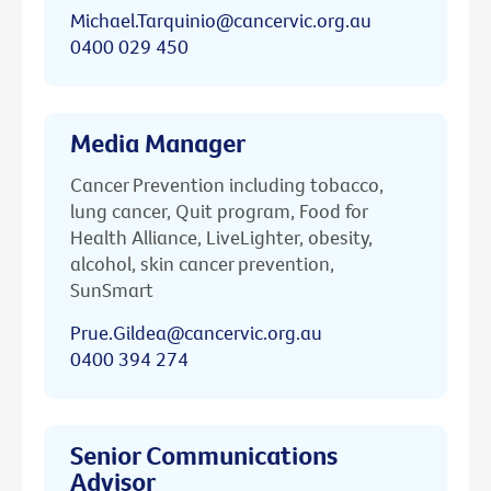
Michael.Tarquinio@cancervic.org.au
0400 029 450
Media Manager
Cancer Prevention including tobacco,
lung cancer, Quit program, Food for
Health Alliance, LiveLighter, obesity,
alcohol, skin cancer prevention,
SunSmart
Prue.Gildea@cancervic.org.au
0400 394 274
Senior Communications
Advisor