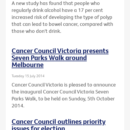
A new study has found that people who
regularly drink alcohol have a 17 per cent
increased risk of developing the type of polyp
that can lead to bowel cancer, compared with
those who don't drink.
Cancer Council Victoria presents
Seven Parks Walk around
Melbourne
Tuesday 15 July 2014
Cancer Council Victoria is pleased to announce
the inaugural Cancer Council Victoria Seven
Parks Walk, to be held on Sunday, 5th October
2014.
Cancer Council outlines priority
issues for election