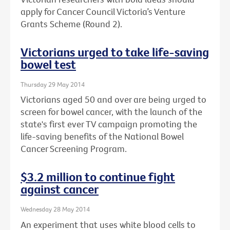
apply for Cancer Council Victoria’s Venture
Grants Scheme (Round 2).
Victorians urged to take life-saving
bowel test
Thursday 29 May 2014
Victorians aged 50 and over are being urged to
screen for bowel cancer, with the launch of the
state's first ever TV campaign promoting the
life-saving benefits of the National Bowel
Cancer Screening Program.
$3.2 million to continue fight
against cancer
Wednesday 28 May 2014
An experiment that uses white blood cells to