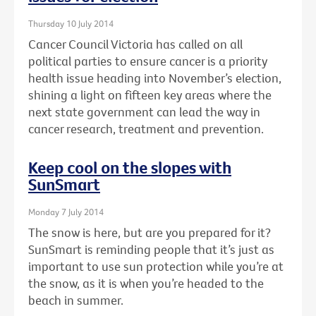
Thursday 10 July 2014
Cancer Council Victoria has called on all
political parties to ensure cancer is a priority
health issue heading into November’s election,
shining a light on fifteen key areas where the
next state government can lead the way in
cancer research, treatment and prevention.
Keep cool on the slopes with
SunSmart
Monday 7 July 2014
The snow is here, but are you prepared for it?
SunSmart is reminding people that it’s just as
important to use sun protection while you’re at
the snow, as it is when you’re headed to the
beach in summer.