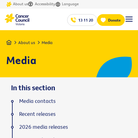
About us
Accessibility
Language
13 11 20
Donate
Home
About us
Media
Media
In this section
Media contacts
Recent releases
2026 media releases