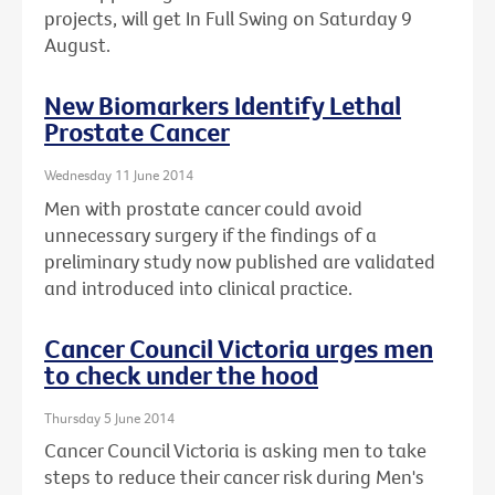
projects, will get In Full Swing on Saturday 9
August.
New Biomarkers Identify Lethal
Prostate Cancer
Wednesday 11 June 2014
Men with prostate cancer could avoid
unnecessary surgery if the findings of a
preliminary study now published are validated
and introduced into clinical practice.
Cancer Council Victoria urges men
to check under the hood
Thursday 5 June 2014
Cancer Council Victoria is asking men to take
steps to reduce their cancer risk during Men's