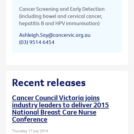
Cancer Screening and Early Detection
(including bowel and cervical cancer,
hepatitis B and HPV immunisation)
Ashleigh.Say@cancervic.org.au
(03) 9514 6454
Recent releases
Cancer Council Victoria joins
industry leaders to deliver 2015
National Breast Care Nurse
Conference
Thursday 17 July 2014