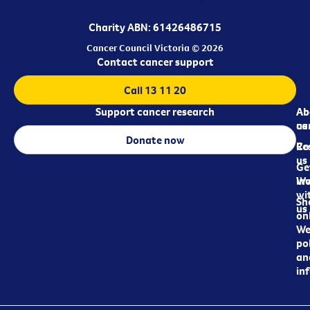
Charity ABN: 61426486715
Cancer Council Victoria © 2026
Contact cancer support
Call 13 11 20
Support cancer research
Ab
Ab
ca
us
Donate now
Re
Co
us
Ge
in
Wo
wi
Sh
us
on
We
pol
an
in