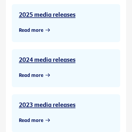
2025 media releases
Read more
2024 media releases
Read more
2023 media releases
Read more