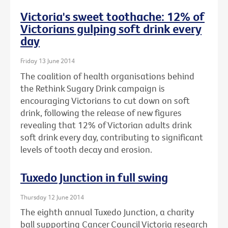
Victoria's sweet toothache: 12% of
Victorians gulping soft drink every
day
Friday 13 June 2014
The coalition of health organisations behind
the Rethink Sugary Drink campaign is
encouraging Victorians to cut down on soft
drink, following the release of new figures
revealing that 12% of Victorian adults drink
soft drink every day, contributing to significant
levels of tooth decay and erosion.
Tuxedo Junction in full swing
Thursday 12 June 2014
The eighth annual Tuxedo Junction, a charity
ball supporting Cancer Council Victoria research