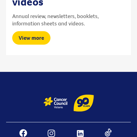
videos
Annual review, newsletters, booklets,
information sheets and videos.
View more