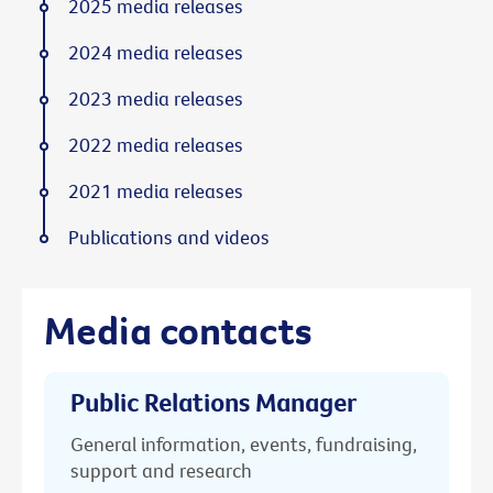
2025 media releases
2024 media releases
2023 media releases
2022 media releases
2021 media releases
Publications and videos
Media contacts
Public Relations Manager
General information, events, fundraising,
support and research