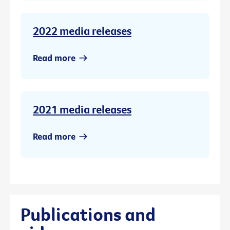
2022 media releases
Read more
2021 media releases
Read more
Publications and