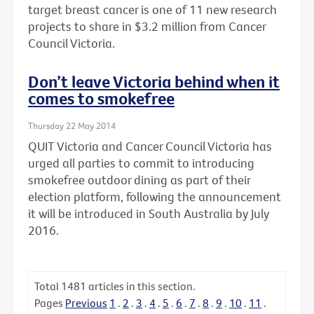
target breast cancer is one of 11 new research
projects to share in $3.2 million from Cancer
Council Victoria.
Don’t leave Victoria behind when it
comes to smokefree
Thursday 22 May 2014
QUIT Victoria and Cancer Council Victoria has
urged all parties to commit to introducing
smokefree outdoor dining as part of their
election platform, following the announcement
it will be introduced in South Australia by July
2016.
Total
1481
articles in this section.
Pages
Previous
1
.
2
.
3
.
4
.
5
.
6
.
7
.
8
.
9
.
10
.
11
.