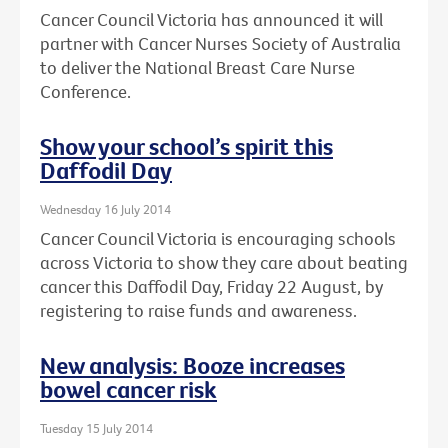
Cancer Council Victoria has announced it will
partner with Cancer Nurses Society of Australia
to deliver the National Breast Care Nurse
Conference.
Show your school’s spirit this
Daffodil Day
Wednesday 16 July 2014
Cancer Council Victoria is encouraging schools
across Victoria to show they care about beating
cancer this Daffodil Day, Friday 22 August, by
registering to raise funds and awareness.
New analysis: Booze increases
bowel cancer risk
Tuesday 15 July 2014