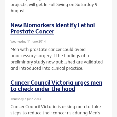
projects, will get In Full Swing on Saturday 9
August.
New Biomarkers Identify Lethal
Prostate Cancer
Wednesday 11 June 2014
Men with prostate cancer could avoid
unnecessary surgery if the findings of a
preliminary study now published are validated
and introduced into clinical practice.
Cancer Council Victoria urges men
to check under the hood
Thursday 5 June 2014
Cancer Council Victoria is asking men to take
steps to reduce their cancer risk during Men's