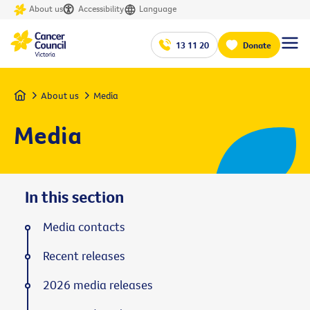
About us
Accessibility
Language
13 11 20
Donate
Home
About us
Media
Media
In this section
Media contacts
Recent releases
2026 media releases