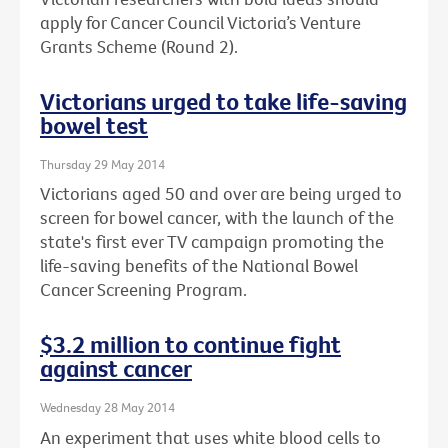
apply for Cancer Council Victoria’s Venture
Grants Scheme (Round 2).
Victorians urged to take life-saving
bowel test
Thursday 29 May 2014
Victorians aged 50 and over are being urged to
screen for bowel cancer, with the launch of the
state's first ever TV campaign promoting the
life-saving benefits of the National Bowel
Cancer Screening Program.
$3.2 million to continue fight
against cancer
Wednesday 28 May 2014
An experiment that uses white blood cells to