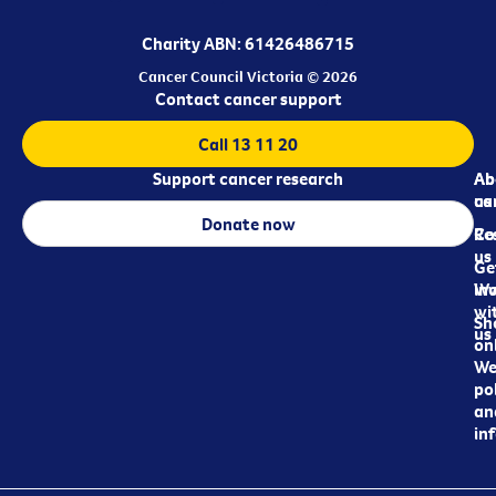
Charity ABN: 61426486715
Cancer Council Victoria © 2026
Contact cancer support
Call 13 11 20
Support cancer research
Ab
Ab
ca
us
Donate now
Re
Co
us
Ge
in
Wo
wi
Sh
us
on
We
pol
an
in