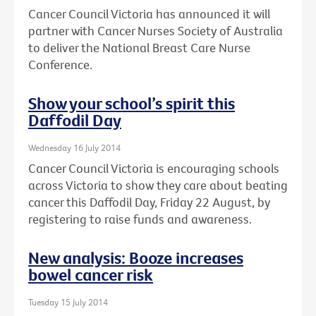
Cancer Council Victoria has announced it will
partner with Cancer Nurses Society of Australia
to deliver the National Breast Care Nurse
Conference.
Show your school’s spirit this
Daffodil Day
Wednesday 16 July 2014
Cancer Council Victoria is encouraging schools
across Victoria to show they care about beating
cancer this Daffodil Day, Friday 22 August, by
registering to raise funds and awareness.
New analysis: Booze increases
bowel cancer risk
Tuesday 15 July 2014