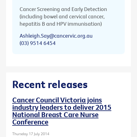
Cancer Screening and Early Detection
(including bowel and cervical cancer,
hepatitis B and HPV immunisation)
Ashleigh.Say@cancervic.org.au
(03) 9514 6454
Recent releases
Cancer Council Victoria joins
industry leaders to deliver 2015
National Breast Care Nurse
Conference
Thursday 17 July 2014