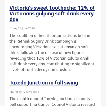
Victoria's sweet toothache: 12% of
Victorians gulping soft drink every
day
Friday 13 June 2014
The coalition of health organisations behind
the Rethink Sugary Drink campaign is
encouraging Victorians to cut down on soft
drink, following the release of new figures
revealing that 12% of Victorian adults drink
soft drink every day, contributing to significant
levels of tooth decay and erosion.
Tuxedo Junction in full swing
Thursday 12 June 2014
The eighth annual Tuxedo Junction, a charity
ball supporting Cancer Council Victoria research