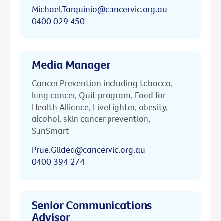
Michael.Tarquinio@cancervic.org.au
0400 029 450
Media Manager
Cancer Prevention including tobacco,
lung cancer, Quit program, Food for
Health Alliance, LiveLighter, obesity,
alcohol, skin cancer prevention,
SunSmart
Prue.Gildea@cancervic.org.au
0400 394 274
Senior Communications
Advisor