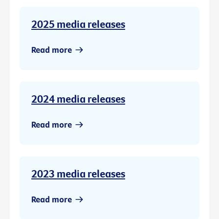
2025 media releases
Read more
2024 media releases
Read more
2023 media releases
Read more