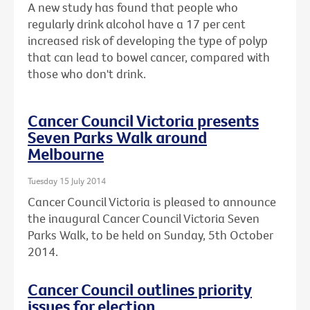
A new study has found that people who
regularly drink alcohol have a 17 per cent
increased risk of developing the type of polyp
that can lead to bowel cancer, compared with
those who don't drink.
Cancer Council Victoria presents
Seven Parks Walk around
Melbourne
Tuesday 15 July 2014
Cancer Council Victoria is pleased to announce
the inaugural Cancer Council Victoria Seven
Parks Walk, to be held on Sunday, 5th October
2014.
Cancer Council outlines priority
issues for election