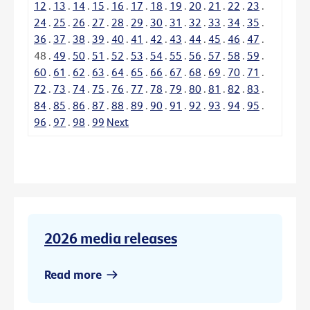
12
.
13
.
14
.
15
.
16
.
17
.
18
.
19
.
20
.
21
.
22
.
23
.
24
.
25
.
26
.
27
.
28
.
29
.
30
.
31
.
32
.
33
.
34
.
35
.
36
.
37
.
38
.
39
.
40
.
41
.
42
.
43
.
44
.
45
.
46
.
47
.
48
.
49
.
50
.
51
.
52
.
53
.
54
.
55
.
56
.
57
.
58
.
59
.
60
.
61
.
62
.
63
.
64
.
65
.
66
.
67
.
68
.
69
.
70
.
71
.
72
.
73
.
74
.
75
.
76
.
77
.
78
.
79
.
80
.
81
.
82
.
83
.
84
.
85
.
86
.
87
.
88
.
89
.
90
.
91
.
92
.
93
.
94
.
95
.
96
.
97
.
98
.
99
Next
2026 media releases
Read more