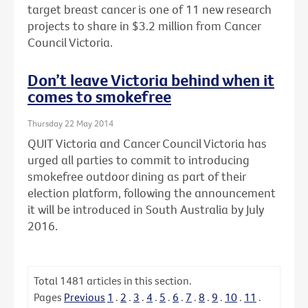
target breast cancer is one of 11 new research
projects to share in $3.2 million from Cancer
Council Victoria.
Don’t leave Victoria behind when it
comes to smokefree
Thursday 22 May 2014
QUIT Victoria and Cancer Council Victoria has
urged all parties to commit to introducing
smokefree outdoor dining as part of their
election platform, following the announcement
it will be introduced in South Australia by July
2016.
Total
1481
articles in this section.
Pages
Previous
1
.
2
.
3
.
4
.
5
.
6
.
7
.
8
.
9
.
10
.
11
.