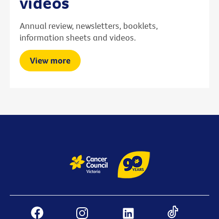
videos
Annual review, newsletters, booklets,
information sheets and videos.
View more