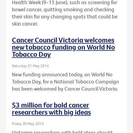
Health Week (9-15 June), such as screening for
bowel cancer, quitting smoking and checking
their skin for any changing spots that could be
skin cancer.
Cancer Council Victoria welcomes
new tobacco funding on World No
Tobacco Day
Saturday 31 May 2014
New funding announced today, on World No
Tobacco Day, for a National Tobacco Campaign
has been welcomed by Cancer Council Victoria.
$3 million for bold cancer
researchers with big ideas
Friday 30 May 2014
Victorian researchers with bold ideas should