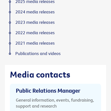
2025 media releases
2024 media releases
2023 media releases
2022 media releases
2021 media releases
Publications and videos
Media contacts
Public Relations Manager
General information, events, fundraising,
support and research