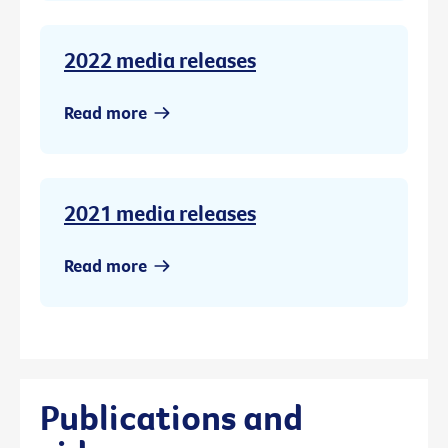
2022 media releases
Read more
2021 media releases
Read more
Publications and