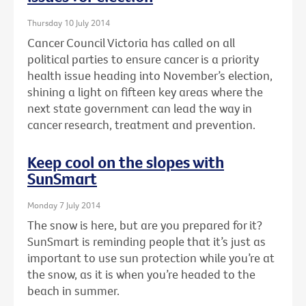
Thursday 10 July 2014
Cancer Council Victoria has called on all
political parties to ensure cancer is a priority
health issue heading into November’s election,
shining a light on fifteen key areas where the
next state government can lead the way in
cancer research, treatment and prevention.
Keep cool on the slopes with
SunSmart
Monday 7 July 2014
The snow is here, but are you prepared for it?
SunSmart is reminding people that it’s just as
important to use sun protection while you’re at
the snow, as it is when you’re headed to the
beach in summer.