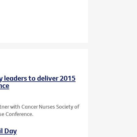
y leaders to deliver 2015
nce
tner with Cancer Nurses Society of
rse Conference.
il Day