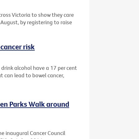
cross Victoria to show they care
August, by registering to raise
cancer risk
drink alcohol have a 17 per cent
at can lead to bowel cancer,
ven Parks Walk around
he inaugural Cancer Council