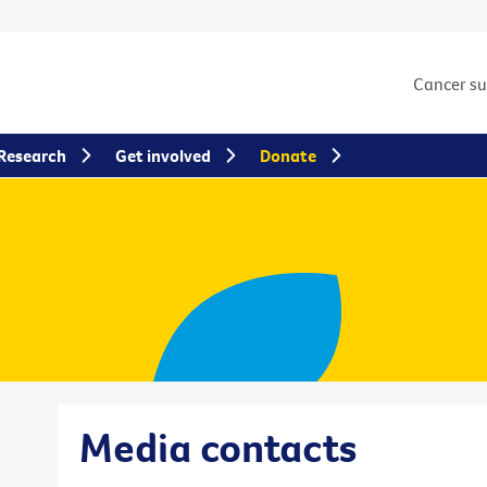
Cancer s
Research
Get involved
Donate
Media contacts