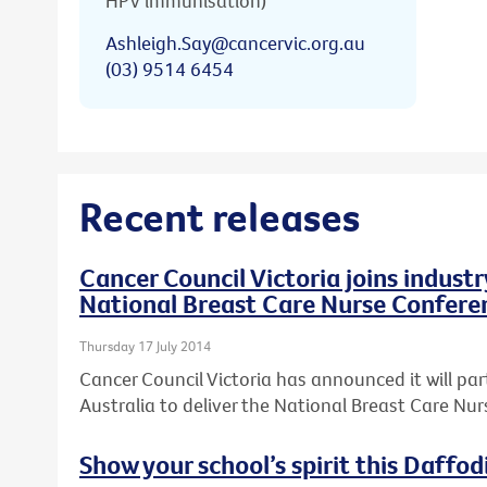
HPV immunisation)
Ashleigh.Say@cancervic.org.au
(03) 9514 6454
Recent releases
Cancer Council Victoria joins industr
National Breast Care Nurse Confere
Thursday 17 July 2014
Cancer Council Victoria has announced it will par
Australia to deliver the National Breast Care Nu
Show your school’s spirit this Daffod