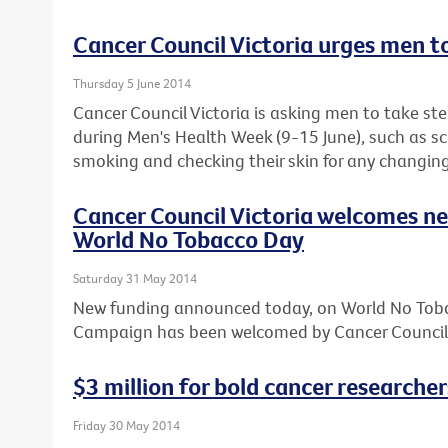
Cancer Council Victoria urges men t
Thursday 5 June 2014
Cancer Council Victoria is asking men to take step
during Men's Health Week (9-15 June), such as sc
smoking and checking their skin for any changing
Cancer Council Victoria welcomes n
World No Tobacco Day
Saturday 31 May 2014
New funding announced today, on World No Toba
Campaign has been welcomed by Cancer Council 
$3 million for bold cancer researcher
Friday 30 May 2014