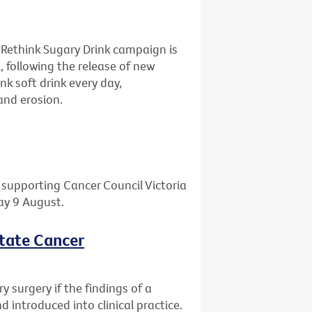
 Rethink Sugary Drink campaign is
, following the release of new
nk soft drink every day,
and erosion.
l supporting Cancer Council Victoria
day 9 August.
state Cancer
 surgery if the findings of a
 introduced into clinical practice.