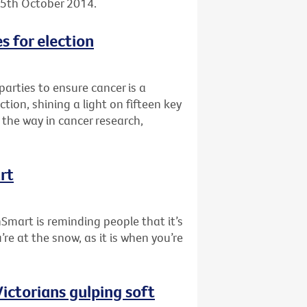
, 5th October 2014.
s for election
 parties to ensure cancer is a
tion, shining a light on fifteen key
the way in cancer research,
rt
nSmart is reminding people that it’s
re at the snow, as it is when you’re
ictorians gulping soft