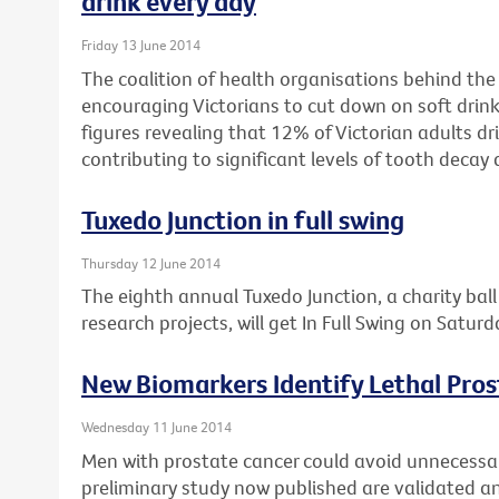
drink every day
Friday 13 June 2014
The coalition of health organisations behind the
encouraging Victorians to cut down on soft drink
figures revealing that 12% of Victorian adults dri
contributing to significant levels of tooth decay 
Tuxedo Junction in full swing
Thursday 12 June 2014
The eighth annual Tuxedo Junction, a charity bal
research projects, will get In Full Swing on Satur
New Biomarkers Identify Lethal Pro
Wednesday 11 June 2014
Men with prostate cancer could avoid unnecessary
preliminary study now published are validated and