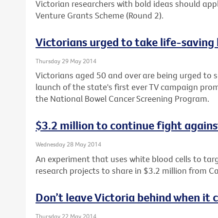
Victorian researchers with bold ideas should apply
Venture Grants Scheme (Round 2).
Victorians urged to take life-saving
Thursday 29 May 2014
Victorians aged 50 and over are being urged to s
launch of the state's first ever TV campaign prom
the National Bowel Cancer Screening Program.
$3.2 million to continue fight again
Wednesday 28 May 2014
An experiment that uses white blood cells to tar
research projects to share in $3.2 million from Ca
Don’t leave Victoria behind when it
Thursday 22 May 2014