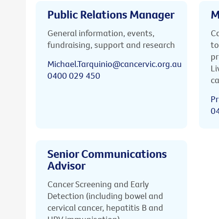
Public Relations Manager
M
General information, events,
Ca
fundraising, support and research
to
pr
Michael.Tarquinio@cancervic.org.au
Li
0400 029 450
ca
Pr
0
Senior Communications
Advisor
Cancer Screening and Early
Detection (including bowel and
cervical cancer, hepatitis B and