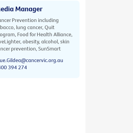
edia Manager
ncer Prevention including
bacco, lung cancer, Quit
ogram, Food for Health Alliance,
veLighter, obesity, alcohol, skin
ncer prevention, SunSmart
ue.Gildea@cancervic.org.au
400 394 274