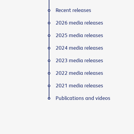
Recent releases
2026 media releases
2025 media releases
2024 media releases
2023 media releases
2022 media releases
2021 media releases
Publications and videos