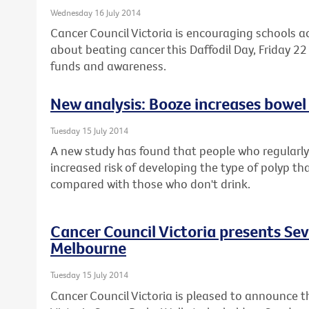
Wednesday 16 July 2014
Cancer Council Victoria is encouraging schools a
about beating cancer this Daffodil Day, Friday 22 
funds and awareness.
New analysis: Booze increases bowel 
Tuesday 15 July 2014
A new study has found that people who regularly 
increased risk of developing the type of polyp th
compared with those who don't drink.
Cancer Council Victoria presents Se
Melbourne
Tuesday 15 July 2014
Cancer Council Victoria is pleased to announce t