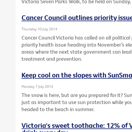
Victoria Seven Parks Walk, to be held on Sunday
Cancer Council outlines priority issue
Thursday 10 July 2014
Cancer Council Victoria has called on all political
priority health issue heading into November’s elec
areas where the next state government can lead 
treatment and prevention.
Keep cool on the slopes with SunSma
Monday 7 July 2014
The snow is here, but are you prepared for it? Su
just as important to use sun protection while you’
headed to the beach in summer.
Victoria's sweet toothache: 12% of V