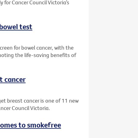
 for Cancer Council Victoria’s
 bowel test
creen for bowel cancer, with the
oting the life-saving benefits of
st cancer
get breast cancer is one of 11 new
ncer Council Victoria.
 comes to smokefree