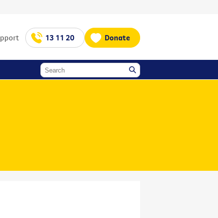
upport
13 11 20
Donate