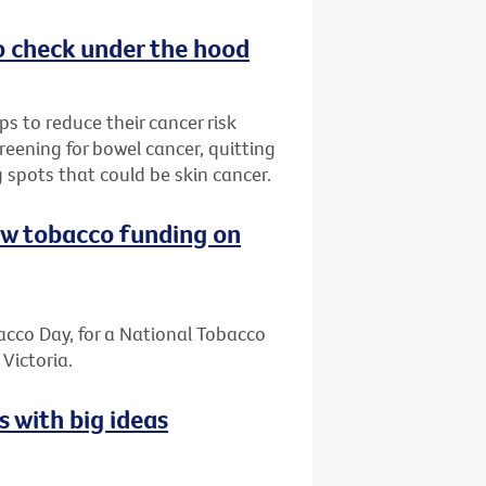
o check under the hood
s to reduce their cancer risk
reening for bowel cancer, quitting
 spots that could be skin cancer.
ew tobacco funding on
cco Day, for a National Tobacco
Victoria.
s with big ideas