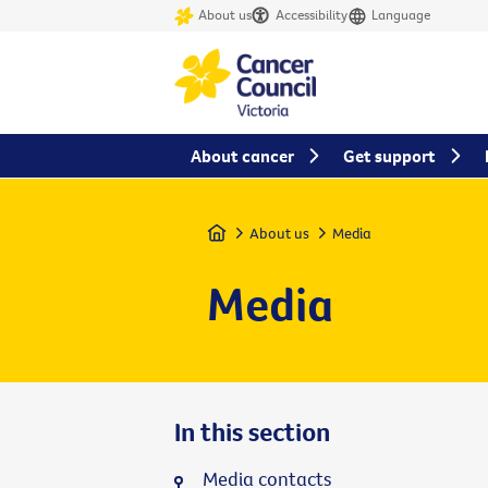
About us
Accessibility
Language
About cancer
Get support
Home
About us
Media
Media
In this section
Media contacts