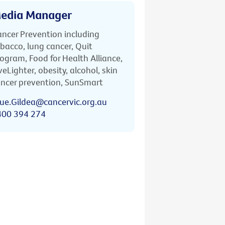
edia Manager
ncer Prevention including
bacco, lung cancer, Quit
ogram, Food for Health Alliance,
veLighter, obesity, alcohol, skin
ncer prevention, SunSmart
ue.Gildea@cancervic.org.au
400 394 274