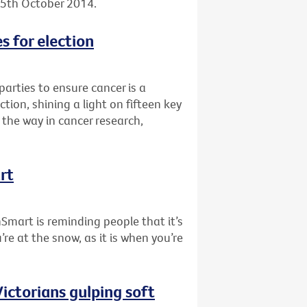
, 5th October 2014.
s for election
 parties to ensure cancer is a
tion, shining a light on fifteen key
the way in cancer research,
rt
nSmart is reminding people that it’s
re at the snow, as it is when you’re
ictorians gulping soft