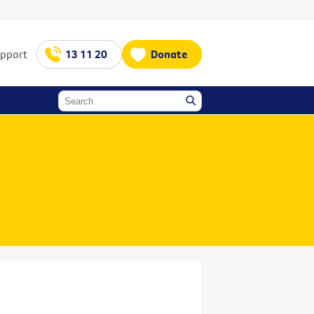
upport
13 11 20
Donate