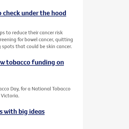
o check under the hood
s to reduce their cancer risk
reening for bowel cancer, quitting
 spots that could be skin cancer.
ew tobacco funding on
cco Day, for a National Tobacco
Victoria.
s with big ideas