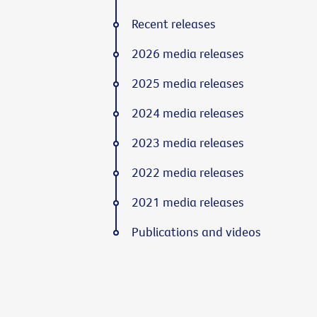
Recent releases
2026 media releases
2025 media releases
2024 media releases
2023 media releases
2022 media releases
2021 media releases
Publications and videos