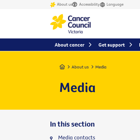
About us
Accessibility
Language
About cancer
Get support
Home
About us
Media
Media
In this section
Media contacts