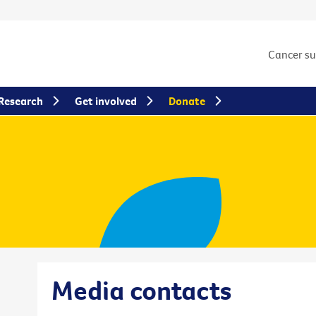
Cancer s
Research
Get involved
Donate
Media contacts