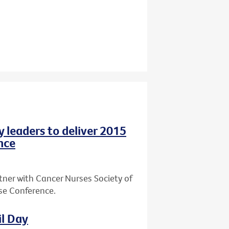
y leaders to deliver 2015
nce
tner with Cancer Nurses Society of
rse Conference.
il Day