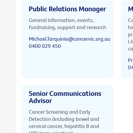
Public Relations Manager
M
General information, events,
Ca
fundraising, support and research
to
pr
Michael.Tarquinio@cancervic.org.au
Li
0400 029 450
ca
Pr
0
Senior Communications
Advisor
Cancer Screening and Early
Detection (including bowel and
cervical cancer, hepatitis B and