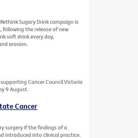
 Rethink Sugary Drink campaign is
, following the release of new
nk soft drink every day,
and erosion.
l supporting Cancer Council Victoria
day 9 August.
state Cancer
 surgery if the findings of a
 introduced into clinical practice.