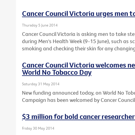
Cancer Council Victoria urges men t
Thursday 5 June 2014
Cancer Council Victoria is asking men to take step
during Men's Health Week (9-15 June), such as sc
smoking and checking their skin for any changing
Cancer Council Victoria welcomes n
World No Tobacco Day
Saturday 31 May 2014
New funding announced today, on World No Toba
Campaign has been welcomed by Cancer Council 
$3 million for bold cancer researcher
Friday 30 May 2014