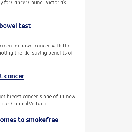
 for Cancer Council Victoria’s
 bowel test
creen for bowel cancer, with the
oting the life-saving benefits of
st cancer
get breast cancer is one of 11 new
ncer Council Victoria.
 comes to smokefree