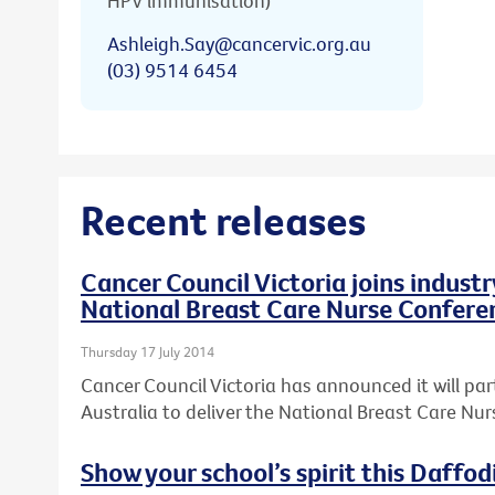
HPV immunisation)
Ashleigh.Say@cancervic.org.au
(03) 9514 6454
Recent releases
Cancer Council Victoria joins industr
National Breast Care Nurse Confere
Thursday 17 July 2014
Cancer Council Victoria has announced it will par
Australia to deliver the National Breast Care Nu
Show your school’s spirit this Daffod