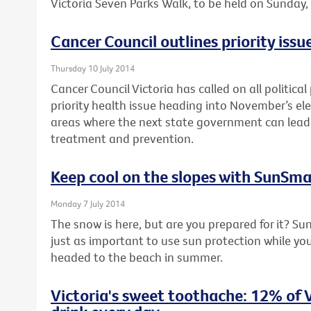
Victoria Seven Parks Walk, to be held on Sunday
Cancer Council outlines priority issue
Thursday 10 July 2014
Cancer Council Victoria has called on all political
priority health issue heading into November’s elec
areas where the next state government can lead 
treatment and prevention.
Keep cool on the slopes with SunSma
Monday 7 July 2014
The snow is here, but are you prepared for it? Su
just as important to use sun protection while you’
headed to the beach in summer.
Victoria's sweet toothache: 12% of V