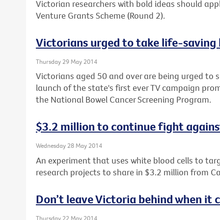
Victorian researchers with bold ideas should apply
Venture Grants Scheme (Round 2).
Victorians urged to take life-saving
Thursday 29 May 2014
Victorians aged 50 and over are being urged to s
launch of the state's first ever TV campaign prom
the National Bowel Cancer Screening Program.
$3.2 million to continue fight again
Wednesday 28 May 2014
An experiment that uses white blood cells to tar
research projects to share in $3.2 million from Ca
Don’t leave Victoria behind when it
Thursday 22 May 2014