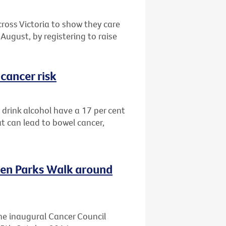
cross Victoria to show they care
August, by registering to raise
cancer risk
drink alcohol have a 17 per cent
at can lead to bowel cancer,
ven Parks Walk around
he inaugural Cancer Council