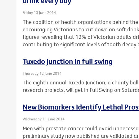
drink every day
Friday 13 June 2014
The coalition of health organisations behind the
encouraging Victorians to cut down on soft drink
figures revealing that 12% of Victorian adults dri
contributing to significant levels of tooth decay 
Tuxedo Junction in full swing
Thursday 12 June 2014
The eighth annual Tuxedo Junction, a charity bal
research projects, will get In Full Swing on Satur
New Biomarkers Identify Lethal Pro
Wednesday 11 June 2014
Men with prostate cancer could avoid unnecessary
preliminary study now published are validated and