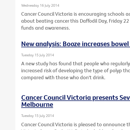
Wednesday 16 July 2014
Cancer Council Victoria is encouraging schools a
about beating cancer this Daffodil Day, Friday 22 
funds and awareness.
New analysis: Booze increases bowel 
Tuesday 15 July 2014
A new study has found that people who regularly 
increased risk of developing the type of polyp th
compared with those who don't drink.
Cancer Council Victoria presents Se
Melbourne
Tuesday 15 July 2014
Cancer Council Victoria is pleased to announce t