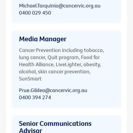
Michael.Tarquinio@cancervic.org.au
0400 029 450
Media Manager
Cancer Prevention including tobacco,
lung cancer, Quit program, Food for
Health Alliance, LiveLighter, obesity,
alcohol, skin cancer prevention,
SunSmart
Prue.Gildea@cancervic.org.au
0400 394 274
Senior Communications
Advisor