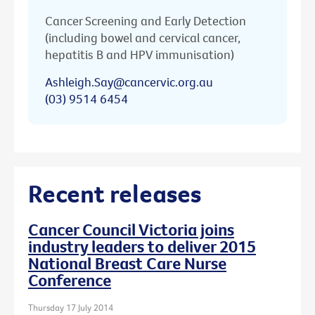
Cancer Screening and Early Detection
(including bowel and cervical cancer,
hepatitis B and HPV immunisation)
Ashleigh.Say@cancervic.org.au
(03) 9514 6454
Recent releases
Cancer Council Victoria joins
industry leaders to deliver 2015
National Breast Care Nurse
Conference
Thursday 17 July 2014