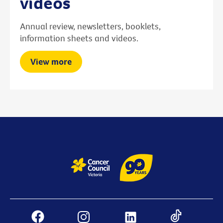
videos
Annual review, newsletters, booklets,
information sheets and videos.
View more