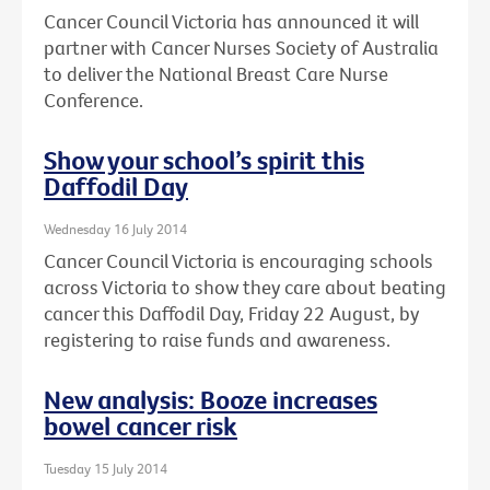
Cancer Council Victoria has announced it will
partner with Cancer Nurses Society of Australia
to deliver the National Breast Care Nurse
Conference.
Show your school’s spirit this
Daffodil Day
Wednesday 16 July 2014
Cancer Council Victoria is encouraging schools
across Victoria to show they care about beating
cancer this Daffodil Day, Friday 22 August, by
registering to raise funds and awareness.
New analysis: Booze increases
bowel cancer risk
Tuesday 15 July 2014