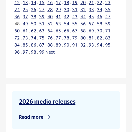
12
.
13
.
14
.
15
.
16
.
17
.
18
.
19
.
20
.
21
.
22
.
23
.
24
.
25
.
26
.
27
.
28
.
29
.
30
.
31
.
32
.
33
.
34
.
35
.
36
.
37
.
38
.
39
.
40
.
41
.
42
.
43
.
44
.
45
.
46
.
47
.
48
.
49
.
50
.
51
.
52
.
53
.
54
.
55
.
56
.
57
.
58
.
59
.
60
.
61
.
62
.
63
.
64
.
65
.
66
.
67
.
68
.
69
.
70
.
71
.
72
.
73
.
74
.
75
.
76
.
77
.
78
.
79
.
80
.
81
.
82
.
83
.
84
.
85
.
86
.
87
.
88
.
89
.
90
.
91
.
92
.
93
.
94
.
95
.
96
.
97
.
98
.
99
Next
2026 media releases
Read more