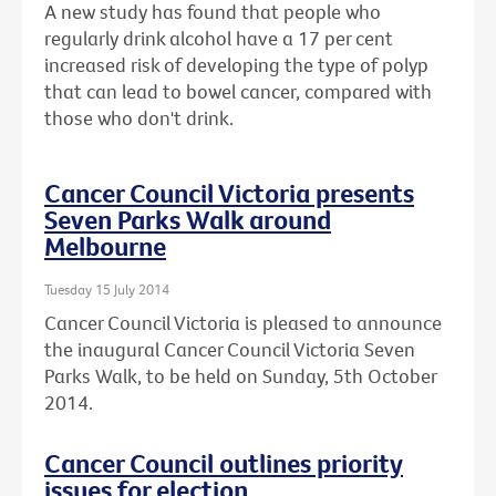
A new study has found that people who
regularly drink alcohol have a 17 per cent
increased risk of developing the type of polyp
that can lead to bowel cancer, compared with
those who don't drink.
Cancer Council Victoria presents
Seven Parks Walk around
Melbourne
Tuesday 15 July 2014
Cancer Council Victoria is pleased to announce
the inaugural Cancer Council Victoria Seven
Parks Walk, to be held on Sunday, 5th October
2014.
Cancer Council outlines priority
issues for election