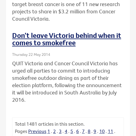
target breast cancer is one of 11 new research
projects to share in $3.2 million from Cancer
Council Victoria.
Don’t leave Victoria behind when it
comes to smokefree
Thursday 22 May 2014
QUIT Victoria and Cancer Council Victoria has
urged all parties to commit to introducing
smokefree outdoor dining as part of their
election platform, following the announcement
it will be introduced in South Australia by July
2016.
Total
1481
articles in this section.
Pages
Previous
1
.
2
.
3
.
4
.
5
.
6
.
7
.
8
.
9
.
10
.
11
.