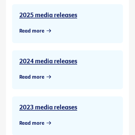
2025 media releases
Read more
2024 media releases
Read more
2023 media releases
Read more