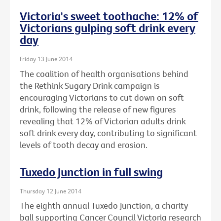
Victoria's sweet toothache: 12% of
Victorians gulping soft drink every
day
Friday 13 June 2014
The coalition of health organisations behind
the Rethink Sugary Drink campaign is
encouraging Victorians to cut down on soft
drink, following the release of new figures
revealing that 12% of Victorian adults drink
soft drink every day, contributing to significant
levels of tooth decay and erosion.
Tuxedo Junction in full swing
Thursday 12 June 2014
The eighth annual Tuxedo Junction, a charity
ball supporting Cancer Council Victoria research