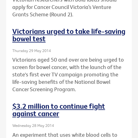
apply for Cancer Council Victoria’s Venture
Grants Scheme (Round 2).
Victorians urged to take life-saving
bowel test
Thursday 29 May 2014
Victorians aged 50 and over are being urged to
screen for bowel cancer, with the launch of the
state's first ever TV campaign promoting the
life-saving benefits of the National Bowel
Cancer Screening Program.
$3.2 million to continue fight
against cancer
Wednesday 28 May 2014
An experiment that uses white blood cells to