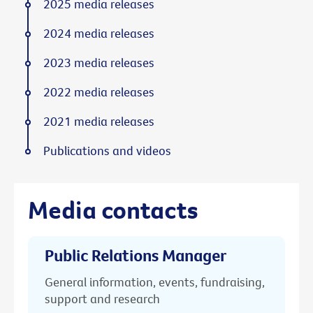
2025 media releases
2024 media releases
2023 media releases
2022 media releases
2021 media releases
Publications and videos
Media contacts
Public Relations Manager
General information, events, fundraising,
support and research