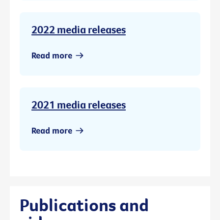
2022 media releases
Read more
2021 media releases
Read more
Publications and