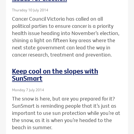
Thursday 10 July 2014
Cancer Council Victoria has called on all
political parties to ensure cancer is a priority
health issue heading into November’s election,
shining a light on fifteen key areas where the
next state government can lead the way in
cancer research, treatment and prevention.
Keep cool on the slopes with
SunSmart
Monday 7 July 2014
The snow is here, but are you prepared for it?
SunSmart is reminding people that it’s just as
important to use sun protection while you’re at
the snow, as it is when you’re headed to the
beach in summer.