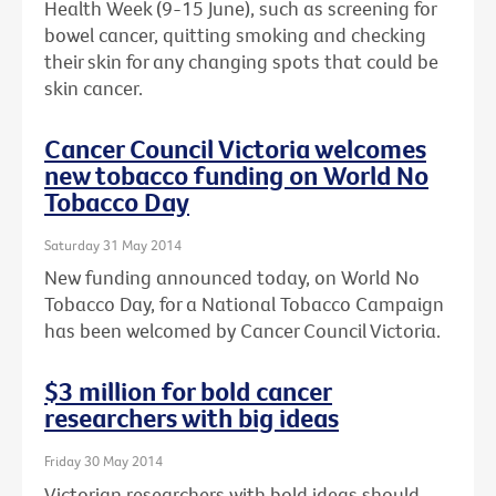
Health Week (9-15 June), such as screening for
bowel cancer, quitting smoking and checking
their skin for any changing spots that could be
skin cancer.
Cancer Council Victoria welcomes
new tobacco funding on World No
Tobacco Day
Saturday 31 May 2014
New funding announced today, on World No
Tobacco Day, for a National Tobacco Campaign
has been welcomed by Cancer Council Victoria.
$3 million for bold cancer
researchers with big ideas
Friday 30 May 2014
Victorian researchers with bold ideas should