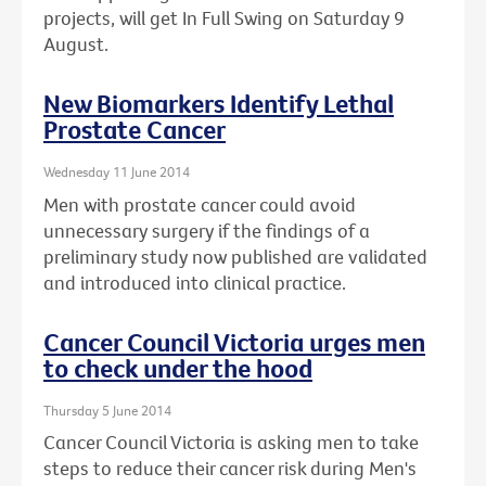
projects, will get In Full Swing on Saturday 9
August.
New Biomarkers Identify Lethal
Prostate Cancer
Wednesday 11 June 2014
Men with prostate cancer could avoid
unnecessary surgery if the findings of a
preliminary study now published are validated
and introduced into clinical practice.
Cancer Council Victoria urges men
to check under the hood
Thursday 5 June 2014
Cancer Council Victoria is asking men to take
steps to reduce their cancer risk during Men's