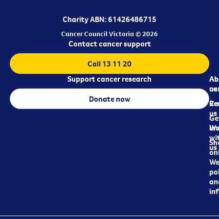
Charity ABN: 61426486715
Cancer Council Victoria © 2026
Contact cancer support
Call 13 11 20
Support cancer research
Ab
Ab
ca
us
Donate now
Re
Co
us
Ge
in
Wo
wi
Sh
us
on
We
pol
an
in