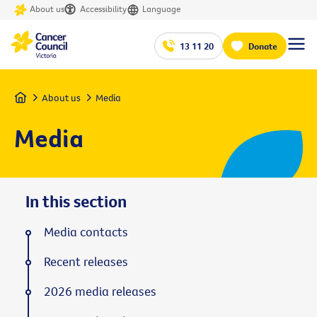
About us
Accessibility
Language
13 11 20
Donate
Home
About us
Media
Media
In this section
Media contacts
Recent releases
2026 media releases