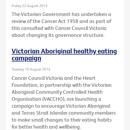
Friday 22 August 2014
The Victorian Government has undertaken a
review of the Cancer Act 1958 and as part of
this consulted with Cancer Council Victoria
about changing its governance structure.
Victorian Aboriginal healthy eating
campaign
Tuesday 19 August 2014
Cancer Council Victoria and the Heart
Foundation, in partnership with the Victorian
Aboriginal Community Controlled Health
Organisation (VACCHO), are launching a
campaign to encourage Victorian Aboriginal
and Torres Strait Islander community members
to make small changes to their eating habits
for better health and wellbeing.