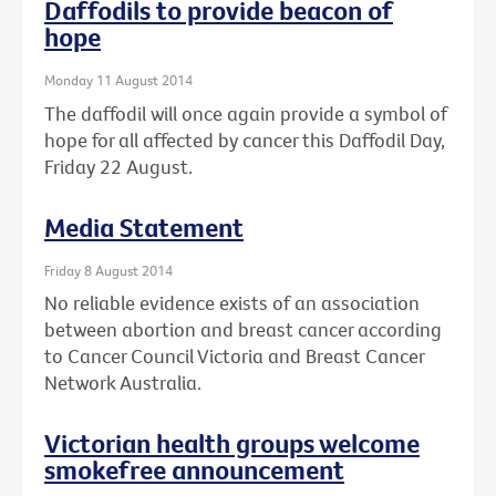
Daffodils to provide beacon of
hope
Monday 11 August 2014
The daffodil will once again provide a symbol of
hope for all affected by cancer this Daffodil Day,
Friday 22 August.
Media Statement
Friday 8 August 2014
No reliable evidence exists of an association
between abortion and breast cancer according
to Cancer Council Victoria and Breast Cancer
Network Australia.
Victorian health groups welcome
smokefree announcement