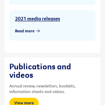
2021 media releases
Read more
Publications and
videos
Annual review, newsletters, booklets,
information sheets and videos.
View more