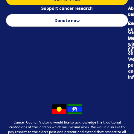
Support cancer research
Ab
Ab
ca
us
Donate now
Re
Co
us
Ge
in
Wo
wi
Sh
us
on
We
pol
an
in
Cancer Council Victoria would like to acknowledge the traditional
custodians of the land on which we live and work. We would also like to
pay respect to the elders past and present and extend that respect to all