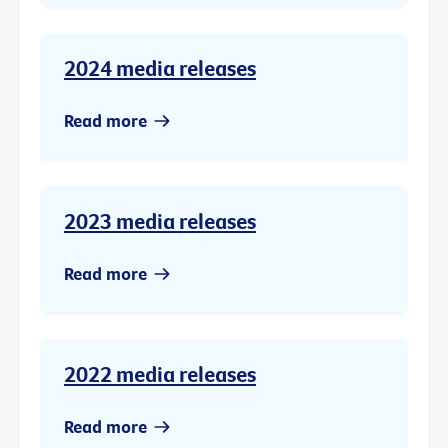
2024 media releases
Read more
2023 media releases
Read more
2022 media releases
Read more