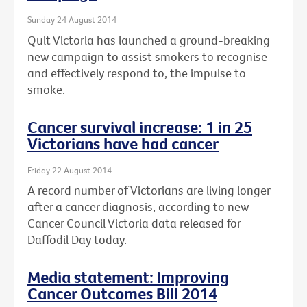
Sunday 24 August 2014
Quit Victoria has launched a ground-breaking
new campaign to assist smokers to recognise
and effectively respond to, the impulse to
smoke.
Cancer survival increase: 1 in 25
Victorians have had cancer
Friday 22 August 2014
A record number of Victorians are living longer
after a cancer diagnosis, according to new
Cancer Council Victoria data released for
Daffodil Day today.
Media statement: Improving
Cancer Outcomes Bill 2014