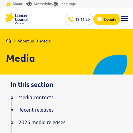
About us
Accessibility
Language
13 11 20
Donate
Home
About us
Media
Media
In this section
Media contacts
Recent releases
2026 media releases