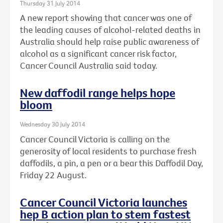
Thursday 31 July 2014
A new report showing that cancer was one of
the leading causes of alcohol-related deaths in
Australia should help raise public awareness of
alcohol as a significant cancer risk factor,
Cancer Council Australia said today.
New daffodil range helps hope
bloom
Wednesday 30 July 2014
Cancer Council Victoria is calling on the
generosity of local residents to purchase fresh
daffodils, a pin, a pen or a bear this Daffodil Day,
Friday 22 August.
Cancer Council Victoria launches
hep B action plan to stem fastest