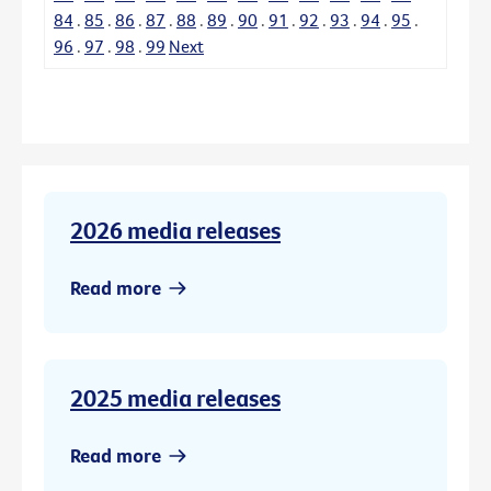
84
.
85
.
86
.
87
.
88
.
89
.
90
.
91
.
92
.
93
.
94
.
95
.
96
.
97
.
98
.
99
Next
2026 media releases
Read more
2025 media releases
Read more