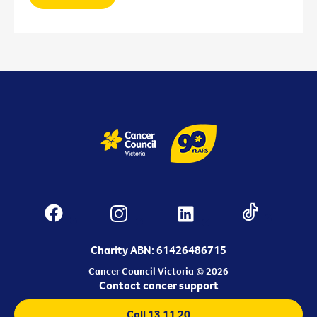
Charity ABN: 61426486715
Cancer Council Victoria © 2026
Contact cancer support
Call 13 11 20