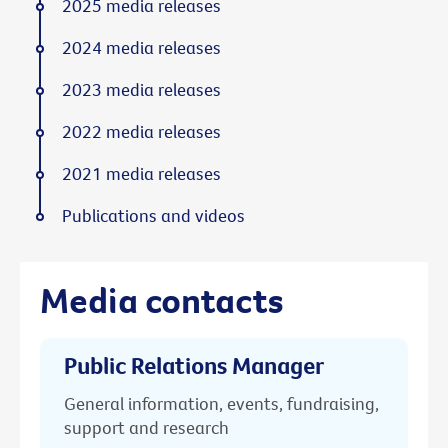
2025 media releases
2024 media releases
2023 media releases
2022 media releases
2021 media releases
Publications and videos
Media contacts
Public Relations Manager
General information, events, fundraising,
support and research