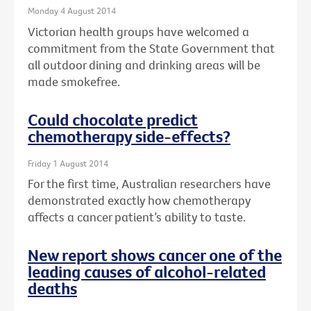
Monday 4 August 2014
Victorian health groups have welcomed a
commitment from the State Government that
all outdoor dining and drinking areas will be
made smokefree.
Could chocolate predict
chemotherapy side-effects?
Friday 1 August 2014
For the first time, Australian researchers have
demonstrated exactly how chemotherapy
affects a cancer patient’s ability to taste.
New report shows cancer one of the
leading causes of alcohol-related
deaths