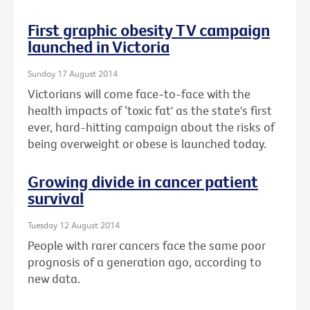
First graphic obesity TV campaign
launched in Victoria
Sunday 17 August 2014
Victorians will come face-to-face with the
health impacts of ‘toxic fat' as the state's first
ever, hard-hitting campaign about the risks of
being overweight or obese is launched today.
Growing divide in cancer patient
survival
Tuesday 12 August 2014
People with rarer cancers face the same poor
prognosis of a generation ago, according to
new data.