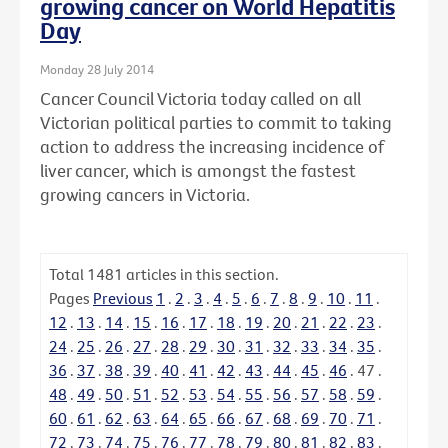
growing cancer on World Hepatitis
Day
Monday 28 July 2014
Cancer Council Victoria today called on all
Victorian political parties to commit to taking
action to address the increasing incidence of
liver cancer, which is amongst the fastest
growing cancers in Victoria.
Total
1481
articles in this section.
Pages
Previous
1
.
2
.
3
.
4
.
5
.
6
.
7
.
8
.
9
.
10
.
11
.
12
.
13
.
14
.
15
.
16
.
17
.
18
.
19
.
20
.
21
.
22
.
23
.
24
.
25
.
26
.
27
.
28
.
29
.
30
.
31
.
32
.
33
.
34
.
35
.
36
.
37
.
38
.
39
.
40
.
41
.
42
.
43
.
44
.
45
.
46
.
47
.
48
.
49
.
50
.
51
.
52
.
53
.
54
.
55
.
56
.
57
.
58
.
59
.
60
.
61
.
62
.
63
.
64
.
65
.
66
.
67
.
68
.
69
.
70
.
71
.
72
.
73
.
74
.
75
.
76
.
77
.
78
.
79
.
80
.
81
.
82
.
83
.