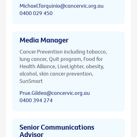
Michael.Tarquinio@cancervic.org.au
0400 029 450
Media Manager
Cancer Prevention including tobacco,
lung cancer, Quit program, Food for
Health Alliance, LiveLighter, obesity,
alcohol, skin cancer prevention,
SunSmart
Prue.Gildea@cancervic.org.au
0400 394 274
Senior Communications
Advisor