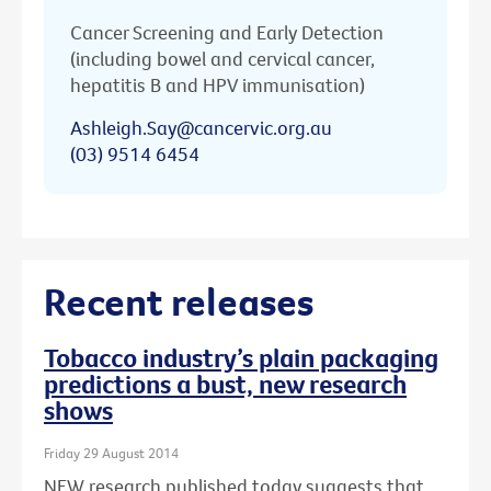
Cancer Screening and Early Detection
(including bowel and cervical cancer,
hepatitis B and HPV immunisation)
Ashleigh.Say@cancervic.org.au
(03) 9514 6454
Recent releases
Tobacco industry’s plain packaging
predictions a bust, new research
shows
Friday 29 August 2014
NEW research published today suggests that