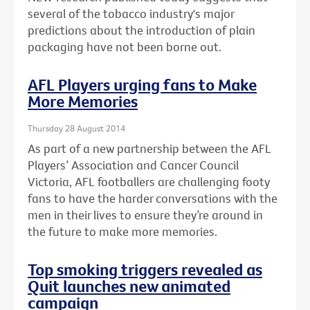
several of the tobacco industry's major
predictions about the introduction of plain
packaging have not been borne out.
AFL Players urging fans to Make
More Memories
Thursday 28 August 2014
As part of a new partnership between the AFL
Players’ Association and Cancer Council
Victoria, AFL footballers are challenging footy
fans to have the harder conversations with the
men in their lives to ensure they’re around in
the future to make more memories.
Top smoking triggers revealed as
Quit launches new animated
campaign