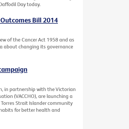
Daffodil Day today.
 Outcomes Bill 2014
ew of the Cancer Act 1958 and as
ria about changing its governance
 campaign
, in partnership with the Victorian
ation (VACCHO), are launching a
Torres Strait Islander community
abits for better health and