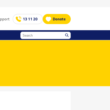
upport
13 11 20
Donate