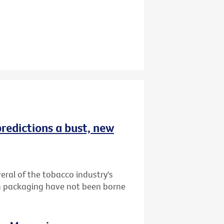
redictions a bust, new
ral of the tobacco industry's
in packaging have not been borne