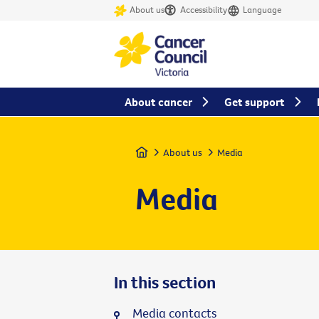
About us
Accessibility
Language
About cancer
Get support
Home
About us
Media
Media
In this section
Media contacts