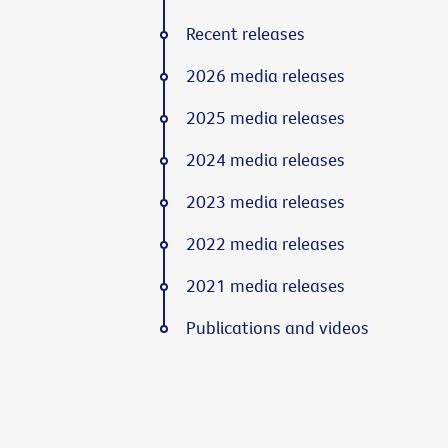
Recent releases
2026 media releases
2025 media releases
2024 media releases
2023 media releases
2022 media releases
2021 media releases
Publications and videos