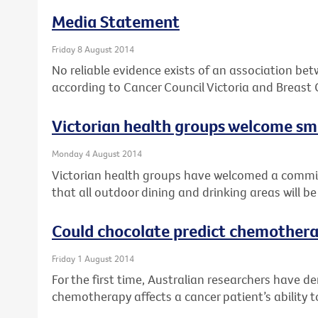
Media Statement
Friday 8 August 2014
No reliable evidence exists of an association be
according to Cancer Council Victoria and Breast 
Victorian health groups welcome 
Monday 4 August 2014
Victorian health groups have welcomed a comm
that all outdoor dining and drinking areas will 
Could chocolate predict chemothera
Friday 1 August 2014
For the first time, Australian researchers have 
chemotherapy affects a cancer patient’s ability t