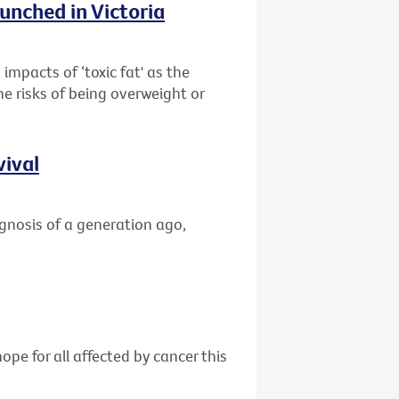
unched in Victoria
impacts of ‘toxic fat' as the
he risks of being overweight or
vival
gnosis of a generation ago,
ope for all affected by cancer this