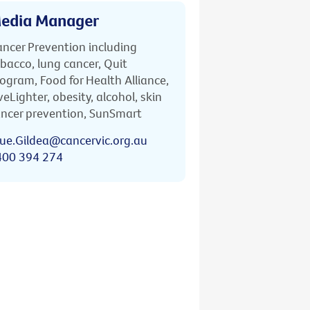
edia Manager
ncer Prevention including
bacco, lung cancer, Quit
ogram, Food for Health Alliance,
veLighter, obesity, alcohol, skin
ncer prevention, SunSmart
ue.Gildea@cancervic.org.au
400 394 274