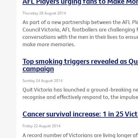
AFL Players urging fans to Make Mo
Thursday 28 August 2014
As part of a new partnership between the AFL Pl
Council Victoria, AFL footballers are challenging
conversations with the men in their lives to ensu
make more memories.
Top smoking triggers revealed as Q
campaign
Sunday 24 August 2014
Quit Victoria has launched a ground-breaking n
recognise and effectively respond to, the impuls
Cancer survival increase: 1 in 25 Vi
Friday 22 August 2014
A record number of Victorians are living longer a