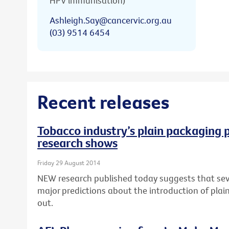
HPV immunisation)
Ashleigh.Say@cancervic.org.au
(03) 9514 6454
Recent releases
Tobacco industry’s plain packaging p
research shows
Friday 29 August 2014
NEW research published today suggests that seve
major predictions about the introduction of pla
out.