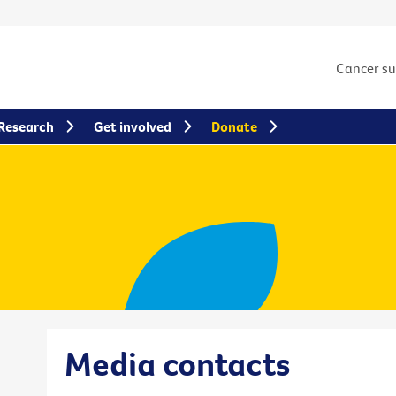
Cancer s
Research
Get involved
Donate
Media contacts