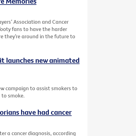
re Memories
ayers’ Association and Cancer
 footy fans to have the harder
re they’re around in the future to
uit launches new animated
ew campaign to assist smokers to
e to smoke.
ctorians have had cancer
fter a cancer diagnosis, according