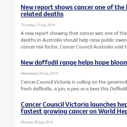
New report shows cancer one of the 
related deaths
Thursday 31 July 2014
A new report showing that cancer was one of the
deaths in Australia should help raise public awar
cancer risk factor, Cancer Council Australia said 
New daffodil range helps hope bloo
Wednesday 30 July 2014
Cancer Council Victoria is calling on the generosi
fresh daffodils, a pin, a pen or a bear this Daffod
Cancer Council Victoria launches hep
fastest growing cancer on World Hep
Monday 28 July 2014