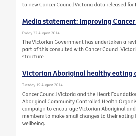
to new Cancer Council Victoria data released for 
Media statement: Improving Cancer
Friday 22 August 2014
The Victorian Government has undertaken a revi
part of this consulted with Cancer Council Victo
structure.
Victorian Aboriginal healthy eating
Tuesday 19 August 2014
Cancer Council Victoria and the Heart Foundation
Aboriginal Community Controlled Health Organis
campaign to encourage Victorian Aboriginal and 
members to make small changes to their eating h
wellbeing.