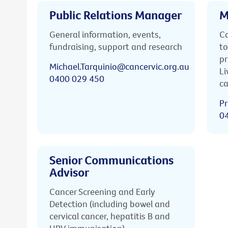
Public Relations Manager
M
General information, events,
Ca
fundraising, support and research
to
pr
Michael.Tarquinio@cancervic.org.au
Li
0400 029 450
ca
Pr
0
Senior Communications
Advisor
Cancer Screening and Early
Detection (including bowel and
cervical cancer, hepatitis B and