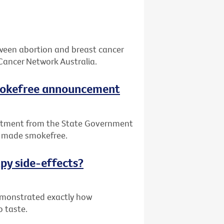
tween abortion and breast cancer
Cancer Network Australia.
smokefree announcement
itment from the State Government
be made smokefree.
py side-effects?
demonstrated exactly how
o taste.