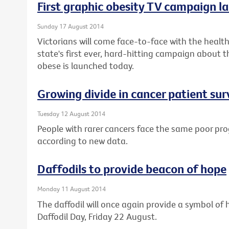
First graphic obesity TV campaign la
Sunday 17 August 2014
Victorians will come face-to-face with the health 
state's first ever, hard-hitting campaign about t
obese is launched today.
Growing divide in cancer patient sur
Tuesday 12 August 2014
People with rarer cancers face the same poor pro
according to new data.
Daffodils to provide beacon of hope
Monday 11 August 2014
The daffodil will once again provide a symbol of h
Daffodil Day, Friday 22 August.