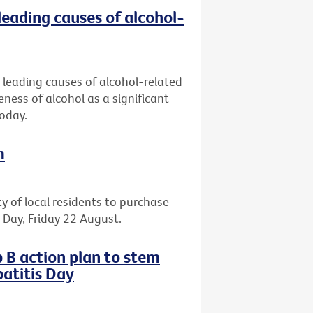
leading causes of alcohol-
 leading causes of alcohol-related
eness of alcohol as a significant
today.
m
ty of local residents to purchase
il Day, Friday 22 August.
 B action plan to stem
atitis Day