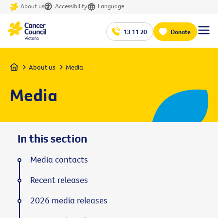
About us
Accessibility
Language
13 11 20
Donate
Home
About us
Media
Media
In this section
Media contacts
Recent releases
2026 media releases