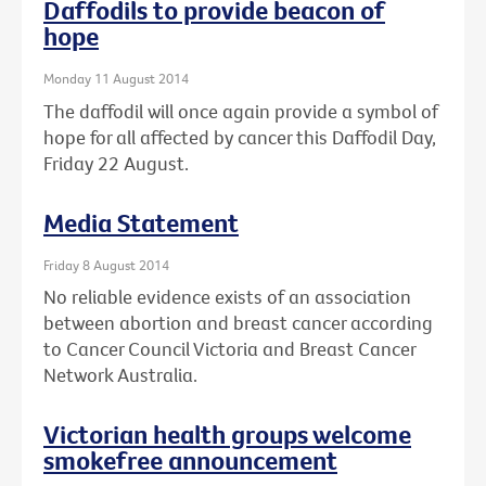
Daffodils to provide beacon of
hope
Monday 11 August 2014
The daffodil will once again provide a symbol of
hope for all affected by cancer this Daffodil Day,
Friday 22 August.
Media Statement
Friday 8 August 2014
No reliable evidence exists of an association
between abortion and breast cancer according
to Cancer Council Victoria and Breast Cancer
Network Australia.
Victorian health groups welcome
smokefree announcement