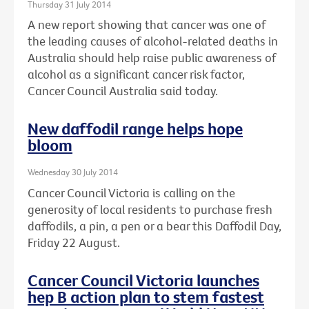
Thursday 31 July 2014
A new report showing that cancer was one of
the leading causes of alcohol-related deaths in
Australia should help raise public awareness of
alcohol as a significant cancer risk factor,
Cancer Council Australia said today.
New daffodil range helps hope
bloom
Wednesday 30 July 2014
Cancer Council Victoria is calling on the
generosity of local residents to purchase fresh
daffodils, a pin, a pen or a bear this Daffodil Day,
Friday 22 August.
Cancer Council Victoria launches
hep B action plan to stem fastest