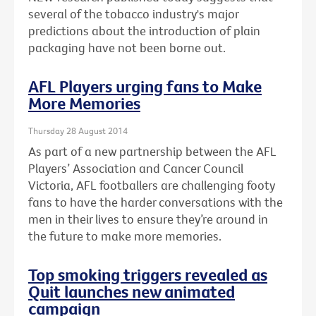
several of the tobacco industry's major
predictions about the introduction of plain
packaging have not been borne out.
AFL Players urging fans to Make
More Memories
Thursday 28 August 2014
As part of a new partnership between the AFL
Players’ Association and Cancer Council
Victoria, AFL footballers are challenging footy
fans to have the harder conversations with the
men in their lives to ensure they’re around in
the future to make more memories.
Top smoking triggers revealed as
Quit launches new animated
campaign