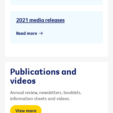
2021 media releases
Read more
Publications and
videos
Annual review, newsletters, booklets,
information sheets and videos.
View more