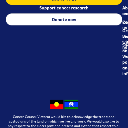
Support cancer research
Ab
Ab
ca
us
Donate now
Re
Co
us
Ge
in
Wo
wi
Sh
us
on
We
pol
an
in
Cancer Council Victoria would like to acknowledge the traditional
custodians of the land on which we live and work. We would also like to
pay respect to the elders past and present and extend that respect to all