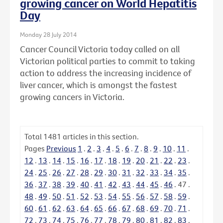
growing cancer on World Hepatitis
Day
Monday 28 July 2014
Cancer Council Victoria today called on all
Victorian political parties to commit to taking
action to address the increasing incidence of
liver cancer, which is amongst the fastest
growing cancers in Victoria.
Total
1481
articles in this section.
Pages
Previous
1
.
2
.
3
.
4
.
5
.
6
.
7
.
8
.
9
.
10
.
11
.
12
.
13
.
14
.
15
.
16
.
17
.
18
.
19
.
20
.
21
.
22
.
23
.
24
.
25
.
26
.
27
.
28
.
29
.
30
.
31
.
32
.
33
.
34
.
35
.
36
.
37
.
38
.
39
.
40
.
41
.
42
.
43
.
44
.
45
.
46
.
47
.
48
.
49
.
50
.
51
.
52
.
53
.
54
.
55
.
56
.
57
.
58
.
59
.
60
.
61
.
62
.
63
.
64
.
65
.
66
.
67
.
68
.
69
.
70
.
71
.
72
.
73
.
74
.
75
.
76
.
77
.
78
.
79
.
80
.
81
.
82
.
83
.