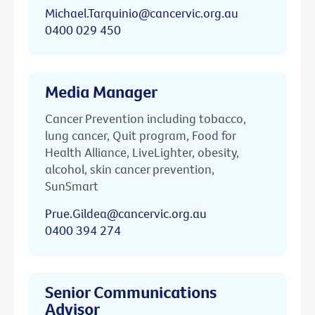
Michael.Tarquinio@cancervic.org.au
0400 029 450
Media Manager
Cancer Prevention including tobacco,
lung cancer, Quit program, Food for
Health Alliance, LiveLighter, obesity,
alcohol, skin cancer prevention,
SunSmart
Prue.Gildea@cancervic.org.au
0400 394 274
Senior Communications
Advisor