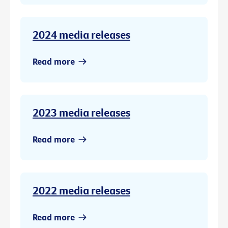
2024 media releases
Read more
2023 media releases
Read more
2022 media releases
Read more