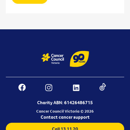
Charity ABN: 61426486715
Cancer Council Victoria © 2026
Contact cancer support
Call 13 11 20