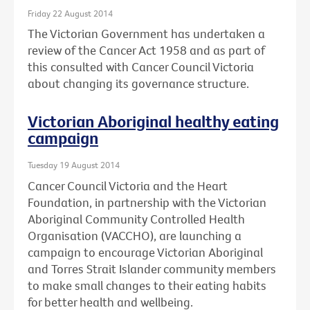
Friday 22 August 2014
The Victorian Government has undertaken a
review of the Cancer Act 1958 and as part of
this consulted with Cancer Council Victoria
about changing its governance structure.
Victorian Aboriginal healthy eating
campaign
Tuesday 19 August 2014
Cancer Council Victoria and the Heart
Foundation, in partnership with the Victorian
Aboriginal Community Controlled Health
Organisation (VACCHO), are launching a
campaign to encourage Victorian Aboriginal
and Torres Strait Islander community members
to make small changes to their eating habits
for better health and wellbeing.