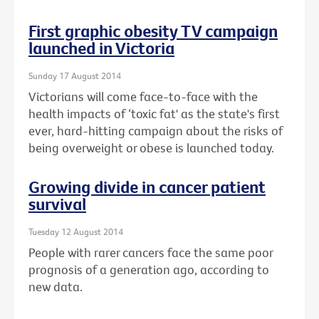
First graphic obesity TV campaign
launched in Victoria
Sunday 17 August 2014
Victorians will come face-to-face with the
health impacts of ‘toxic fat' as the state's first
ever, hard-hitting campaign about the risks of
being overweight or obese is launched today.
Growing divide in cancer patient
survival
Tuesday 12 August 2014
People with rarer cancers face the same poor
prognosis of a generation ago, according to
new data.