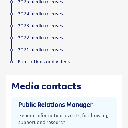
2025 media releases
2024 media releases
2023 media releases
2022 media releases
2021 media releases
Publications and videos
Media contacts
Public Relations Manager
General information, events, fundraising,
support and research