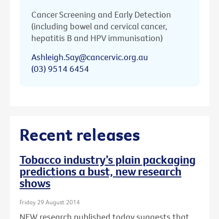
Cancer Screening and Early Detection
(including bowel and cervical cancer,
hepatitis B and HPV immunisation)
Ashleigh.Say@cancervic.org.au
(03) 9514 6454
Recent releases
Tobacco industry’s plain packaging
predictions a bust, new research
shows
Friday 29 August 2014
NEW research published today suggests that