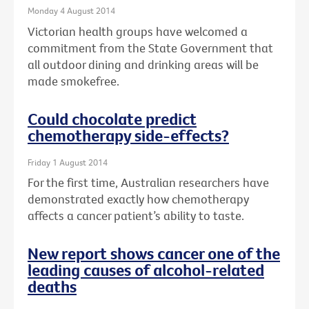
Monday 4 August 2014
Victorian health groups have welcomed a
commitment from the State Government that
all outdoor dining and drinking areas will be
made smokefree.
Could chocolate predict
chemotherapy side-effects?
Friday 1 August 2014
For the first time, Australian researchers have
demonstrated exactly how chemotherapy
affects a cancer patient’s ability to taste.
New report shows cancer one of the
leading causes of alcohol-related
deaths