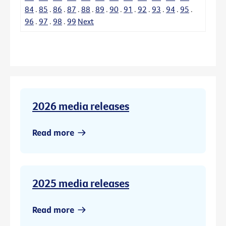
84
.
85
.
86
.
87
.
88
.
89
.
90
.
91
.
92
.
93
.
94
.
95
.
96
.
97
.
98
.
99
Next
2026 media releases
Read more
2025 media releases
Read more