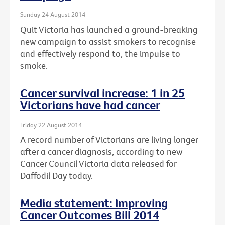
Sunday 24 August 2014
Quit Victoria has launched a ground-breaking
new campaign to assist smokers to recognise
and effectively respond to, the impulse to
smoke.
Cancer survival increase: 1 in 25
Victorians have had cancer
Friday 22 August 2014
A record number of Victorians are living longer
after a cancer diagnosis, according to new
Cancer Council Victoria data released for
Daffodil Day today.
Media statement: Improving
Cancer Outcomes Bill 2014