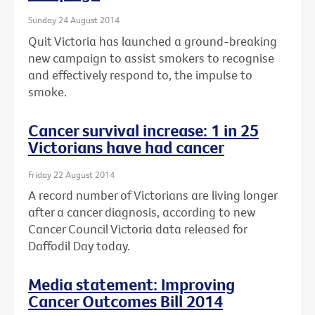
Sunday 24 August 2014
Quit Victoria has launched a ground-breaking
new campaign to assist smokers to recognise
and effectively respond to, the impulse to
smoke.
Cancer survival increase: 1 in 25
Victorians have had cancer
Friday 22 August 2014
A record number of Victorians are living longer
after a cancer diagnosis, according to new
Cancer Council Victoria data released for
Daffodil Day today.
Media statement: Improving
Cancer Outcomes Bill 2014