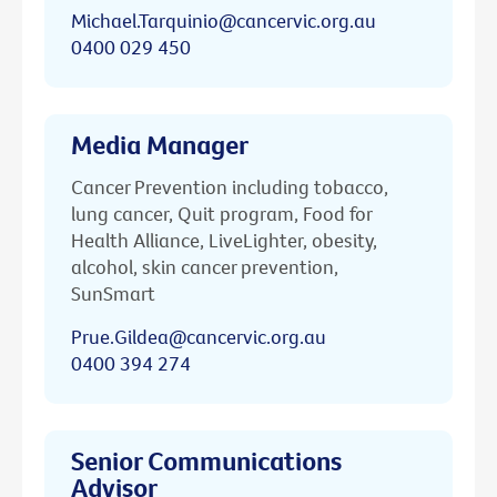
Michael.Tarquinio@cancervic.org.au
0400 029 450
Media Manager
Cancer Prevention including tobacco,
lung cancer, Quit program, Food for
Health Alliance, LiveLighter, obesity,
alcohol, skin cancer prevention,
SunSmart
Prue.Gildea@cancervic.org.au
0400 394 274
Senior Communications
Advisor