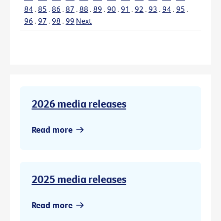
84
.
85
.
86
.
87
.
88
.
89
.
90
.
91
.
92
.
93
.
94
.
95
.
96
.
97
.
98
.
99
Next
2026 media releases
Read more
2025 media releases
Read more