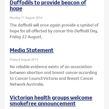
Daffodils to provide beacon of
hope
Monday 11 August 2014
The daffodil will once again provide a symbol of
hope for all affected by cancer this Daffodil Day,
Friday 22 August.
Media Statement
Friday 8 August 2014
No reliable evidence exists of an association
between abortion and breast cancer according
to Cancer Council Victoria and Breast Cancer
Network Australia.
Victorian health groups welcome
smokefree announcement