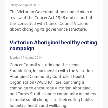
Friday 22 August 2014
The Victorian Government has undertaken a
review of the Cancer Act 1958 and as part of
this consulted with Cancer Council Victoria
about changing its governance structure.
Victorian Aboriginal healthy eating
campaign
Tuesday 19 August 2014
Cancer Council Victoria and the Heart
Foundation, in partnership with the Victorian
Aboriginal Community Controlled Health
Organisation (VACCHO), are launching a
campaign to encourage Victorian Aboriginal
and Torres Strait Islander community members
to make small changes to their eating habits
for better health and wellbeing.