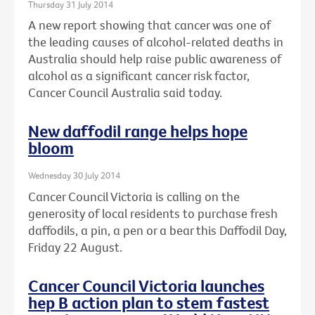
Thursday 31 July 2014
A new report showing that cancer was one of
the leading causes of alcohol-related deaths in
Australia should help raise public awareness of
alcohol as a significant cancer risk factor,
Cancer Council Australia said today.
New daffodil range helps hope
bloom
Wednesday 30 July 2014
Cancer Council Victoria is calling on the
generosity of local residents to purchase fresh
daffodils, a pin, a pen or a bear this Daffodil Day,
Friday 22 August.
Cancer Council Victoria launches
hep B action plan to stem fastest