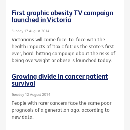
First graphic obesity TV campaign
launched in Victoria
Sunday 17 August 2014
Victorians will come face-to-face with the
health impacts of ‘toxic fat' as the state's first
ever, hard-hitting campaign about the risks of
being overweight or obese is launched today.
Growing divide in cancer patient
survival
Tuesday 12 August 2014
People with rarer cancers face the same poor
prognosis of a generation ago, according to
new data.