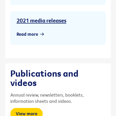
2021 media releases
Read more
Publications and
videos
Annual review, newsletters, booklets,
information sheets and videos.
View more