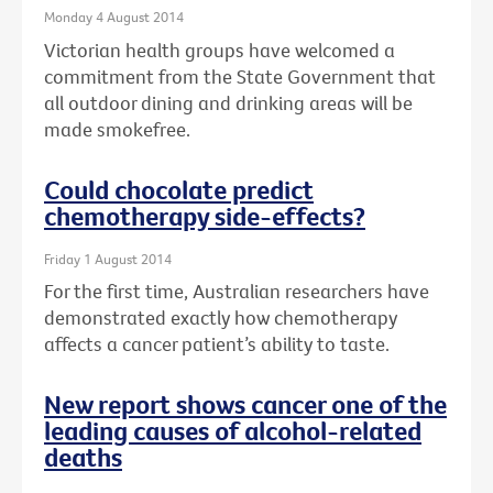
Monday 4 August 2014
Victorian health groups have welcomed a
commitment from the State Government that
all outdoor dining and drinking areas will be
made smokefree.
Could chocolate predict
chemotherapy side-effects?
Friday 1 August 2014
For the first time, Australian researchers have
demonstrated exactly how chemotherapy
affects a cancer patient’s ability to taste.
New report shows cancer one of the
leading causes of alcohol-related
deaths