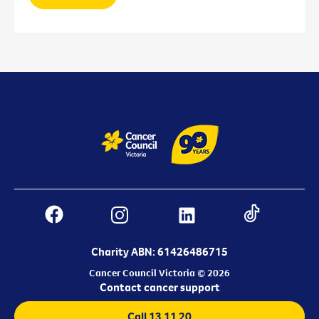
Charity ABN: 61426486715
Cancer Council Victoria © 2026
Contact cancer support
Call 13 11 20