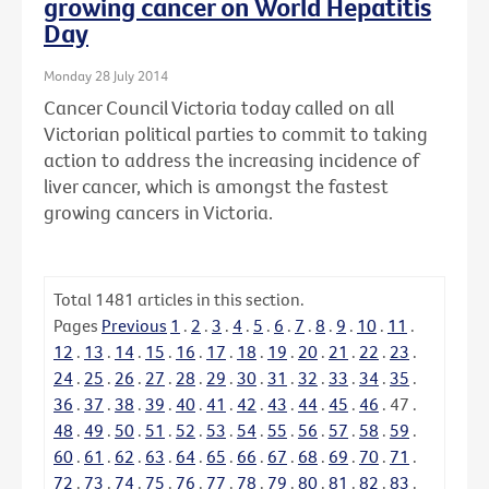
growing cancer on World Hepatitis
Day
Monday 28 July 2014
Cancer Council Victoria today called on all
Victorian political parties to commit to taking
action to address the increasing incidence of
liver cancer, which is amongst the fastest
growing cancers in Victoria.
Total
1481
articles in this section.
Pages
Previous
1
.
2
.
3
.
4
.
5
.
6
.
7
.
8
.
9
.
10
.
11
.
12
.
13
.
14
.
15
.
16
.
17
.
18
.
19
.
20
.
21
.
22
.
23
.
24
.
25
.
26
.
27
.
28
.
29
.
30
.
31
.
32
.
33
.
34
.
35
.
36
.
37
.
38
.
39
.
40
.
41
.
42
.
43
.
44
.
45
.
46
.
47
.
48
.
49
.
50
.
51
.
52
.
53
.
54
.
55
.
56
.
57
.
58
.
59
.
60
.
61
.
62
.
63
.
64
.
65
.
66
.
67
.
68
.
69
.
70
.
71
.
72
.
73
.
74
.
75
.
76
.
77
.
78
.
79
.
80
.
81
.
82
.
83
.