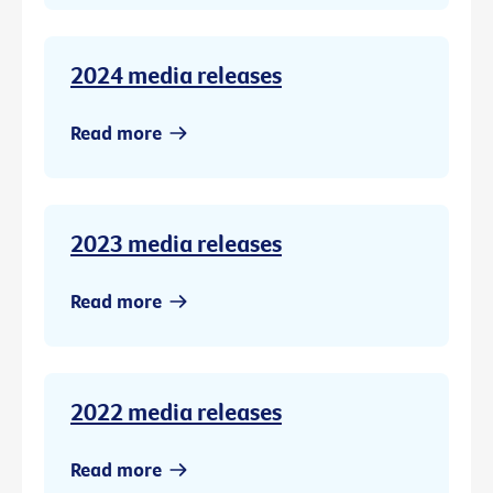
2024 media releases
Read more
2023 media releases
Read more
2022 media releases
Read more