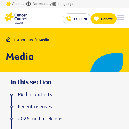
About us
Accessibility
Language
13 11 20
Donate
Home
About us
Media
Media
In this section
Media contacts
Recent releases
2026 media releases