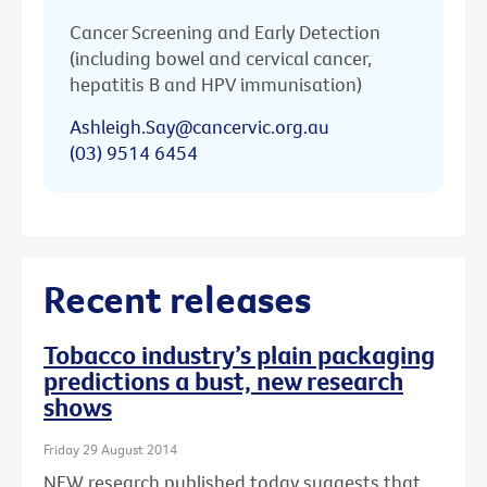
Cancer Screening and Early Detection
(including bowel and cervical cancer,
hepatitis B and HPV immunisation)
Ashleigh.Say@cancervic.org.au
(03) 9514 6454
Recent releases
Tobacco industry’s plain packaging
predictions a bust, new research
shows
Friday 29 August 2014
NEW research published today suggests that