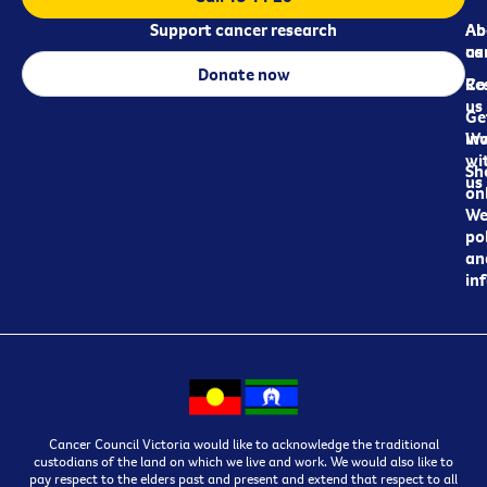
Support cancer research
Ab
Ab
ca
us
Donate now
Re
Co
us
Ge
in
Wo
wi
Sh
us
on
We
pol
an
in
Cancer Council Victoria would like to acknowledge the traditional
custodians of the land on which we live and work. We would also like to
pay respect to the elders past and present and extend that respect to all