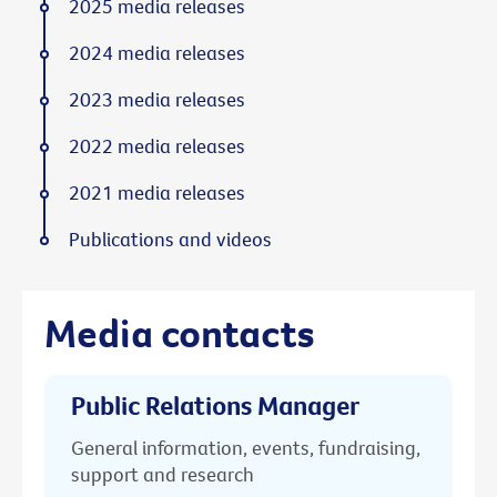
2025 media releases
2024 media releases
2023 media releases
2022 media releases
2021 media releases
Publications and videos
Media contacts
Public Relations Manager
General information, events, fundraising,
support and research