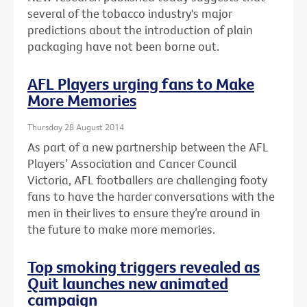
several of the tobacco industry's major
predictions about the introduction of plain
packaging have not been borne out.
AFL Players urging fans to Make
More Memories
Thursday 28 August 2014
As part of a new partnership between the AFL
Players’ Association and Cancer Council
Victoria, AFL footballers are challenging footy
fans to have the harder conversations with the
men in their lives to ensure they’re around in
the future to make more memories.
Top smoking triggers revealed as
Quit launches new animated
campaign