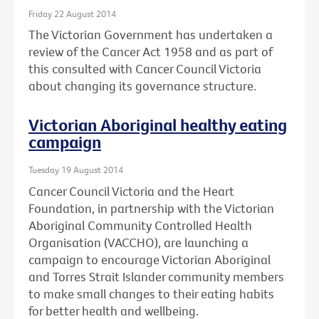
Friday 22 August 2014
The Victorian Government has undertaken a
review of the Cancer Act 1958 and as part of
this consulted with Cancer Council Victoria
about changing its governance structure.
Victorian Aboriginal healthy eating
campaign
Tuesday 19 August 2014
Cancer Council Victoria and the Heart
Foundation, in partnership with the Victorian
Aboriginal Community Controlled Health
Organisation (VACCHO), are launching a
campaign to encourage Victorian Aboriginal
and Torres Strait Islander community members
to make small changes to their eating habits
for better health and wellbeing.