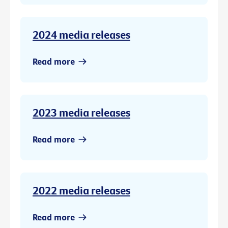
2024 media releases
Read more
2023 media releases
Read more
2022 media releases
Read more