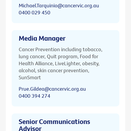
Michael.Tarquinio@cancervic.org.au
0400 029 450
Media Manager
Cancer Prevention including tobacco,
lung cancer, Quit program, Food for
Health Alliance, LiveLighter, obesity,
alcohol, skin cancer prevention,
SunSmart
Prue.Gildea@cancervic.org.au
0400 394 274
Senior Communications
Advisor