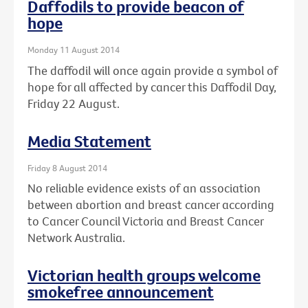
Daffodils to provide beacon of
hope
Monday 11 August 2014
The daffodil will once again provide a symbol of
hope for all affected by cancer this Daffodil Day,
Friday 22 August.
Media Statement
Friday 8 August 2014
No reliable evidence exists of an association
between abortion and breast cancer according
to Cancer Council Victoria and Breast Cancer
Network Australia.
Victorian health groups welcome
smokefree announcement