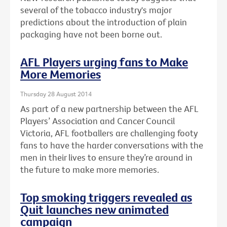
several of the tobacco industry's major
predictions about the introduction of plain
packaging have not been borne out.
AFL Players urging fans to Make
More Memories
Thursday 28 August 2014
As part of a new partnership between the AFL
Players’ Association and Cancer Council
Victoria, AFL footballers are challenging footy
fans to have the harder conversations with the
men in their lives to ensure they’re around in
the future to make more memories.
Top smoking triggers revealed as
Quit launches new animated
campaign