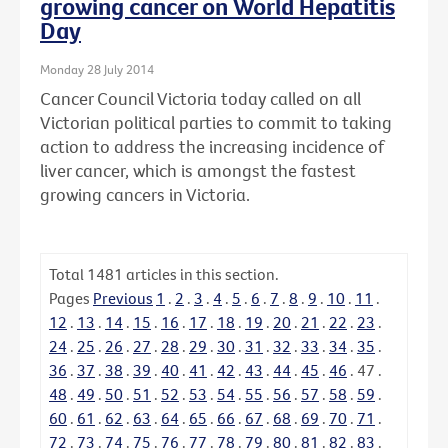
growing cancer on World Hepatitis
Day
Monday 28 July 2014
Cancer Council Victoria today called on all
Victorian political parties to commit to taking
action to address the increasing incidence of
liver cancer, which is amongst the fastest
growing cancers in Victoria.
Total
1481
articles in this section.
Pages
Previous
1
.
2
.
3
.
4
.
5
.
6
.
7
.
8
.
9
.
10
.
11
.
12
.
13
.
14
.
15
.
16
.
17
.
18
.
19
.
20
.
21
.
22
.
23
.
24
.
25
.
26
.
27
.
28
.
29
.
30
.
31
.
32
.
33
.
34
.
35
.
36
.
37
.
38
.
39
.
40
.
41
.
42
.
43
.
44
.
45
.
46
.
47
.
48
.
49
.
50
.
51
.
52
.
53
.
54
.
55
.
56
.
57
.
58
.
59
.
60
.
61
.
62
.
63
.
64
.
65
.
66
.
67
.
68
.
69
.
70
.
71
.
72
.
73
.
74
.
75
.
76
.
77
.
78
.
79
.
80
.
81
.
82
.
83
.