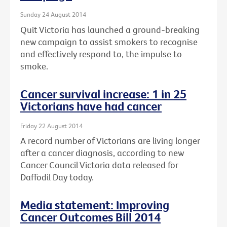
Sunday 24 August 2014
Quit Victoria has launched a ground-breaking
new campaign to assist smokers to recognise
and effectively respond to, the impulse to
smoke.
Cancer survival increase: 1 in 25
Victorians have had cancer
Friday 22 August 2014
A record number of Victorians are living longer
after a cancer diagnosis, according to new
Cancer Council Victoria data released for
Daffodil Day today.
Media statement: Improving
Cancer Outcomes Bill 2014