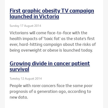
First graphic obesity TV campaign
launched in Victoria
Sunday 17 August 2014
Victorians will come face-to-face with the
health impacts of ‘toxic fat' as the state's first
ever, hard-hitting campaign about the risks of
being overweight or obese is launched today.
Growing divide in cancer patient
survival
Tuesday 12 August 2014
People with rarer cancers face the same poor
prognosis of a generation ago, according to
new data.