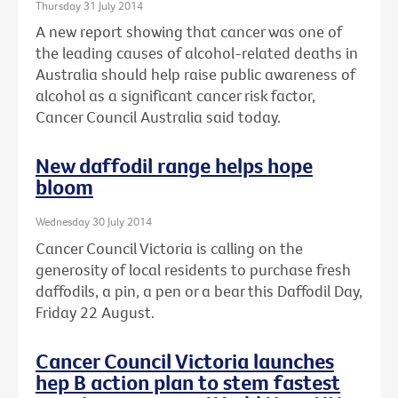
Thursday 31 July 2014
A new report showing that cancer was one of
the leading causes of alcohol-related deaths in
Australia should help raise public awareness of
alcohol as a significant cancer risk factor,
Cancer Council Australia said today.
New daffodil range helps hope
bloom
Wednesday 30 July 2014
Cancer Council Victoria is calling on the
generosity of local residents to purchase fresh
daffodils, a pin, a pen or a bear this Daffodil Day,
Friday 22 August.
Cancer Council Victoria launches
hep B action plan to stem fastest