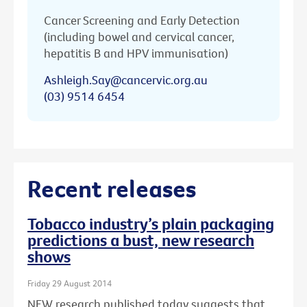
Cancer Screening and Early Detection
(including bowel and cervical cancer,
hepatitis B and HPV immunisation)
Ashleigh.Say@cancervic.org.au
(03) 9514 6454
Recent releases
Tobacco industry’s plain packaging
predictions a bust, new research
shows
Friday 29 August 2014
NEW research published today suggests that