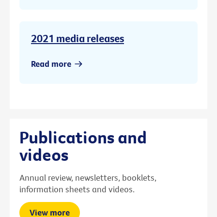
2021 media releases
Read more
Publications and
videos
Annual review, newsletters, booklets,
information sheets and videos.
View more