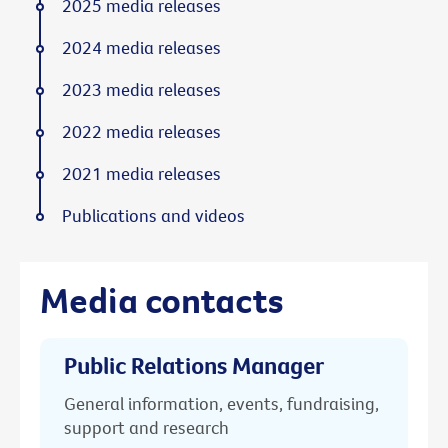
2025 media releases
2024 media releases
2023 media releases
2022 media releases
2021 media releases
Publications and videos
Media contacts
Public Relations Manager
General information, events, fundraising,
support and research