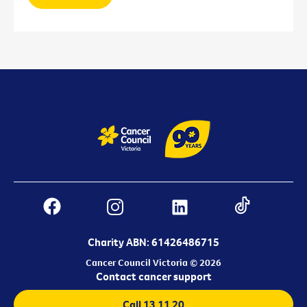
Charity ABN: 61426486715
Cancer Council Victoria © 2026
Contact cancer support
Call 13 11 20