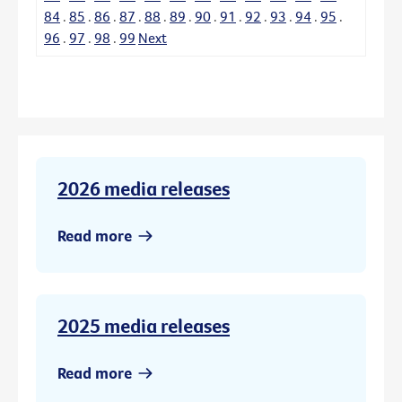
84
.
85
.
86
.
87
.
88
.
89
.
90
.
91
.
92
.
93
.
94
.
95
.
96
.
97
.
98
.
99
Next
2026 media releases
Read more
2025 media releases
Read more