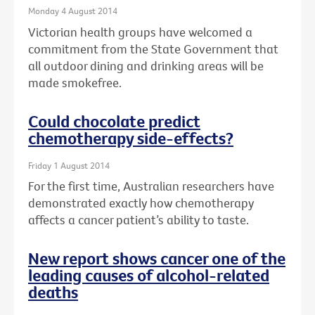
Monday 4 August 2014
Victorian health groups have welcomed a
commitment from the State Government that
all outdoor dining and drinking areas will be
made smokefree.
Could chocolate predict
chemotherapy side-effects?
Friday 1 August 2014
For the first time, Australian researchers have
demonstrated exactly how chemotherapy
affects a cancer patient’s ability to taste.
New report shows cancer one of the
leading causes of alcohol-related
deaths