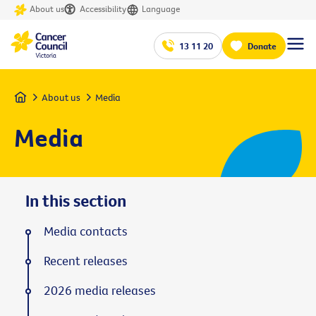
About us
Accessibility
Language
13 11 20
Donate
Home
About us
Media
Media
In this section
Media contacts
Recent releases
2026 media releases