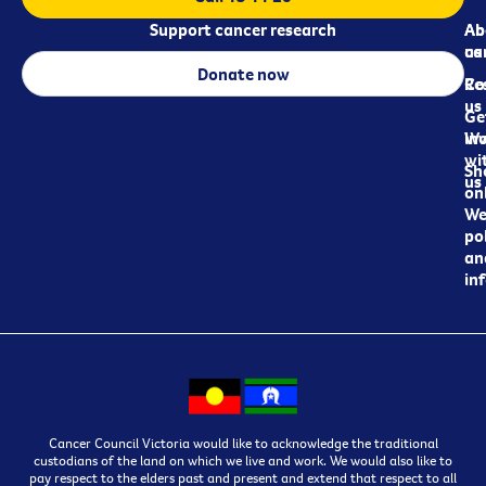
Support cancer research
Ab
Ab
ca
us
Donate now
Re
Co
us
Ge
in
Wo
wi
Sh
us
on
We
pol
an
in
Cancer Council Victoria would like to acknowledge the traditional
custodians of the land on which we live and work. We would also like to
pay respect to the elders past and present and extend that respect to all