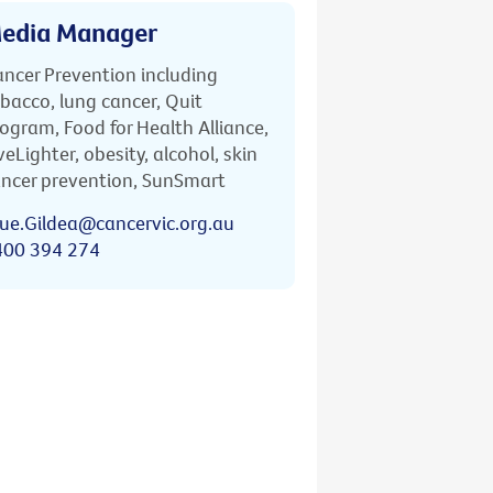
edia Manager
ncer Prevention including
bacco, lung cancer, Quit
ogram, Food for Health Alliance,
veLighter, obesity, alcohol, skin
ncer prevention, SunSmart
ue.Gildea@cancervic.org.au
400 394 274