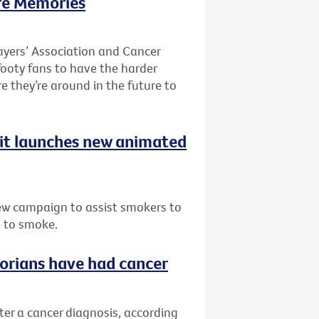
re Memories
ayers’ Association and Cancer
 footy fans to have the harder
re they’re around in the future to
uit launches new animated
ew campaign to assist smokers to
e to smoke.
ctorians have had cancer
fter a cancer diagnosis, according