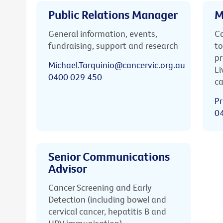
Public Relations Manager
M
General information, events,
Ca
fundraising, support and research
to
pr
Michael.Tarquinio@cancervic.org.au
Li
0400 029 450
ca
Pr
0
Senior Communications
Advisor
Cancer Screening and Early
Detection (including bowel and
cervical cancer, hepatitis B and