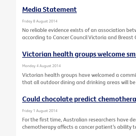
Media Statement
Friday 8 August 2014
No reliable evidence exists of an association be
according to Cancer Council Victoria and Breast 
Victorian health groups welcome 
Monday 4 August 2014
Victorian health groups have welcomed a comm
that all outdoor dining and drinking areas will 
Could chocolate predict chemothera
Friday 1 August 2014
For the first time, Australian researchers have 
chemotherapy affects a cancer patient’s ability t