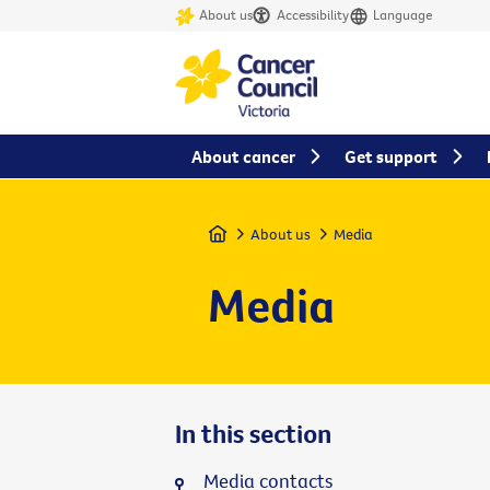
About us
Accessibility
Language
About cancer
Get support
Home
About us
Media
Media
In this section
Media contacts