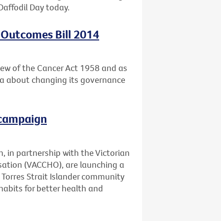
Daffodil Day today.
 Outcomes Bill 2014
ew of the Cancer Act 1958 and as
ria about changing its governance
 campaign
, in partnership with the Victorian
ation (VACCHO), are launching a
Torres Strait Islander community
abits for better health and