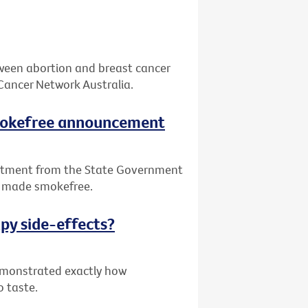
tween abortion and breast cancer
Cancer Network Australia.
smokefree announcement
itment from the State Government
be made smokefree.
py side-effects?
demonstrated exactly how
o taste.