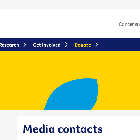
Cancer s
Research
Get involved
Donate
Media contacts