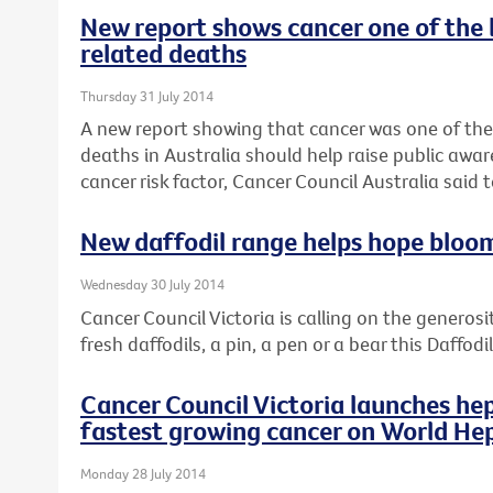
New report shows cancer one of the 
related deaths
Thursday 31 July 2014
A new report showing that cancer was one of the
deaths in Australia should help raise public awar
cancer risk factor, Cancer Council Australia said 
New daffodil range helps hope bloo
Wednesday 30 July 2014
Cancer Council Victoria is calling on the generosi
fresh daffodils, a pin, a pen or a bear this Daffod
Cancer Council Victoria launches hep
fastest growing cancer on World Hep
Monday 28 July 2014