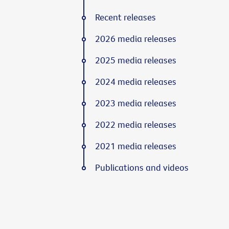
Recent releases
2026 media releases
2025 media releases
2024 media releases
2023 media releases
2022 media releases
2021 media releases
Publications and videos