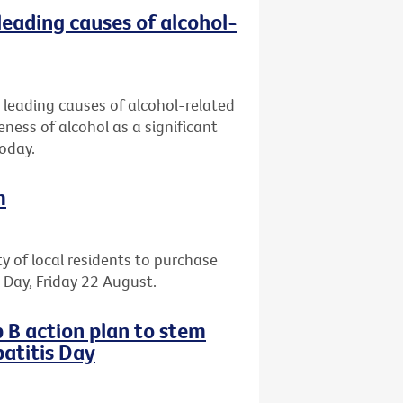
leading causes of alcohol-
 leading causes of alcohol-related
eness of alcohol as a significant
today.
m
ty of local residents to purchase
il Day, Friday 22 August.
 B action plan to stem
atitis Day