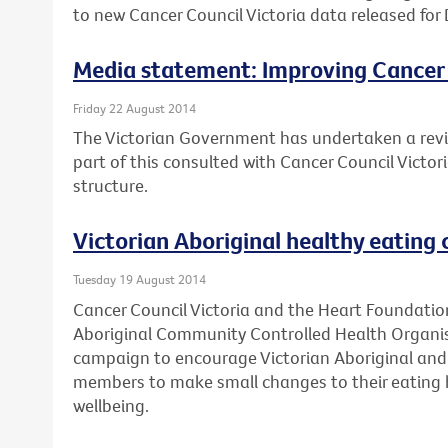
to new Cancer Council Victoria data released for 
Media statement: Improving Cancer
Friday 22 August 2014
The Victorian Government has undertaken a revi
part of this consulted with Cancer Council Victo
structure.
Victorian Aboriginal healthy eating
Tuesday 19 August 2014
Cancer Council Victoria and the Heart Foundation
Aboriginal Community Controlled Health Organis
campaign to encourage Victorian Aboriginal and 
members to make small changes to their eating h
wellbeing.