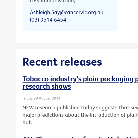
HPV immunisation)
Ashleigh.Say@cancervic.org.au
(03) 9514 6454
Recent releases
Tobacco industry’s plain packaging p
research shows
Friday 29 August 2014
NEW research published today suggests that seve
major predictions about the introduction of pla
out.