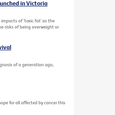
unched in Victoria
impacts of ‘toxic fat' as the
he risks of being overweight or
vival
gnosis of a generation ago,
ope for all affected by cancer this