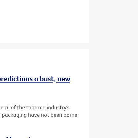
redictions a bust, new
ral of the tobacco industry's
in packaging have not been borne