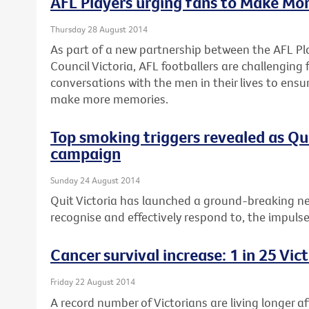
AFL Players urging fans to Make Mo
Thursday 28 August 2014
As part of a new partnership between the AFL Pl
Council Victoria, AFL footballers are challenging
conversations with the men in their lives to ensu
make more memories.
Top smoking triggers revealed as Q
campaign
Sunday 24 August 2014
Quit Victoria has launched a ground-breaking n
recognise and effectively respond to, the impuls
Cancer survival increase: 1 in 25 Vi
Friday 22 August 2014
A record number of Victorians are living longer a