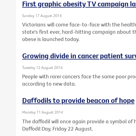
First graphic obesity TV campaign la
Sunday 17 August 2014
Victorians will come face-to-face with the health 
state's first ever, hard-hitting campaign about t
obese is launched today.
Growing divide in cancer patient sur
Tuesday 12 August 2014
People with rarer cancers face the same poor pro
according to new data.
Daffodils to provide beacon of hope
Monday 11 August 2014
The daffodil will once again provide a symbol of h
Daffodil Day, Friday 22 August.