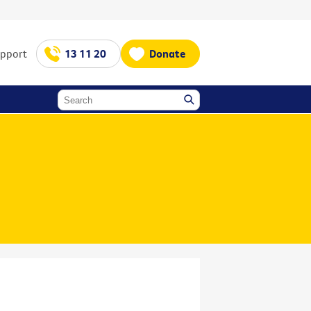
upport
13 11 20
Donate