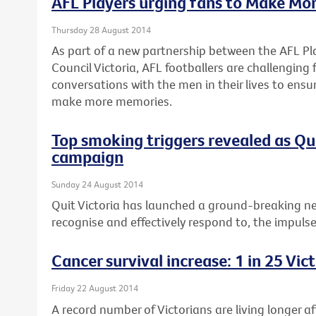
AFL Players urging fans to Make Mo
Thursday 28 August 2014
As part of a new partnership between the AFL Pl
Council Victoria, AFL footballers are challenging
conversations with the men in their lives to ensu
make more memories.
Top smoking triggers revealed as Q
campaign
Sunday 24 August 2014
Quit Victoria has launched a ground-breaking n
recognise and effectively respond to, the impuls
Cancer survival increase: 1 in 25 Vi
Friday 22 August 2014
A record number of Victorians are living longer a