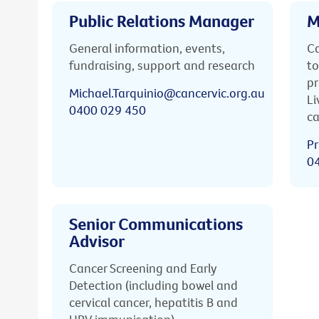
Public Relations Manager
M
General information, events,
Ca
fundraising, support and research
to
pr
Michael.Tarquinio@cancervic.org.au
Li
0400 029 450
ca
Pr
0
Senior Communications
Advisor
Cancer Screening and Early
Detection (including bowel and
cervical cancer, hepatitis B and