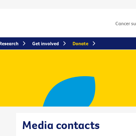
Cancer s
Research
Get involved
Donate
Media contacts