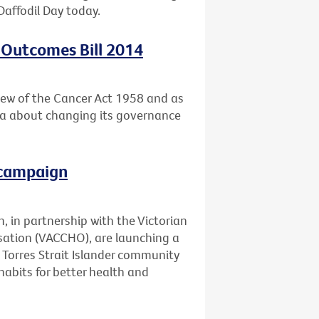
Daffodil Day today.
 Outcomes Bill 2014
ew of the Cancer Act 1958 and as
ria about changing its governance
 campaign
, in partnership with the Victorian
ation (VACCHO), are launching a
Torres Strait Islander community
abits for better health and