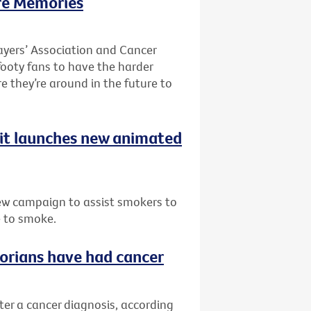
re Memories
ayers’ Association and Cancer
 footy fans to have the harder
re they’re around in the future to
uit launches new animated
ew campaign to assist smokers to
e to smoke.
ctorians have had cancer
fter a cancer diagnosis, according