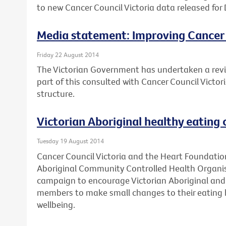
to new Cancer Council Victoria data released for 
Media statement: Improving Cancer
Friday 22 August 2014
The Victorian Government has undertaken a revi
part of this consulted with Cancer Council Victo
structure.
Victorian Aboriginal healthy eating
Tuesday 19 August 2014
Cancer Council Victoria and the Heart Foundation
Aboriginal Community Controlled Health Organis
campaign to encourage Victorian Aboriginal and 
members to make small changes to their eating h
wellbeing.