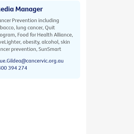
edia Manager
ncer Prevention including
bacco, lung cancer, Quit
ogram, Food for Health Alliance,
veLighter, obesity, alcohol, skin
ncer prevention, SunSmart
ue.Gildea@cancervic.org.au
400 394 274