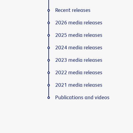
Recent releases
2026 media releases
2025 media releases
2024 media releases
2023 media releases
2022 media releases
2021 media releases
Publications and videos