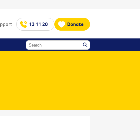
upport
13 11 20
Donate