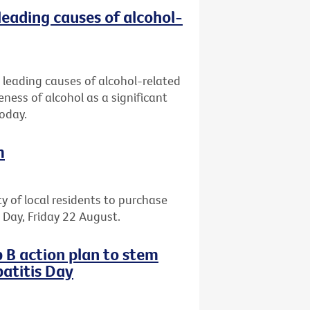
leading causes of alcohol-
 leading causes of alcohol-related
eness of alcohol as a significant
today.
m
ty of local residents to purchase
il Day, Friday 22 August.
 B action plan to stem
atitis Day