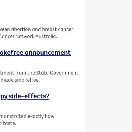
tween abortion and breast cancer
Cancer Network Australia.
smokefree announcement
itment from the State Government
be made smokefree.
py side-effects?
demonstrated exactly how
o taste.