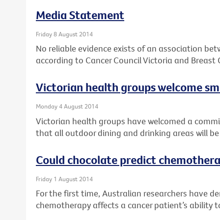
Media Statement
Friday 8 August 2014
No reliable evidence exists of an association be
according to Cancer Council Victoria and Breast 
Victorian health groups welcome 
Monday 4 August 2014
Victorian health groups have welcomed a comm
that all outdoor dining and drinking areas will 
Could chocolate predict chemothera
Friday 1 August 2014
For the first time, Australian researchers have 
chemotherapy affects a cancer patient’s ability t