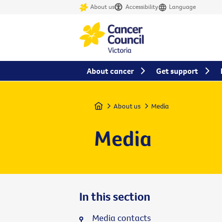
About us
Accessibility
Language
About cancer
Get support
Home
About us
Media
Media
In this section
Media contacts