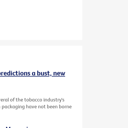
redictions a bust, new
ral of the tobacco industry's
in packaging have not been borne