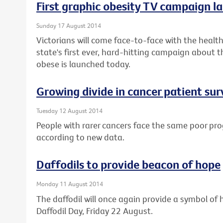
First graphic obesity TV campaign la
Sunday 17 August 2014
Victorians will come face-to-face with the health 
state's first ever, hard-hitting campaign about t
obese is launched today.
Growing divide in cancer patient sur
Tuesday 12 August 2014
People with rarer cancers face the same poor pro
according to new data.
Daffodils to provide beacon of hope
Monday 11 August 2014
The daffodil will once again provide a symbol of h
Daffodil Day, Friday 22 August.