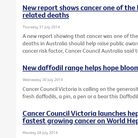
New report shows cancer one of the 
related deaths
Thursday 31 July 2014
A new report showing that cancer was one of the
deaths in Australia should help raise public awar
cancer risk factor, Cancer Council Australia said 
New daffodil range helps hope bloo
Wednesday 30 July 2014
Cancer Council Victoria is calling on the generosi
fresh daffodils, a pin, a pen or a bear this Daffod
Cancer Council Victoria launches hep
fastest growing cancer on World Hep
Monday 28 July 2014