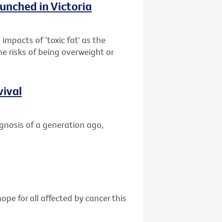
unched in Victoria
impacts of ‘toxic fat' as the
he risks of being overweight or
vival
gnosis of a generation ago,
ope for all affected by cancer this