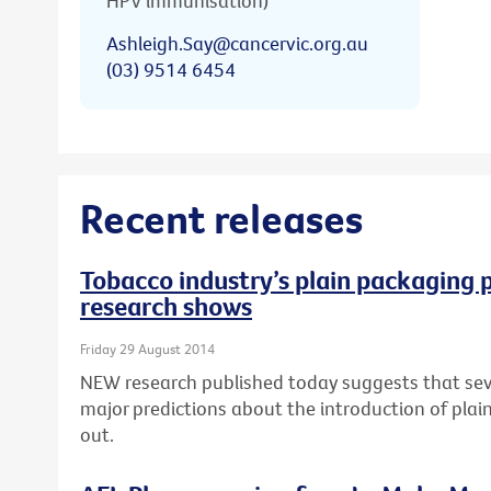
HPV immunisation)
Ashleigh.Say@cancervic.org.au
(03) 9514 6454
Recent releases
Tobacco industry’s plain packaging p
research shows
Friday 29 August 2014
NEW research published today suggests that seve
major predictions about the introduction of pla
out.