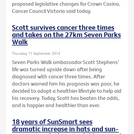
proposed legislative changes for Crown Casino,
Cancer Council Victoria said today.
Scott survives cancer three times
and takes on the 27km Seven Parks
Walk
Thursday 11 September 2014
Seven Parks Walk ambassador Scott Stephens’
life was turned upside down after being
diagnosed with cancer three times. After
doctors warned him his prognosis was poor, he
decided to adopt a healthier lifestyle to help aid
his recovery. Today, Scott has beaten the odds,
and is happier and healthier than ever.
18 years of SunSmart sees
dramatic increase in hats and sun-