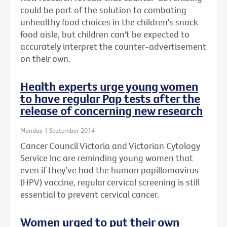
could be part of the solution to combating
unhealthy food choices in the children's snack
food aisle, but children can't be expected to
accurately interpret the counter-advertisement
on their own.
Health experts urge young women
to have regular Pap tests after the
release of concerning new research
Monday 1 September 2014
Cancer Council Victoria and Victorian Cytology
Service Inc are reminding young women that
even if they’ve had the human papillomavirus
(HPV) vaccine, regular cervical screening is still
essential to prevent cervical cancer.
Women urged to put their own