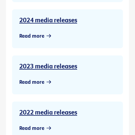
2024 media releases
Read more
2023 media releases
Read more
2022 media releases
Read more