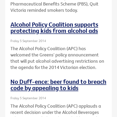
Pharmaceutical Benefits Scheme (PBS), Quit
Victoria reminded smokers today.
Alcohol Policy Coalition supports
protecting kids from alcohol ads
Friday 5 September 2014
The Alcohol Policy Coalition (APC) has
welcomed the Greens' policy announcement
that will put alcohol advertising restrictions on
the agenda for the 2014 Victorian election.
No Duff-ence: beer found to breach
code by appealing to kids
Friday 5 September 2014
The Alcohol Policy Coalition (APC) applauds a
recent decision under the Alcohol Beverages