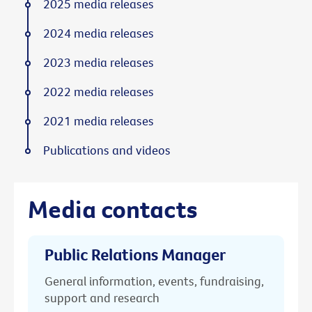
2025 media releases
2024 media releases
2023 media releases
2022 media releases
2021 media releases
Publications and videos
Media contacts
Public Relations Manager
General information, events, fundraising,
support and research