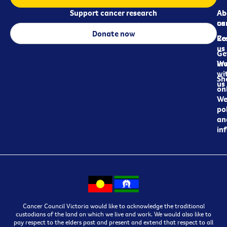
Support cancer research
Ab
Ab
ca
us
Donate now
Re
Co
us
Ge
in
Wo
wi
Sh
us
on
We
pol
an
in
Cancer Council Victoria would like to acknowledge the traditional
custodians of the land on which we live and work. We would also like to
pay respect to the elders past and present and extend that respect to all