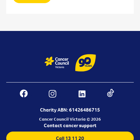
Charity ABN: 61426486715
Cancer Council Victoria © 2026
Contact cancer support
Call 13 11 20