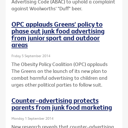
Advertising Code (ABAC) to uphold a complaint
against Woolworths' "Duff" beer.
OPC applauds Greens' policy to
phase out junk food advertising
from junior sport and outdoor
areas
Friday 5 September 2014
The Obesity Policy Coalition (OPC) applauds
The Greens on the launch of its new plan to
combat harmful advertising to children and
urges other political parties to follow suit.
Counter-advertising protects
parents from junk food marketing
Monday 1 September 2014
New research reveals that counter-advertising