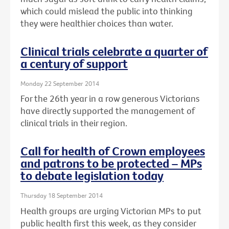
which could mislead the public into thinking
they were healthier choices than water.
Clinical trials celebrate a quarter of
a century of support
Monday 22 September 2014
For the 26th year in a row generous Victorians
have directly supported the management of
clinical trials in their region.
Call for health of Crown employees
and patrons to be protected – MPs
to debate legislation today
Thursday 18 September 2014
Health groups are urging Victorian MPs to put
public health first this week, as they consider