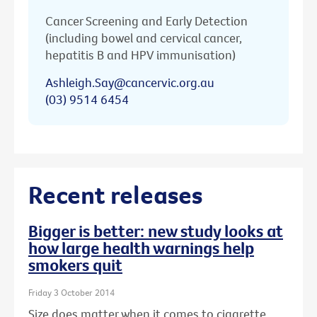
Cancer Screening and Early Detection
(including bowel and cervical cancer,
hepatitis B and HPV immunisation)
Ashleigh.Say@cancervic.org.au
(03) 9514 6454
Recent releases
Bigger is better: new study looks at
how large health warnings help
smokers quit
Friday 3 October 2014
Size does matter when it comes to cigarette