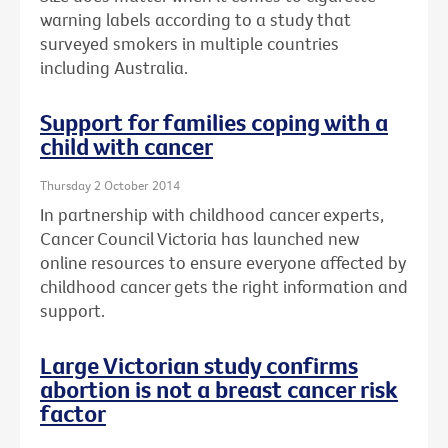
warning labels according to a study that
surveyed smokers in multiple countries
including Australia.
Support for families coping with a
child with cancer
Thursday 2 October 2014
In partnership with childhood cancer experts,
Cancer Council Victoria has launched new
online resources to ensure everyone affected by
childhood cancer gets the right information and
support.
Large Victorian study confirms
abortion is not a breast cancer risk
factor