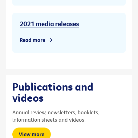
2021 media releases
Read more
Publications and
videos
Annual review, newsletters, booklets,
information sheets and videos.
View more