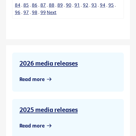
84
.
85
.
86
.
87
.
88
.
89
.
90
.
91
.
92
.
93
.
94
.
95
.
96
.
97
.
98
.
99
Next
2026 media releases
Read more
2025 media releases
Read more