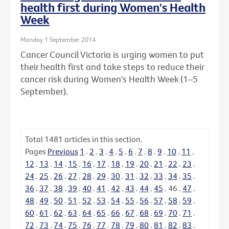
health first during Women's Health
Week
Monday 1 September 2014
Cancer Council Victoria is urging women to put
their health first and take steps to reduce their
cancer risk during Women's Health Week (1–5
September).
Total
1481
articles in this section.
Pages
Previous
1
.
2
.
3
.
4
.
5
.
6
.
7
.
8
.
9
.
10
.
11
.
12
.
13
.
14
.
15
.
16
.
17
.
18
.
19
.
20
.
21
.
22
.
23
.
24
.
25
.
26
.
27
.
28
.
29
.
30
.
31
.
32
.
33
.
34
.
35
.
36
.
37
.
38
.
39
.
40
.
41
.
42
.
43
.
44
.
45
.
46
.
47
.
48
.
49
.
50
.
51
.
52
.
53
.
54
.
55
.
56
.
57
.
58
.
59
.
60
.
61
.
62
.
63
.
64
.
65
.
66
.
67
.
68
.
69
.
70
.
71
.
72
.
73
.
74
.
75
.
76
.
77
.
78
.
79
.
80
.
81
.
82
.
83
.