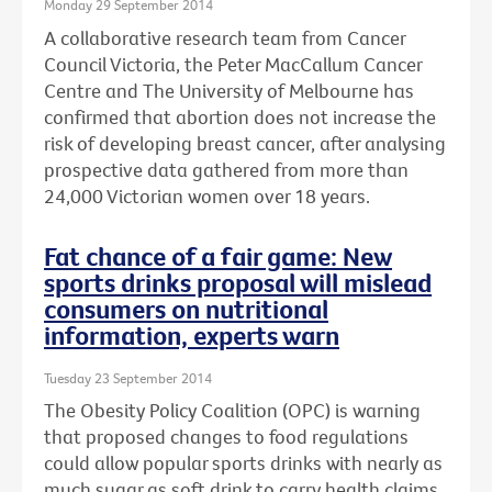
Monday 29 September 2014
A collaborative research team from Cancer
Council Victoria, the Peter MacCallum Cancer
Centre and The University of Melbourne has
confirmed that abortion does not increase the
risk of developing breast cancer, after analysing
prospective data gathered from more than
24,000 Victorian women over 18 years.
Fat chance of a fair game: New
sports drinks proposal will mislead
consumers on nutritional
information, experts warn
Tuesday 23 September 2014
The Obesity Policy Coalition (OPC) is warning
that proposed changes to food regulations
could allow popular sports drinks with nearly as
much sugar as soft drink to carry health claims,