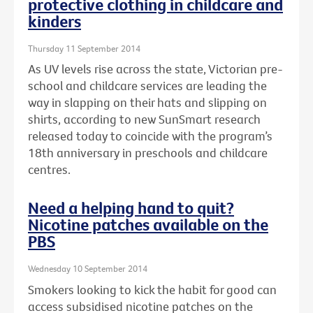
protective clothing in childcare and
kinders
Thursday 11 September 2014
As UV levels rise across the state, Victorian pre-
school and childcare services are leading the
way in slapping on their hats and slipping on
shirts, according to new SunSmart research
released today to coincide with the program’s
18th anniversary in preschools and childcare
centres.
Need a helping hand to quit?
Nicotine patches available on the
PBS
Wednesday 10 September 2014
Smokers looking to kick the habit for good can
access subsidised nicotine patches on the