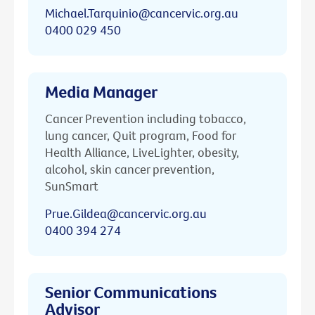
Michael.Tarquinio@cancervic.org.au
0400 029 450
Media Manager
Cancer Prevention including tobacco,
lung cancer, Quit program, Food for
Health Alliance, LiveLighter, obesity,
alcohol, skin cancer prevention,
SunSmart
Prue.Gildea@cancervic.org.au
0400 394 274
Senior Communications
Advisor