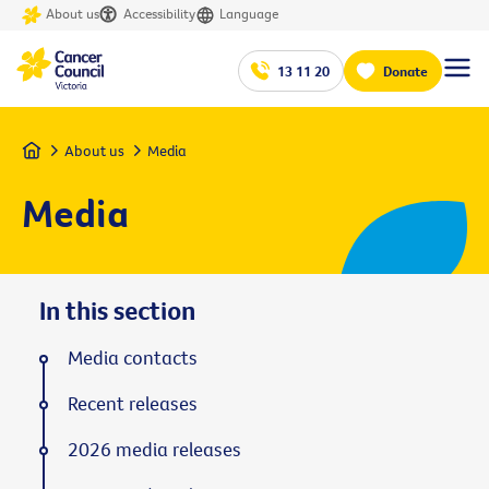
About us
Accessibility
Language
13 11 20
Donate
Home
About us
Media
Media
In this section
Media contacts
Recent releases
2026 media releases