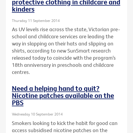
protective clothing in childcare and
kinders
Thursday 11 September 2014
As UV levels rise across the state, Victorian pre-
school and childcare services are leading the
way in slapping on their hats and slipping on
shirts, according to new SunSmart research
released today to coincide with the program’s
18th anniversary in preschools and childcare
centres.
Need a helping hand to quit?
Nicotine patches available on the
PBS
Wednesday 10 September 2014
Smokers looking to kick the habit for good can
access subsidised nicotine patches on the