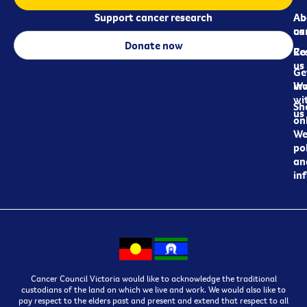
Support cancer research
Ab
Ab
ca
us
Donate now
Re
Co
us
Ge
in
Wo
wi
Sh
us
on
We
pol
an
in
Cancer Council Victoria would like to acknowledge the traditional
custodians of the land on which we live and work. We would also like to
pay respect to the elders past and present and extend that respect to all