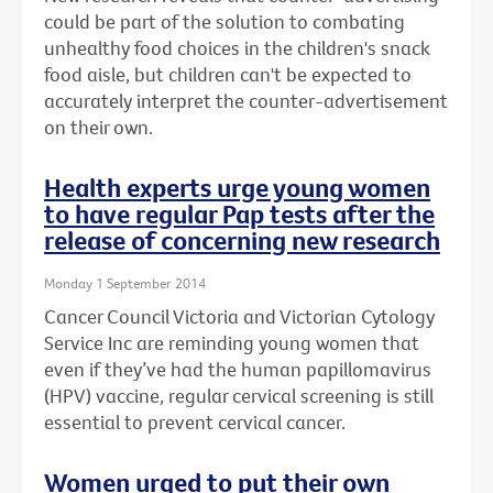
could be part of the solution to combating
unhealthy food choices in the children's snack
food aisle, but children can't be expected to
accurately interpret the counter-advertisement
on their own.
Health experts urge young women
to have regular Pap tests after the
release of concerning new research
Monday 1 September 2014
Cancer Council Victoria and Victorian Cytology
Service Inc are reminding young women that
even if they’ve had the human papillomavirus
(HPV) vaccine, regular cervical screening is still
essential to prevent cervical cancer.
Women urged to put their own