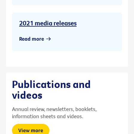
2021 media releases
Read more
Publications and
videos
Annual review, newsletters, booklets,
information sheets and videos.
View more