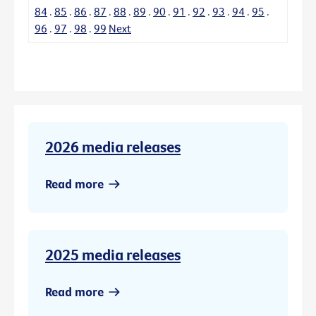
84
.
85
.
86
.
87
.
88
.
89
.
90
.
91
.
92
.
93
.
94
.
95
.
96
.
97
.
98
.
99
Next
2026 media releases
Read more
2025 media releases
Read more