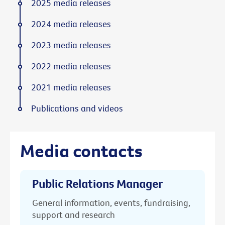
2025 media releases
2024 media releases
2023 media releases
2022 media releases
2021 media releases
Publications and videos
Media contacts
Public Relations Manager
General information, events, fundraising,
support and research