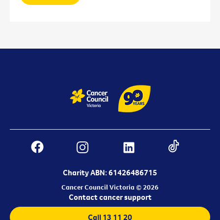
Charity ABN: 61426486715
Cancer Council Victoria © 2026
Contact cancer support
Call 13 11 20