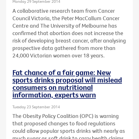
Monday 29 September 2014
A collaborative research team from Cancer
Council Victoria, the Peter MacCallum Cancer
Centre and The University of Melbourne has
confirmed that abortion does not increase the
risk of developing breast cancer, after analysing
prospective data gathered from more than
24,000 Victorian women over 18 years.
Fat chance of a fair game: New
sports drinks proposal will mislead
consumers on nutritional
information, experts warn
Tuesday 23 September 2014
The Obesity Policy Coalition (OPC) is warning
that proposed changes to food regulations
could allow popular sports drinks with nearly as
much sugar as soft drink to carry health claims,