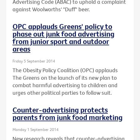
Advertising Code (ABAC) to uphold a complaint
against Woolworths' "Duff" beer.
OPC applauds Greens' policy to
phase out junk food advertising
from junior sport and outdoor
areas
Friday 5 September 2014
The Obesity Policy Coalition (OPC) applauds
The Greens on the launch of its new plan to
combat harmful advertising to children and
urges other political parties to follow suit.
Counter-advertising protects
parents from junk food marketing
Monday 1 September 2014
New research reveals that counter-advertising