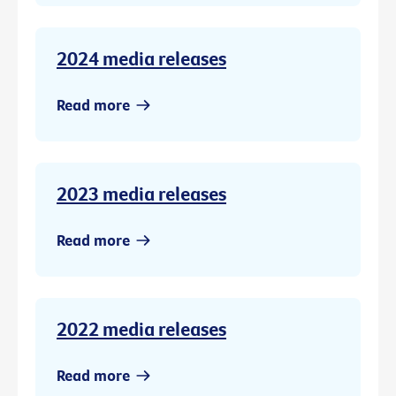
2024 media releases
Read more
2023 media releases
Read more
2022 media releases
Read more