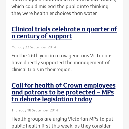
which could mislead the public into thinking
they were healthier choices than water.
Clinical trials celebrate a quarter of
a century of support
Monday 22 September 2014
For the 26th year in a row generous Victorians
have directly supported the management of
clinical trials in their region.
Call for health of Crown employees
and patrons to be protected – MPs
to debate legislation today
Thursday 18 September 2014
Health groups are urging Victorian MPs to put
public health first this week, as they consider