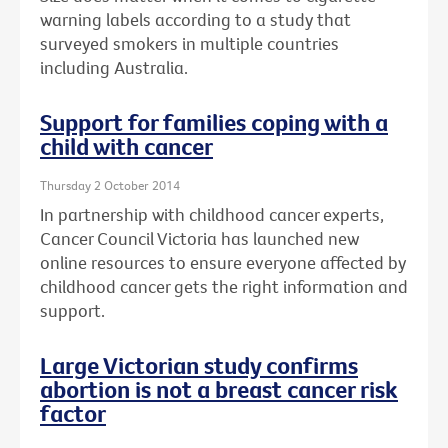
warning labels according to a study that
surveyed smokers in multiple countries
including Australia.
Support for families coping with a
child with cancer
Thursday 2 October 2014
In partnership with childhood cancer experts,
Cancer Council Victoria has launched new
online resources to ensure everyone affected by
childhood cancer gets the right information and
support.
Large Victorian study confirms
abortion is not a breast cancer risk
factor