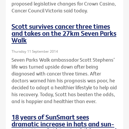
proposed legislative changes for Crown Casino,
Cancer Council Victoria said today.
Scott survives cancer three times
and takes on the 27km Seven Parks
Walk
Thursday 11 September 2014
Seven Parks Walk ambassador Scott Stephens’
life was turned upside down after being
diagnosed with cancer three times. After
doctors warned him his prognosis was poor, he
decided to adopt a healthier lifestyle to help aid
his recovery. Today, Scott has beaten the odds,
and is happier and healthier than ever.
18 years of SunSmart sees
dramatic increase in hats and sun-