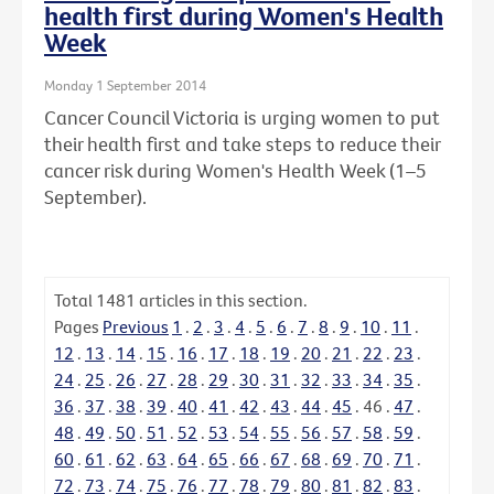
health first during Women's Health
Week
Monday 1 September 2014
Cancer Council Victoria is urging women to put
their health first and take steps to reduce their
cancer risk during Women's Health Week (1–5
September).
Total
1481
articles in this section.
Pages
Previous
1
.
2
.
3
.
4
.
5
.
6
.
7
.
8
.
9
.
10
.
11
.
12
.
13
.
14
.
15
.
16
.
17
.
18
.
19
.
20
.
21
.
22
.
23
.
24
.
25
.
26
.
27
.
28
.
29
.
30
.
31
.
32
.
33
.
34
.
35
.
36
.
37
.
38
.
39
.
40
.
41
.
42
.
43
.
44
.
45
.
46
.
47
.
48
.
49
.
50
.
51
.
52
.
53
.
54
.
55
.
56
.
57
.
58
.
59
.
60
.
61
.
62
.
63
.
64
.
65
.
66
.
67
.
68
.
69
.
70
.
71
.
72
.
73
.
74
.
75
.
76
.
77
.
78
.
79
.
80
.
81
.
82
.
83
.