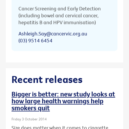
Cancer Screening and Early Detection
(including bowel and cervical cancer,
hepatitis B and HPV immunisation)
Ashleigh.Say@cancervic.org.au
(03) 9514 6454
Recent releases
Bigger is better: new study looks at
how large health warnings help
smokers quit
Friday 3 October 2014
Size does matter when it comes to cigarette