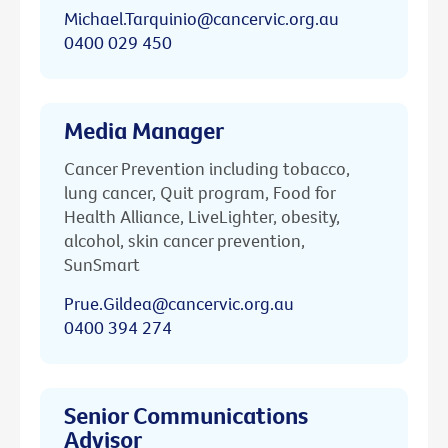
Michael.Tarquinio@cancervic.org.au
0400 029 450
Media Manager
Cancer Prevention including tobacco,
lung cancer, Quit program, Food for
Health Alliance, LiveLighter, obesity,
alcohol, skin cancer prevention,
SunSmart
Prue.Gildea@cancervic.org.au
0400 394 274
Senior Communications
Advisor