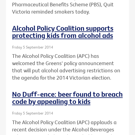
Pharmaceutical Benefits Scheme (PBS), Quit
Victoria reminded smokers today.
Alcohol Policy Coalition supports
protecting kids from alcohol ads
Friday 5 September 2014
The Alcohol Policy Coalition (APC) has
welcomed the Greens' policy announcement
that will put alcohol advertising restrictions on
the agenda for the 2014 Victorian election.
No Duff-ence: beer found to breach
code by appealing to kids
Friday 5 September 2014
The Alcohol Policy Coalition (APC) applauds a
recent decision under the Alcohol Beverages