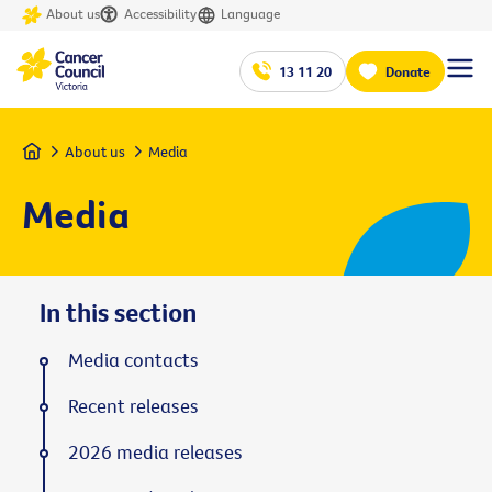
About us
Accessibility
Language
13 11 20
Donate
Home
About us
Media
Media
In this section
Media contacts
Recent releases
2026 media releases