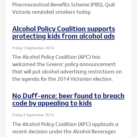
Pharmaceutical Benefits Scheme (PBS), Quit
Victoria reminded smokers today.
Alcohol Policy Coalition supports
protecting kids from alcohol ads
Friday 5 September 2014
The Alcohol Policy Coalition (APC) has
welcomed the Greens' policy announcement
that will put alcohol advertising restrictions on
the agenda for the 2014 Victorian election.
No Duff-ence: beer found to breach
code by appealing to kids
Friday 5 September 2014
The Alcohol Policy Coalition (APC) applauds a
recent decision under the Alcohol Beverages