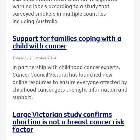
warning labels according to a study that
surveyed smokers in multiple countries
including Australia.
Support for families coping with a
child with cancer
Thursday 2 October 2014
In partnership with childhood cancer experts,
Cancer Council Victoria has launched new
online resources to ensure everyone affected by
childhood cancer gets the right information and
support.
Large Victorian study confirms
abortion is not a breast cancer risk
factor