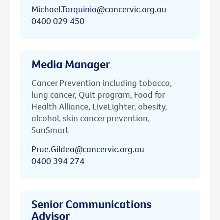
Michael.Tarquinio@cancervic.org.au
0400 029 450
Media Manager
Cancer Prevention including tobacco,
lung cancer, Quit program, Food for
Health Alliance, LiveLighter, obesity,
alcohol, skin cancer prevention,
SunSmart
Prue.Gildea@cancervic.org.au
0400 394 274
Senior Communications
Advisor