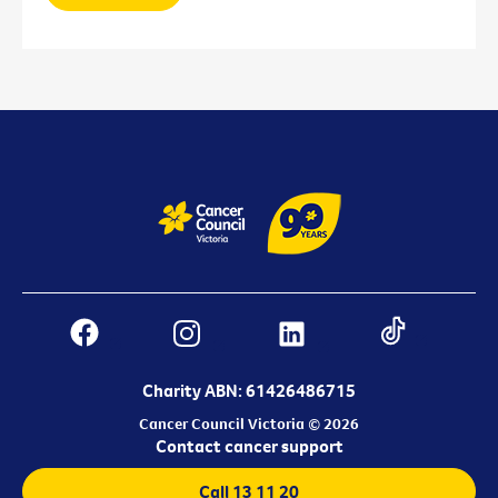
Charity ABN: 61426486715
Cancer Council Victoria © 2026
Contact cancer support
Call 13 11 20