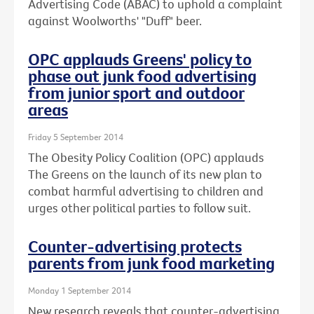
Advertising Code (ABAC) to uphold a complaint
against Woolworths' "Duff" beer.
OPC applauds Greens' policy to
phase out junk food advertising
from junior sport and outdoor
areas
Friday 5 September 2014
The Obesity Policy Coalition (OPC) applauds
The Greens on the launch of its new plan to
combat harmful advertising to children and
urges other political parties to follow suit.
Counter-advertising protects
parents from junk food marketing
Monday 1 September 2014
New research reveals that counter-advertising