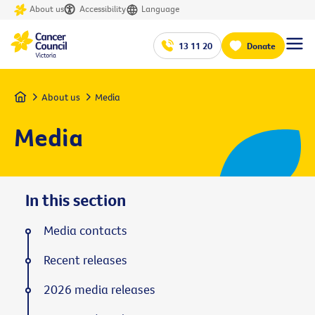
About us
Accessibility
Language
13 11 20
Donate
Home
About us
Media
Media
In this section
Media contacts
Recent releases
2026 media releases