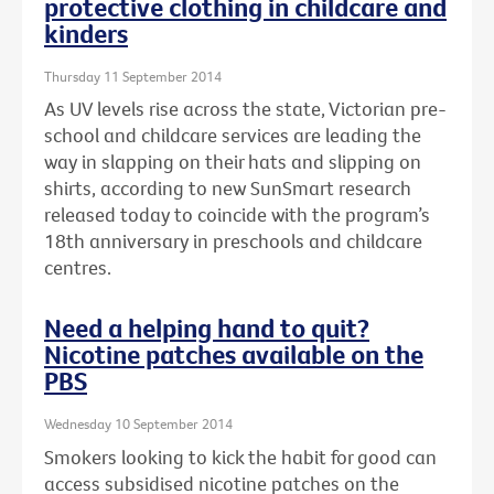
protective clothing in childcare and
kinders
Thursday 11 September 2014
As UV levels rise across the state, Victorian pre-
school and childcare services are leading the
way in slapping on their hats and slipping on
shirts, according to new SunSmart research
released today to coincide with the program’s
18th anniversary in preschools and childcare
centres.
Need a helping hand to quit?
Nicotine patches available on the
PBS
Wednesday 10 September 2014
Smokers looking to kick the habit for good can
access subsidised nicotine patches on the