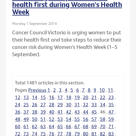
health first during Women's Health
Week
Monday 1 September 2014
Cancer Council Victoria is urging women to put
their health first and take steps to reduce their
cancer risk during Women's Health Week (1–5
September).
Total
1481
articles in this section.
Pages
Previous
1
.
2
.
3
.
4
.
5
.
6
.
7
.
8
.
9
.
10
.
11
.
12
.
13
.
14
.
15
.
16
.
17
.
18
.
19
.
20
.
21
.
22
.
23
.
24
.
25
.
26
.
27
.
28
.
29
.
30
.
31
.
32
.
33
.
34
.
35
.
36
.
37
.
38
.
39
.
40
.
41
.
42
.
43
.
44
.
45
.
46
.
47
.
48
.
49
.
50
.
51
.
52
.
53
.
54
.
55
.
56
.
57
.
58
.
59
.
60
.
61
.
62
.
63
.
64
.
65
.
66
.
67
.
68
.
69
.
70
.
71
.
72
.
73
.
74
.
75
.
76
.
77
.
78
.
79
.
80
.
81
.
82
.
83
.