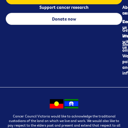
Support cancer research
Ab
Ab
ca
us
Donate now
Re
Co
us
Ge
in
Wo
wi
Sh
us
on
We
pol
an
in
Cancer Council Victoria would like to acknowledge the traditional
custodians of the land on which we live and work. We would also like to
pay respect to the elders past and present and extend that respect to all