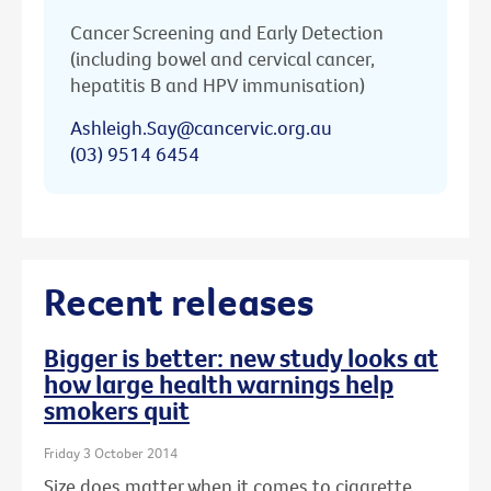
Cancer Screening and Early Detection
(including bowel and cervical cancer,
hepatitis B and HPV immunisation)
Ashleigh.Say@cancervic.org.au
(03) 9514 6454
Recent releases
Bigger is better: new study looks at
how large health warnings help
smokers quit
Friday 3 October 2014
Size does matter when it comes to cigarette