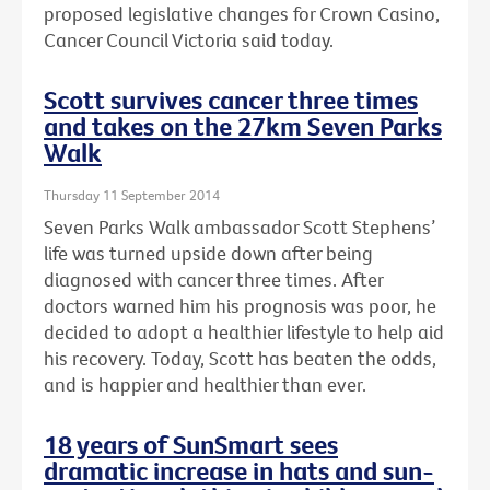
proposed legislative changes for Crown Casino,
Cancer Council Victoria said today.
Scott survives cancer three times
and takes on the 27km Seven Parks
Walk
Thursday 11 September 2014
Seven Parks Walk ambassador Scott Stephens’
life was turned upside down after being
diagnosed with cancer three times. After
doctors warned him his prognosis was poor, he
decided to adopt a healthier lifestyle to help aid
his recovery. Today, Scott has beaten the odds,
and is happier and healthier than ever.
18 years of SunSmart sees
dramatic increase in hats and sun-