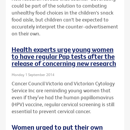
could be part of the solution to combating
unhealthy food choices in the children's snack
food aisle, but children can't be expected to
accurately interpret the counter-advertisement
on their own.
Health experts urge young women
to have regular Pap tests after the
release of concerning new research
Monday 1 September 2014
Cancer Council Victoria and Victorian Cytology
Service Inc are reminding young women that
even if they’ve had the human papillomavirus
(HPV) vaccine, regular cervical screening is still
essential to prevent cervical cancer.
Women urged to put their own