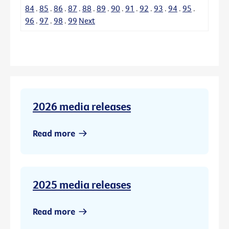
84
.
85
.
86
.
87
.
88
.
89
.
90
.
91
.
92
.
93
.
94
.
95
.
96
.
97
.
98
.
99
Next
2026 media releases
Read more
2025 media releases
Read more