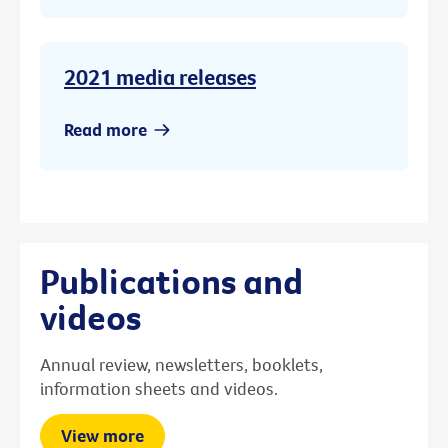
2021 media releases
Read more
Publications and
videos
Annual review, newsletters, booklets,
information sheets and videos.
View more