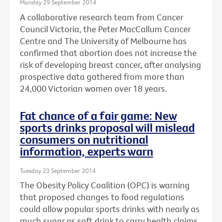
Monday 29 September 2014
A collaborative research team from Cancer
Council Victoria, the Peter MacCallum Cancer
Centre and The University of Melbourne has
confirmed that abortion does not increase the
risk of developing breast cancer, after analysing
prospective data gathered from more than
24,000 Victorian women over 18 years.
Fat chance of a fair game: New
sports drinks proposal will mislead
consumers on nutritional
information, experts warn
Tuesday 23 September 2014
The Obesity Policy Coalition (OPC) is warning
that proposed changes to food regulations
could allow popular sports drinks with nearly as
much sugar as soft drink to carry health claims,