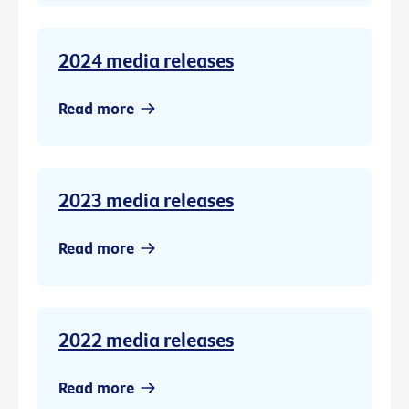
2024 media releases
Read more
2023 media releases
Read more
2022 media releases
Read more