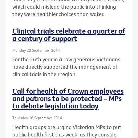
which could mislead the public into thinking
they were healthier choices than water.
Clinical trials celebrate a quarter of
a century of support
Monday 22 September 2014
For the 26th year in a row generous Victorians
have directly supported the management of
clinical trials in their region.
Call for health of Crown employees
and patrons to be protected – MPs
to debate legislation today
Thursday 18 September 2014
Health groups are urging Victorian MPs to put
public health first this week, as they consider