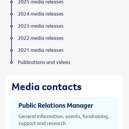
2025 media releases
2024 media releases
2023 media releases
2022 media releases
2021 media releases
Publications and videos
Media contacts
Public Relations Manager
General information, events, fundraising,
support and research