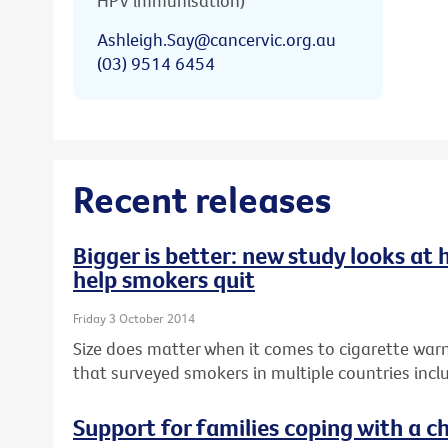
HPV immunisation)
Ashleigh.Say@cancervic.org.au
(03) 9514 6454
Recent releases
Bigger is better: new study looks at
help smokers quit
Friday 3 October 2014
Size does matter when it comes to cigarette warn
that surveyed smokers in multiple countries inclu
Support for families coping with a ch