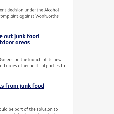
cent decision under the Alcohol
complaint against Woolworths'
e out junk food
utdoor areas
Greens on the launch of its new
d urges other political parties to
ts from junk food
uld be part of the solution to