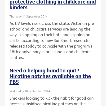
protective clothing in childcare and
kinders
Thursday 11 September 2014
As UV levels rise across the state, Victorian pre-
school and childcare services are leading the
way in slapping on their hats and slipping on
shirts, according to new SunSmart research
released today to coincide with the program’s
18th anniversary in preschools and childcare
centres.
Need a helping hand to quit?
Nicotine patches available on the
PBS
Wednesday 10 September 2014
Smokers looking to kick the habit for good can
access subsidised nicotine patches on the