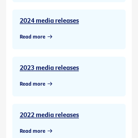
2024 media releases
Read more
2023 media releases
Read more
2022 media releases
Read more