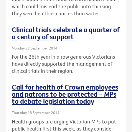
which could mislead the public into thinking
they were healthier choices than water.
Clinical trials celebrate a quarter of
a century of support
Monday 22 September 2014
For the 26th year in a row generous Victorians
have directly supported the management of
clinical trials in their region.
Call for health of Crown employees
and patrons to be protected – MPs
to debate legislation today
Thursday 18 September 2014
Health groups are urging Victorian MPs to put
public health first this week, as they consider