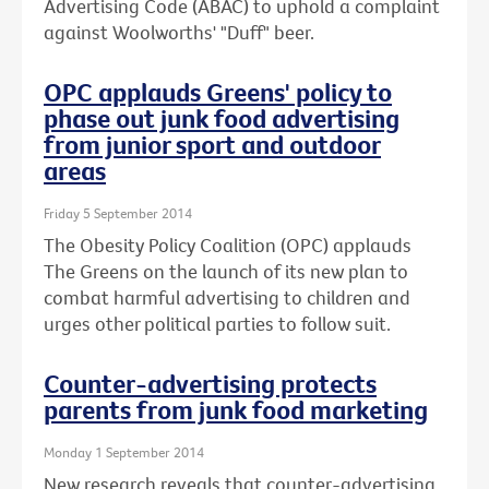
Advertising Code (ABAC) to uphold a complaint
against Woolworths' "Duff" beer.
OPC applauds Greens' policy to
phase out junk food advertising
from junior sport and outdoor
areas
Friday 5 September 2014
The Obesity Policy Coalition (OPC) applauds
The Greens on the launch of its new plan to
combat harmful advertising to children and
urges other political parties to follow suit.
Counter-advertising protects
parents from junk food marketing
Monday 1 September 2014
New research reveals that counter-advertising