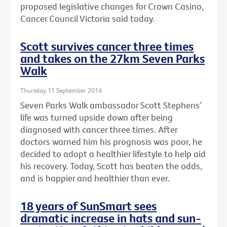
proposed legislative changes for Crown Casino,
Cancer Council Victoria said today.
Scott survives cancer three times
and takes on the 27km Seven Parks
Walk
Thursday 11 September 2014
Seven Parks Walk ambassador Scott Stephens’
life was turned upside down after being
diagnosed with cancer three times. After
doctors warned him his prognosis was poor, he
decided to adopt a healthier lifestyle to help aid
his recovery. Today, Scott has beaten the odds,
and is happier and healthier than ever.
18 years of SunSmart sees
dramatic increase in hats and sun-