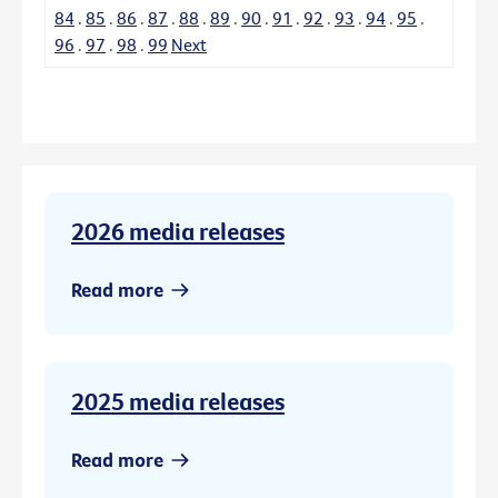
84
.
85
.
86
.
87
.
88
.
89
.
90
.
91
.
92
.
93
.
94
.
95
.
96
.
97
.
98
.
99
Next
2026 media releases
Read more
2025 media releases
Read more