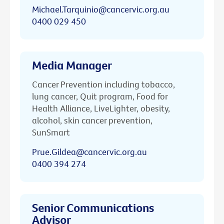
Michael.Tarquinio@cancervic.org.au
0400 029 450
Media Manager
Cancer Prevention including tobacco,
lung cancer, Quit program, Food for
Health Alliance, LiveLighter, obesity,
alcohol, skin cancer prevention,
SunSmart
Prue.Gildea@cancervic.org.au
0400 394 274
Senior Communications
Advisor