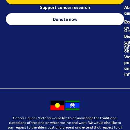
Support cancer research
Ab
Ab
ca
us
Donate now
Re
Co
us
Ge
in
Wo
wi
Sh
us
on
We
pol
an
in
Cancer Council Victoria would like to acknowledge the traditional
custodians of the land on which we live and work. We would also like to
pay respect to the elders past and present and extend that respect to all