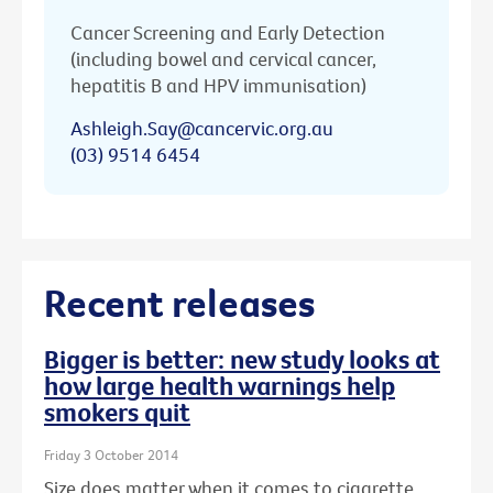
Cancer Screening and Early Detection
(including bowel and cervical cancer,
hepatitis B and HPV immunisation)
Ashleigh.Say@cancervic.org.au
(03) 9514 6454
Recent releases
Bigger is better: new study looks at
how large health warnings help
smokers quit
Friday 3 October 2014
Size does matter when it comes to cigarette