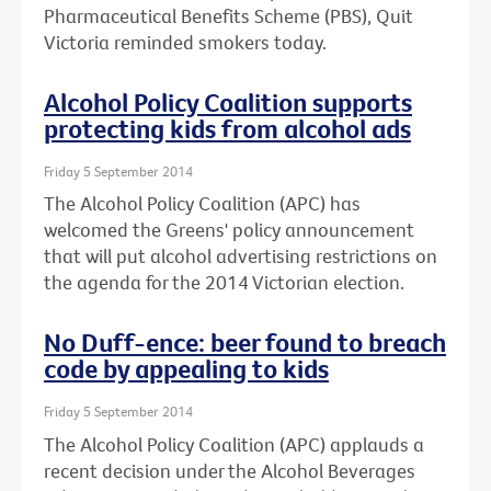
Pharmaceutical Benefits Scheme (PBS), Quit
Victoria reminded smokers today.
Alcohol Policy Coalition supports
protecting kids from alcohol ads
Friday 5 September 2014
The Alcohol Policy Coalition (APC) has
welcomed the Greens' policy announcement
that will put alcohol advertising restrictions on
the agenda for the 2014 Victorian election.
No Duff-ence: beer found to breach
code by appealing to kids
Friday 5 September 2014
The Alcohol Policy Coalition (APC) applauds a
recent decision under the Alcohol Beverages