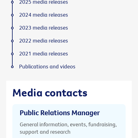
2025 media releases
2024 media releases
2023 media releases
2022 media releases
2021 media releases
Publications and videos
Media contacts
Public Relations Manager
General information, events, fundraising,
support and research