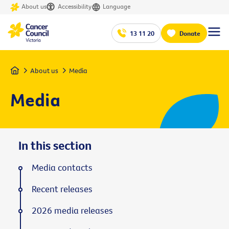
About us
Accessibility
Language
13 11 20
Donate
Home
About us
Media
Media
In this section
Media contacts
Recent releases
2026 media releases