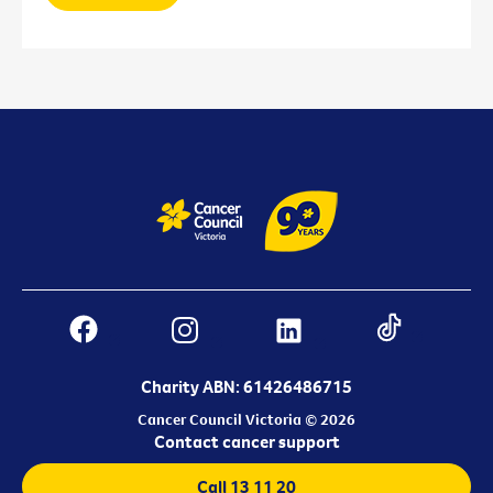
Charity ABN: 61426486715
Cancer Council Victoria © 2026
Contact cancer support
Call 13 11 20