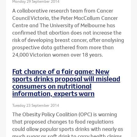
Monday 29 September 2014
A collaborative research team from Cancer
Council Victoria, the Peter MacCallum Cancer
Centre and The University of Melbourne has
confirmed that abortion does not increase the
risk of developing breast cancer, after analysing
prospective data gathered from more than
24,000 Victorian women over 18 years.
Fat chance of a fair game: New
sports drinks proposal will mislead
consumers on nutritional
information, experts warn
Tuesday 23 September 2014
The Obesity Policy Coalition (OPC) is warning
that proposed changes to food regulations
could allow popular sports drinks with nearly as
much sugar as soft drink to carry health claims,