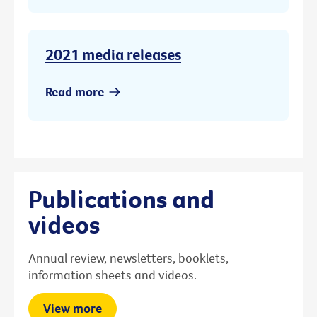
2021 media releases
Read more
Publications and
videos
Annual review, newsletters, booklets,
information sheets and videos.
View more