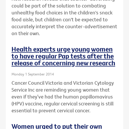
could be part of the solution to combating
unhealthy food choices in the children's snack
food aisle, but children can't be expected to
accurately interpret the counter-advertisement
on their own.
Health experts urge young women
to have regular Pap tests after the
release of concerning new research
Monday 1 September 2014
Cancer Council Victoria and Victorian Cytology
Service Inc are reminding young women that
even if they’ve had the human papillomavirus
(HPV) vaccine, regular cervical screening is still
essential to prevent cervical cancer.
Women urged to put their own