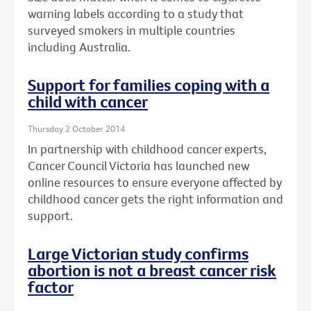
warning labels according to a study that
surveyed smokers in multiple countries
including Australia.
Support for families coping with a
child with cancer
Thursday 2 October 2014
In partnership with childhood cancer experts,
Cancer Council Victoria has launched new
online resources to ensure everyone affected by
childhood cancer gets the right information and
support.
Large Victorian study confirms
abortion is not a breast cancer risk
factor