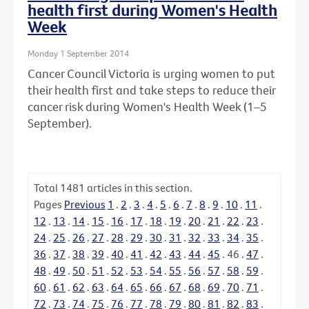
health first during Women's Health
Week
Monday 1 September 2014
Cancer Council Victoria is urging women to put
their health first and take steps to reduce their
cancer risk during Women's Health Week (1–5
September).
Total
1481
articles in this section.
Pages
Previous
1
.
2
.
3
.
4
.
5
.
6
.
7
.
8
.
9
.
10
.
11
.
12
.
13
.
14
.
15
.
16
.
17
.
18
.
19
.
20
.
21
.
22
.
23
.
24
.
25
.
26
.
27
.
28
.
29
.
30
.
31
.
32
.
33
.
34
.
35
.
36
.
37
.
38
.
39
.
40
.
41
.
42
.
43
.
44
.
45
.
46
.
47
.
48
.
49
.
50
.
51
.
52
.
53
.
54
.
55
.
56
.
57
.
58
.
59
.
60
.
61
.
62
.
63
.
64
.
65
.
66
.
67
.
68
.
69
.
70
.
71
.
72
.
73
.
74
.
75
.
76
.
77
.
78
.
79
.
80
.
81
.
82
.
83
.