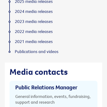
2025 media releases
2024 media releases
2023 media releases
2022 media releases
2021 media releases
Publications and videos
Media contacts
Public Relations Manager
General information, events, fundraising,
support and research