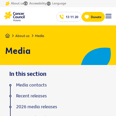
About us
Accessibility
Language
13 11 20
Donate
Home
About us
Media
Media
In this section
Media contacts
Recent releases
2026 media releases