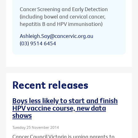
Cancer Screening and Early Detection
(including bowel and cervical cancer,
hepatitis B and HPV immunisation)
Ashleigh.Say@cancervic.org.au
(03) 9514 6454
Recent releases
Boys less likely to start and finish
HPV vaccine course, new data
shows
Tuesday 25 November 2014
Cancer Council Victoria is urging parents to