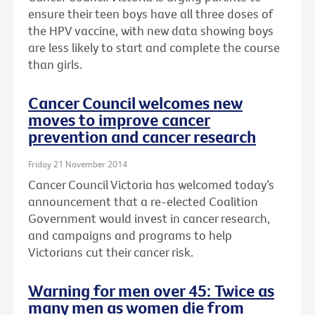
ensure their teen boys have all three doses of
the HPV vaccine, with new data showing boys
are less likely to start and complete the course
than girls.
Cancer Council welcomes new
moves to improve cancer
prevention and cancer research
Friday 21 November 2014
Cancer Council Victoria has welcomed today’s
announcement that a re-elected Coalition
Government would invest in cancer research,
and campaigns and programs to help
Victorians cut their cancer risk.
Warning for men over 45: Twice as
many men as women die from