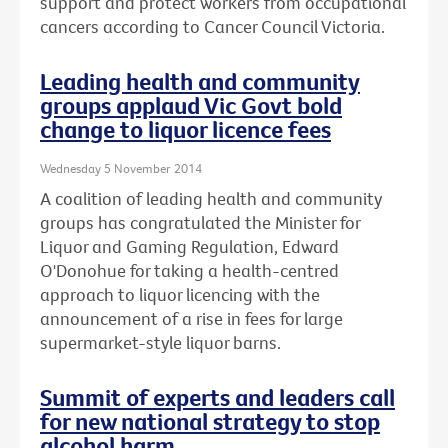
support and protect workers from occupational
cancers according to Cancer Council Victoria.
Leading health and community
groups applaud Vic Govt bold
change to liquor licence fees
Wednesday 5 November 2014
A coalition of leading health and community
groups has congratulated the Minister for
Liquor and Gaming Regulation, Edward
O'Donohue for taking a health-centred
approach to liquor licencing with the
announcement of a rise in fees for large
supermarket-style liquor barns.
Summit of experts and leaders call
for new national strategy to stop
alcohol harm