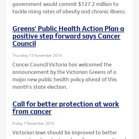
government would commit $127.2 million to
tackle rising rates of obesity and chronic illness.
Greens' Public Health Action Plan a
positive step forward says Cancer
Council
Thursday 13 November 2014
Cancer Council Victoria has welcomed the
announcement by the Victorian Greens of a
major new public health policy ahead of this
month's state election.
Call for better protection at work
from cancer
Friday 7 November 2014
Victorian laws should be improved to better