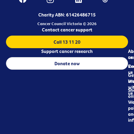
Charity ABN: 61426486715
Cancer Council Victoria © 2026
Contact cancer support
Call 13 11 20
Support cancer research
Ab
Ab
ca
us
Donate now
Re
Co
us
Ge
in
Wo
wi
Sh
us
on
We
pol
an
in