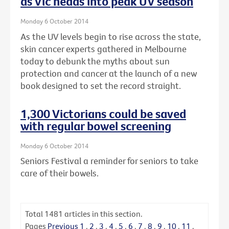
as Vic heads into peak UV season
Monday 6 October 2014
As the UV levels begin to rise across the state,
skin cancer experts gathered in Melbourne
today to debunk the myths about sun
protection and cancer at the launch of a new
book designed to set the record straight.
1,300 Victorians could be saved
with regular bowel screening
Monday 6 October 2014
Seniors Festival a reminder for seniors to take
care of their bowels.
Total
1481
articles in this section.
Pages
Previous
1
.
2
.
3
.
4
.
5
.
6
.
7
.
8
.
9
.
10
.
11
.