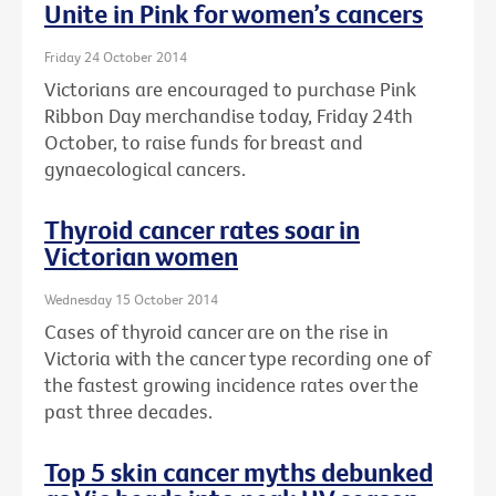
Unite in Pink for women’s cancers
Friday 24 October 2014
Victorians are encouraged to purchase Pink
Ribbon Day merchandise today, Friday 24th
October, to raise funds for breast and
gynaecological cancers.
Thyroid cancer rates soar in
Victorian women
Wednesday 15 October 2014
Cases of thyroid cancer are on the rise in
Victoria with the cancer type recording one of
the fastest growing incidence rates over the
past three decades.
Top 5 skin cancer myths debunked