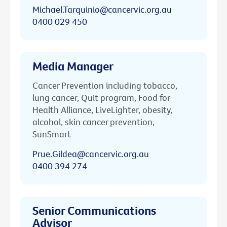
Michael.Tarquinio@cancervic.org.au
0400 029 450
Media Manager
Cancer Prevention including tobacco,
lung cancer, Quit program, Food for
Health Alliance, LiveLighter, obesity,
alcohol, skin cancer prevention,
SunSmart
Prue.Gildea@cancervic.org.au
0400 394 274
Senior Communications
Advisor