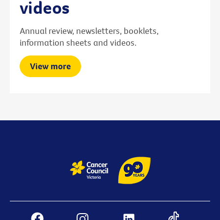
videos
Annual review, newsletters, booklets,
information sheets and videos.
View more