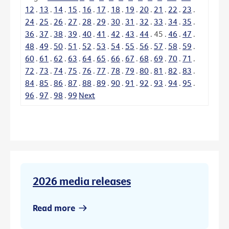
12
.
13
.
14
.
15
.
16
.
17
.
18
.
19
.
20
.
21
.
22
.
23
.
24
.
25
.
26
.
27
.
28
.
29
.
30
.
31
.
32
.
33
.
34
.
35
.
36
.
37
.
38
.
39
.
40
.
41
.
42
.
43
.
44
.
45
.
46
.
47
.
48
.
49
.
50
.
51
.
52
.
53
.
54
.
55
.
56
.
57
.
58
.
59
.
60
.
61
.
62
.
63
.
64
.
65
.
66
.
67
.
68
.
69
.
70
.
71
.
72
.
73
.
74
.
75
.
76
.
77
.
78
.
79
.
80
.
81
.
82
.
83
.
84
.
85
.
86
.
87
.
88
.
89
.
90
.
91
.
92
.
93
.
94
.
95
.
96
.
97
.
98
.
99
Next
2026 media releases
Read more