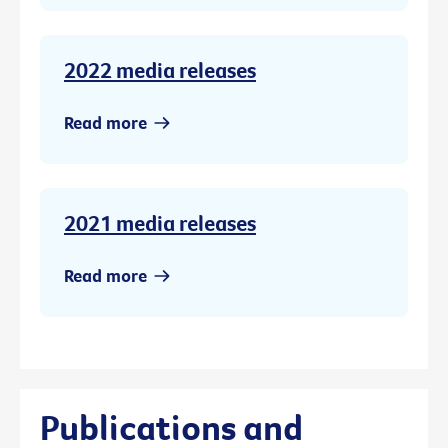
2022 media releases
Read more
2021 media releases
Read more
Publications and