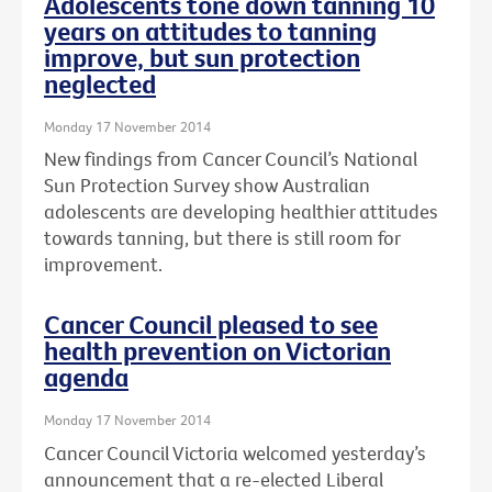
Adolescents tone down tanning 10
years on attitudes to tanning
improve, but sun protection
neglected
Monday 17 November 2014
New findings from Cancer Council’s National
Sun Protection Survey show Australian
adolescents are developing healthier attitudes
towards tanning, but there is still room for
improvement.
Cancer Council pleased to see
health prevention on Victorian
agenda
Monday 17 November 2014
Cancer Council Victoria welcomed yesterday’s
announcement that a re-elected Liberal