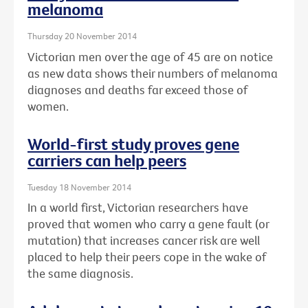
melanoma
Thursday 20 November 2014
Victorian men over the age of 45 are on notice
as new data shows their numbers of melanoma
diagnoses and deaths far exceed those of
women.
World-first study proves gene
carriers can help peers
Tuesday 18 November 2014
In a world first, Victorian researchers have
proved that women who carry a gene fault (or
mutation) that increases cancer risk are well
placed to help their peers cope in the wake of
the same diagnosis.