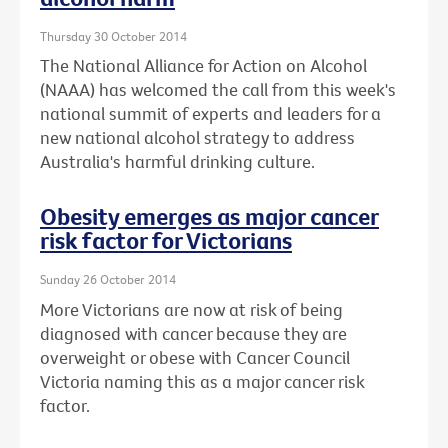
Thursday 30 October 2014
The National Alliance for Action on Alcohol
(NAAA) has welcomed the call from this week's
national summit of experts and leaders for a
new national alcohol strategy to address
Australia's harmful drinking culture.
Obesity emerges as major cancer
risk factor for Victorians
Sunday 26 October 2014
More Victorians are now at risk of being
diagnosed with cancer because they are
overweight or obese with Cancer Council
Victoria naming this as a major cancer risk
factor.