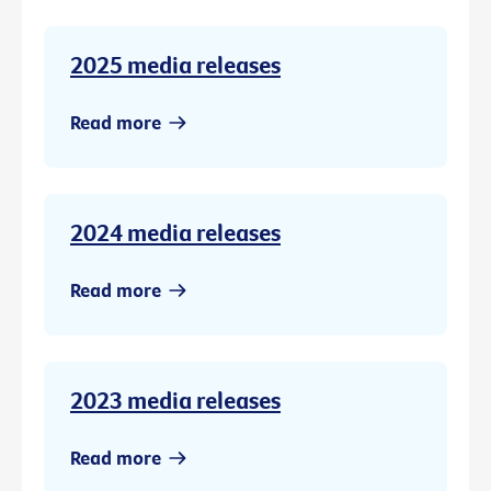
2025 media releases
Read more
2024 media releases
Read more
2023 media releases
Read more