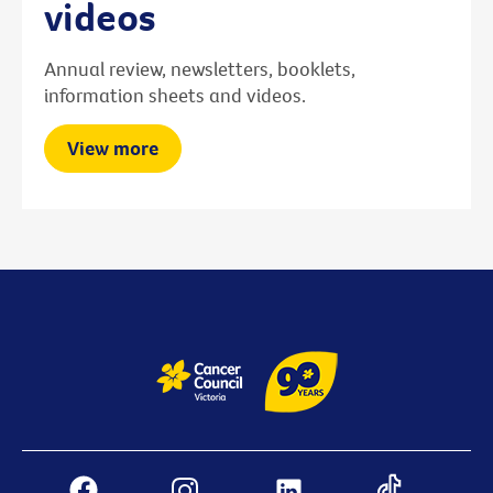
videos
Annual review, newsletters, booklets,
information sheets and videos.
View more