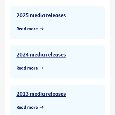
2025 media releases
Read more
2024 media releases
Read more
2023 media releases
Read more