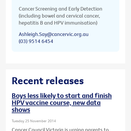
Cancer Screening and Early Detection
(including bowel and cervical cancer,
hepatitis B and HPV immunisation)
Ashleigh.Say@cancervic.org.au
(03) 9514 6454
Recent releases
Boys less likely to start and finish
HPV vaccine course, new data
shows
Tuesday 25 November 2014
Cancer Council Victoria is urging parents to