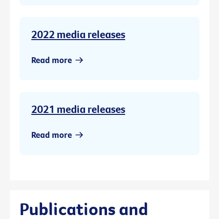
2022 media releases
Read more
2021 media releases
Read more
Publications and