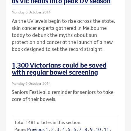
as Vic heads into peak UV season
Monday 6 October 2014
As the UV levels begin to rise across the state,
skin cancer experts gathered in Melbourne
today to debunk the myths about sun
protection and cancer at the launch of a new
book designed to set the record straight.
1,300 Victorians could be saved
with regular bowel screening
Monday 6 October 2014
Seniors Festival a reminder for seniors to take
care of their bowels.
Total
1481
articles in this section.
Pages
Previous
1
.
2
.
3
.
4
.
5
.
6
.
7
.
8
.
9
.
10
.
11
.