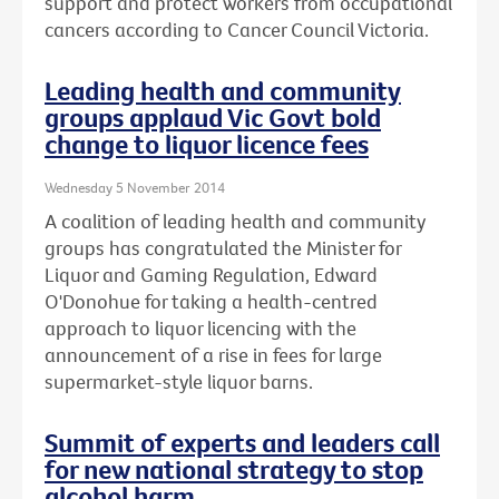
support and protect workers from occupational
cancers according to Cancer Council Victoria.
Leading health and community
groups applaud Vic Govt bold
change to liquor licence fees
Wednesday 5 November 2014
A coalition of leading health and community
groups has congratulated the Minister for
Liquor and Gaming Regulation, Edward
O'Donohue for taking a health-centred
approach to liquor licencing with the
announcement of a rise in fees for large
supermarket-style liquor barns.
Summit of experts and leaders call
for new national strategy to stop
alcohol harm