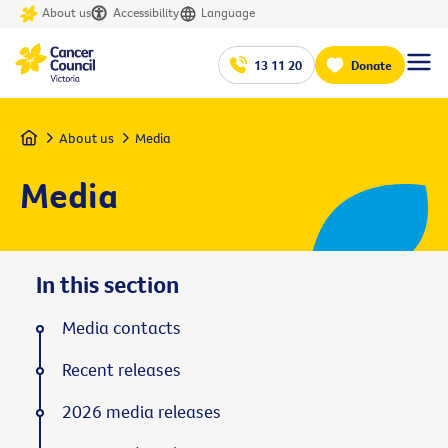
About us
Accessibility
Language
13 11 20
Donate
Home
About us
Media
Media
In this section
Media contacts
Recent releases
2026 media releases