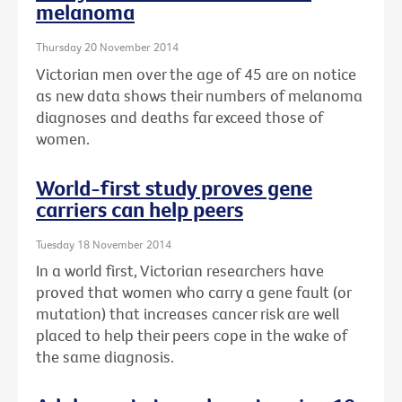
melanoma
Thursday 20 November 2014
Victorian men over the age of 45 are on notice
as new data shows their numbers of melanoma
diagnoses and deaths far exceed those of
women.
World-first study proves gene
carriers can help peers
Tuesday 18 November 2014
In a world first, Victorian researchers have
proved that women who carry a gene fault (or
mutation) that increases cancer risk are well
placed to help their peers cope in the wake of
the same diagnosis.