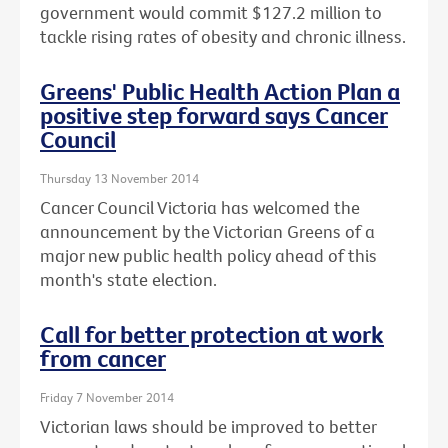
government would commit $127.2 million to
tackle rising rates of obesity and chronic illness.
Greens' Public Health Action Plan a
positive step forward says Cancer
Council
Thursday 13 November 2014
Cancer Council Victoria has welcomed the
announcement by the Victorian Greens of a
major new public health policy ahead of this
month's state election.
Call for better protection at work
from cancer
Friday 7 November 2014
Victorian laws should be improved to better