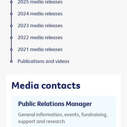
2025 media releases
2024 media releases
2023 media releases
2022 media releases
2021 media releases
Publications and videos
Media contacts
Public Relations Manager
General information, events, fundraising,
support and research