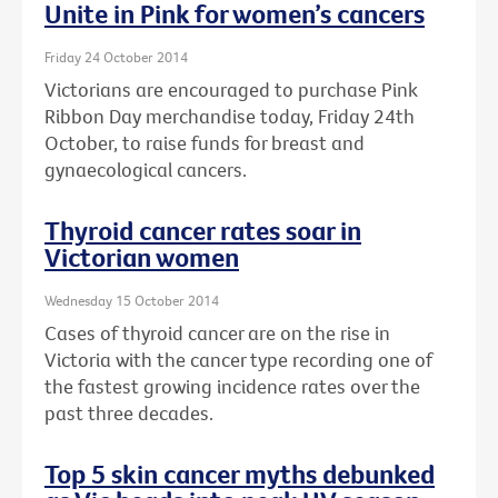
Unite in Pink for women’s cancers
Friday 24 October 2014
Victorians are encouraged to purchase Pink
Ribbon Day merchandise today, Friday 24th
October, to raise funds for breast and
gynaecological cancers.
Thyroid cancer rates soar in
Victorian women
Wednesday 15 October 2014
Cases of thyroid cancer are on the rise in
Victoria with the cancer type recording one of
the fastest growing incidence rates over the
past three decades.
Top 5 skin cancer myths debunked