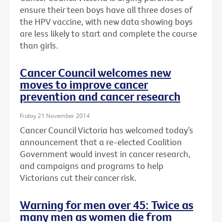
ensure their teen boys have all three doses of
the HPV vaccine, with new data showing boys
are less likely to start and complete the course
than girls.
Cancer Council welcomes new
moves to improve cancer
prevention and cancer research
Friday 21 November 2014
Cancer Council Victoria has welcomed today’s
announcement that a re-elected Coalition
Government would invest in cancer research,
and campaigns and programs to help
Victorians cut their cancer risk.
Warning for men over 45: Twice as
many men as women die from