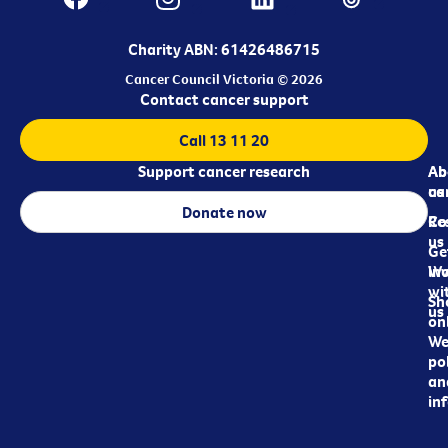
Charity ABN: 61426486715
Cancer Council Victoria © 2026
Contact cancer support
Call 13 11 20
Support cancer research
Ab
Ab
ca
us
Donate now
Re
Co
us
Ge
in
Wo
wi
Sh
us
on
We
pol
an
in