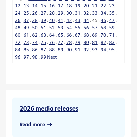
12
.
13
.
14
.
15
.
16
.
17
.
18
.
19
.
20
.
21
.
22
.
23
.
24
.
25
.
26
.
27
.
28
.
29
.
30
.
31
.
32
.
33
.
34
.
35
.
36
.
37
.
38
.
39
.
40
.
41
.
42
.
43
.
44
.
45
.
46
.
47
.
48
.
49
.
50
.
51
.
52
.
53
.
54
.
55
.
56
.
57
.
58
.
59
.
60
.
61
.
62
.
63
.
64
.
65
.
66
.
67
.
68
.
69
.
70
.
71
.
72
.
73
.
74
.
75
.
76
.
77
.
78
.
79
.
80
.
81
.
82
.
83
.
84
.
85
.
86
.
87
.
88
.
89
.
90
.
91
.
92
.
93
.
94
.
95
.
96
.
97
.
98
.
99
Next
2026 media releases
Read more