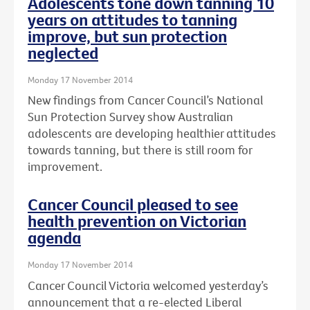
Adolescents tone down tanning 10
years on attitudes to tanning
improve, but sun protection
neglected
Monday 17 November 2014
New findings from Cancer Council’s National
Sun Protection Survey show Australian
adolescents are developing healthier attitudes
towards tanning, but there is still room for
improvement.
Cancer Council pleased to see
health prevention on Victorian
agenda
Monday 17 November 2014
Cancer Council Victoria welcomed yesterday’s
announcement that a re-elected Liberal