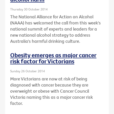
Thursday 30 October 2014
The National Alliance for Action on Alcohol
(NAAA) has welcomed the call from this week's
national summit of experts and leaders for a
new national alcohol strategy to address
Australia's harmful drinking culture.
Obesity emerges as major cancer
risk factor for Victorians
Sunday 26 October 2014
More Victorians are now at risk of being
diagnosed with cancer because they are
overweight or obese with Cancer Council
Victoria naming this as a major cancer risk
factor.