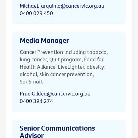
Michael.Tarquinio@cancervic.org.au
0400 029 450
Media Manager
Cancer Prevention including tobacco,
lung cancer, Quit program, Food for
Health Alliance, LiveLighter, obesity,
alcohol, skin cancer prevention,
SunSmart
Prue.Gildea@cancervic.org.au
0400 394 274
Senior Communications
Advisor