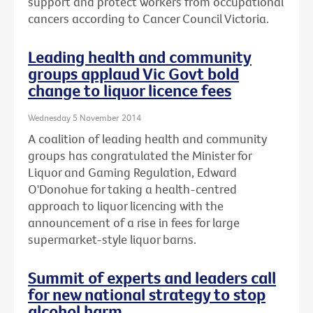
support and protect workers from occupational
cancers according to Cancer Council Victoria.
Leading health and community
groups applaud Vic Govt bold
change to liquor licence fees
Wednesday 5 November 2014
A coalition of leading health and community
groups has congratulated the Minister for
Liquor and Gaming Regulation, Edward
O'Donohue for taking a health-centred
approach to liquor licencing with the
announcement of a rise in fees for large
supermarket-style liquor barns.
Summit of experts and leaders call
for new national strategy to stop
alcohol harm