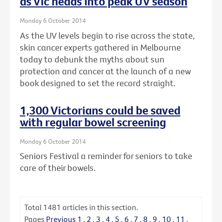
as Vic heads into peak UV season
Monday 6 October 2014
As the UV levels begin to rise across the state,
skin cancer experts gathered in Melbourne
today to debunk the myths about sun
protection and cancer at the launch of a new
book designed to set the record straight.
1,300 Victorians could be saved
with regular bowel screening
Monday 6 October 2014
Seniors Festival a reminder for seniors to take
care of their bowels.
Total
1481
articles in this section.
Pages
Previous
1
.
2
.
3
.
4
.
5
.
6
.
7
.
8
.
9
.
10
.
11
.