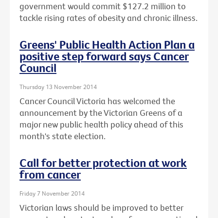
government would commit $127.2 million to
tackle rising rates of obesity and chronic illness.
Greens' Public Health Action Plan a
positive step forward says Cancer
Council
Thursday 13 November 2014
Cancer Council Victoria has welcomed the
announcement by the Victorian Greens of a
major new public health policy ahead of this
month's state election.
Call for better protection at work
from cancer
Friday 7 November 2014
Victorian laws should be improved to better