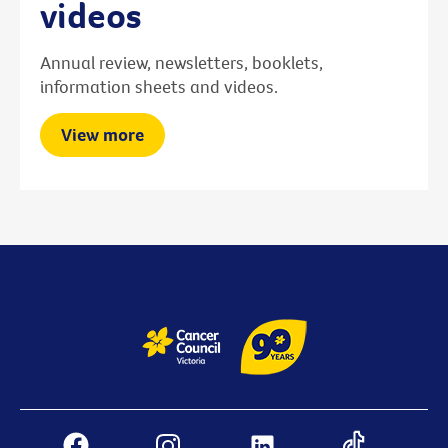
videos
Annual review, newsletters, booklets,
information sheets and videos.
View more