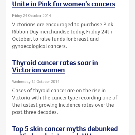
Unite in Pink for women’s cancers
Friday 24 October 2014
Victorians are encouraged to purchase Pink
Ribbon Day merchandise today, Friday 24th
October, to raise funds for breast and
gynaecological cancers.
Thyroid cancer rates soar in
Victorian women
Wednesday 15 October 2014
Cases of thyroid cancer are on the rise in
Victoria with the cancer type recording one of
the fastest growing incidence rates over the
past three decades.
Top 5 skin cancer myths debunked