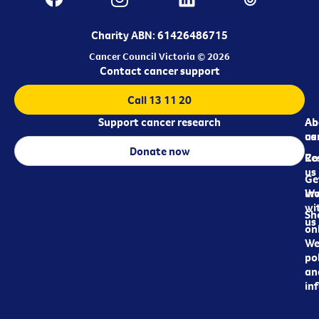
Charity ABN: 61426486715
Cancer Council Victoria © 2026
Contact cancer support
Call 13 11 20
Support cancer research
Ab
Ab
ca
us
Donate now
Re
Co
us
Ge
in
Wo
wi
Sh
us
on
We
pol
an
in