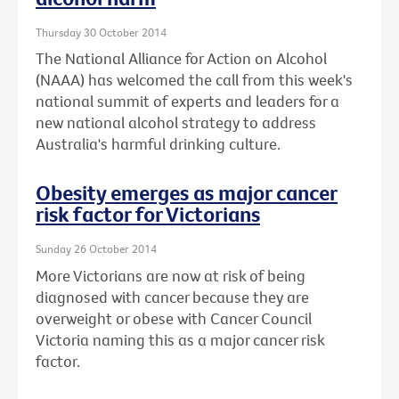
Thursday 30 October 2014
The National Alliance for Action on Alcohol
(NAAA) has welcomed the call from this week's
national summit of experts and leaders for a
new national alcohol strategy to address
Australia's harmful drinking culture.
Obesity emerges as major cancer
risk factor for Victorians
Sunday 26 October 2014
More Victorians are now at risk of being
diagnosed with cancer because they are
overweight or obese with Cancer Council
Victoria naming this as a major cancer risk
factor.