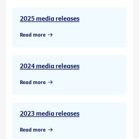
2025 media releases
Read more
2024 media releases
Read more
2023 media releases
Read more