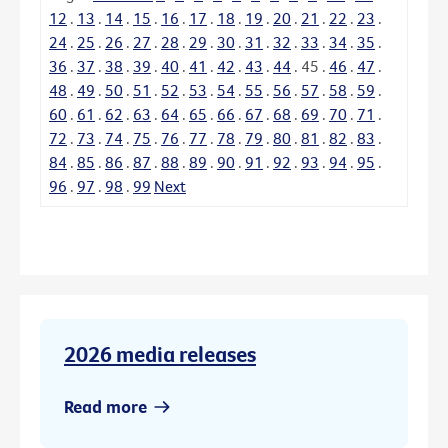
12
.
13
.
14
.
15
.
16
.
17
.
18
.
19
.
20
.
21
.
22
.
23
.
24
.
25
.
26
.
27
.
28
.
29
.
30
.
31
.
32
.
33
.
34
.
35
.
36
.
37
.
38
.
39
.
40
.
41
.
42
.
43
.
44
.
45
.
46
.
47
.
48
.
49
.
50
.
51
.
52
.
53
.
54
.
55
.
56
.
57
.
58
.
59
.
60
.
61
.
62
.
63
.
64
.
65
.
66
.
67
.
68
.
69
.
70
.
71
.
72
.
73
.
74
.
75
.
76
.
77
.
78
.
79
.
80
.
81
.
82
.
83
.
84
.
85
.
86
.
87
.
88
.
89
.
90
.
91
.
92
.
93
.
94
.
95
.
96
.
97
.
98
.
99
Next
2026 media releases
Read more