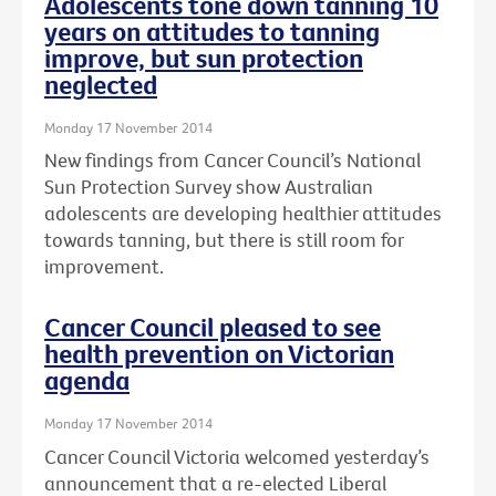
Adolescents tone down tanning 10
years on attitudes to tanning
improve, but sun protection
neglected
Monday 17 November 2014
New findings from Cancer Council’s National
Sun Protection Survey show Australian
adolescents are developing healthier attitudes
towards tanning, but there is still room for
improvement.
Cancer Council pleased to see
health prevention on Victorian
agenda
Monday 17 November 2014
Cancer Council Victoria welcomed yesterday’s
announcement that a re-elected Liberal