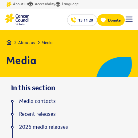
About us
Accessibility
Language
13 11 20
Donate
Home
About us
Media
Media
In this section
Media contacts
Recent releases
2026 media releases