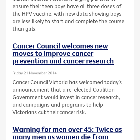
ensure their teen boys have all three doses of
the HPV vaccine, with new data showing boys
are less likely to start and complete the course
than girls.
Cancer Council welcomes new
moves to improve cancer
prevention and cancer research
Friday 21 November 2014
Cancer Council Victoria has welcomed today’s
announcement that a re-elected Coalition
Government would invest in cancer research,
and campaigns and programs to help
Victorians cut their cancer risk.
Warning for men over 45: Twice as
many men as women die from