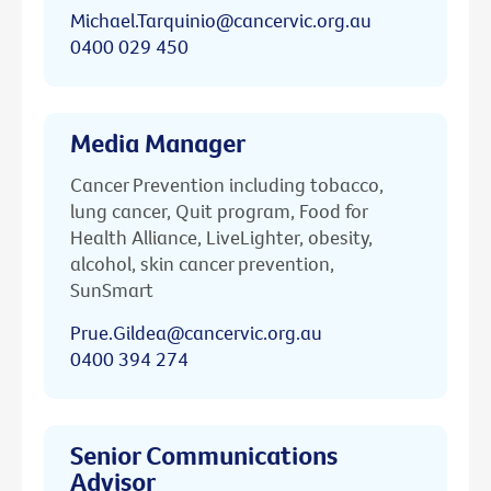
Michael.Tarquinio@cancervic.org.au
0400 029 450
Media Manager
Cancer Prevention including tobacco,
lung cancer, Quit program, Food for
Health Alliance, LiveLighter, obesity,
alcohol, skin cancer prevention,
SunSmart
Prue.Gildea@cancervic.org.au
0400 394 274
Senior Communications
Advisor