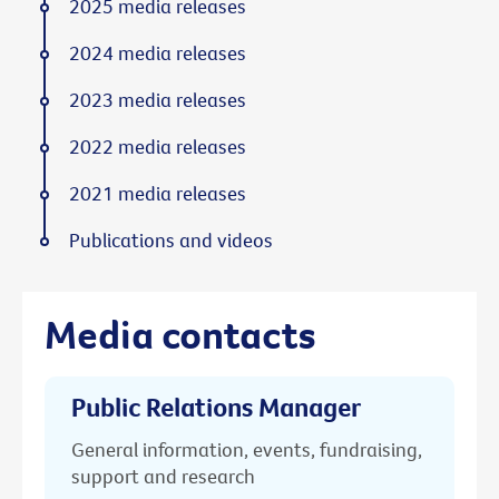
2025 media releases
2024 media releases
2023 media releases
2022 media releases
2021 media releases
Publications and videos
Media contacts
Public Relations Manager
General information, events, fundraising,
support and research