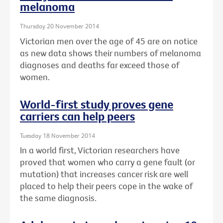
melanoma
Thursday 20 November 2014
Victorian men over the age of 45 are on notice
as new data shows their numbers of melanoma
diagnoses and deaths far exceed those of
women.
World-first study proves gene
carriers can help peers
Tuesday 18 November 2014
In a world first, Victorian researchers have
proved that women who carry a gene fault (or
mutation) that increases cancer risk are well
placed to help their peers cope in the wake of
the same diagnosis.