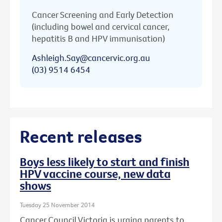
Cancer Screening and Early Detection
(including bowel and cervical cancer,
hepatitis B and HPV immunisation)
Ashleigh.Say@cancervic.org.au
(03) 9514 6454
Recent releases
Boys less likely to start and finish
HPV vaccine course, new data
shows
Tuesday 25 November 2014
Cancer Council Victoria is urging parents to