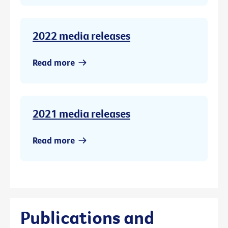
2022 media releases
Read more
2021 media releases
Read more
Publications and