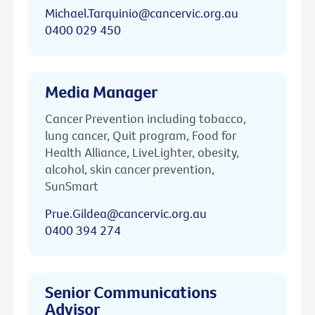
Michael.Tarquinio@cancervic.org.au
0400 029 450
Media Manager
Cancer Prevention including tobacco,
lung cancer, Quit program, Food for
Health Alliance, LiveLighter, obesity,
alcohol, skin cancer prevention,
SunSmart
Prue.Gildea@cancervic.org.au
0400 394 274
Senior Communications
Advisor