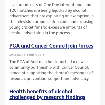
Live broadcasts of One Day International and
T20 matches are being hijacked by alcohol
advertisers that are exploiting an exemption in
the television broadcasting code and exposing
young cricket fans to excessive amounts of
alcohol advertising in the process.
PGA and Cancer Council join forces
Saturday 14 February 2015
The PGA of Australia has launched a new
community partnership with Cancer Council,
aimed at supporting the charity’s messages of
research, prevention, support and advocacy.
Health benefits of alcohol
challenged by research findings