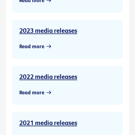
Read more
2023 media releases
Read more
2022 media releases
Read more
2021 media releases