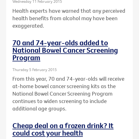
Wednesday 11 February 2015
Health experts have warned that any perceived
health benefits from alcohol may have been
exaggerated.
70 and 74-year-olds added to
National Bowel Cancer Screening
Program
Thursday 5 February 2015
From this year, 70 and 74-year-olds will receive
at-home bowel cancer screening kits as the
National Bowel Cancer Screening Program
continues to widen screening to include
additional age groups.
Cheap deal on a frozen drink? It
could cost your health