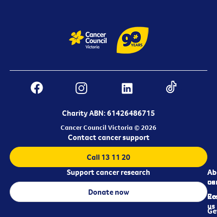
Charity ABN: 61426486715
Cancer Council Victoria © 2026
Contact cancer support
Call 13 11 20
Support cancer research
Ab
Ab
ca
us
Donate now
Re
Co
us
Ge