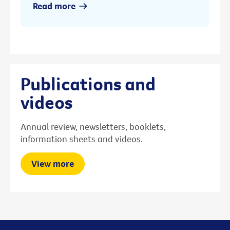
Read more
Publications and
videos
Annual review, newsletters, booklets,
information sheets and videos.
View more