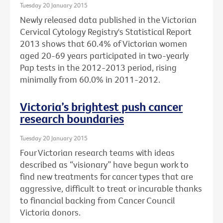
Tuesday 20 January 2015
Newly released data published in the Victorian
Cervical Cytology Registry's Statistical Report
2013 shows that 60.4% of Victorian women
aged 20-69 years participated in two-yearly
Pap tests in the 2012-2013 period, rising
minimally from 60.0% in 2011-2012.
Victoria’s brightest push cancer
research boundaries
Tuesday 20 January 2015
Four Victorian research teams with ideas
described as “visionary” have begun work to
find new treatments for cancer types that are
aggressive, difficult to treat or incurable thanks
to financial backing from Cancer Council
Victoria donors.