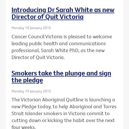
Introducing Dr Sarah White as new
Director of Quit Victoria
Monday 19 January 2015
Cancer Council Victoria is pleased to welcome
leading public health and communications
professional, Sarah White PhD, as the new
Director of Quit Victoria.
Smokers take the plunge and sign
the pledge
Monday 19 January 2015
The Victorian Aboriginal Quitline is launching a
new Pledge today, to help Aboriginal and Torres
Strait Islander smokers in Victoria commit to
cutting down or kicking the habit over the next
four weeks.