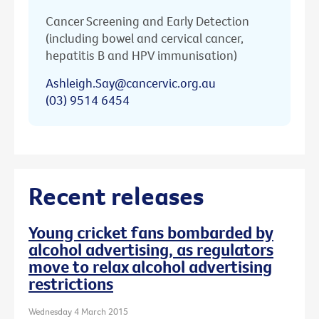
Cancer Screening and Early Detection
(including bowel and cervical cancer,
hepatitis B and HPV immunisation)
Ashleigh.Say@cancervic.org.au
(03) 9514 6454
Recent releases
Young cricket fans bombarded by
alcohol advertising, as regulators
move to relax alcohol advertising
restrictions
Wednesday 4 March 2015