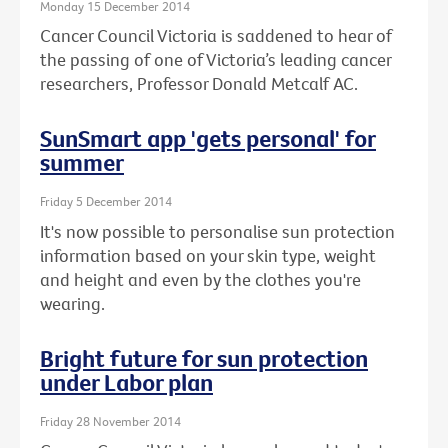
Monday 15 December 2014
Cancer Council Victoria is saddened to hear of
the passing of one of Victoria’s leading cancer
researchers, Professor Donald Metcalf AC.
SunSmart app 'gets personal' for
summer
Friday 5 December 2014
It's now possible to personalise sun protection
information based on your skin type, weight
and height and even by the clothes you're
wearing.
Bright future for sun protection
under Labor plan
Friday 28 November 2014