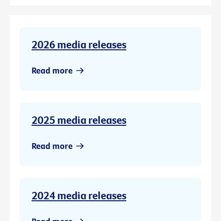
2026 media releases
Read more
2025 media releases
Read more
2024 media releases