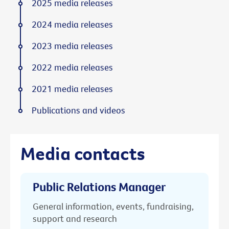
2025 media releases
2024 media releases
2023 media releases
2022 media releases
2021 media releases
Publications and videos
Media contacts
Public Relations Manager
General information, events, fundraising,
support and research