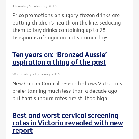
Thursday 5 February 2015
Price promotions on sugary, frozen drinks are
putting children's health on the line, seducing
them to buy drinks containing up to 25
teaspoons of sugar on hot summer days.
Ten years on: ‘Bronzed Aussie’
aspiration a thing of the past
Wednesday 21 January 2015
New Cancer Council research shows Victorians
prefer tanning much less than a decade ago
but that sunburn rates are still too high.
Best and worst cervical screening
rates in Victoria revealed with new
report