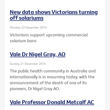
New data shows Victorians turning
off solariums
Monday 22 December 2014
Victorians support upcoming commercial
solarium bans
Vale Dr Nigel Gray, AO
Sunday 21 December 2014
The public health community in Australia and
internationally is in mourning today, with the
announcement of the death of one of its
pioneers, Dr Nigel Gray AO.
Vale Professor Donald Metcalf AC