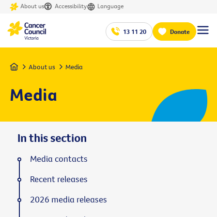
About us
Accessibility
Language
13 11 20
Donate
Home
About us
Media
Media
In this section
Media contacts
Recent releases
2026 media releases