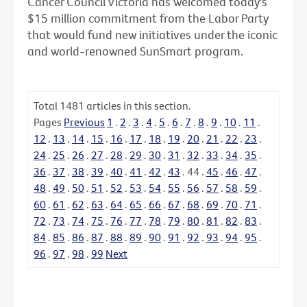
Cancer Council Victoria has welcomed today's
$15 million commitment from the Labor Party
that would fund new initiatives under the iconic
and world-renowned SunSmart program.
Total
1481
articles in this section.
Pages
Previous
1
.
2
.
3
.
4
.
5
.
6
.
7
.
8
.
9
.
10
.
11
.
12
.
13
.
14
.
15
.
16
.
17
.
18
.
19
.
20
.
21
.
22
.
23
.
24
.
25
.
26
.
27
.
28
.
29
.
30
.
31
.
32
.
33
.
34
.
35
.
36
.
37
.
38
.
39
.
40
.
41
.
42
.
43
.
44
.
45
.
46
.
47
.
48
.
49
.
50
.
51
.
52
.
53
.
54
.
55
.
56
.
57
.
58
.
59
.
60
.
61
.
62
.
63
.
64
.
65
.
66
.
67
.
68
.
69
.
70
.
71
.
72
.
73
.
74
.
75
.
76
.
77
.
78
.
79
.
80
.
81
.
82
.
83
.
84
.
85
.
86
.
87
.
88
.
89
.
90
.
91
.
92
.
93
.
94
.
95
.
96
.
97
.
98
.
99
Next