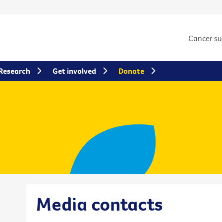
Cancer s
Research
Get involved
Donate
Media contacts