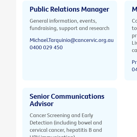
Public Relations Manager
M
General information, events,
Ca
fundraising, support and research
to
pr
Michael.Tarquinio@cancervic.org.au
Li
0400 029 450
ca
Pr
0
Senior Communications
Advisor
Cancer Screening and Early
Detection (including bowel and
cervical cancer, hepatitis B and