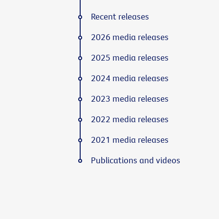
Recent releases
2026 media releases
2025 media releases
2024 media releases
2023 media releases
2022 media releases
2021 media releases
Publications and videos