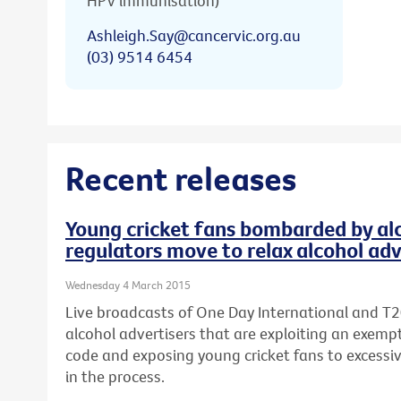
HPV immunisation)
Ashleigh.Say@cancervic.org.au
(03) 9514 6454
Recent releases
Young cricket fans bombarded by alc
regulators move to relax alcohol adv
Wednesday 4 March 2015
Live broadcasts of One Day International and T2
alcohol advertisers that are exploiting an exempt
code and exposing young cricket fans to excessi
in the process.