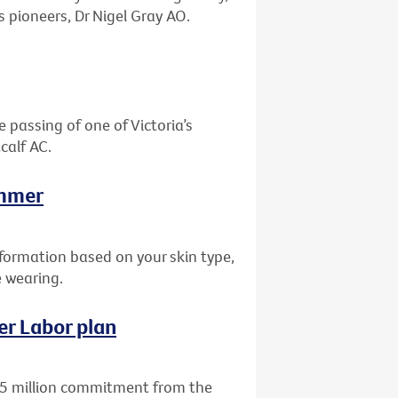
 pioneers, Dr Nigel Gray AO.
 passing of one of Victoria’s
calf AC.
ummer
nformation based on your skin type,
e wearing.
er Labor plan
15 million commitment from the