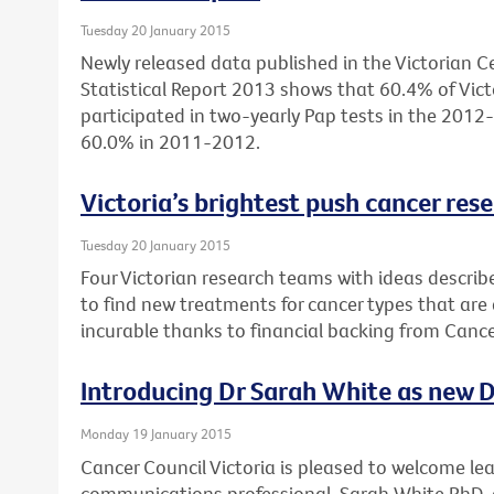
Tuesday 20 January 2015
Newly released data published in the Victorian Ce
Statistical Report 2013 shows that 60.4% of Vi
participated in two-yearly Pap tests in the 2012
60.0% in 2011-2012.
Victoria’s brightest push cancer res
Tuesday 20 January 2015
Four Victorian research teams with ideas descri
to find new treatments for cancer types that are a
incurable thanks to financial backing from Cance
Introducing Dr Sarah White as new Di
Monday 19 January 2015
Cancer Council Victoria is pleased to welcome le
communications professional, Sarah White PhD, a