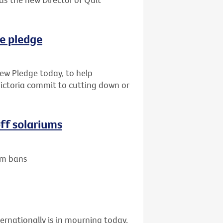
e pledge
new Pledge today, to help
Victoria commit to cutting down or
ff solariums
um bans
ernationally is in mourning today,