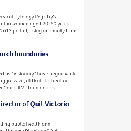
rvical Cytology Registry's
ctorian women aged 20-69 years
-2013 period, rising minimally from
earch boundaries
bed as “visionary” have begun work
ggressive, difficult to treat or
r Council Victoria donors.
rector of Quit Victoria
ading public health and
s the new Director of Quit