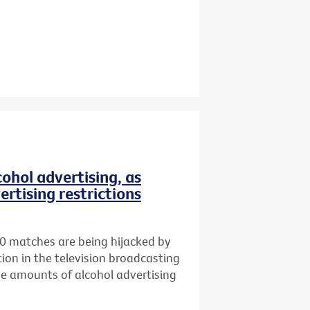
ohol advertising, as
ertising restrictions
0 matches are being hijacked by
ion in the television broadcasting
ve amounts of alcohol advertising