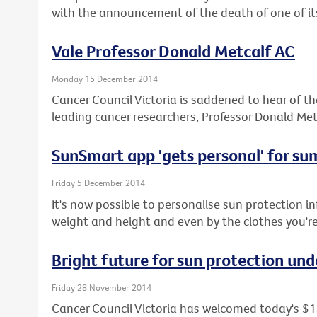
with the announcement of the death of one of its
Vale Professor Donald Metcalf AC
Monday 15 December 2014
Cancer Council Victoria is saddened to hear of the
leading cancer researchers, Professor Donald Met
SunSmart app 'gets personal' for s
Friday 5 December 2014
It's now possible to personalise sun protection i
weight and height and even by the clothes you'r
Bright future for sun protection und
Friday 28 November 2014
Cancer Council Victoria has welcomed today's $