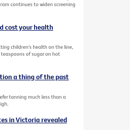
gram continues to widen screening
ld cost your health
ing children's health on the line,
 teaspoons of sugar on hot
tion a thing of the past
efer tanning much less than a
igh.
es in Victoria revealed