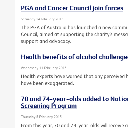
PGA and Cancer Council join forces
Saturday 14 February 2015
The PGA of Australia has launched a new commun
Council, aimed at supporting the charity’s messa
support and advocacy.
Health benefits of alcohol challenge
Wednesday 11 February 2015
Health experts have warned that any perceived 
have been exaggerated.
70 and 74-year-olds added to Natio
Screening Program
Thursday 5 February 2015
From this year, 70 and 74-year-olds will receive