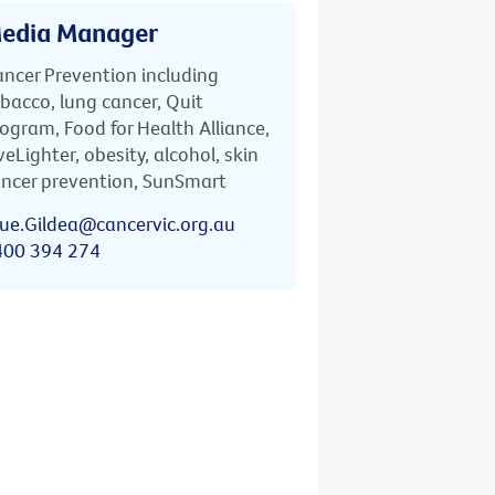
edia Manager
ncer Prevention including
bacco, lung cancer, Quit
ogram, Food for Health Alliance,
veLighter, obesity, alcohol, skin
ncer prevention, SunSmart
ue.Gildea@cancervic.org.au
400 394 274