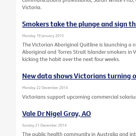
Victoria.
Smokers take the plunge and sign th
Monday 19 January 2015
The Victorian Aboriginal Quitline is launching a 
Aboriginal and Torres Strait Islander smokers in 
kicking the habit over the next four weeks.
New data shows Victorians turning o
Monday 22 December 2014
Victorians support upcoming commercial solari
Vale Dr Nigel Gray, AO
Sunday 21 December 2014
The public health community in Australia and int