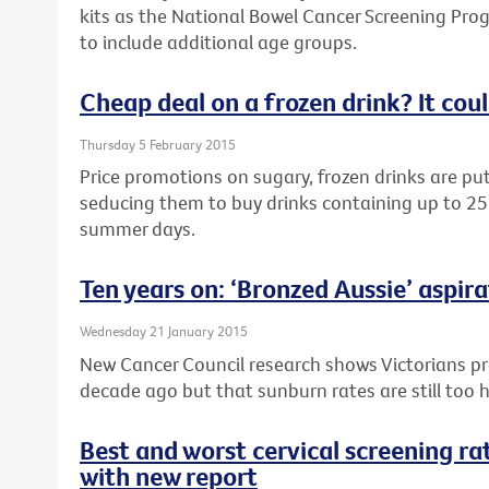
kits as the National Bowel Cancer Screening Pro
to include additional age groups.
Cheap deal on a frozen drink? It cou
Thursday 5 February 2015
Price promotions on sugary, frozen drinks are putt
seducing them to buy drinks containing up to 25
summer days.
Ten years on: ‘Bronzed Aussie’ aspira
Wednesday 21 January 2015
New Cancer Council research shows Victorians pr
decade ago but that sunburn rates are still too h
Best and worst cervical screening rat
with new report