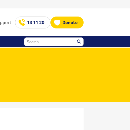
upport
13 11 20
Donate