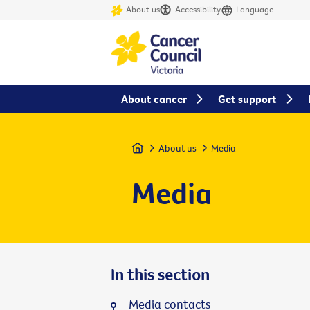
About us
Accessibility
Language
About cancer
Get support
Home
About us
Media
Media
In this section
Media contacts