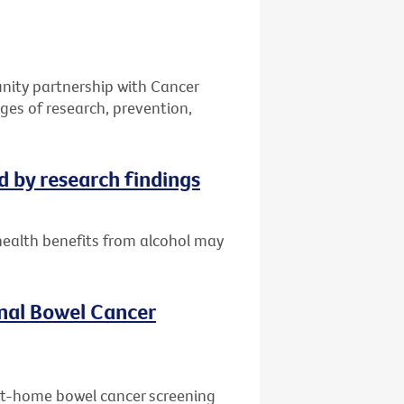
ity partnership with Cancer
ges of research, prevention,
d by research findings
health benefits from alcohol may
nal Bowel Cancer
 at-home bowel cancer screening