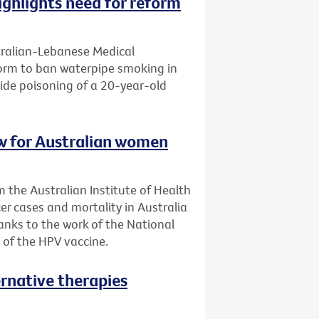
ghlights need for reform
tralian-Lebanese Medical
eform to ban waterpipe smoking in
ide poisoning of a 20-year-old
low for Australian women
 the Australian Institute of Health
er cases and mortality in Australia
anks to the work of the National
 of the HPV vaccine.
ernative therapies