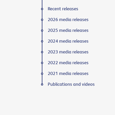
Recent releases
2026 media releases
2025 media releases
2024 media releases
2023 media releases
2022 media releases
2021 media releases
Publications and videos