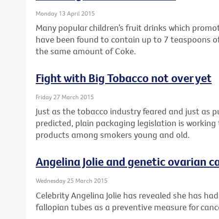
Monday 13 April 2015
Many popular children’s fruit drinks which prom
have been found to contain up to 7 teaspoons of
the same amount of Coke.
Fight with Big Tobacco not over yet
Friday 27 March 2015
Just as the tobacco industry feared and just as 
predicted, plain packaging legislation is workin
products among smokers young and old.
Angelina Jolie and genetic ovarian ca
Wednesday 25 March 2015
Celebrity Angelina Jolie has revealed she has ha
fallopian tubes as a preventive measure for canc