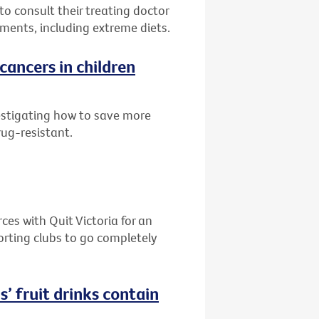
to consult their treating doctor
ments, including extreme diets.
cancers in children
estigating how to save more
rug-resistant.
es with Quit Victoria for an
orting clubs to go completely
s’ fruit drinks contain