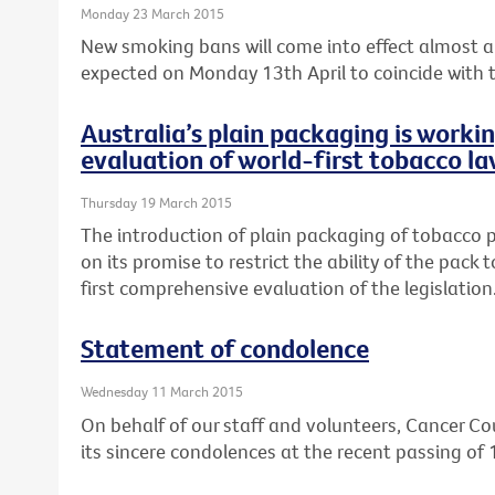
Monday 23 March 2015
New smoking bans will come into effect almost a 
expected on Monday 13th April to coincide with th
Australia’s plain packaging is worki
evaluation of world-first tobacco la
Thursday 19 March 2015
The introduction of plain packaging of tobacco pr
on its promise to restrict the ability of the pack
first comprehensive evaluation of the legislation
Statement of condolence
Wednesday 11 March 2015
On behalf of our staff and volunteers, Cancer Cou
its sincere condolences at the recent passing of