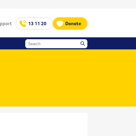
upport
13 11 20
Donate