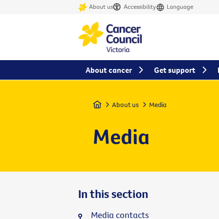
About us
Accessibility
Language
About cancer
Get support
Home
About us
Media
Media
In this section
Media contacts