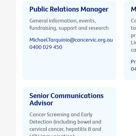
Public Relations Manager
M
General information, events,
Ca
fundraising, support and research
to
pr
Michael.Tarquinio@cancervic.org.au
Li
0400 029 450
ca
Pr
0
Senior Communications
Advisor
Cancer Screening and Early
Detection (including bowel and
cervical cancer, hepatitis B and