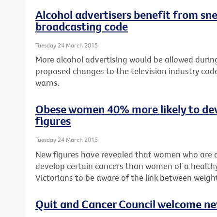
Alcohol advertisers benefit from sn
broadcasting code
Tuesday 24 March 2015
More alcohol advertising would be allowed during 
proposed changes to the television industry cod
warns.
Obese women 40% more likely to de
figures
Tuesday 24 March 2015
New figures have revealed that women who are o
develop certain cancers than women of a healthy
Victorians to be aware of the link between weigh
Quit and Cancer Council welcome n