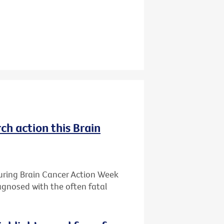
ch action this Brain
during Brain Cancer Action Week
iagnosed with the often fatal