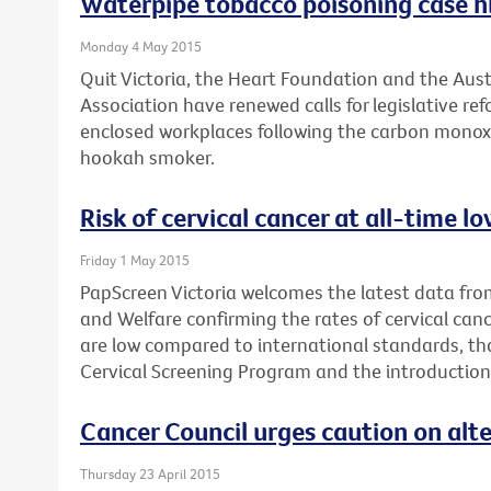
Waterpipe tobacco poisoning case hi
Monday 4 May 2015
Quit Victoria, the Heart Foundation and the Aus
Association have renewed calls for legislative r
enclosed workplaces following the carbon monox
hookah smoker.
Risk of cervical cancer at all-time 
Friday 1 May 2015
PapScreen Victoria welcomes the latest data from
and Welfare confirming the rates of cervical canc
are low compared to international standards, th
Cervical Screening Program and the introduction
Cancer Council urges caution on alt
Thursday 23 April 2015