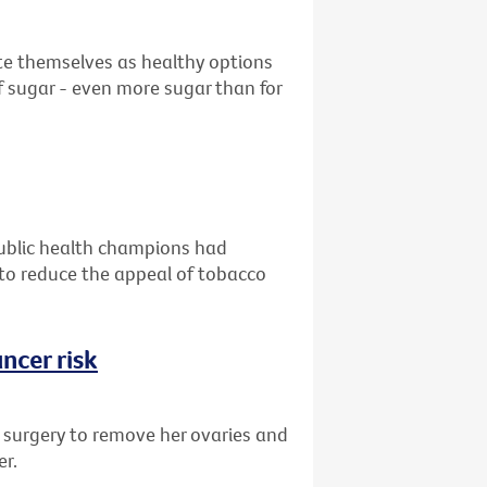
ote themselves as healthy options
 sugar - even more sugar than for
public health champions had
g to reduce the appeal of tobacco
ncer risk
d surgery to remove her ovaries and
er.