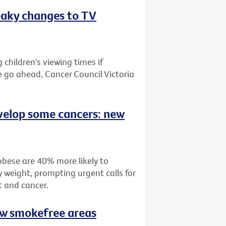
eaky changes to TV
children's viewing times if
e go ahead, Cancer Council Victoria
velop some cancers: new
bese are 40% more likely to
 weight, prompting urgent calls for
t and cancer.
ew smokefree areas