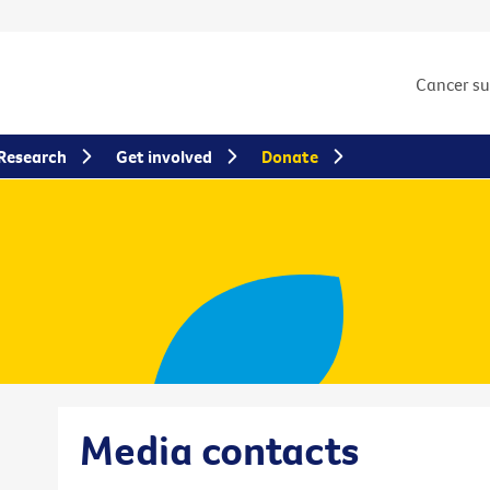
Cancer s
Research
Get involved
Donate
Media contacts