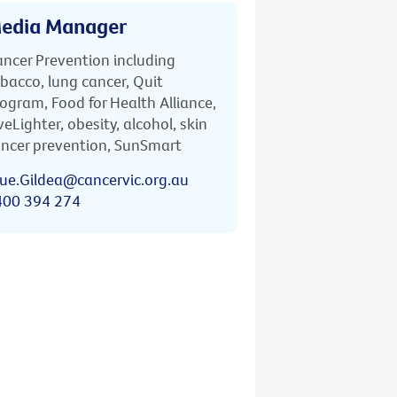
edia Manager
ncer Prevention including
bacco, lung cancer, Quit
ogram, Food for Health Alliance,
veLighter, obesity, alcohol, skin
ncer prevention, SunSmart
ue.Gildea@cancervic.org.au
400 394 274