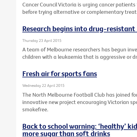
Cancer Council Victoria is urging cancer patients 
before trying alternative or complementary treat
Research begins into drug-resistant 
Thursday 23 April 2015
A team of Melbourne researchers has begun inv
children with a leukaemia that is aggressive or d
Fresh air for sports fans
Wednesday 22 April 2015
The North Melbourne Football Club has joined forc
innovative new project encouraging Victorian sp
smokefree.
Back to school warning: ‘healthy’ kid
more sugar than soft drinks