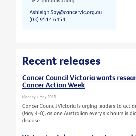
HPV immunisation)
Ashleigh.Say@cancervic.org.au
(03) 9514 6454
Recent releases
Cancer Council Victoria wants resear
Cancer Action Week
Monday 4 May 2015
Cancer Council Victoria is urging leaders to act 
(May 4-8), as one Australian every six hours is d
disease.