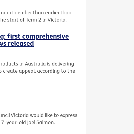
month earlier than earlier than
e start of Term 2 in Victoria.
ng: first comprehensive
ws released
oducts in Australia is delivering
 to create appeal, according to the
.
ncil Victoria would like to express
 17-year-old Joel Salmon.