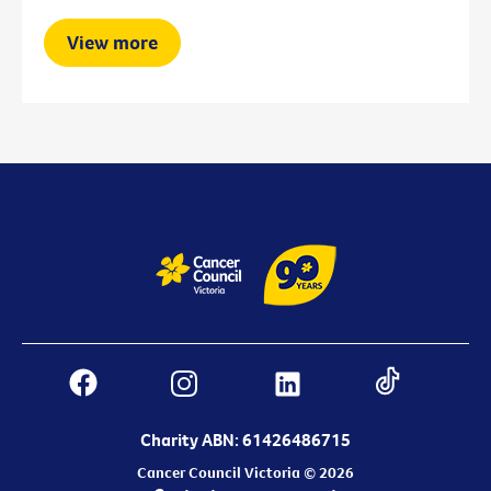
View more
Charity ABN: 61426486715
Cancer Council Victoria © 2026