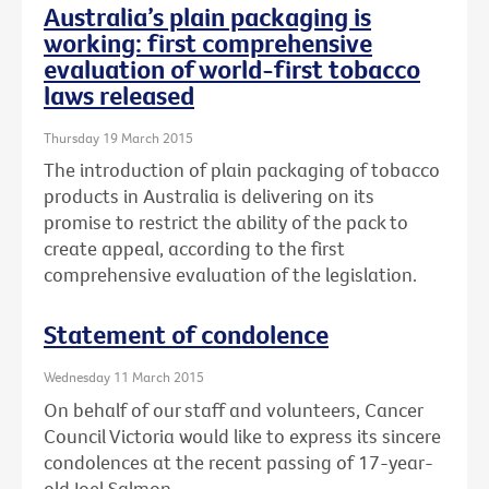
Australia’s plain packaging is
working: first comprehensive
evaluation of world-first tobacco
laws released
Thursday 19 March 2015
The introduction of plain packaging of tobacco
products in Australia is delivering on its
promise to restrict the ability of the pack to
create appeal, according to the first
comprehensive evaluation of the legislation.
Statement of condolence
Wednesday 11 March 2015
On behalf of our staff and volunteers, Cancer
Council Victoria would like to express its sincere
condolences at the recent passing of 17-year-
old Joel Salmon.