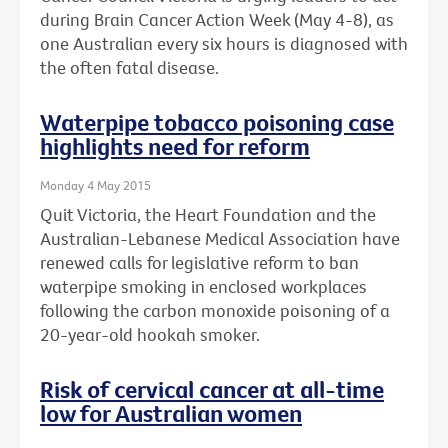
during Brain Cancer Action Week (May 4-8), as
one Australian every six hours is diagnosed with
the often fatal disease.
Waterpipe tobacco poisoning case
highlights need for reform
Monday 4 May 2015
Quit Victoria, the Heart Foundation and the
Australian-Lebanese Medical Association have
renewed calls for legislative reform to ban
waterpipe smoking in enclosed workplaces
following the carbon monoxide poisoning of a
20-year-old hookah smoker.
Risk of cervical cancer at all-time
low for Australian women