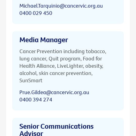
Michael.Tarquinio@cancervic.org.au
0400 029 450
Media Manager
Cancer Prevention including tobacco,
lung cancer, Quit program, Food for
Health Alliance, LiveLighter, obesity,
alcohol, skin cancer prevention,
SunSmart
Prue.Gildea@cancervic.org.au
0400 394 274
Senior Communications
Advisor