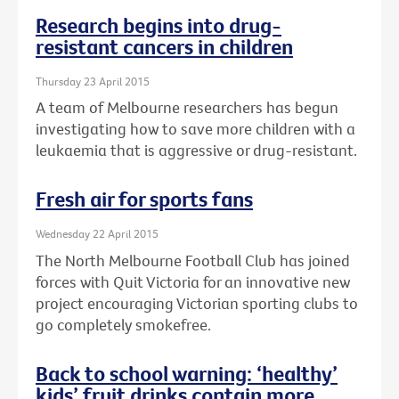
Research begins into drug-
resistant cancers in children
Thursday 23 April 2015
A team of Melbourne researchers has begun
investigating how to save more children with a
leukaemia that is aggressive or drug-resistant.
Fresh air for sports fans
Wednesday 22 April 2015
The North Melbourne Football Club has joined
forces with Quit Victoria for an innovative new
project encouraging Victorian sporting clubs to
go completely smokefree.
Back to school warning: ‘healthy’
kids’ fruit drinks contain more