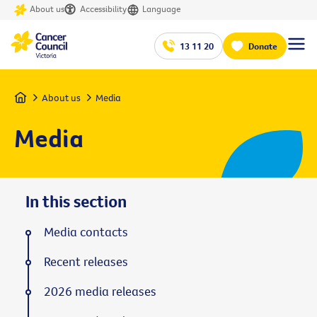
About us
Accessibility
Language
13 11 20
Donate
Home
About us
Media
Media
In this section
Media contacts
Recent releases
2026 media releases