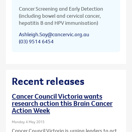
Cancer Screening and Early Detection
(including bowel and cervical cancer,
hepatitis B and HPV immunisation)
Ashleigh.Say@cancervic.org.au
(03) 9514 6454
Recent releases
Cancer Council Victoria wants
research action this Brain Cancer
Action Week
Monday 4 May 2015
Cancer Council Victoria is urging leaders to act