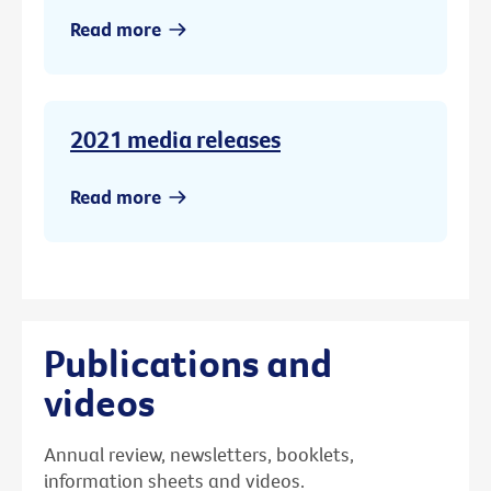
Read more
2021 media releases
Read more
Publications and
videos
Annual review, newsletters, booklets,
information sheets and videos.