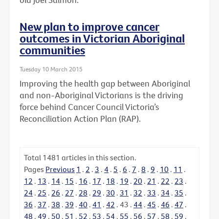
New plan to improve cancer
outcomes in Victorian Aboriginal
communities
Tuesday 10 March 2015
Improving the health gap between Aboriginal
and non-Aboriginal Victorians is the driving
force behind Cancer Council Victoria’s
Reconciliation Action Plan (RAP).
Total
1481
articles in this section.
Pages
Previous
1
.
2
.
3
.
4
.
5
.
6
.
7
.
8
.
9
.
10
.
11
.
12
.
13
.
14
.
15
.
16
.
17
.
18
.
19
.
20
.
21
.
22
.
23
.
24
.
25
.
26
.
27
.
28
.
29
.
30
.
31
.
32
.
33
.
34
.
35
.
36
.
37
.
38
.
39
.
40
.
41
.
42
.
43
.
44
.
45
.
46
.
47
.
48
.
49
.
50
.
51
.
52
.
53
.
54
.
55
.
56
.
57
.
58
.
59
.