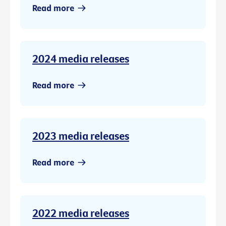
Read more
2024 media releases
Read more
2023 media releases
Read more
2022 media releases