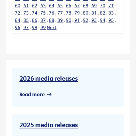
60
.
61
.
62
.
63
.
64
.
65
.
66
.
67
.
68
.
69
.
70
.
71
.
72
.
73
.
74
.
75
.
76
.
77
.
78
.
79
.
80
.
81
.
82
.
83
.
84
.
85
.
86
.
87
.
88
.
89
.
90
.
91
.
92
.
93
.
94
.
95
.
96
.
97
.
98
.
99
Next
2026 media releases
Read more
2025 media releases