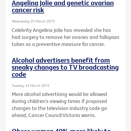
Angelina Jolie and genetic ovarian
cancer risk
Wednesday 25 March 2015
Celebrity Angelina Jolie has revealed she has
had surgery to remove her ovaries and fallopian
tubes as a preventive measure for cancer.
Alcohol advertisers benefit from
sneaky changes to TV broadcasting
code
Tuesday 24 March 2015
More alcohol advertising would be allowed
during children's viewing times if proposed
changes to the television industry code go
ahead, Cancer Council Victoria warns.