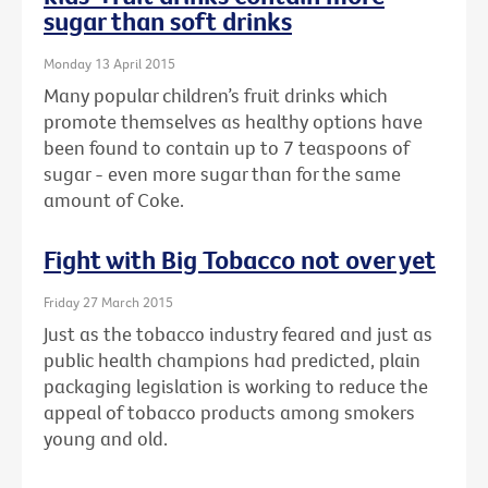
sugar than soft drinks
Monday 13 April 2015
Many popular children’s fruit drinks which
promote themselves as healthy options have
been found to contain up to 7 teaspoons of
sugar - even more sugar than for the same
amount of Coke.
Fight with Big Tobacco not over yet
Friday 27 March 2015
Just as the tobacco industry feared and just as
public health champions had predicted, plain
packaging legislation is working to reduce the
appeal of tobacco products among smokers
young and old.