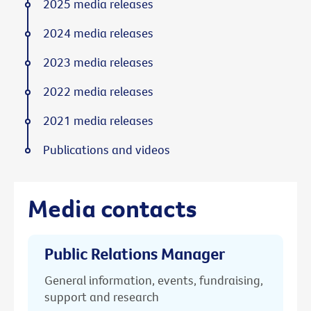
2025 media releases
2024 media releases
2023 media releases
2022 media releases
2021 media releases
Publications and videos
Media contacts
Public Relations Manager
General information, events, fundraising,
support and research