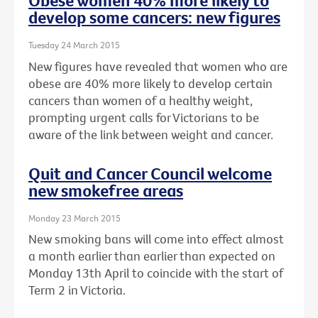
Obese women 40% more likely to
develop some cancers: new figures
Tuesday 24 March 2015
New figures have revealed that women who are
obese are 40% more likely to develop certain
cancers than women of a healthy weight,
prompting urgent calls for Victorians to be
aware of the link between weight and cancer.
Quit and Cancer Council welcome
new smokefree areas
Monday 23 March 2015
New smoking bans will come into effect almost
a month earlier than earlier than expected on
Monday 13th April to coincide with the start of
Term 2 in Victoria.