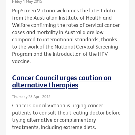
Friday 1 May 2015
PapScreen Victoria welcomes the latest data
from the Australian Institute of Health and
Welfare confirming the rates of cervical cancer
cases and mortality in Australia are low
compared to international standards, thanks
to the work of the National Cervical Screening
Program and the introduction of the HPV
vaccine.
Cancer Council urges caution on
alternative therapies
Thursday 23 April 2015
Cancer Council Victoria is urging cancer
patients to consult their treating doctor before
trying alternative or complementary
treatments, including extreme diets.