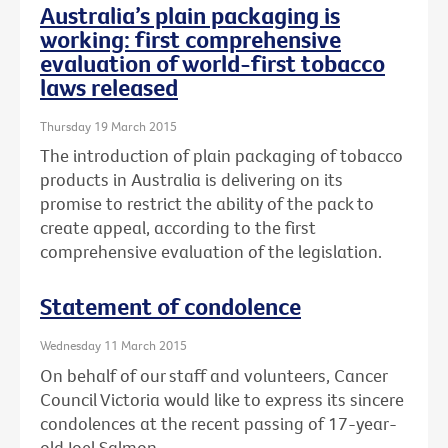
Australia’s plain packaging is
working: first comprehensive
evaluation of world-first tobacco
laws released
Thursday 19 March 2015
The introduction of plain packaging of tobacco
products in Australia is delivering on its
promise to restrict the ability of the pack to
create appeal, according to the first
comprehensive evaluation of the legislation.
Statement of condolence
Wednesday 11 March 2015
On behalf of our staff and volunteers, Cancer
Council Victoria would like to express its sincere
condolences at the recent passing of 17-year-
old Joel Salmon.