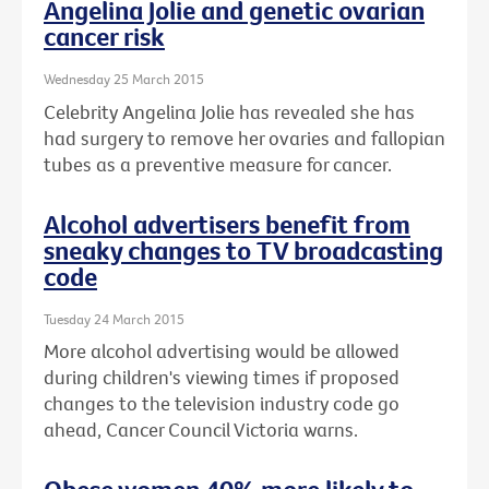
Angelina Jolie and genetic ovarian
cancer risk
Wednesday 25 March 2015
Celebrity Angelina Jolie has revealed she has
had surgery to remove her ovaries and fallopian
tubes as a preventive measure for cancer.
Alcohol advertisers benefit from
sneaky changes to TV broadcasting
code
Tuesday 24 March 2015
More alcohol advertising would be allowed
during children's viewing times if proposed
changes to the television industry code go
ahead, Cancer Council Victoria warns.