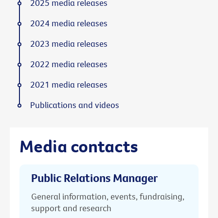
2025 media releases
2024 media releases
2023 media releases
2022 media releases
2021 media releases
Publications and videos
Media contacts
Public Relations Manager
General information, events, fundraising,
support and research