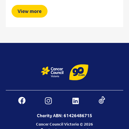
View more
Charity ABN: 61426486715
Cancer Council Victoria © 2026