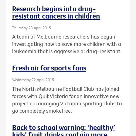
Research begins into drug-
resistant cancers in children
Thursday 23 April 2015
A team of Melbourne researchers has begun
investigating how to save more children with a
leukaemia that is aggressive or drug-resistant.
Fresh air for sports fans
Wednesday 22 April 2015
The North Melbourne Football Club has joined
forces with Quit Victoria for an innovative new
project encouraging Victorian sporting clubs to
go completely smokefree.
Back to school warning: ‘healthy’
kids’ fruit drinks contain more