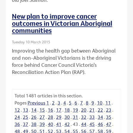
New plan to improve cancer
outcomes in Victorian Aboriginal
communities
Tuesday 10 March 2015
Improving the health gap between Aboriginal
and non-Aboriginal Victorians is the driving
force behind Cancer Council Victoria’s
Reconciliation Action Plan (RAP).
Total
1481
articles in this section.
Pages
Previous
1
.
2
.
3
.
4
.
5
.
6
.
7
.
8
.
9
.
10
.
11
.
12
.
13
.
14
.
15
.
16
.
17
.
18
.
19
.
20
.
21
.
22
.
23
.
24
.
25
.
26
.
27
.
28
.
29
.
30
.
31
.
32
.
33
.
34
.
35
.
36
.
37
.
38
.
39
.
40
.
41
.
42
.
43
.
44
.
45
.
46
.
47
.
48
.
49
.
50
.
51
.
52
.
53
.
54
.
55
.
56
.
57
.
58
.
59
.