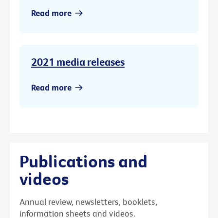
Read more
2021 media releases
Read more
Publications and
videos
Annual review, newsletters, booklets,
information sheets and videos.