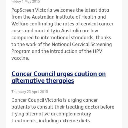
Friday 1 May 2015
PapScreen Victoria welcomes the latest data
from the Australian Institute of Health and
Welfare confirming the rates of cervical cancer
cases and mortality in Australia are low
compared to international standards, thanks
to the work of the National Cervical Screening
Program and the introduction of the HPV
vaccine.
Cancer Council urges caution on
alternative therapies
Thursday 23 April 2015
Cancer Council Victoria is urging cancer
patients to consult their treating doctor before
trying alternative or complementary
treatments, including extreme diets.