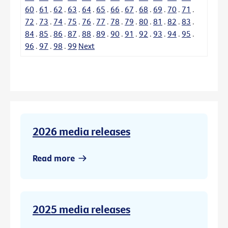
60
.
61
.
62
.
63
.
64
.
65
.
66
.
67
.
68
.
69
.
70
.
71
.
72
.
73
.
74
.
75
.
76
.
77
.
78
.
79
.
80
.
81
.
82
.
83
.
84
.
85
.
86
.
87
.
88
.
89
.
90
.
91
.
92
.
93
.
94
.
95
.
96
.
97
.
98
.
99
Next
2026 media releases
Read more
2025 media releases