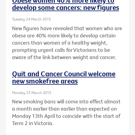
Obese women 40% more likely to
develop some cancers: new figures
Tuesday 24 March 2015
New figures have revealed that women who are
obese are 40% more likely to develop certain
cancers than women of a healthy weight,
prompting urgent calls for Victorians to be
aware of the link between weight and cancer.
Quit and Cancer Council welcome
new smokefree areas
Monday 23 March 2015
New smoking bans will come into effect almost
a month earlier than earlier than expected on
Monday 13th April to coincide with the start of
Term 2 in Victoria.