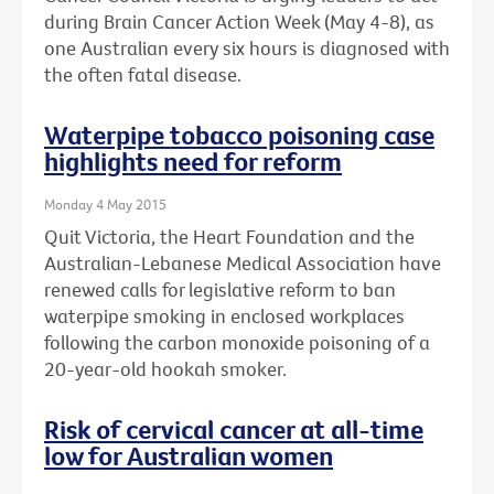
during Brain Cancer Action Week (May 4-8), as
one Australian every six hours is diagnosed with
the often fatal disease.
Waterpipe tobacco poisoning case
highlights need for reform
Monday 4 May 2015
Quit Victoria, the Heart Foundation and the
Australian-Lebanese Medical Association have
renewed calls for legislative reform to ban
waterpipe smoking in enclosed workplaces
following the carbon monoxide poisoning of a
20-year-old hookah smoker.
Risk of cervical cancer at all-time
low for Australian women