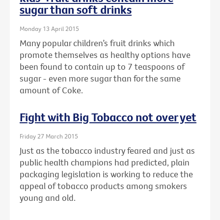
sugar than soft drinks
Monday 13 April 2015
Many popular children’s fruit drinks which
promote themselves as healthy options have
been found to contain up to 7 teaspoons of
sugar - even more sugar than for the same
amount of Coke.
Fight with Big Tobacco not over yet
Friday 27 March 2015
Just as the tobacco industry feared and just as
public health champions had predicted, plain
packaging legislation is working to reduce the
appeal of tobacco products among smokers
young and old.