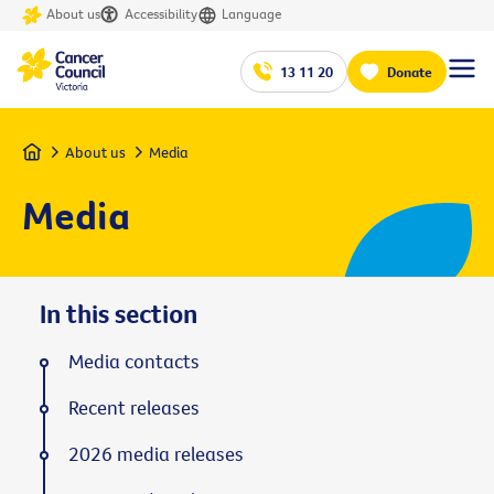
About us
Accessibility
Language
13 11 20
Donate
Home
About us
Media
Media
In this section
Media contacts
Recent releases
2026 media releases