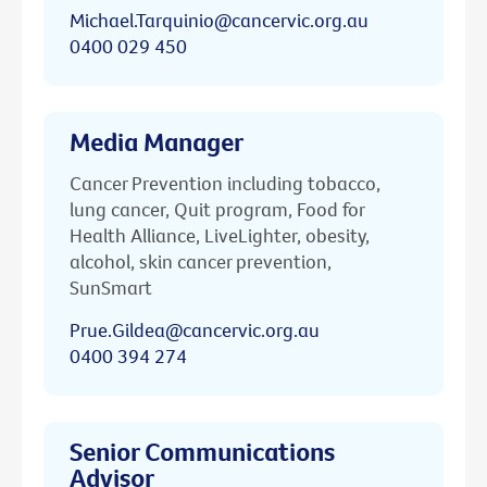
Michael.Tarquinio@cancervic.org.au
0400 029 450
Media Manager
Cancer Prevention including tobacco,
lung cancer, Quit program, Food for
Health Alliance, LiveLighter, obesity,
alcohol, skin cancer prevention,
SunSmart
Prue.Gildea@cancervic.org.au
0400 394 274
Senior Communications
Advisor