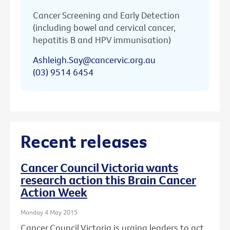
Cancer Screening and Early Detection
(including bowel and cervical cancer,
hepatitis B and HPV immunisation)
Ashleigh.Say@cancervic.org.au
(03) 9514 6454
Recent releases
Cancer Council Victoria wants
research action this Brain Cancer
Action Week
Monday 4 May 2015
Cancer Council Victoria is urging leaders to act