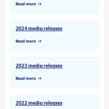
Read more
2024 media releases
Read more
2023 media releases
Read more
2022 media releases