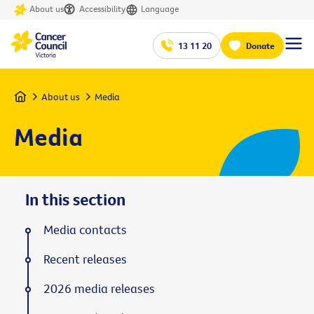
About us
Accessibility
Language
13 11 20
Donate
Home
About us
Media
Media
In this section
Media contacts
Recent releases
2026 media releases