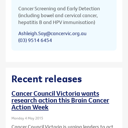
Cancer Screening and Early Detection
(including bowel and cervical cancer,
hepatitis B and HPV immunisation)
Ashleigh.Say@cancervic.org.au
(03) 9514 6454
Recent releases
Cancer Council Victoria wants
research action this Brain Cancer
Action Week
Monday 4 May 2015
Cancer Council Victoria is urging leaders to act