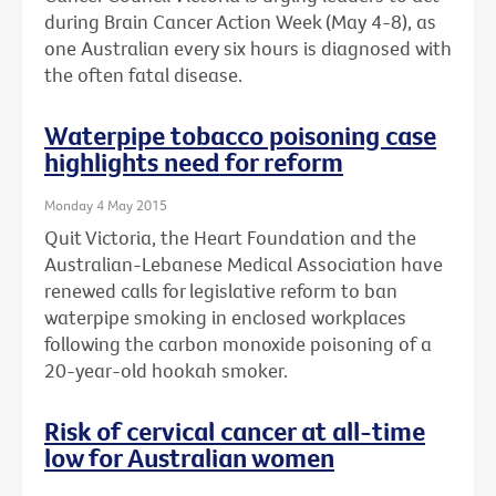
during Brain Cancer Action Week (May 4-8), as
one Australian every six hours is diagnosed with
the often fatal disease.
Waterpipe tobacco poisoning case
highlights need for reform
Monday 4 May 2015
Quit Victoria, the Heart Foundation and the
Australian-Lebanese Medical Association have
renewed calls for legislative reform to ban
waterpipe smoking in enclosed workplaces
following the carbon monoxide poisoning of a
20-year-old hookah smoker.
Risk of cervical cancer at all-time
low for Australian women