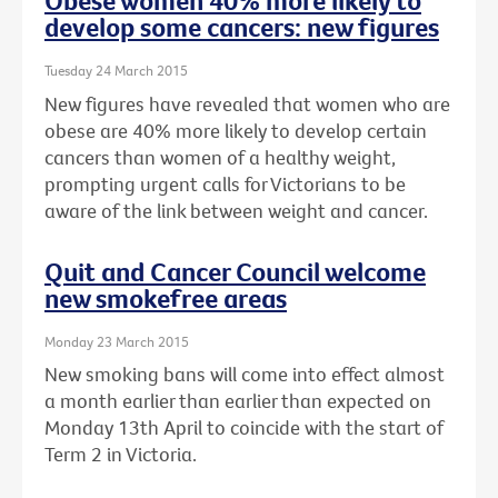
Obese women 40% more likely to
develop some cancers: new figures
Tuesday 24 March 2015
New figures have revealed that women who are
obese are 40% more likely to develop certain
cancers than women of a healthy weight,
prompting urgent calls for Victorians to be
aware of the link between weight and cancer.
Quit and Cancer Council welcome
new smokefree areas
Monday 23 March 2015
New smoking bans will come into effect almost
a month earlier than earlier than expected on
Monday 13th April to coincide with the start of
Term 2 in Victoria.