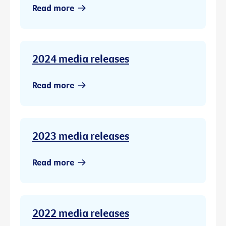
Read more
2024 media releases
Read more
2023 media releases
Read more
2022 media releases