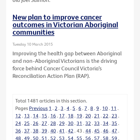
New plan to improve cancer
outcomes in Victorian Aboriginal
communities
Tuesday 10 March 2015
Improving the health gap between Aboriginal
and non-Aboriginal Victorians is the driving
force behind Cancer Council Victoria’s
Reconciliation Action Plan (RAP).
Total
1481
articles in this section.
Pages
Previous
1
.
2
.
3
.
4
.
5
.
6
.
7
.
8
.
9
.
10
.
11
.
12
.
13
.
14
.
15
.
16
.
17
.
18
.
19
.
20
.
21
.
22
.
23
.
24
.
25
.
26
.
27
.
28
.
29
.
30
.
31
.
32
.
33
.
34
.
35
.
36
.
37
.
38
.
39
.
40
.
41
.
42
.
43
.
44
.
45
.
46
.
47
.
48
.
49
.
50
.
51
.
52
.
53
.
54
.
55
.
56
.
57
.
58
.
59
.