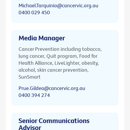
Michael.Tarquinio@cancervic.org.au
0400 029 450
Media Manager
Cancer Prevention including tobacco,
lung cancer, Quit program, Food for
Health Alliance, LiveLighter, obesity,
alcohol, skin cancer prevention,
SunSmart
Prue.Gildea@cancervic.org.au
0400 394 274
Senior Communications
Advisor