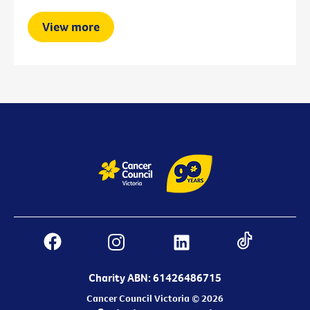
View more
Charity ABN: 61426486715
Cancer Council Victoria © 2026