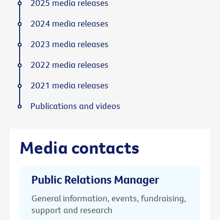
2025 media releases
2024 media releases
2023 media releases
2022 media releases
2021 media releases
Publications and videos
Media contacts
Public Relations Manager
General information, events, fundraising,
support and research