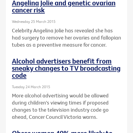
Angelina Jolie and genetic ovarian
cancer risk
Wednesday 25 March 2015
Celebrity Angelina Jolie has revealed she has
had surgery to remove her ovaries and fallopian
tubes as a preventive measure for cancer.
Alcohol advertisers benefit from
sneaky changes to TV broadcasting
code
Tuesday 24 March 2015
More alcohol advertising would be allowed
during children's viewing times if proposed
changes to the television industry code go
ahead, Cancer Council Victoria warns.