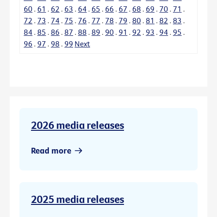
60
.
61
.
62
.
63
.
64
.
65
.
66
.
67
.
68
.
69
.
70
.
71
.
72
.
73
.
74
.
75
.
76
.
77
.
78
.
79
.
80
.
81
.
82
.
83
.
84
.
85
.
86
.
87
.
88
.
89
.
90
.
91
.
92
.
93
.
94
.
95
.
96
.
97
.
98
.
99
Next
2026 media releases
Read more
2025 media releases