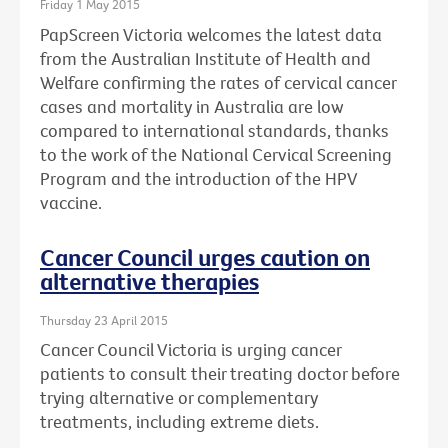
Friday 1 May 2015
PapScreen Victoria welcomes the latest data
from the Australian Institute of Health and
Welfare confirming the rates of cervical cancer
cases and mortality in Australia are low
compared to international standards, thanks
to the work of the National Cervical Screening
Program and the introduction of the HPV
vaccine.
Cancer Council urges caution on
alternative therapies
Thursday 23 April 2015
Cancer Council Victoria is urging cancer
patients to consult their treating doctor before
trying alternative or complementary
treatments, including extreme diets.