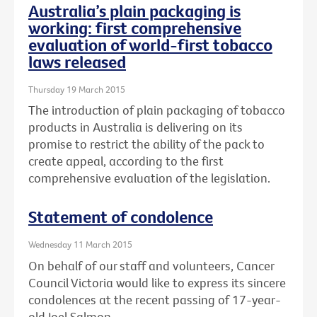
Australia’s plain packaging is
working: first comprehensive
evaluation of world-first tobacco
laws released
Thursday 19 March 2015
The introduction of plain packaging of tobacco
products in Australia is delivering on its
promise to restrict the ability of the pack to
create appeal, according to the first
comprehensive evaluation of the legislation.
Statement of condolence
Wednesday 11 March 2015
On behalf of our staff and volunteers, Cancer
Council Victoria would like to express its sincere
condolences at the recent passing of 17-year-
old Joel Salmon.