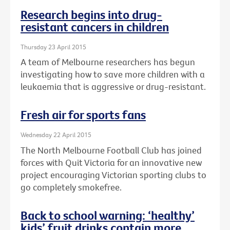
Research begins into drug-
resistant cancers in children
Thursday 23 April 2015
A team of Melbourne researchers has begun
investigating how to save more children with a
leukaemia that is aggressive or drug-resistant.
Fresh air for sports fans
Wednesday 22 April 2015
The North Melbourne Football Club has joined
forces with Quit Victoria for an innovative new
project encouraging Victorian sporting clubs to
go completely smokefree.
Back to school warning: ‘healthy’
kids’ fruit drinks contain more