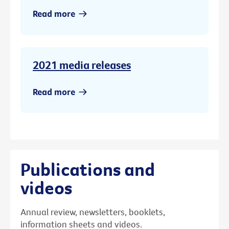
Read more
2021 media releases
Read more
Publications and
videos
Annual review, newsletters, booklets,
information sheets and videos.