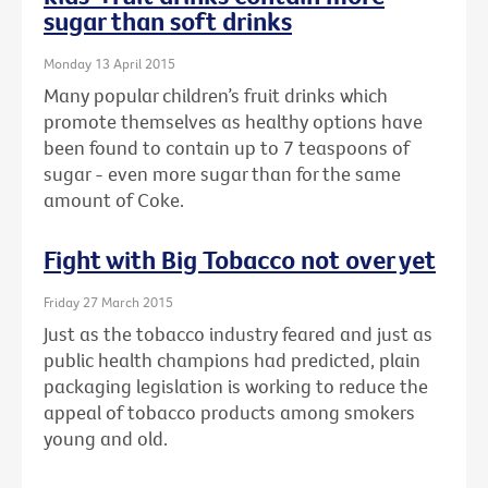
sugar than soft drinks
Monday 13 April 2015
Many popular children’s fruit drinks which
promote themselves as healthy options have
been found to contain up to 7 teaspoons of
sugar - even more sugar than for the same
amount of Coke.
Fight with Big Tobacco not over yet
Friday 27 March 2015
Just as the tobacco industry feared and just as
public health champions had predicted, plain
packaging legislation is working to reduce the
appeal of tobacco products among smokers
young and old.