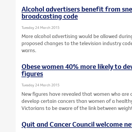
Alcohol advertisers benefit from sn
broadcasting code
Tuesday 24 March 2015
More alcohol advertising would be allowed during 
proposed changes to the television industry cod
warns.
Obese women 40% more likely to de
figures
Tuesday 24 March 2015
New figures have revealed that women who are o
develop certain cancers than women of a healthy
Victorians to be aware of the link between weigh
Quit and Cancer Council welcome n