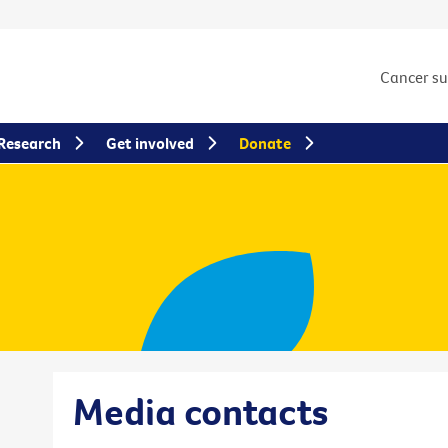
Cancer s
Research
Get involved
Donate
Media contacts