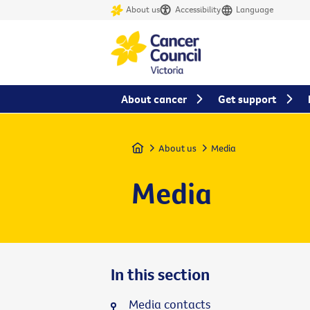
About us
Accessibility
Language
About cancer
Get support
Home
About us
Media
Media
In this section
Media contacts