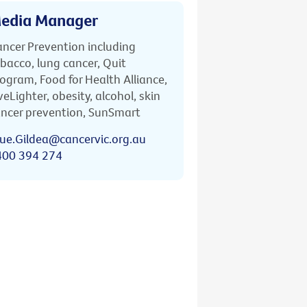
edia Manager
ncer Prevention including
bacco, lung cancer, Quit
ogram, Food for Health Alliance,
veLighter, obesity, alcohol, skin
ncer prevention, SunSmart
ue.Gildea@cancervic.org.au
400 394 274