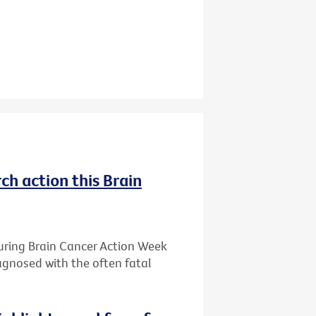
ch action this Brain
during Brain Cancer Action Week
iagnosed with the often fatal