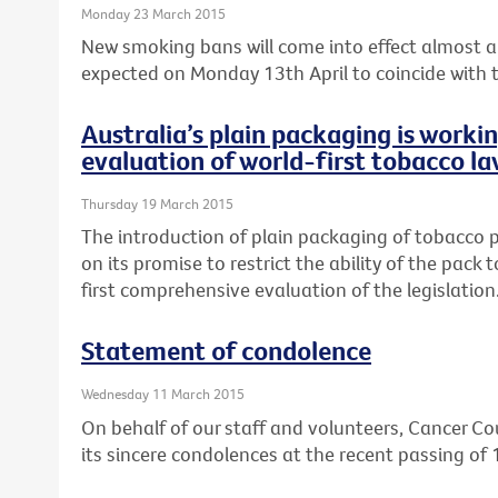
Monday 23 March 2015
New smoking bans will come into effect almost a 
expected on Monday 13th April to coincide with th
Australia’s plain packaging is worki
evaluation of world-first tobacco la
Thursday 19 March 2015
The introduction of plain packaging of tobacco pr
on its promise to restrict the ability of the pack
first comprehensive evaluation of the legislation
Statement of condolence
Wednesday 11 March 2015
On behalf of our staff and volunteers, Cancer Cou
its sincere condolences at the recent passing of