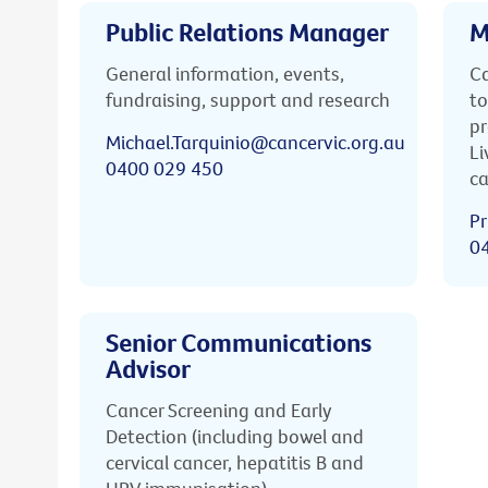
Public Relations Manager
M
General information, events,
Ca
fundraising, support and research
to
pr
Michael.Tarquinio@cancervic.org.au
Li
0400 029 450
ca
Pr
0
Senior Communications
Advisor
Cancer Screening and Early
Detection (including bowel and
cervical cancer, hepatitis B and