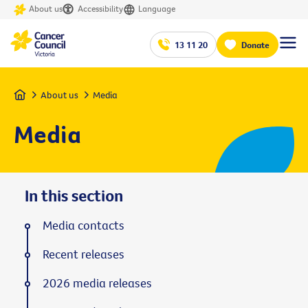
About us
Accessibility
Language
13 11 20
Donate
Home
About us
Media
Media
In this section
Media contacts
Recent releases
2026 media releases