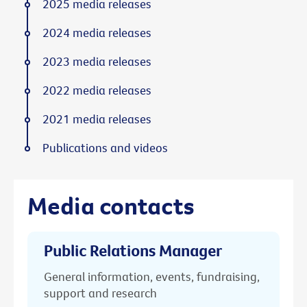
2025 media releases
2024 media releases
2023 media releases
2022 media releases
2021 media releases
Publications and videos
Media contacts
Public Relations Manager
General information, events, fundraising,
support and research