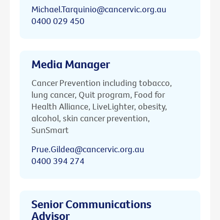
Michael.Tarquinio@cancervic.org.au
0400 029 450
Media Manager
Cancer Prevention including tobacco,
lung cancer, Quit program, Food for
Health Alliance, LiveLighter, obesity,
alcohol, skin cancer prevention,
SunSmart
Prue.Gildea@cancervic.org.au
0400 394 274
Senior Communications
Advisor