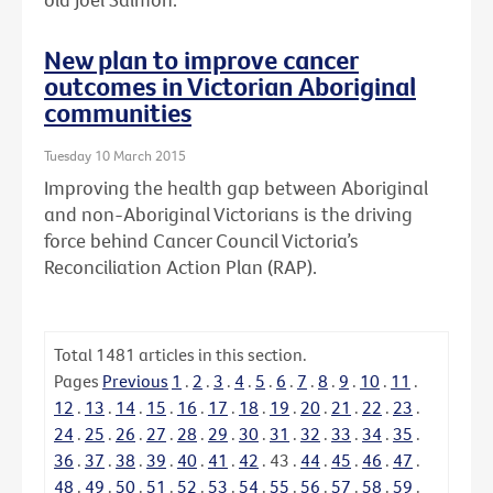
New plan to improve cancer
outcomes in Victorian Aboriginal
communities
Tuesday 10 March 2015
Improving the health gap between Aboriginal
and non-Aboriginal Victorians is the driving
force behind Cancer Council Victoria’s
Reconciliation Action Plan (RAP).
Total
1481
articles in this section.
Pages
Previous
1
.
2
.
3
.
4
.
5
.
6
.
7
.
8
.
9
.
10
.
11
.
12
.
13
.
14
.
15
.
16
.
17
.
18
.
19
.
20
.
21
.
22
.
23
.
24
.
25
.
26
.
27
.
28
.
29
.
30
.
31
.
32
.
33
.
34
.
35
.
36
.
37
.
38
.
39
.
40
.
41
.
42
.
43
.
44
.
45
.
46
.
47
.
48
.
49
.
50
.
51
.
52
.
53
.
54
.
55
.
56
.
57
.
58
.
59
.