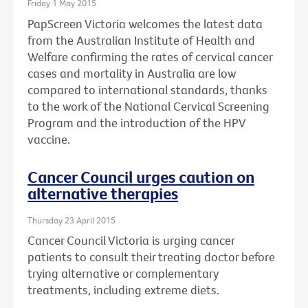
Friday 1 May 2015
PapScreen Victoria welcomes the latest data
from the Australian Institute of Health and
Welfare confirming the rates of cervical cancer
cases and mortality in Australia are low
compared to international standards, thanks
to the work of the National Cervical Screening
Program and the introduction of the HPV
vaccine.
Cancer Council urges caution on
alternative therapies
Thursday 23 April 2015
Cancer Council Victoria is urging cancer
patients to consult their treating doctor before
trying alternative or complementary
treatments, including extreme diets.