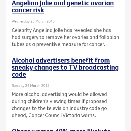
Angelina Jolie and genetic ovarian
cancer risk
Wednesday 25 March 2015
Celebrity Angelina Jolie has revealed she has
had surgery to remove her ovaries and fallopian
tubes as a preventive measure for cancer.
Alcohol advertisers benefit from
sneaky changes to TV broadcasting
code
Tuesday 24 March 2015
More alcohol advertising would be allowed
during children's viewing times if proposed
changes to the television industry code go
ahead, Cancer Council Victoria warns.