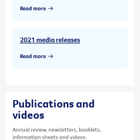
Read more
2021 media releases
Read more
Publications and
videos
Annual review, newsletters, booklets,
information sheets and videos.