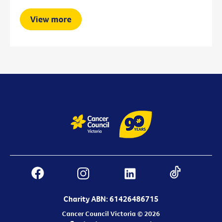
View more
Charity ABN: 61426486715
Cancer Council Victoria © 2026