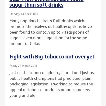
sugar than soft drinks
Monday 13 April 2015
Many popular children’s fruit drinks which
promote themselves as healthy options have
been found to contain up to 7 teaspoons of
sugar - even more sugar than for the same
amount of Coke.
Fight with Big Tobacco not over yet
Friday 27 March 2015
Just as the tobacco industry feared and just as
public health champions had predicted, plain
packaging legislation is working to reduce the
appeal of tobacco products among smokers
young and old.