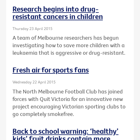
Research begins into drug-
resistant cancers in children
Thursday 23 April 2015
A team of Melbourne researchers has begun
investigating how to save more children with a
leukaemia that is aggressive or drug-resistant.
Fresh air for sports fans
Wednesday 22 April 2015
The North Melbourne Football Club has joined
forces with Quit Victoria for an innovative new
project encouraging Victorian sporting clubs to
go completely smokefree.
Back to school warning: ‘healthy’
kids’ fruit drinks contain more