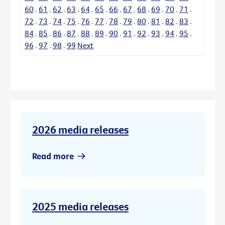
60
.
61
.
62
.
63
.
64
.
65
.
66
.
67
.
68
.
69
.
70
.
71
.
72
.
73
.
74
.
75
.
76
.
77
.
78
.
79
.
80
.
81
.
82
.
83
.
84
.
85
.
86
.
87
.
88
.
89
.
90
.
91
.
92
.
93
.
94
.
95
.
96
.
97
.
98
.
99
Next
2026 media releases
Read more
2025 media releases