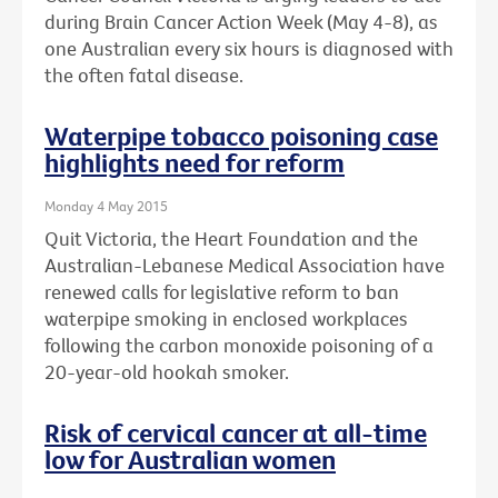
during Brain Cancer Action Week (May 4-8), as
one Australian every six hours is diagnosed with
the often fatal disease.
Waterpipe tobacco poisoning case
highlights need for reform
Monday 4 May 2015
Quit Victoria, the Heart Foundation and the
Australian-Lebanese Medical Association have
renewed calls for legislative reform to ban
waterpipe smoking in enclosed workplaces
following the carbon monoxide poisoning of a
20-year-old hookah smoker.
Risk of cervical cancer at all-time
low for Australian women