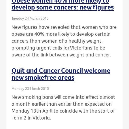
Obese women 40% more likely to
develop some cancers: new figures
Tuesday 24 March 2015
New figures have revealed that women who are
obese are 40% more likely to develop certain
cancers than women of a healthy weight,
prompting urgent calls for Victorians to be
aware of the link between weight and cancer.
Quit and Cancer Council welcome
new smokefree areas
Monday 23 March 2015
New smoking bans will come into effect almost
a month earlier than earlier than expected on
Monday 13th April to coincide with the start of
Term 2 in Victoria.