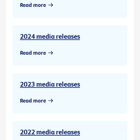
Read more
2024 media releases
Read more
2023 media releases
Read more
2022 media releases