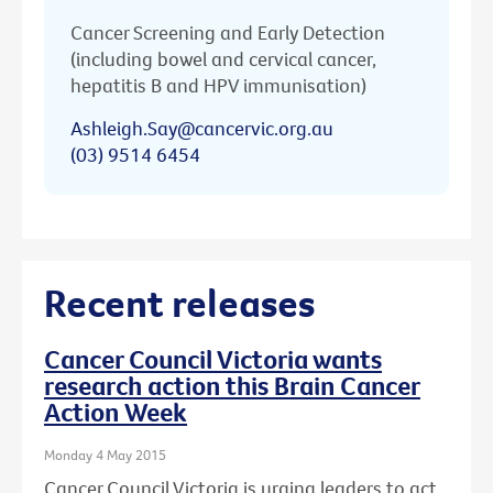
Cancer Screening and Early Detection
(including bowel and cervical cancer,
hepatitis B and HPV immunisation)
Ashleigh.Say@cancervic.org.au
(03) 9514 6454
Recent releases
Cancer Council Victoria wants
research action this Brain Cancer
Action Week
Monday 4 May 2015
Cancer Council Victoria is urging leaders to act