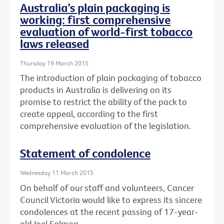
Australia’s plain packaging is
working: first comprehensive
evaluation of world-first tobacco
laws released
Thursday 19 March 2015
The introduction of plain packaging of tobacco
products in Australia is delivering on its
promise to restrict the ability of the pack to
create appeal, according to the first
comprehensive evaluation of the legislation.
Statement of condolence
Wednesday 11 March 2015
On behalf of our staff and volunteers, Cancer
Council Victoria would like to express its sincere
condolences at the recent passing of 17-year-
old Joel Salmon.