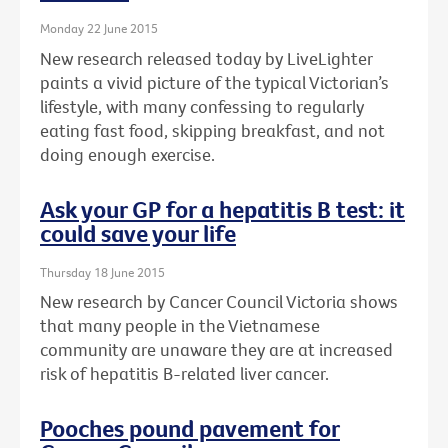
Monday 22 June 2015
New research released today by LiveLighter
paints a vivid picture of the typical Victorian’s
lifestyle, with many confessing to regularly
eating fast food, skipping breakfast, and not
doing enough exercise.
Ask your GP for a hepatitis B test: it
could save your life
Thursday 18 June 2015
New research by Cancer Council Victoria shows
that many people in the Vietnamese
community are unaware they are at increased
risk of hepatitis B-related liver cancer.
Pooches pound pavement for