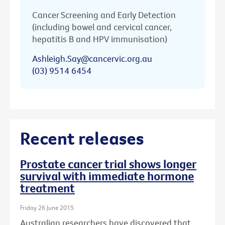
Cancer Screening and Early Detection
(including bowel and cervical cancer,
hepatitis B and HPV immunisation)
Ashleigh.Say@cancervic.org.au
(03) 9514 6454
Recent releases
Prostate cancer trial shows longer
survival with immediate hormone
treatment
Friday 26 June 2015
Australian researchers have discovered that