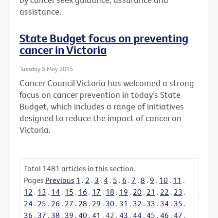
assistance.
State Budget focus on preventing
cancer in Victoria
Tuesday 5 May 2015
Cancer Council Victoria has welcomed a strong
focus on cancer prevention in today’s State
Budget, which includes a range of initiatives
designed to reduce the impact of cancer on
Victoria.
Total
1481
articles in this section.
Pages
Previous
1
.
2
.
3
.
4
.
5
.
6
.
7
.
8
.
9
.
10
.
11
.
12
.
13
.
14
.
15
.
16
.
17
.
18
.
19
.
20
.
21
.
22
.
23
.
24
.
25
.
26
.
27
.
28
.
29
.
30
.
31
.
32
.
33
.
34
.
35
.
36
.
37
.
38
.
39
.
40
.
41
.
42
.
43
.
44
.
45
.
46
.
47
.