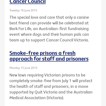
Cancer Council
Tuesday 16 June 2015
The special love and care that only a canine
best friend can provide will be celebrated at
Bark For Life, an Australian-first fundraising
event where dogs and their human pals can
team up to support Cancer Council Victoria.
Smoke-free prisons a fresh
approach for staff and prisoners
Monday 15 June 2015
New laws requiring Victorian prisons to be
completely smoke-free from July 1 will protect
the health of staff and prisoners, in a move
supported by Quit Victoria and the Australian
Medical Association (Victoria).