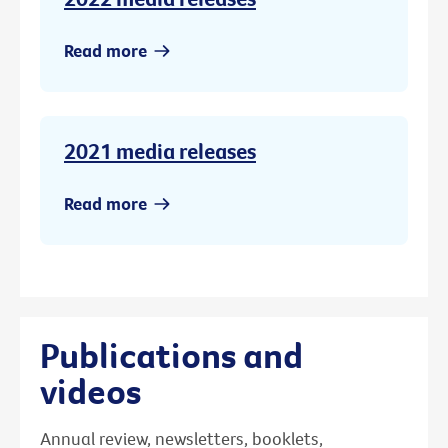
Read more
2021 media releases
Read more
Publications and
videos
Annual review, newsletters, booklets,