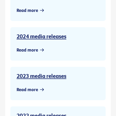
Read more
2024 media releases
Read more
2023 media releases
Read more
2022 media releases