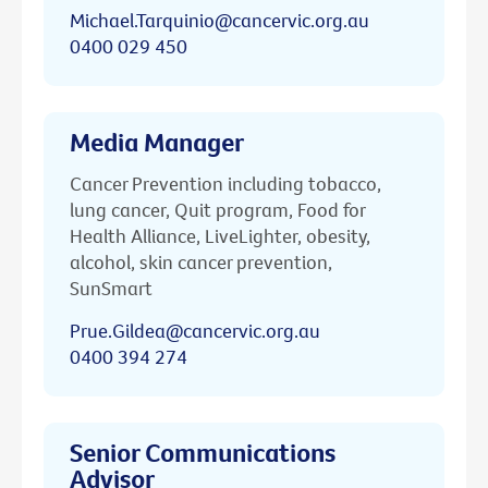
Michael.Tarquinio@cancervic.org.au
0400 029 450
Media Manager
Cancer Prevention including tobacco,
lung cancer, Quit program, Food for
Health Alliance, LiveLighter, obesity,
alcohol, skin cancer prevention,
SunSmart
Prue.Gildea@cancervic.org.au
0400 394 274
Senior Communications
Advisor