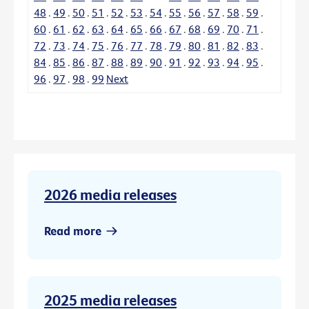
48
.
49
.
50
.
51
.
52
.
53
.
54
.
55
.
56
.
57
.
58
.
59
.
60
.
61
.
62
.
63
.
64
.
65
.
66
.
67
.
68
.
69
.
70
.
71
.
72
.
73
.
74
.
75
.
76
.
77
.
78
.
79
.
80
.
81
.
82
.
83
.
84
.
85
.
86
.
87
.
88
.
89
.
90
.
91
.
92
.
93
.
94
.
95
.
96
.
97
.
98
.
99
Next
2026 media releases
Read more
2025 media releases