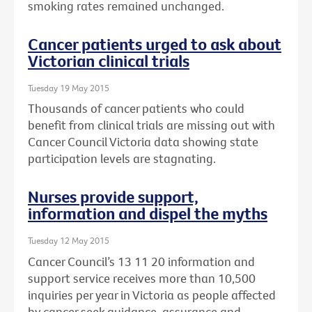
smoking rates remained unchanged.
Cancer patients urged to ask about
Victorian clinical trials
Tuesday 19 May 2015
Thousands of cancer patients who could
benefit from clinical trials are missing out with
Cancer Council Victoria data showing state
participation levels are stagnating.
Nurses provide support,
information and dispel the myths
Tuesday 12 May 2015
Cancer Council’s 13 11 20 information and
support service receives more than 10,500
inquiries per year in Victoria as people affected
by cancer seek guidance, assurance and