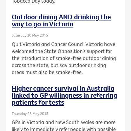
Tobacco Day today.
Outdoor dining AND drinking the
way to go in Victoria
Saturday 30 May 2015
Quit Victoria and Cancer Council Victoria have
welcomed the State Opposition’s support for
the introduction of smoke-free outdoor dining
across the state, but say outdoor drinking
areas must also be smoke-free.
Higher cancer survival in Australia
linked to GP willingness in referring
patients for tests
Thursday 28 May 2015
GPs in Victoria and New South Wales are more
likely to immediately refer people with possible