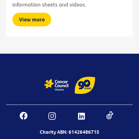
information sheets and videos.
View more
Charity ABN: 61426486715