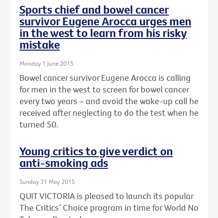
Sports chief and bowel cancer
survivor Eugene Arocca urges men
in the west to learn from his risky
mistake
Monday 1 June 2015
Bowel cancer survivor Eugene Arocca is calling
for men in the west to screen for bowel cancer
every two years – and avoid the wake-up call he
received after neglecting to do the test when he
turned 50.
Young critics to give verdict on
anti-smoking ads
Sunday 31 May 2015
QUIT VICTORIA is pleased to launch its popular
The Critics’ Choice program in time for World No