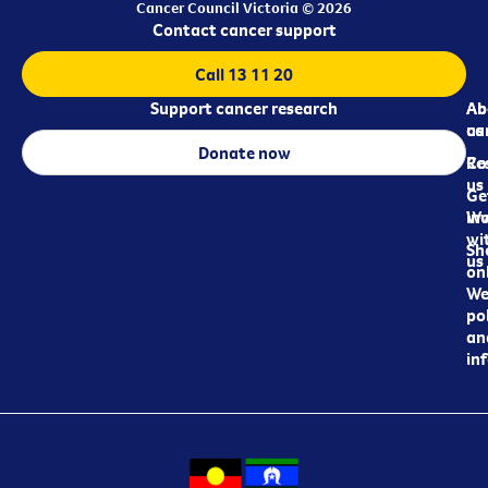
Cancer Council Victoria © 2026
Contact cancer support
Call 13 11 20
Support cancer research
Ab
Ab
ca
us
Donate now
Re
Co
us
Ge
in
Wo
wi
Sh
us
on
We
pol
an
in