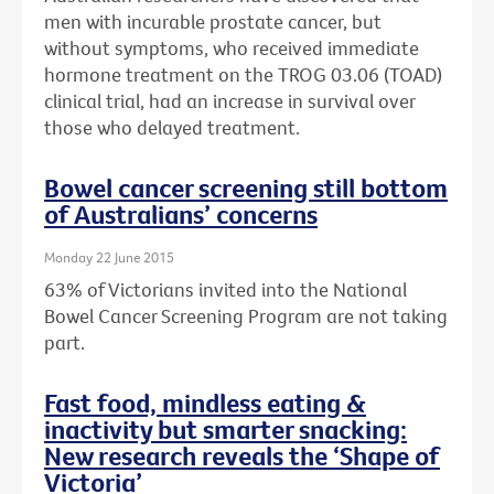
men with incurable prostate cancer, but
without symptoms, who received immediate
hormone treatment on the TROG 03.06 (TOAD)
clinical trial, had an increase in survival over
those who delayed treatment.
Bowel cancer screening still bottom
of Australians’ concerns
Monday 22 June 2015
63% of Victorians invited into the National
Bowel Cancer Screening Program are not taking
part.
Fast food, mindless eating &
inactivity but smarter snacking:
New research reveals the ‘Shape of
Victoria’