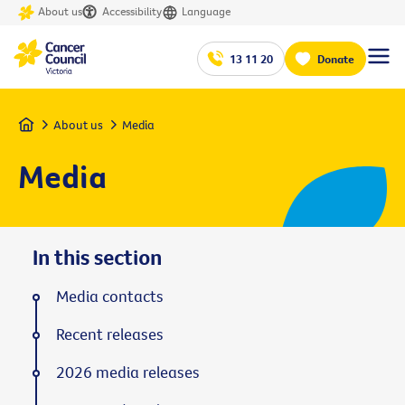
About us
Accessibility
Language
13 11 20
Donate
Home
About us
Media
Media
In this section
Media contacts
Recent releases
2026 media releases