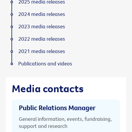
2025 media releases
2024 media releases
2023 media releases
2022 media releases
2021 media releases
Publications and videos
Media contacts
Public Relations Manager
General information, events, fundraising,
support and research