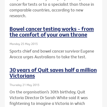
cancer for tests or to a specialist than those in
comparable countries, according to new
research.
Bowel cancer testing works - from
the comfort of your own throne
Monday 25 May 2015
Sports chief and bowel cancer survivor Eugene
Arocca urges Australians to take the test.
30 years of Quit saves half a million
Victorians
Thursday 21 May 2015
On the organisation’s 30th birthday, Quit
Victoria Director Dr Sarah White said it was
frightening to imagine a Victoria in which