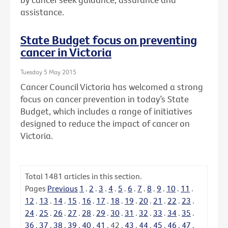
assistance.
State Budget focus on preventing
cancer in Victoria
Tuesday 5 May 2015
Cancer Council Victoria has welcomed a strong
focus on cancer prevention in today’s State
Budget, which includes a range of initiatives
designed to reduce the impact of cancer on
Victoria.
Total
1481
articles in this section.
Pages
Previous
1
.
2
.
3
.
4
.
5
.
6
.
7
.
8
.
9
.
10
.
11
.
12
.
13
.
14
.
15
.
16
.
17
.
18
.
19
.
20
.
21
.
22
.
23
.
24
.
25
.
26
.
27
.
28
.
29
.
30
.
31
.
32
.
33
.
34
.
35
.
36
.
37
.
38
.
39
.
40
.
41
.
42
.
43
.
44
.
45
.
46
.
47
.