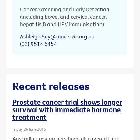
Cancer Screening and Early Detection
(including bowel and cervical cancer,
hepatitis B and HPV immunisation)
Ashleigh.Say@cancervic.org.au
(03) 9514 6454
Recent releases
Prostate cancer trial shows longer
survival with immediate hormone
treatment
Friday 26 June 2015
Australian researchers have discovered that