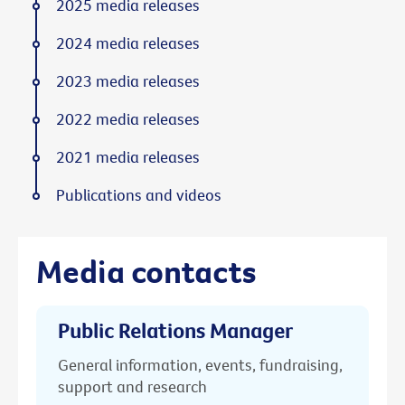
2025 media releases
2024 media releases
2023 media releases
2022 media releases
2021 media releases
Publications and videos
Media contacts
Public Relations Manager
General information, events, fundraising,
support and research