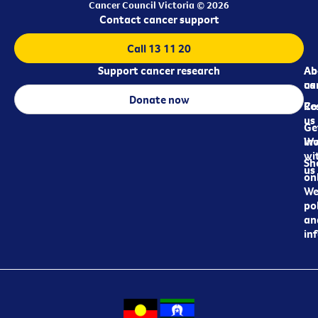
Cancer Council Victoria © 2026
Contact cancer support
Call 13 11 20
Support cancer research
Ab
Ab
ca
us
Donate now
Re
Co
us
Ge
in
Wo
wi
Sh
us
on
We
pol
an
in