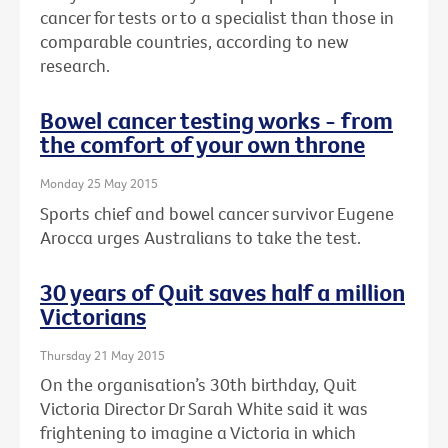
cancer for tests or to a specialist than those in
comparable countries, according to new
research.
Bowel cancer testing works - from
the comfort of your own throne
Monday 25 May 2015
Sports chief and bowel cancer survivor Eugene
Arocca urges Australians to take the test.
30 years of Quit saves half a million
Victorians
Thursday 21 May 2015
On the organisation’s 30th birthday, Quit
Victoria Director Dr Sarah White said it was
frightening to imagine a Victoria in which