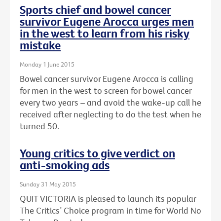
Sports chief and bowel cancer
survivor Eugene Arocca urges men
in the west to learn from his risky
mistake
Monday 1 June 2015
Bowel cancer survivor Eugene Arocca is calling
for men in the west to screen for bowel cancer
every two years – and avoid the wake-up call he
received after neglecting to do the test when he
turned 50.
Young critics to give verdict on
anti-smoking ads
Sunday 31 May 2015
QUIT VICTORIA is pleased to launch its popular
The Critics’ Choice program in time for World No