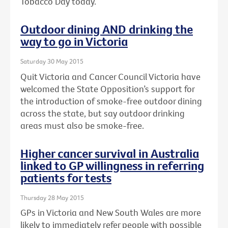
Tobacco Day today.
Outdoor dining AND drinking the
way to go in Victoria
Saturday 30 May 2015
Quit Victoria and Cancer Council Victoria have
welcomed the State Opposition’s support for
the introduction of smoke-free outdoor dining
across the state, but say outdoor drinking
areas must also be smoke-free.
Higher cancer survival in Australia
linked to GP willingness in referring
patients for tests
Thursday 28 May 2015
GPs in Victoria and New South Wales are more
likely to immediately refer people with possible