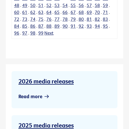
48
.
49
.
50
.
51
.
52
.
53
.
54
.
55
.
56
.
57
.
58
.
59
.
60
.
61
.
62
.
63
.
64
.
65
.
66
.
67
.
68
.
69
.
70
.
71
.
72
.
73
.
74
.
75
.
76
.
77
.
78
.
79
.
80
.
81
.
82
.
83
.
84
.
85
.
86
.
87
.
88
.
89
.
90
.
91
.
92
.
93
.
94
.
95
.
96
.
97
.
98
.
99
Next
2026 media releases
Read more
2025 media releases