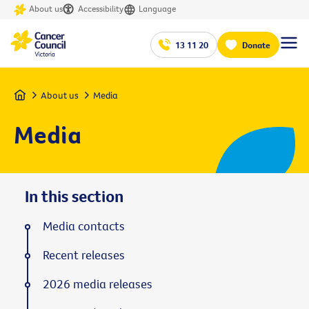
About us
Accessibility
Language
13 11 20
Donate
Home
About us
Media
Media
In this section
Media contacts
Recent releases
2026 media releases