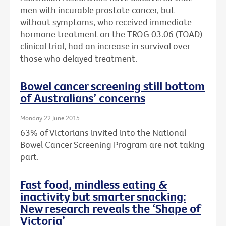
men with incurable prostate cancer, but
without symptoms, who received immediate
hormone treatment on the TROG 03.06 (TOAD)
clinical trial, had an increase in survival over
those who delayed treatment.
Bowel cancer screening still bottom
of Australians’ concerns
Monday 22 June 2015
63% of Victorians invited into the National
Bowel Cancer Screening Program are not taking
part.
Fast food, mindless eating &
inactivity but smarter snacking:
New research reveals the ‘Shape of
Victoria’