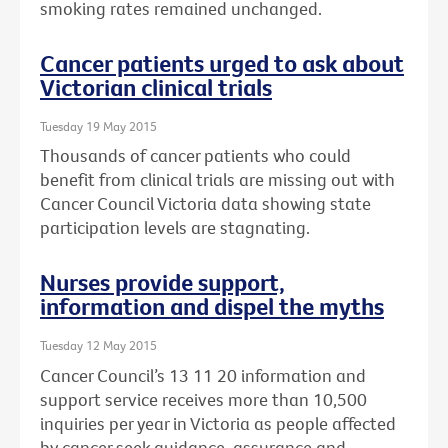
smoking rates remained unchanged.
Cancer patients urged to ask about
Victorian clinical trials
Tuesday 19 May 2015
Thousands of cancer patients who could
benefit from clinical trials are missing out with
Cancer Council Victoria data showing state
participation levels are stagnating.
Nurses provide support,
information and dispel the myths
Tuesday 12 May 2015
Cancer Council’s 13 11 20 information and
support service receives more than 10,500
inquiries per year in Victoria as people affected
by cancer seek guidance, assurance and