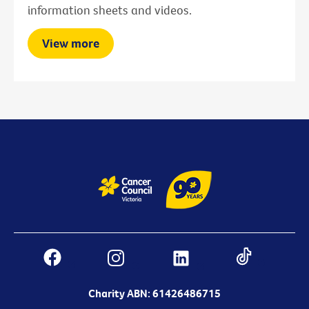
information sheets and videos.
View more
Charity ABN: 61426486715