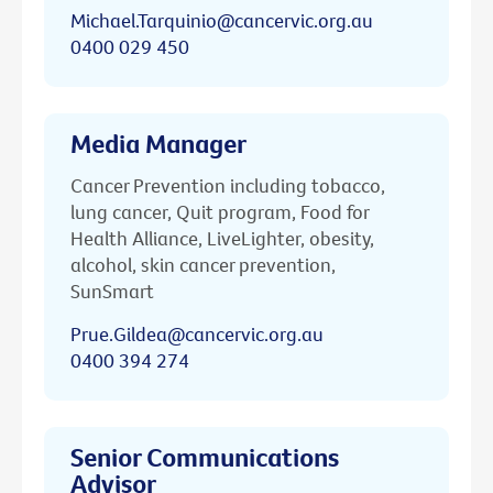
Michael.Tarquinio@cancervic.org.au
0400 029 450
Media Manager
Cancer Prevention including tobacco,
lung cancer, Quit program, Food for
Health Alliance, LiveLighter, obesity,
alcohol, skin cancer prevention,
SunSmart
Prue.Gildea@cancervic.org.au
0400 394 274
Senior Communications
Advisor