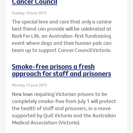
Cancer Council
Tuesday 16 June 2015
The special love and care that only a canine
best friend can provide will be celebrated at
Bark For Life, an Australian-first fundraising
event where dogs and their human pals can
team up to support Cancer Council Victoria.
Smoke-free prisons a fresh
approach for staff and prisoners
Monday 15 June 2015
New laws requiring Victorian prisons to be
completely smoke-free from July 1 will protect
the health of staff and prisoners, in a move
supported by Quit Victoria and the Australian
Medical Association (Victoria).