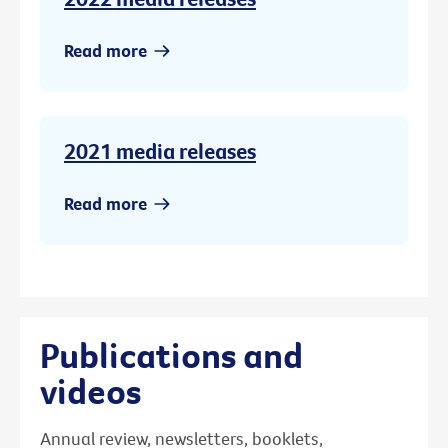
Read more
2021 media releases
Read more
Publications and
videos
Annual review, newsletters, booklets,