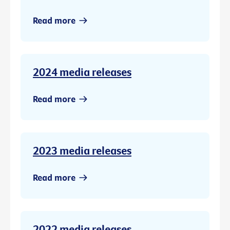
Read more
2024 media releases
Read more
2023 media releases
Read more
2022 media releases