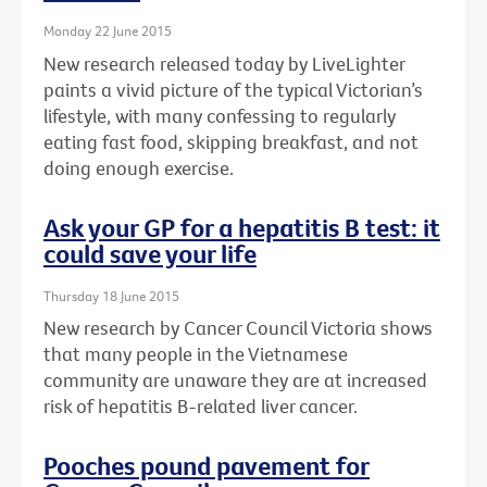
Monday 22 June 2015
New research released today by LiveLighter
paints a vivid picture of the typical Victorian’s
lifestyle, with many confessing to regularly
eating fast food, skipping breakfast, and not
doing enough exercise.
Ask your GP for a hepatitis B test: it
could save your life
Thursday 18 June 2015
New research by Cancer Council Victoria shows
that many people in the Vietnamese
community are unaware they are at increased
risk of hepatitis B-related liver cancer.
Pooches pound pavement for