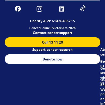
Charity ABN: 61426486715
Cancer Council Victoria © 2026
Contact cancer support
Call 13 11 20
Support cancer research
Ab
Ab
ca
us
Donate now
Re
Co
us
Ge
in
Wo
wi
Sh
us
on
We
pol
an
in