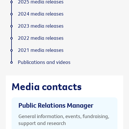
2025 media releases
2024 media releases
2023 media releases
2022 media releases
2021 media releases
Publications and videos
Media contacts
Public Relations Manager
General information, events, fundraising,
support and research