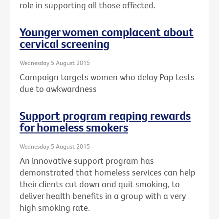
role in supporting all those affected.
Younger women complacent about
cervical screening
Wednesday 5 August 2015
Campaign targets women who delay Pap tests
due to awkwardness
Support program reaping rewards
for homeless smokers
Wednesday 5 August 2015
An innovative support program has
demonstrated that homeless services can help
their clients cut down and quit smoking, to
deliver health benefits in a group with a very
high smoking rate.