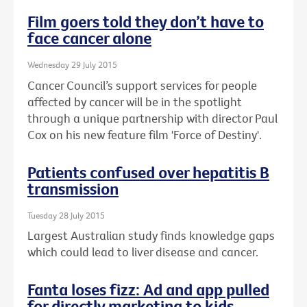
Film goers told they don’t have to
face cancer alone
Wednesday 29 July 2015
Cancer Council’s support services for people
affected by cancer will be in the spotlight
through a unique partnership with director Paul
Cox on his new feature film 'Force of Destiny'.
Patients confused over hepatitis B
transmission
Tuesday 28 July 2015
Largest Australian study finds knowledge gaps
which could lead to liver disease and cancer.
Fanta loses fizz: Ad and app pulled
for directly marketing to kids