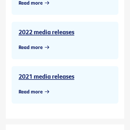
Read more
2022 media releases
Read more
2021 media releases
Read more