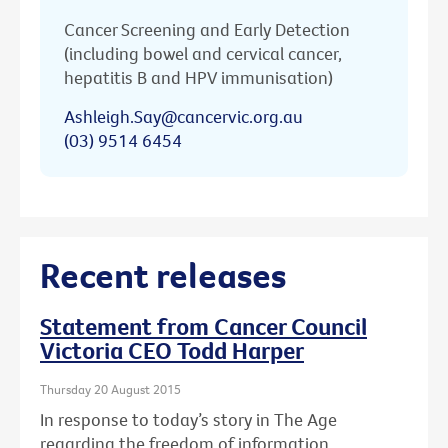
Cancer Screening and Early Detection
(including bowel and cervical cancer,
hepatitis B and HPV immunisation)
Ashleigh.Say@cancervic.org.au
(03) 9514 6454
Recent releases
Statement from Cancer Council
Victoria CEO Todd Harper
Thursday 20 August 2015
In response to today’s story in The Age
regarding the freedom of information