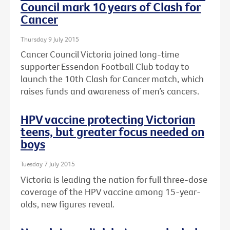
Council mark 10 years of Clash for
Cancer
Thursday 9 July 2015
Cancer Council Victoria joined long-time
supporter Essendon Football Club today to
launch the 10th Clash for Cancer match, which
raises funds and awareness of men’s cancers.
HPV vaccine protecting Victorian
teens, but greater focus needed on
boys
Tuesday 7 July 2015
Victoria is leading the nation for full three-dose
coverage of the HPV vaccine among 15-year-
olds, new figures reveal.