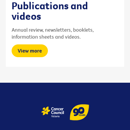
Publications and
videos
Annual review, newsletters, booklets,
information sheets and videos.
View more