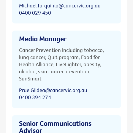
Michael.Tarquinio@cancervic.org.au
0400 029 450
Media Manager
Cancer Prevention including tobacco,
lung cancer, Quit program, Food for
Health Alliance, LiveLighter, obesity,
alcohol, skin cancer prevention,
SunSmart
Prue.Gildea@cancervic.org.au
0400 394 274
Senior Communications
Advisor