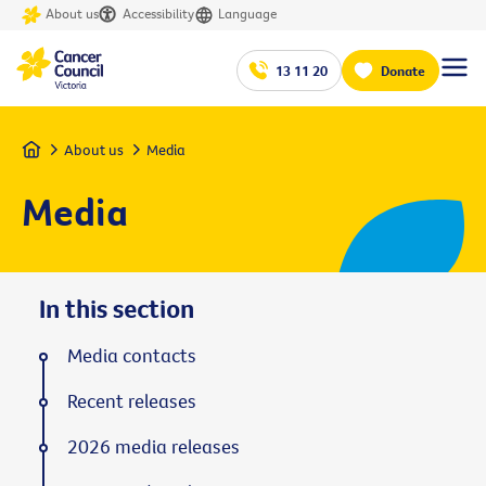
About us
Accessibility
Language
13 11 20
Donate
Home
About us
Media
Media
In this section
Media contacts
Recent releases
2026 media releases