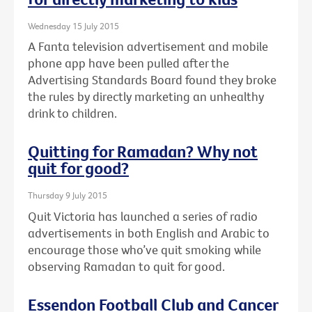
Wednesday 15 July 2015
A Fanta television advertisement and mobile
phone app have been pulled after the
Advertising Standards Board found they broke
the rules by directly marketing an unhealthy
drink to children.
Quitting for Ramadan? Why not
quit for good?
Thursday 9 July 2015
Quit Victoria has launched a series of radio
advertisements in both English and Arabic to
encourage those who’ve quit smoking while
observing Ramadan to quit for good.
Essendon Football Club and Cancer