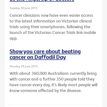
Tuesday 30 June 2015
Cancer clinicians now have even easier access
to the latest information on Victorian clinical
trials using their smartphones, following the
launch of the Victorian Cancer Trials link mobile
app.
Show you care about beating
cancer on Daffodil Day
Monday 29 June 2015
With about 360,000 Australians currently living
with cancer and a further 350 people told they
have cancer every day, it’s likely most people will
know someone affected by the disease.