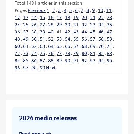
Total
1481
articles in this section.
Pages
Previous
1
.
2
.
3
.
4
.
5
.
6
.
7
.
8
.
9
.
10
.
11
.
12
.
13
.
14
.
15
.
16
.
17
.
18
.
19
.
20
.
21
.
22
.
23
.
24
.
25
.
26
.
27
.
28
.
29
.
30
.
31
.
32
.
33
.
34
.
35
.
36
.
37
.
38
.
39
.
40
.
41
.
42
.
43
.
44
.
45
.
46
.
47
.
48
.
49
.
50
.
51
.
52
.
53
.
54
.
55
.
56
.
57
.
58
.
59
.
60
.
61
.
62
.
63
.
64
.
65
.
66
.
67
.
68
.
69
.
70
.
71
.
72
.
73
.
74
.
75
.
76
.
77
.
78
.
79
.
80
.
81
.
82
.
83
.
84
.
85
.
86
.
87
.
88
.
89
.
90
.
91
.
92
.
93
.
94
.
95
.
96
.
97
.
98
.
99
Next
2026 media releases
Read more