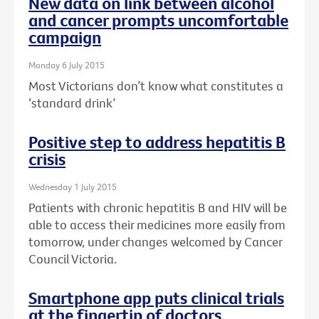
New data on link between alcohol
and cancer prompts uncomfortable
campaign
Monday 6 July 2015
Most Victorians don’t know what constitutes a
‘standard drink’
Positive step to address hepatitis B
crisis
Wednesday 1 July 2015
Patients with chronic hepatitis B and HIV will be
able to access their medicines more easily from
tomorrow, under changes welcomed by Cancer
Council Victoria.
Smartphone app puts clinical trials
at the fingertip of doctors