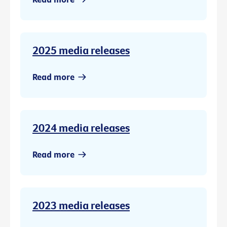
2025 media releases
Read more
2024 media releases
Read more
2023 media releases