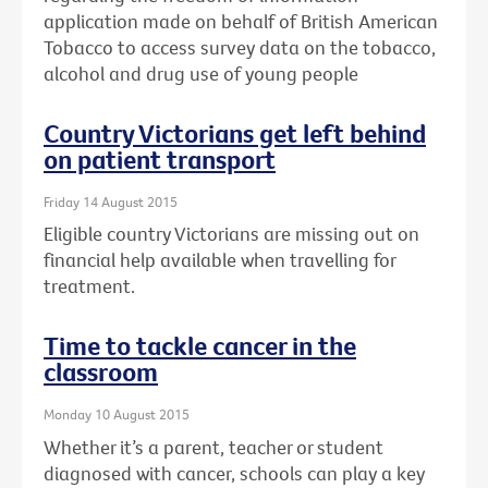
application made on behalf of British American
Tobacco to access survey data on the tobacco,
alcohol and drug use of young people
Country Victorians get left behind
on patient transport
Friday 14 August 2015
Eligible country Victorians are missing out on
financial help available when travelling for
treatment.
Time to tackle cancer in the
classroom
Monday 10 August 2015
Whether it’s a parent, teacher or student
diagnosed with cancer, schools can play a key