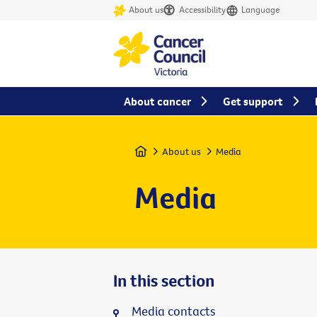
About us
Accessibility
Language
About cancer
Get support
Home
About us
Media
Media
In this section
Media contacts