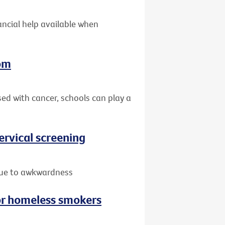
nancial help available when
oom
sed with cancer, schools can play a
rvical screening
due to awkwardness
or homeless smokers