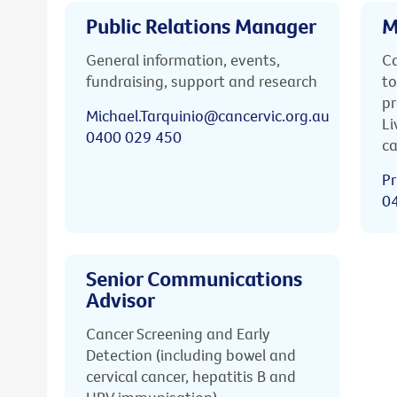
Public Relations Manager
M
General information, events,
Ca
fundraising, support and research
to
pr
Michael.Tarquinio@cancervic.org.au
Li
0400 029 450
ca
Pr
0
Senior Communications
Advisor
Cancer Screening and Early
Detection (including bowel and
cervical cancer, hepatitis B and