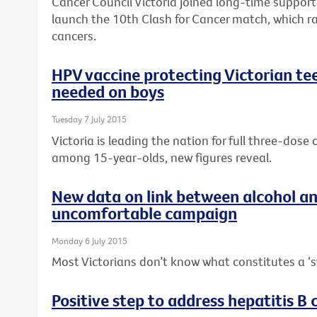
Cancer Council Victoria joined long-time suppor
launch the 10th Clash for Cancer match, which r
cancers.
HPV vaccine protecting Victorian tee
needed on boys
Tuesday 7 July 2015
Victoria is leading the nation for full three-dos
among 15-year-olds, new figures reveal.
New data on link between alcohol a
uncomfortable campaign
Monday 6 July 2015
Most Victorians don’t know what constitutes a ‘s
Positive step to address hepatitis B c