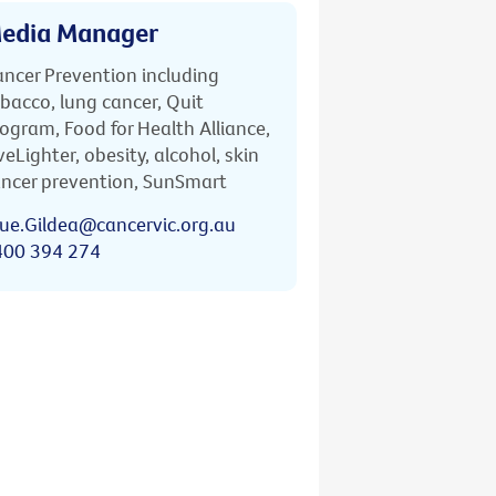
edia Manager
ncer Prevention including
bacco, lung cancer, Quit
ogram, Food for Health Alliance,
veLighter, obesity, alcohol, skin
ncer prevention, SunSmart
ue.Gildea@cancervic.org.au
400 394 274