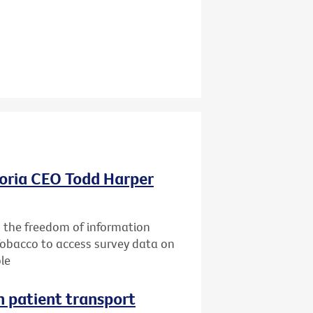
oria CEO Todd Harper
g the freedom of information
Tobacco to access survey data on
le
n patient transport