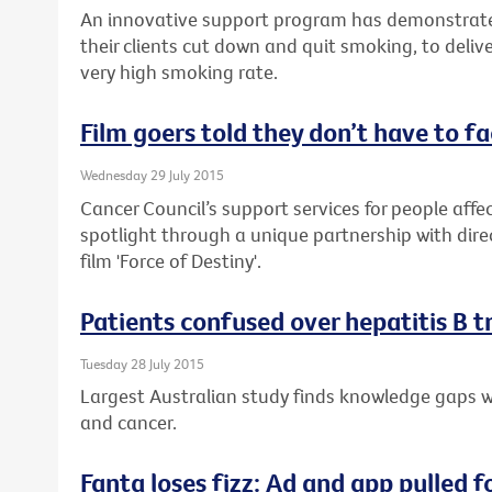
An innovative support program has demonstrate
their clients cut down and quit smoking, to delive
very high smoking rate.
Film goers told they don’t have to f
Wednesday 29 July 2015
Cancer Council’s support services for people affec
spotlight through a unique partnership with dire
film 'Force of Destiny'.
Patients confused over hepatitis B 
Tuesday 28 July 2015
Largest Australian study finds knowledge gaps wh
and cancer.
Fanta loses fizz: Ad and app pulled f