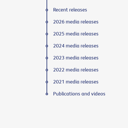
Recent releases
2026 media releases
2025 media releases
2024 media releases
2023 media releases
2022 media releases
2021 media releases
Publications and videos