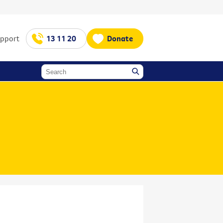
upport
13 11 20
Donate