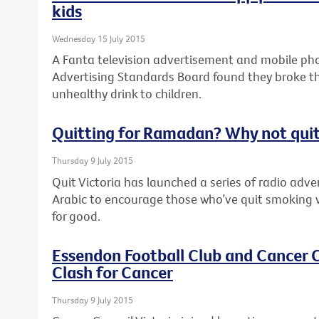
kids
Wednesday 15 July 2015
A Fanta television advertisement and mobile pho
Advertising Standards Board found they broke th
unhealthy drink to children.
Quitting for Ramadan? Why not quit
Thursday 9 July 2015
Quit Victoria has launched a series of radio adv
Arabic to encourage those who’ve quit smoking 
for good.
Essendon Football Club and Cancer C
Clash for Cancer
Thursday 9 July 2015