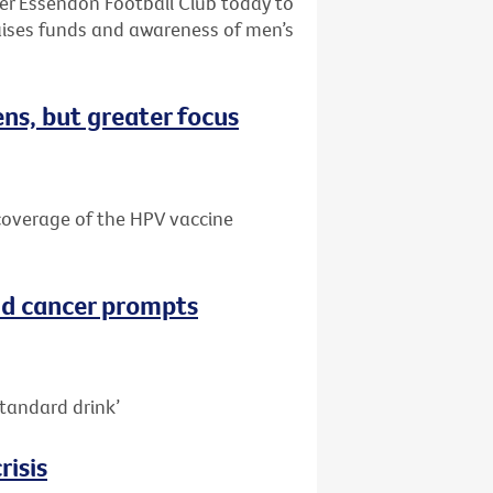
ter Essendon Football Club today to
aises funds and awareness of men’s
ns, but greater focus
e coverage of the HPV vaccine
nd cancer prompts
tandard drink’
risis