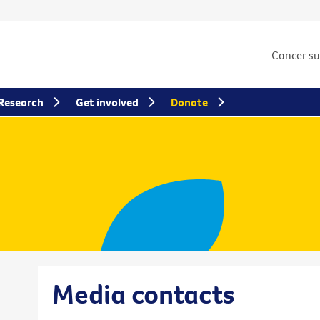
Cancer s
Research
Get involved
Donate
Media contacts