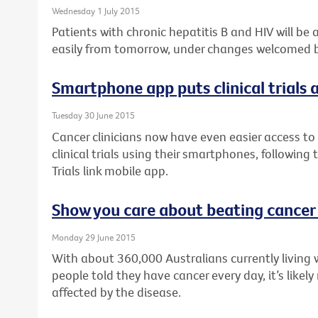
Wednesday 1 July 2015
Patients with chronic hepatitis B and HIV will be
easily from tomorrow, under changes welcomed by
Smartphone app puts clinical trials a
Tuesday 30 June 2015
Cancer clinicians now have even easier access to 
clinical trials using their smartphones, following
Trials link mobile app.
Show you care about beating cancer
Monday 29 June 2015
With about 360,000 Australians currently living 
people told they have cancer every day, it’s like
affected by the disease.