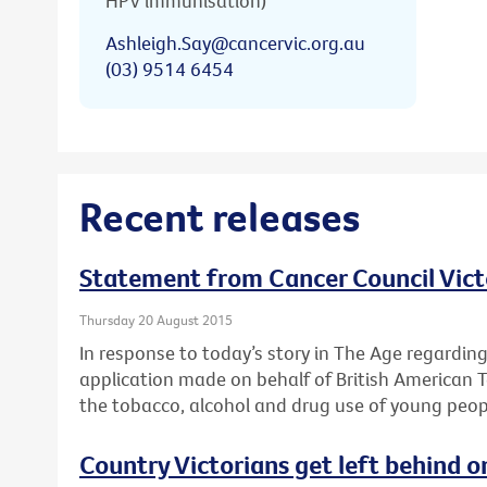
HPV immunisation)
Ashleigh.Say@cancervic.org.au
(03) 9514 6454
Recent releases
Statement from Cancer Council Vict
Thursday 20 August 2015
In response to today’s story in The Age regardin
application made on behalf of British American 
the tobacco, alcohol and drug use of young peop
Country Victorians get left behind o