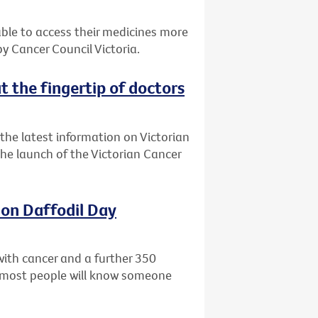
 able to access their medicines more
 Cancer Council Victoria.
t the fingertip of doctors
the latest information on Victorian
 the launch of the Victorian Cancer
 on Daffodil Day
with cancer and a further 350
ly most people will know someone