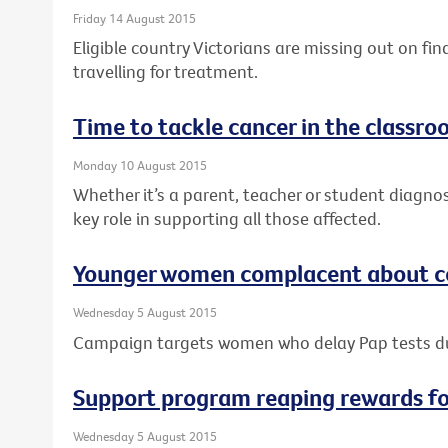
Friday 14 August 2015
Eligible country Victorians are missing out on fi
travelling for treatment.
Time to tackle cancer in the classr
Monday 10 August 2015
Whether it’s a parent, teacher or student diagno
key role in supporting all those affected.
Younger women complacent about ce
Wednesday 5 August 2015
Campaign targets women who delay Pap tests 
Support program reaping rewards f
Wednesday 5 August 2015