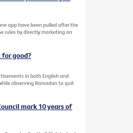
ne app have been pulled after the
e rules by directly marketing an
 for good?
ertisements in both English and
while observing Ramadan to quit
ouncil mark 10 years of