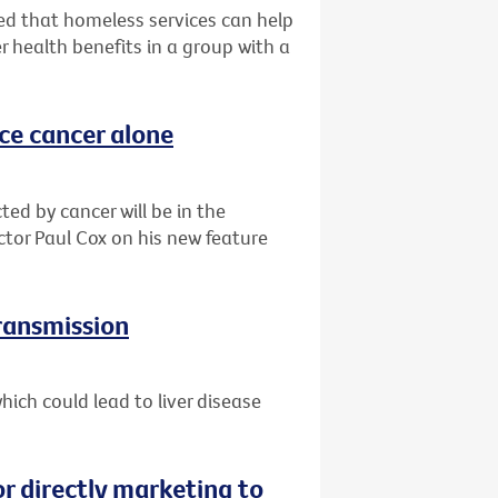
d that homeless services can help
r health benefits in a group with a
ace cancer alone
ted by cancer will be in the
ctor Paul Cox on his new feature
transmission
ich could lead to liver disease
or directly marketing to