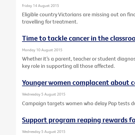
Friday 14 August 2015
Eligible country Victorians are missing out on fi
travelling for treatment.
Time to tackle cancer in the classr
Monday 10 August 2015
Whether it’s a parent, teacher or student diagno
key role in supporting all those affected.
Younger women complacent about ce
Wednesday 5 August 2015
Campaign targets women who delay Pap tests 
Support program reaping rewards f
Wednesday 5 August 2015