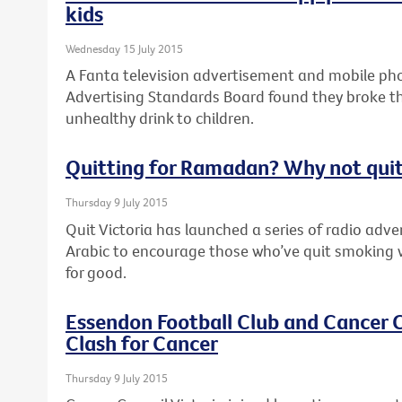
kids
Wednesday 15 July 2015
A Fanta television advertisement and mobile pho
Advertising Standards Board found they broke th
unhealthy drink to children.
Quitting for Ramadan? Why not quit
Thursday 9 July 2015
Quit Victoria has launched a series of radio adv
Arabic to encourage those who’ve quit smoking 
for good.
Essendon Football Club and Cancer C
Clash for Cancer
Thursday 9 July 2015