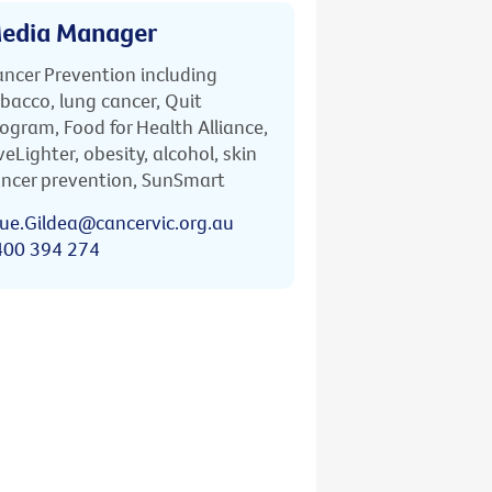
edia Manager
ncer Prevention including
bacco, lung cancer, Quit
ogram, Food for Health Alliance,
veLighter, obesity, alcohol, skin
ncer prevention, SunSmart
ue.Gildea@cancervic.org.au
400 394 274