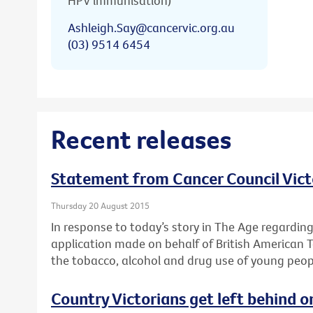
HPV immunisation)
Ashleigh.Say@cancervic.org.au
(03) 9514 6454
Recent releases
Statement from Cancer Council Vict
Thursday 20 August 2015
In response to today’s story in The Age regardin
application made on behalf of British American 
the tobacco, alcohol and drug use of young peop
Country Victorians get left behind o