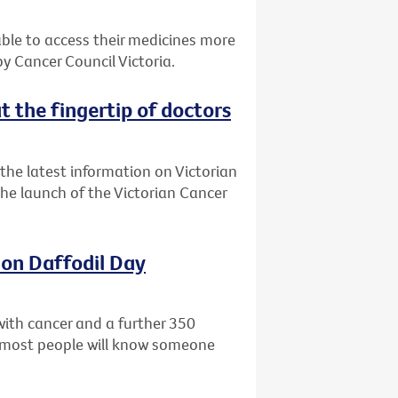
 able to access their medicines more
 Cancer Council Victoria.
t the fingertip of doctors
the latest information on Victorian
 the launch of the Victorian Cancer
 on Daffodil Day
with cancer and a further 350
ly most people will know someone