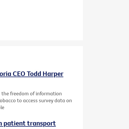
oria CEO Todd Harper
g the freedom of information
Tobacco to access survey data on
le
n patient transport