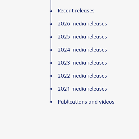
Recent releases
2026 media releases
2025 media releases
2024 media releases
2023 media releases
2022 media releases
2021 media releases
Publications and videos