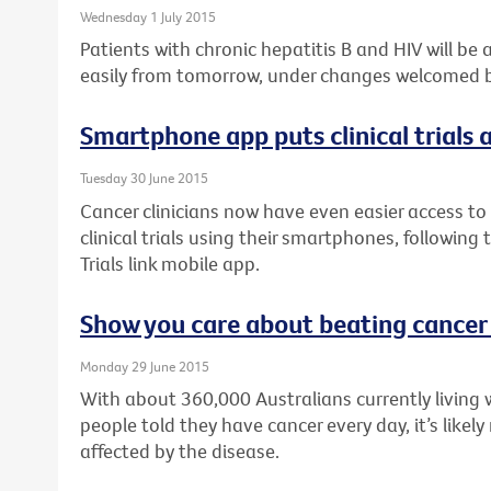
Wednesday 1 July 2015
Patients with chronic hepatitis B and HIV will be
easily from tomorrow, under changes welcomed by
Smartphone app puts clinical trials a
Tuesday 30 June 2015
Cancer clinicians now have even easier access to 
clinical trials using their smartphones, following
Trials link mobile app.
Show you care about beating cancer
Monday 29 June 2015
With about 360,000 Australians currently living 
people told they have cancer every day, it’s like
affected by the disease.