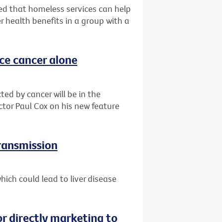
d that homeless services can help
r health benefits in a group with a
ace cancer alone
ted by cancer will be in the
ctor Paul Cox on his new feature
transmission
ich could lead to liver disease
or directly marketing to