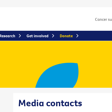
Cancer s
Research
Get involved
Donate
Media contacts