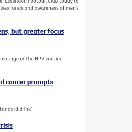
ter Essendon Football Club today to
aises funds and awareness of men’s
ns, but greater focus
e coverage of the HPV vaccine
nd cancer prompts
tandard drink’
risis