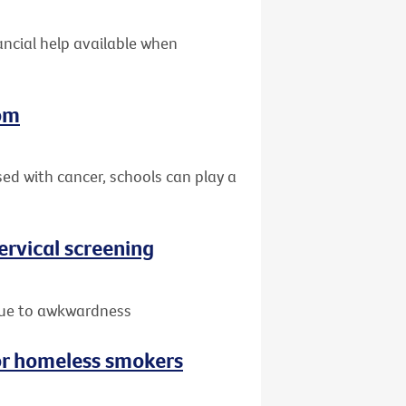
nancial help available when
oom
sed with cancer, schools can play a
rvical screening
due to awkwardness
or homeless smokers