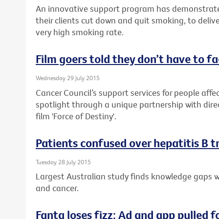
An innovative support program has demonstrate
their clients cut down and quit smoking, to delive
very high smoking rate.
Film goers told they don’t have to f
Wednesday 29 July 2015
Cancer Council’s support services for people affec
spotlight through a unique partnership with dire
film 'Force of Destiny'.
Patients confused over hepatitis B 
Tuesday 28 July 2015
Largest Australian study finds knowledge gaps wh
and cancer.
Fanta loses fizz: Ad and app pulled f