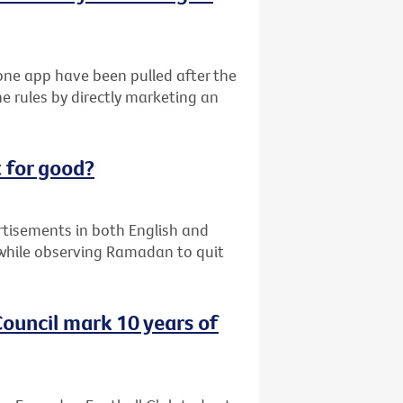
ne app have been pulled after the
e rules by directly marketing an
 for good?
ertisements in both English and
while observing Ramadan to quit
ouncil mark 10 years of