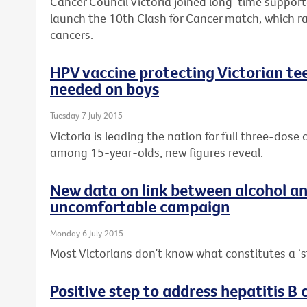
Cancer Council Victoria joined long-time suppor
launch the 10th Clash for Cancer match, which r
cancers.
HPV vaccine protecting Victorian tee
needed on boys
Tuesday 7 July 2015
Victoria is leading the nation for full three-dos
among 15-year-olds, new figures reveal.
New data on link between alcohol a
uncomfortable campaign
Monday 6 July 2015
Most Victorians don’t know what constitutes a ‘s
Positive step to address hepatitis B c