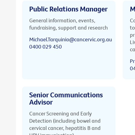
Public Relations Manager
M
General information, events,
Ca
fundraising, support and research
to
pr
Michael.Tarquinio@cancervic.org.au
Li
0400 029 450
ca
Pr
0
Senior Communications
Advisor
Cancer Screening and Early
Detection (including bowel and
cervical cancer, hepatitis B and