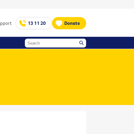
upport
13 11 20
Donate