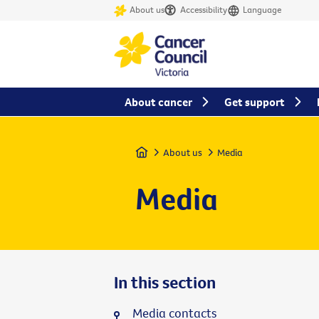
About us
Accessibility
Language
About cancer
Get support
Home
About us
Media
Media
In this section
Media contacts