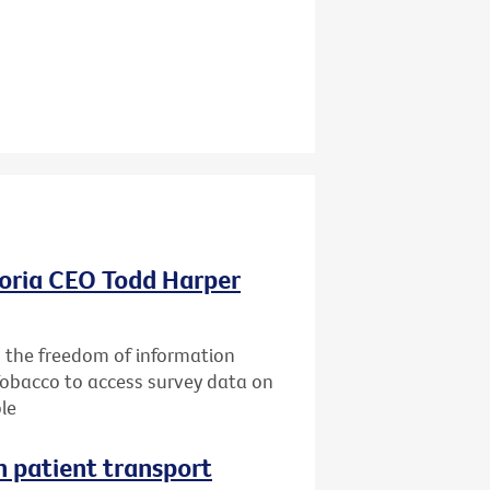
oria CEO Todd Harper
g the freedom of information
Tobacco to access survey data on
le
n patient transport