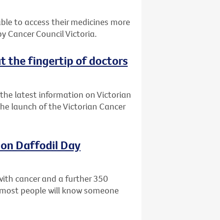
 able to access their medicines more
 Cancer Council Victoria.
t the fingertip of doctors
the latest information on Victorian
 the launch of the Victorian Cancer
 on Daffodil Day
with cancer and a further 350
ly most people will know someone