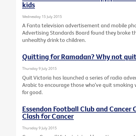
kids
Wednesday 15 July 2015
A Fanta television advertisement and mobile pho
Advertising Standards Board found they broke th
unhealthy drink to children.
Quitting for Ramadan? Why not quit
Thursday 9 July 2015
Quit Victoria has launched a series of radio adv
Arabic to encourage those who’ve quit smoking 
for good.
Essendon Football Club and Cancer C
Clash for Cancer
Thursday 9 July 2015