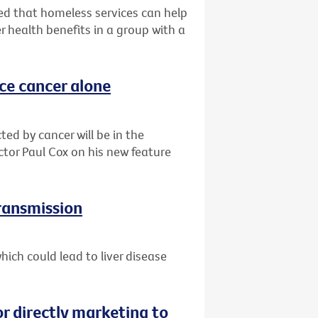
d that homeless services can help
r health benefits in a group with a
ace cancer alone
ted by cancer will be in the
ctor Paul Cox on his new feature
transmission
ich could lead to liver disease
or directly marketing to