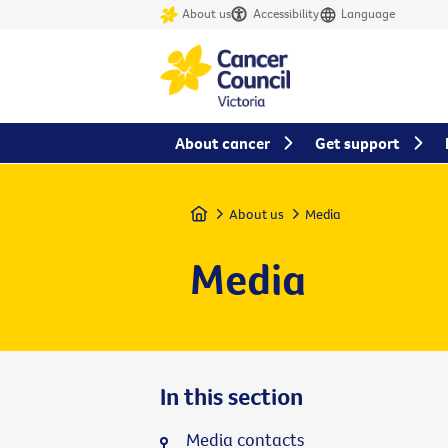
About us
Accessibility
Language
About cancer
Get support
Home
About us
Media
Media
In this section
Media contacts