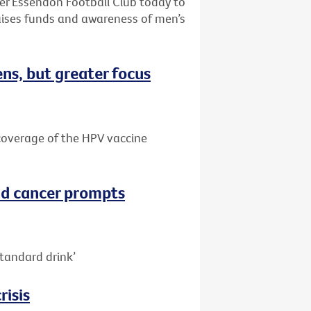
ter Essendon Football Club today to
aises funds and awareness of men’s
ns, but greater focus
e coverage of the HPV vaccine
nd cancer prompts
tandard drink’
risis