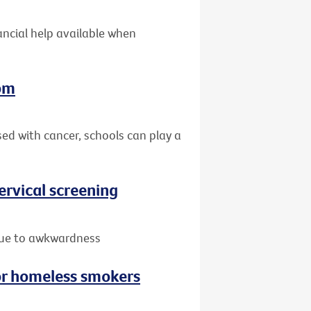
nancial help available when
oom
sed with cancer, schools can play a
rvical screening
due to awkwardness
or homeless smokers