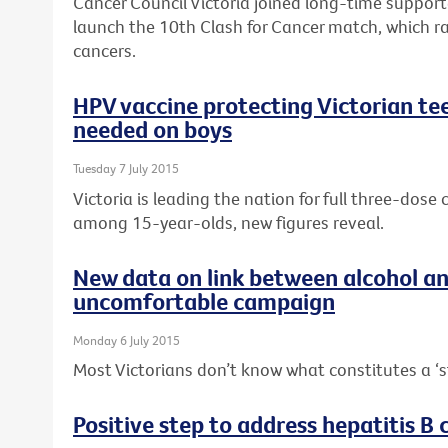
Cancer Council Victoria joined long-time suppor
launch the 10th Clash for Cancer match, which r
cancers.
HPV vaccine protecting Victorian tee
needed on boys
Tuesday 7 July 2015
Victoria is leading the nation for full three-dos
among 15-year-olds, new figures reveal.
New data on link between alcohol a
uncomfortable campaign
Monday 6 July 2015
Most Victorians don’t know what constitutes a ‘s
Positive step to address hepatitis B c