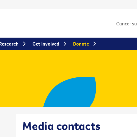
Cancer s
Research
Get involved
Donate
Media contacts