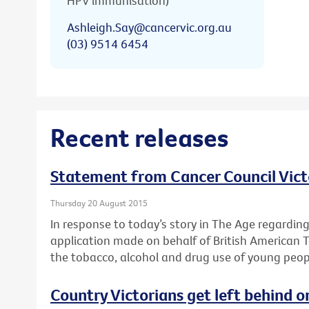
HPV immunisation)
Ashleigh.Say@cancervic.org.au
(03) 9514 6454
Recent releases
Statement from Cancer Council Vict
Thursday 20 August 2015
In response to today’s story in The Age regardin
application made on behalf of British American 
the tobacco, alcohol and drug use of young peop
Country Victorians get left behind o