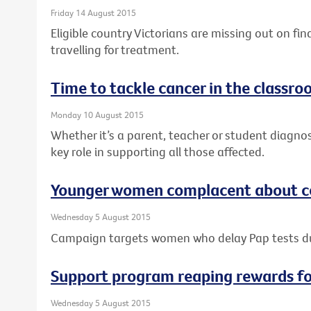
Friday 14 August 2015
Eligible country Victorians are missing out on fi
travelling for treatment.
Time to tackle cancer in the classr
Monday 10 August 2015
Whether it’s a parent, teacher or student diagno
key role in supporting all those affected.
Younger women complacent about ce
Wednesday 5 August 2015
Campaign targets women who delay Pap tests 
Support program reaping rewards f
Wednesday 5 August 2015