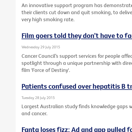
An innovative support program has demonstrate
their clients cut down and quit smoking, to delive
very high smoking rate.
Film goers told they don’t have to f
Wednesday 29 July 2015
Cancer Council’s support services for people affec
spotlight through a unique partnership with dire
film 'Force of Destiny'.
Patients confused over hepatitis B 
Tuesday 28 July 2015
Largest Australian study finds knowledge gaps wh
and cancer.
Fanta loses fizz: Ad and app pulled f