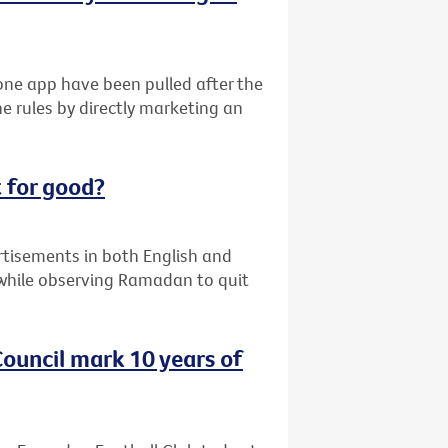
ne app have been pulled after the
e rules by directly marketing an
 for good?
ertisements in both English and
while observing Ramadan to quit
ouncil mark 10 years of