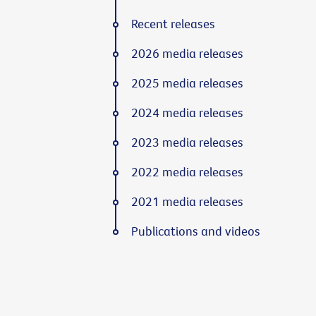
Recent releases
2026 media releases
2025 media releases
2024 media releases
2023 media releases
2022 media releases
2021 media releases
Publications and videos