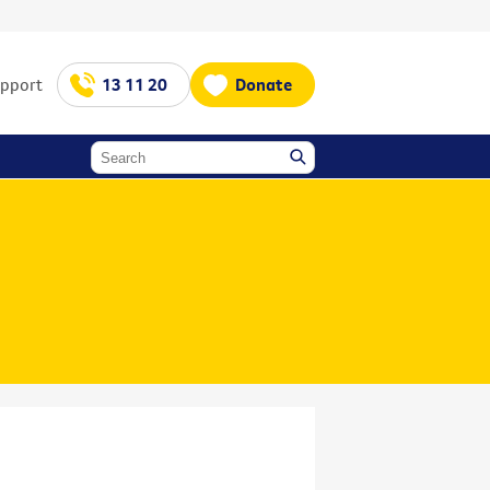
upport
13 11 20
Donate