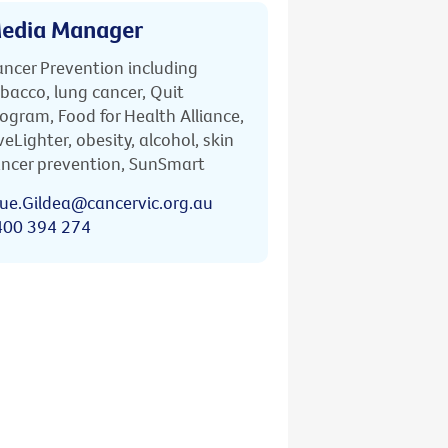
edia Manager
ncer Prevention including
bacco, lung cancer, Quit
ogram, Food for Health Alliance,
veLighter, obesity, alcohol, skin
ncer prevention, SunSmart
ue.Gildea@cancervic.org.au
400 394 274