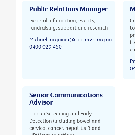
Public Relations Manager
M
General information, events,
Ca
fundraising, support and research
to
pr
Michael.Tarquinio@cancervic.org.au
Li
0400 029 450
ca
Pr
0
Senior Communications
Advisor
Cancer Screening and Early
Detection (including bowel and
cervical cancer, hepatitis B and