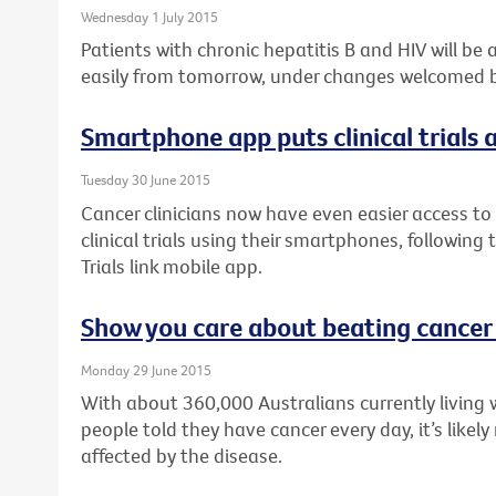
Wednesday 1 July 2015
Patients with chronic hepatitis B and HIV will be
easily from tomorrow, under changes welcomed by
Smartphone app puts clinical trials a
Tuesday 30 June 2015
Cancer clinicians now have even easier access to 
clinical trials using their smartphones, following
Trials link mobile app.
Show you care about beating cancer
Monday 29 June 2015
With about 360,000 Australians currently living 
people told they have cancer every day, it’s like
affected by the disease.