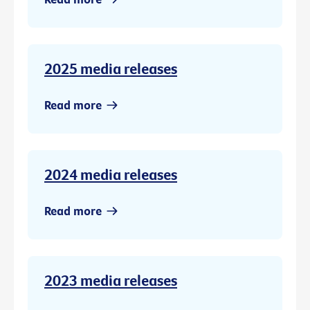
2025 media releases
Read more
2024 media releases
Read more
2023 media releases