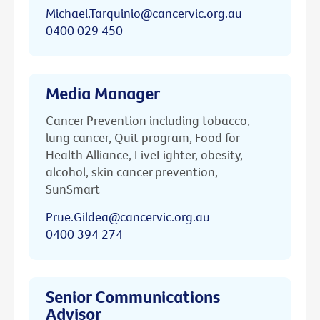
Michael.Tarquinio@cancervic.org.au
0400 029 450
Media Manager
Cancer Prevention including tobacco,
lung cancer, Quit program, Food for
Health Alliance, LiveLighter, obesity,
alcohol, skin cancer prevention,
SunSmart
Prue.Gildea@cancervic.org.au
0400 394 274
Senior Communications
Advisor