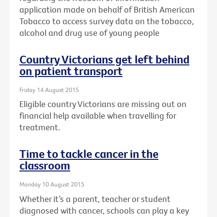
application made on behalf of British American
Tobacco to access survey data on the tobacco,
alcohol and drug use of young people
Country Victorians get left behind
on patient transport
Friday 14 August 2015
Eligible country Victorians are missing out on
financial help available when travelling for
treatment.
Time to tackle cancer in the
classroom
Monday 10 August 2015
Whether it’s a parent, teacher or student
diagnosed with cancer, schools can play a key