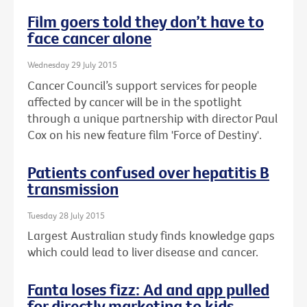
Film goers told they don’t have to
face cancer alone
Wednesday 29 July 2015
Cancer Council’s support services for people
affected by cancer will be in the spotlight
through a unique partnership with director Paul
Cox on his new feature film 'Force of Destiny'.
Patients confused over hepatitis B
transmission
Tuesday 28 July 2015
Largest Australian study finds knowledge gaps
which could lead to liver disease and cancer.
Fanta loses fizz: Ad and app pulled
for directly marketing to kids