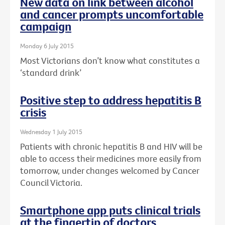
New data on link between alcohol
and cancer prompts uncomfortable
campaign
Monday 6 July 2015
Most Victorians don’t know what constitutes a
‘standard drink’
Positive step to address hepatitis B
crisis
Wednesday 1 July 2015
Patients with chronic hepatitis B and HIV will be
able to access their medicines more easily from
tomorrow, under changes welcomed by Cancer
Council Victoria.
Smartphone app puts clinical trials
at the fingertip of doctors