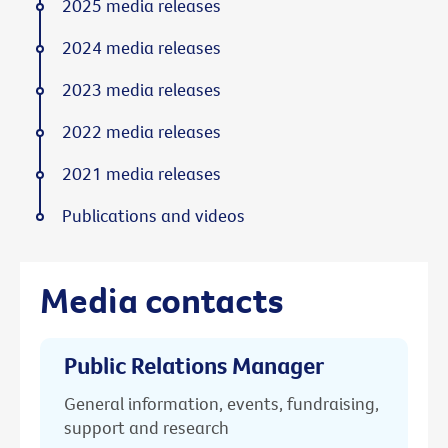
2025 media releases
2024 media releases
2023 media releases
2022 media releases
2021 media releases
Publications and videos
Media contacts
Public Relations Manager
General information, events, fundraising,
support and research