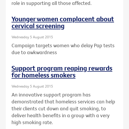
role in supporting all those affected.
Younger women complacent about
cervical screening
Wednesday 5 August 2015
Campaign targets women who delay Pap tests
due to awkwardness
Support program reaping rewards
for homeless smokers
Wednesday 5 August 2015
An innovative support program has
demonstrated that homeless services can help
their clients cut down and quit smoking, to
deliver health benefits in a group with a very
high smoking rate.