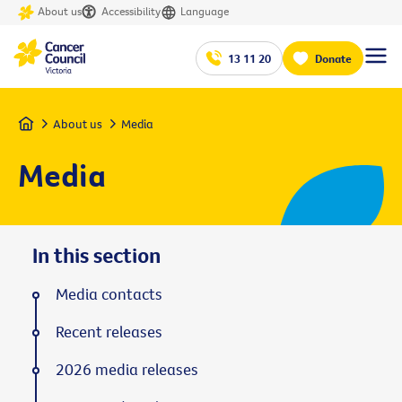
About us
Accessibility
Language
13 11 20
Donate
Home
About us
Media
Media
In this section
Media contacts
Recent releases
2026 media releases