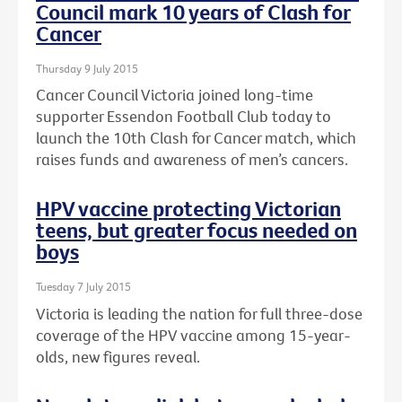
Council mark 10 years of Clash for
Cancer
Thursday 9 July 2015
Cancer Council Victoria joined long-time
supporter Essendon Football Club today to
launch the 10th Clash for Cancer match, which
raises funds and awareness of men’s cancers.
HPV vaccine protecting Victorian
teens, but greater focus needed on
boys
Tuesday 7 July 2015
Victoria is leading the nation for full three-dose
coverage of the HPV vaccine among 15-year-
olds, new figures reveal.