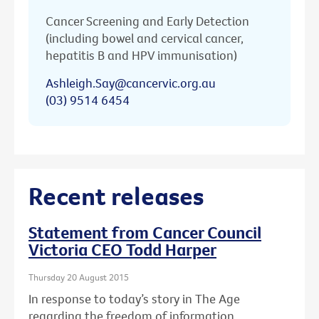
Cancer Screening and Early Detection
(including bowel and cervical cancer,
hepatitis B and HPV immunisation)
Ashleigh.Say@cancervic.org.au
(03) 9514 6454
Recent releases
Statement from Cancer Council
Victoria CEO Todd Harper
Thursday 20 August 2015
In response to today’s story in The Age
regarding the freedom of information