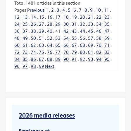
Total
1481
articles in this section.
Pages
Previous
1
.
2
.
3
.
4
.
5
.
6
.
7
.
8
.
9
.
10
.
11
.
12
.
13
.
14
.
15
.
16
.
17
.
18
.
19
.
20
.
21
.
22
.
23
.
24
.
25
.
26
.
27
.
28
.
29
.
30
.
31
.
32
.
33
.
34
.
35
.
36
.
37
.
38
.
39
.
40
.
41
.
42
.
43
.
44
.
45
.
46
.
47
.
48
.
49
.
50
.
51
.
52
.
53
.
54
.
55
.
56
.
57
.
58
.
59
.
60
.
61
.
62
.
63
.
64
.
65
.
66
.
67
.
68
.
69
.
70
.
71
.
72
.
73
.
74
.
75
.
76
.
77
.
78
.
79
.
80
.
81
.
82
.
83
.
84
.
85
.
86
.
87
.
88
.
89
.
90
.
91
.
92
.
93
.
94
.
95
.
96
.
97
.
98
.
99
Next
2026 media releases
Read more