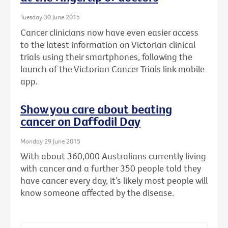
Tuesday 30 June 2015
Cancer clinicians now have even easier access
to the latest information on Victorian clinical
trials using their smartphones, following the
launch of the Victorian Cancer Trials link mobile
app.
Show you care about beating
cancer on Daffodil Day
Monday 29 June 2015
With about 360,000 Australians currently living
with cancer and a further 350 people told they
have cancer every day, it’s likely most people will
know someone affected by the disease.