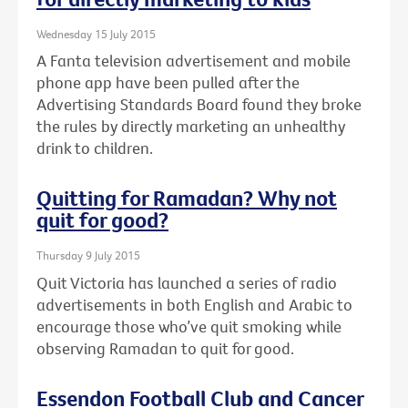
Wednesday 15 July 2015
A Fanta television advertisement and mobile
phone app have been pulled after the
Advertising Standards Board found they broke
the rules by directly marketing an unhealthy
drink to children.
Quitting for Ramadan? Why not
quit for good?
Thursday 9 July 2015
Quit Victoria has launched a series of radio
advertisements in both English and Arabic to
encourage those who’ve quit smoking while
observing Ramadan to quit for good.
Essendon Football Club and Cancer