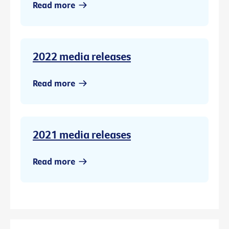
Read more
2022 media releases
Read more
2021 media releases
Read more