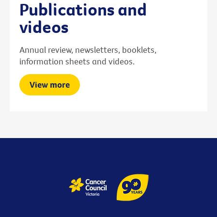
Publications and
videos
Annual review, newsletters, booklets,
information sheets and videos.
View more