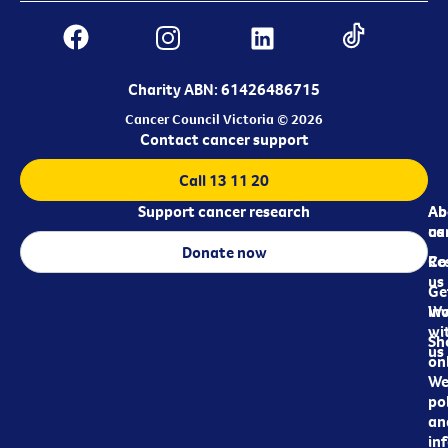
Charity ABN: 61426486715
Cancer Council Victoria © 2026
Contact cancer support
Call 13 11 20
Support cancer research
Ab
Ab
ca
us
Donate now
Re
Co
us
Ge
in
Wo
wi
Sh
us
on
We
pol
an
in