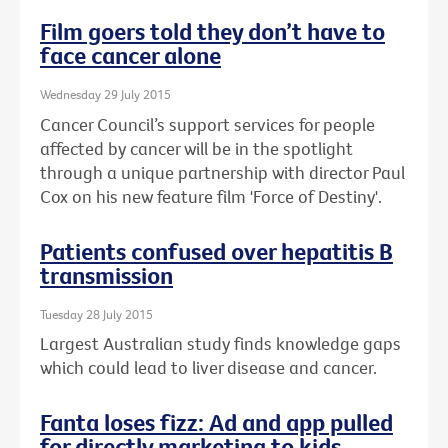
Film goers told they don’t have to
face cancer alone
Wednesday 29 July 2015
Cancer Council’s support services for people
affected by cancer will be in the spotlight
through a unique partnership with director Paul
Cox on his new feature film 'Force of Destiny'.
Patients confused over hepatitis B
transmission
Tuesday 28 July 2015
Largest Australian study finds knowledge gaps
which could lead to liver disease and cancer.
Fanta loses fizz: Ad and app pulled
for directly marketing to kids