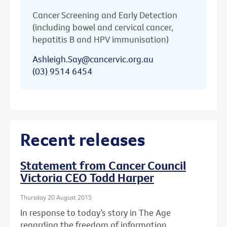
Cancer Screening and Early Detection
(including bowel and cervical cancer,
hepatitis B and HPV immunisation)
Ashleigh.Say@cancervic.org.au
(03) 9514 6454
Recent releases
Statement from Cancer Council
Victoria CEO Todd Harper
Thursday 20 August 2015
In response to today’s story in The Age
regarding the freedom of information