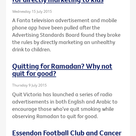
Wednesday 15 July 2015
A Fanta television advertisement and mobile
phone app have been pulled after the
Advertising Standards Board found they broke
the rules by directly marketing an unhealthy
drink to children.
Quitting for Ramadan? Why not
quit for good?
Thursday 9 July 2015
Quit Victoria has launched a series of radio
advertisements in both English and Arabic to
encourage those who’ve quit smoking while
observing Ramadan to quit for good.
Essendon Football Club and Cancer