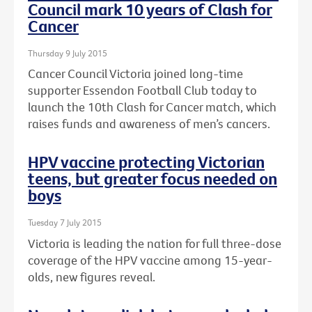
Council mark 10 years of Clash for
Cancer
Thursday 9 July 2015
Cancer Council Victoria joined long-time
supporter Essendon Football Club today to
launch the 10th Clash for Cancer match, which
raises funds and awareness of men’s cancers.
HPV vaccine protecting Victorian
teens, but greater focus needed on
boys
Tuesday 7 July 2015
Victoria is leading the nation for full three-dose
coverage of the HPV vaccine among 15-year-
olds, new figures reveal.