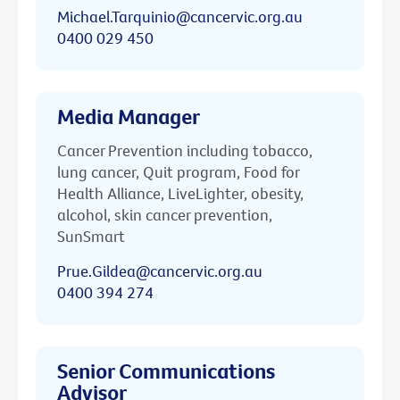
Michael.Tarquinio@cancervic.org.au
0400 029 450
Media Manager
Cancer Prevention including tobacco,
lung cancer, Quit program, Food for
Health Alliance, LiveLighter, obesity,
alcohol, skin cancer prevention,
SunSmart
Prue.Gildea@cancervic.org.au
0400 394 274
Senior Communications
Advisor