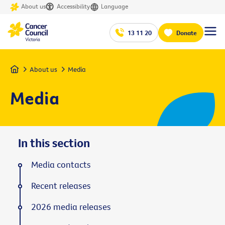
About us
Accessibility
Language
13 11 20
Donate
Home
About us
Media
Media
In this section
Media contacts
Recent releases
2026 media releases