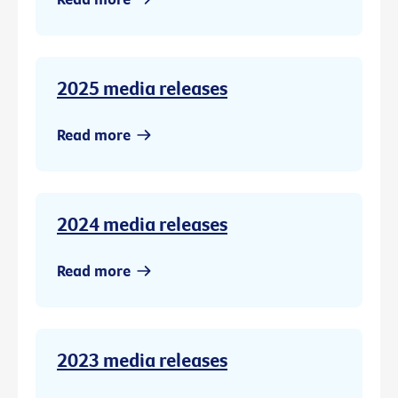
2025 media releases
Read more
2024 media releases
Read more
2023 media releases