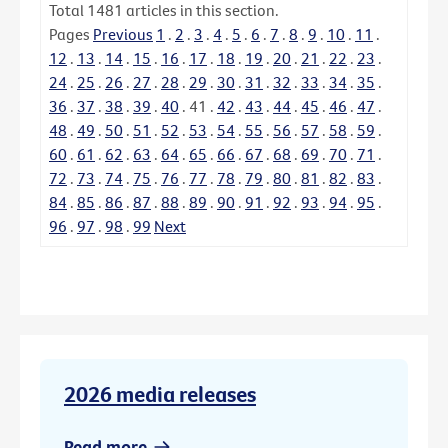
Total
1481
articles in this section.
Pages
Previous
1
.
2
.
3
.
4
.
5
.
6
.
7
.
8
.
9
.
10
.
11
.
12
.
13
.
14
.
15
.
16
.
17
.
18
.
19
.
20
.
21
.
22
.
23
.
24
.
25
.
26
.
27
.
28
.
29
.
30
.
31
.
32
.
33
.
34
.
35
.
36
.
37
.
38
.
39
.
40
.
41
.
42
.
43
.
44
.
45
.
46
.
47
.
48
.
49
.
50
.
51
.
52
.
53
.
54
.
55
.
56
.
57
.
58
.
59
.
60
.
61
.
62
.
63
.
64
.
65
.
66
.
67
.
68
.
69
.
70
.
71
.
72
.
73
.
74
.
75
.
76
.
77
.
78
.
79
.
80
.
81
.
82
.
83
.
84
.
85
.
86
.
87
.
88
.
89
.
90
.
91
.
92
.
93
.
94
.
95
.
96
.
97
.
98
.
99
Next
2026 media releases
Read more