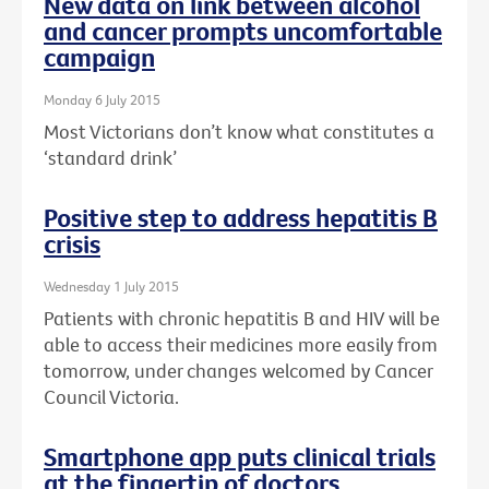
New data on link between alcohol
and cancer prompts uncomfortable
campaign
Monday 6 July 2015
Most Victorians don’t know what constitutes a
‘standard drink’
Positive step to address hepatitis B
crisis
Wednesday 1 July 2015
Patients with chronic hepatitis B and HIV will be
able to access their medicines more easily from
tomorrow, under changes welcomed by Cancer
Council Victoria.
Smartphone app puts clinical trials
at the fingertip of doctors