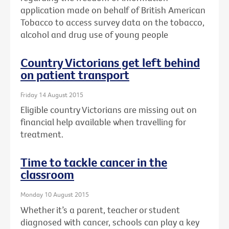
application made on behalf of British American
Tobacco to access survey data on the tobacco,
alcohol and drug use of young people
Country Victorians get left behind
on patient transport
Friday 14 August 2015
Eligible country Victorians are missing out on
financial help available when travelling for
treatment.
Time to tackle cancer in the
classroom
Monday 10 August 2015
Whether it’s a parent, teacher or student
diagnosed with cancer, schools can play a key