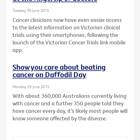
Tuesday 30 June 2015
Cancer clinicians now have even easier access
to the latest information on Victorian clinical
trials using their smartphones, following the
launch of the Victorian Cancer Trials link mobile
app.
Show you care about beating
cancer on Daffodil Day
Monday 29 June 2015
With about 360,000 Australians currently living
with cancer and a further 350 people told they
have cancer every day, it’s likely most people will
know someone affected by the disease.