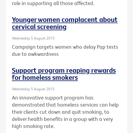
role in supporting all those affected.
Younger women complacent about
cervical screening
Wednesday 5 August 2015
Campaign targets women who delay Pap tests
due to awkwardness
Support program reaping rewards
for homeless smokers
Wednesday 5 August 2015
An innovative support program has
demonstrated that homeless services can help
their clients cut down and quit smoking, to
deliver health benefits in a group with a very
high smoking rate.