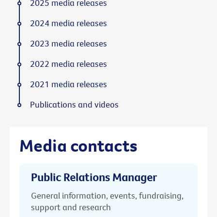
2025 media releases
2024 media releases
2023 media releases
2022 media releases
2021 media releases
Publications and videos
Media contacts
Public Relations Manager
General information, events, fundraising,
support and research