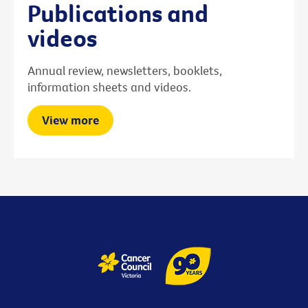
Publications and
videos
Annual review, newsletters, booklets,
information sheets and videos.
View more