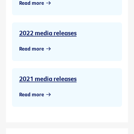
Read more
2022 media releases
Read more
2021 media releases
Read more