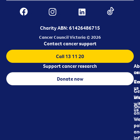
Charity ABN: 61426486715
Cancer Council Victoria © 2026
Contact cancer support
Call 13 11 20
Support cancer research
Ab
Ab
ca
us
Donate now
Re
Co
us
Ge
in
Wo
wi
Sh
us
on
We
pol
an
in