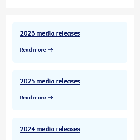
2026 media releases
Read more
2025 media releases
Read more
2024 media releases