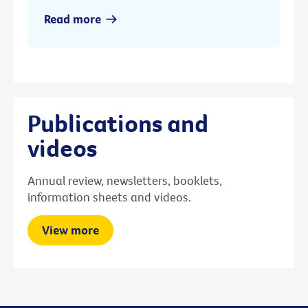
Read more
Publications and
videos
Annual review, newsletters, booklets,
information sheets and videos.
View more