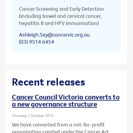
Cancer Screening and Early Detection
(including bowel and cervical cancer,
hepatitis B and HPV immunisation)
Ashleigh.Say@cancervic.org.au
(03) 9514 6454
Recent releases
Cancer Council Victoria converts to
a new governance structure
Thursday 1 October 2015
We have converted from a not-for-profit
organisation created under the Cancer Act