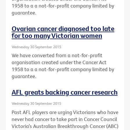
1958 to a a not-for-profit company limited by
guarantee.
Ovarian cancer diagnosed too late
for too many Victorian women
Wednesday 30 September 2015
We have converted from a not-for-profit
organisation created under the Cancer Act
1958 to a a not-for-profit company limited by
guarantee.
AFL greats backing cancer research
Wednesday 30 September 2015
Past AFL players are urging Victorians who have
never had cancer to take part in Cancer Council
Victoria’s Australian Breakthrough Cancer (ABC)