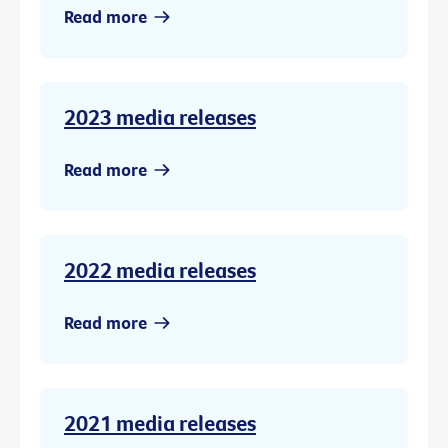
Read more
2023 media releases
Read more
2022 media releases
Read more
2021 media releases