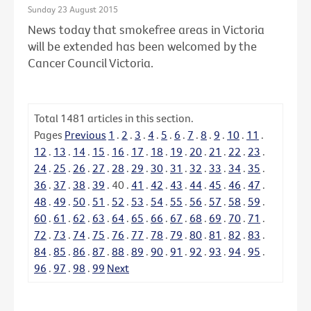
Sunday 23 August 2015
News today that smokefree areas in Victoria
will be extended has been welcomed by the
Cancer Council Victoria.
Total
1481
articles in this section.
Pages
Previous
1
.
2
.
3
.
4
.
5
.
6
.
7
.
8
.
9
.
10
.
11
.
12
.
13
.
14
.
15
.
16
.
17
.
18
.
19
.
20
.
21
.
22
.
23
.
24
.
25
.
26
.
27
.
28
.
29
.
30
.
31
.
32
.
33
.
34
.
35
.
36
.
37
.
38
.
39
.
40
.
41
.
42
.
43
.
44
.
45
.
46
.
47
.
48
.
49
.
50
.
51
.
52
.
53
.
54
.
55
.
56
.
57
.
58
.
59
.
60
.
61
.
62
.
63
.
64
.
65
.
66
.
67
.
68
.
69
.
70
.
71
.
72
.
73
.
74
.
75
.
76
.
77
.
78
.
79
.
80
.
81
.
82
.
83
.
84
.
85
.
86
.
87
.
88
.
89
.
90
.
91
.
92
.
93
.
94
.
95
.
96
.
97
.
98
.
99
Next