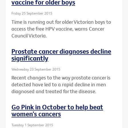
vaccine for older boys
Friday 25 September 2015
Time is running out for older Victorian boys to
access the free HPV vaccine, warns Cancer
Council Victoria.
Prostate cancer diagnoses decline
significantly
Wednesday 23 September 2015
Recent changes to the way prostate cancer is
detected have led to a rapid decline in men
diagnosed and treated for the disease.
Go Pink in October to help beat
women’s cancers
Tuesday 1 September 2015