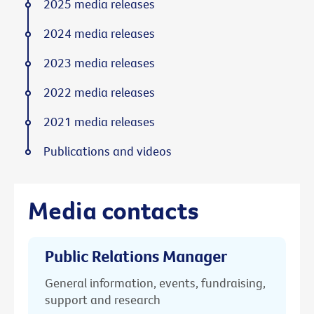
2025 media releases
2024 media releases
2023 media releases
2022 media releases
2021 media releases
Publications and videos
Media contacts
Public Relations Manager
General information, events, fundraising,
support and research