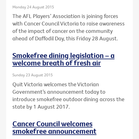
Monday 24 August 2015
The AFL Players’ Association is joining forces
with Cancer Council Victoria to raise awareness
of the impact of cancer on the community
ahead of Daffodil Day, this Friday 28 August.
Smokefree dining legislation – a
welcome breath of fresh air
Sunday 23 August 2015
Quit Victoria welcomes the Victorian
Government’s announcement today to
introduce smokefree outdoor dining across the
state by 1 August 2017.
Cancer Council welcomes
smokefree announcement