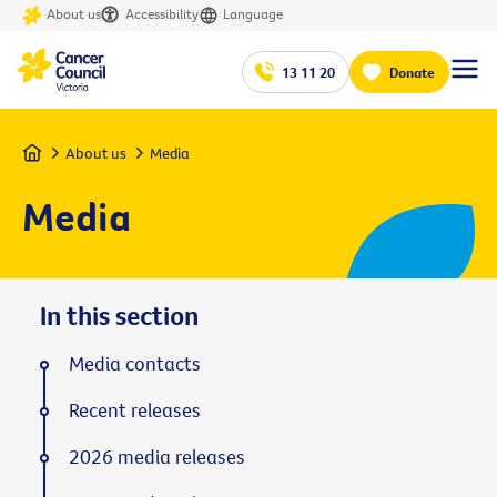
About us
Accessibility
Language
13 11 20
Donate
Home
About us
Media
Media
In this section
Media contacts
Recent releases
2026 media releases