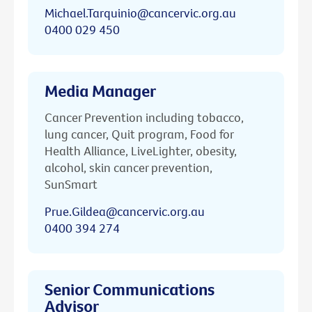
Michael.Tarquinio@cancervic.org.au
0400 029 450
Media Manager
Cancer Prevention including tobacco,
lung cancer, Quit program, Food for
Health Alliance, LiveLighter, obesity,
alcohol, skin cancer prevention,
SunSmart
Prue.Gildea@cancervic.org.au
0400 394 274
Senior Communications
Advisor