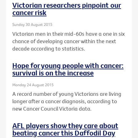
Victorian researchers pinpoint our
cancer risk
Sunday 30 August 2015
Victorian men in their mid-60s have a one in six
chance of developing cancer within the next
decade according to statistics.
Hope for young people with cancer:
survival is on the increase
Monday 24 August 2015
A record number of young Victorians are living
longer after a cancer diagnosis, according to
new Cancer Council Victoria data.
AFL players show they care about
beating cancer this Daffodil Day