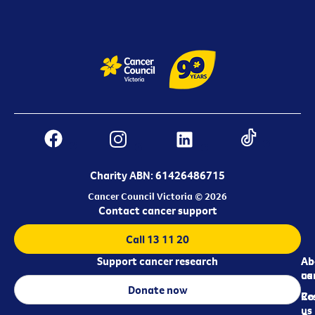
Charity ABN: 61426486715
Cancer Council Victoria © 2026
Contact cancer support
Call 13 11 20
Support cancer research
Ab
Ab
ca
us
Donate now
Re
Co
us