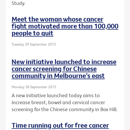
Study.
Meet the woman whose cancer
fight motivated more than 100,000
people to quit
Tuesday 29 September 2015
New initiative launched to increase
cancer screening for Chinese
community in Melbourne’s east
Monday 28 September 2015
A new initiative launched today aims to
increase breast, bowel and cervical cancer
screening for the Chinese community in Box Hill.
Time running out for free cancer