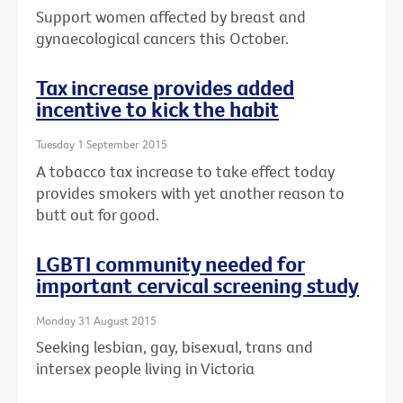
Support women affected by breast and
gynaecological cancers this October.
Tax increase provides added
incentive to kick the habit
Tuesday 1 September 2015
A tobacco tax increase to take effect today
provides smokers with yet another reason to
butt out for good.
LGBTI community needed for
important cervical screening study
Monday 31 August 2015
Seeking lesbian, gay, bisexual, trans and
intersex people living in Victoria