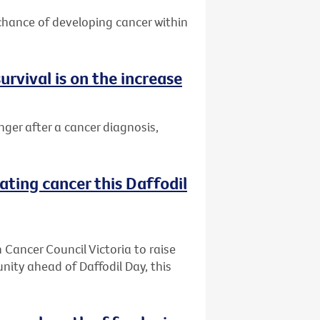
 chance of developing cancer within
urvival is on the increase
nger after a cancer diagnosis,
ating cancer this Daffodil
h Cancer Council Victoria to raise
ity ahead of Daffodil Day, this