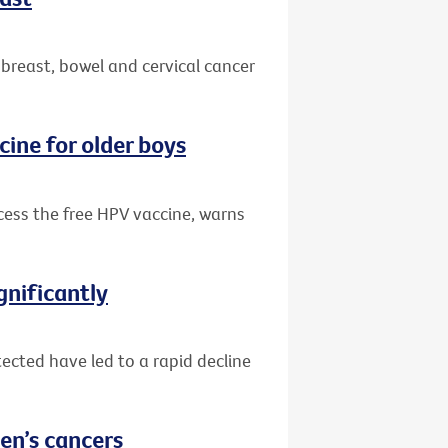
 breast, bowel and cervical cancer
cine for older boys
ccess the free HPV vaccine, warns
gnificantly
ected have led to a rapid decline
en’s cancers