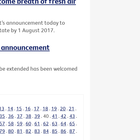
come breath of fresh air
nt’s announcement today to
tate by 1 August 2017.
e announcement
ll be extended has been welcomed
13
.
14
.
15
.
16
.
17
.
18
.
19
.
20
.
21
.
35
.
36
.
37
.
38
.
39
.
40
.
41
.
42
.
43
.
57
.
58
.
59
.
60
.
61
.
62
.
63
.
64
.
65
.
79
.
80
.
81
.
82
.
83
.
84
.
85
.
86
.
87
.