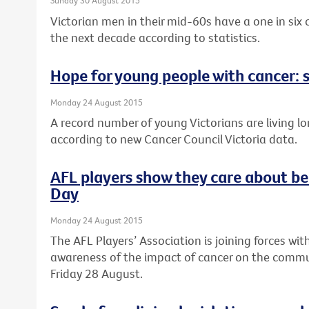
Sunday 30 August 2015
Victorian men in their mid-60s have a one in six
the next decade according to statistics.
Hope for young people with cancer: s
Monday 24 August 2015
A record number of young Victorians are living lo
according to new Cancer Council Victoria data.
AFL players show they care about be
Day
Monday 24 August 2015
The AFL Players’ Association is joining forces wit
awareness of the impact of cancer on the commun
Friday 28 August.