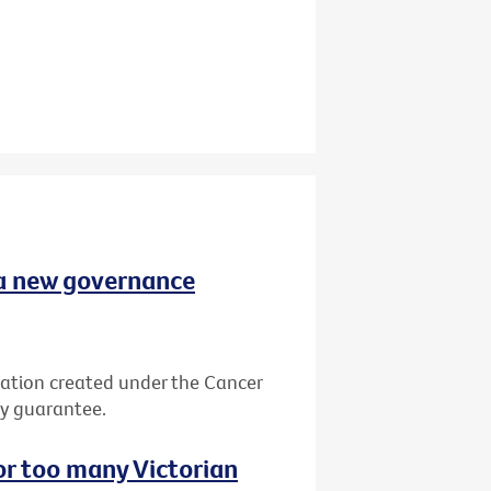
 a new governance
ation created under the Cancer
by guarantee.
or too many Victorian