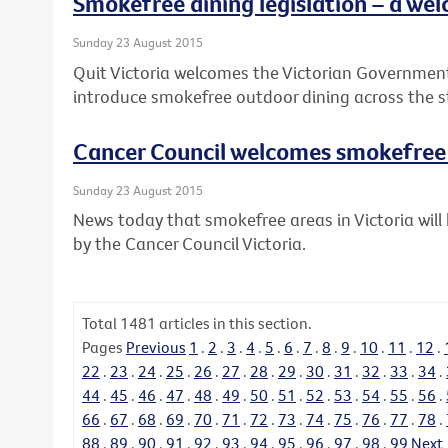
Smokefree dining legislation – a wel
Sunday 23 August 2015
Quit Victoria welcomes the Victorian Governme
introduce smokefree outdoor dining across the s
Cancer Council welcomes smokefre
Sunday 23 August 2015
News today that smokefree areas in Victoria wi
by the Cancer Council Victoria.
Total
1481
articles in this section.
Pages
Previous
1
.
2
.
3
.
4
.
5
.
6
.
7
.
8
.
9
.
10
.
11
.
12
.
22
.
23
.
24
.
25
.
26
.
27
.
28
.
29
.
30
.
31
.
32
.
33
.
34
.
44
.
45
.
46
.
47
.
48
.
49
.
50
.
51
.
52
.
53
.
54
.
55
.
56
.
66
.
67
.
68
.
69
.
70
.
71
.
72
.
73
.
74
.
75
.
76
.
77
.
78
.
88
.
89
.
90
.
91
.
92
.
93
.
94
.
95
.
96
.
97
.
98
.
99
Next