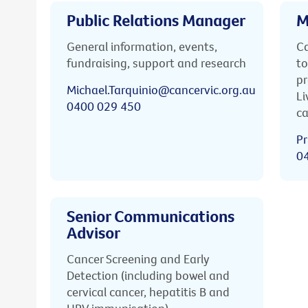
Public Relations Manager
M
General information, events,
Ca
fundraising, support and research
to
pr
Michael.Tarquinio@cancervic.org.au
Li
0400 029 450
ca
Pr
0
Senior Communications
Advisor
Cancer Screening and Early
Detection (including bowel and
cervical cancer, hepatitis B and