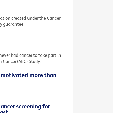
ation created under the Cancer
by guarantee.
never had cancer to take part in
h Cancer (ABC) Study.
 motivated more than
cancer screening for
ast