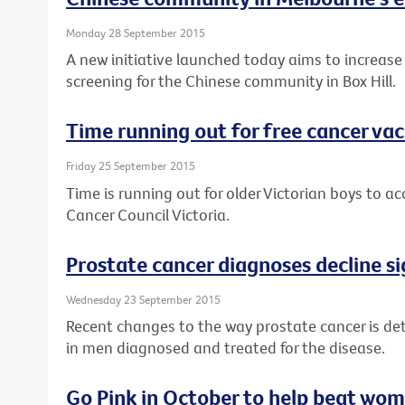
Monday 28 September 2015
A new initiative launched today aims to increase
screening for the Chinese community in Box Hill.
Time running out for free cancer vac
Friday 25 September 2015
Time is running out for older Victorian boys to a
Cancer Council Victoria.
Prostate cancer diagnoses decline si
Wednesday 23 September 2015
Recent changes to the way prostate cancer is det
in men diagnosed and treated for the disease.
Go Pink in October to help beat wom