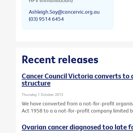
HPV immunisation)
Ashleigh.Say@cancervic.org.au
(03) 9514 6454
Recent releases
Cancer Council Victoria converts to
structure
Thursday 1 October 2015
We have converted from a not-for-profit organis
Act 1958 to a a not-for-profit company limited 
Ovarian cancer diagnosed too late f