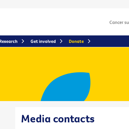
Cancer s
Research
Get involved
Donate
Media contacts