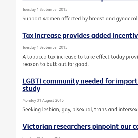
Tuesday 1 September 2015
Support women affected by breast and gynaecolo
Tax increase provides added incentiv
Tuesday 1 September 2015
A tobacco tax increase to take effect today prov
reason to butt out for good.
LGBTI community needed for importa
study
Monday 31 August 2015
Seeking lesbian, gay, bisexual, trans and intersex 
Victorian researchers pinpoint our c