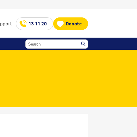
upport
13 11 20
Donate