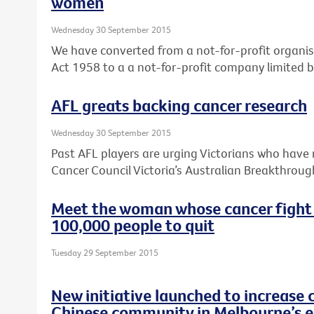
women
Wednesday 30 September 2015
We have converted from a not-for-profit organis
Act 1958 to a a not-for-profit company limited 
AFL greats backing cancer research
Wednesday 30 September 2015
Past AFL players are urging Victorians who have 
Cancer Council Victoria’s Australian Breakthroug
Meet the woman whose cancer fight
100,000 people to quit
Tuesday 29 September 2015
New initiative launched to increase 
Chinese community in Melbourne’s e