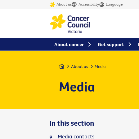
About us
Accessibility
Language
About cancer
Get support
Home
About us
Media
Media
In this section
Media contacts