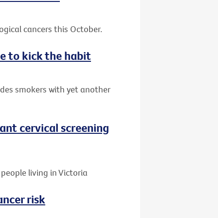
gical cancers this October.
e to kick the habit
ides smokers with yet another
nt cervical screening
people living in Victoria
ancer risk