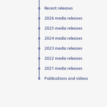
Recent releases
2026 media releases
2025 media releases
2024 media releases
2023 media releases
2022 media releases
2021 media releases
Publications and videos