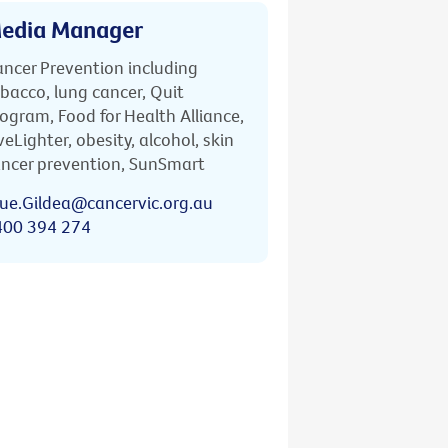
edia Manager
ncer Prevention including
bacco, lung cancer, Quit
ogram, Food for Health Alliance,
veLighter, obesity, alcohol, skin
ncer prevention, SunSmart
ue.Gildea@cancervic.org.au
400 394 274