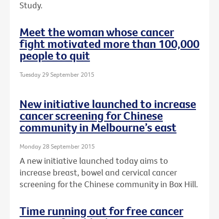
Study.
Meet the woman whose cancer
fight motivated more than 100,000
people to quit
Tuesday 29 September 2015
New initiative launched to increase
cancer screening for Chinese
community in Melbourne’s east
Monday 28 September 2015
A new initiative launched today aims to
increase breast, bowel and cervical cancer
screening for the Chinese community in Box Hill.
Time running out for free cancer