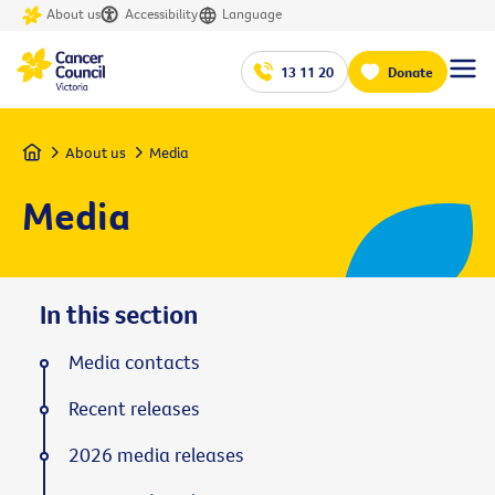
About us
Accessibility
Language
13 11 20
Donate
Home
About us
Media
Media
In this section
Media contacts
Recent releases
2026 media releases