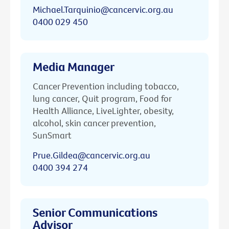
Michael.Tarquinio@cancervic.org.au
0400 029 450
Media Manager
Cancer Prevention including tobacco,
lung cancer, Quit program, Food for
Health Alliance, LiveLighter, obesity,
alcohol, skin cancer prevention,
SunSmart
Prue.Gildea@cancervic.org.au
0400 394 274
Senior Communications
Advisor