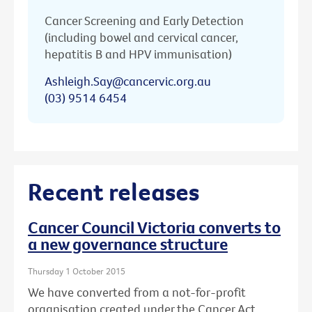
Cancer Screening and Early Detection
(including bowel and cervical cancer,
hepatitis B and HPV immunisation)
Ashleigh.Say@cancervic.org.au
(03) 9514 6454
Recent releases
Cancer Council Victoria converts to
a new governance structure
Thursday 1 October 2015
We have converted from a not-for-profit
organisation created under the Cancer Act