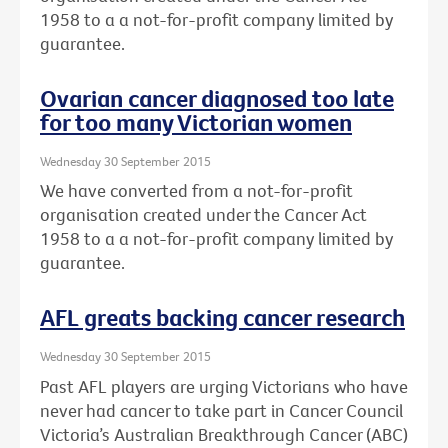
1958 to a a not-for-profit company limited by
guarantee.
Ovarian cancer diagnosed too late
for too many Victorian women
Wednesday 30 September 2015
We have converted from a not-for-profit
organisation created under the Cancer Act
1958 to a a not-for-profit company limited by
guarantee.
AFL greats backing cancer research
Wednesday 30 September 2015
Past AFL players are urging Victorians who have
never had cancer to take part in Cancer Council
Victoria’s Australian Breakthrough Cancer (ABC)