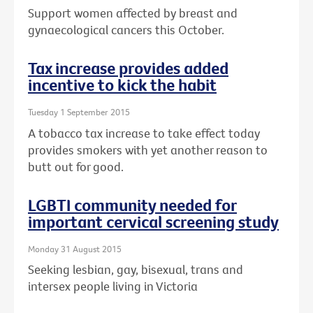
Support women affected by breast and
gynaecological cancers this October.
Tax increase provides added
incentive to kick the habit
Tuesday 1 September 2015
A tobacco tax increase to take effect today
provides smokers with yet another reason to
butt out for good.
LGBTI community needed for
important cervical screening study
Monday 31 August 2015
Seeking lesbian, gay, bisexual, trans and
intersex people living in Victoria