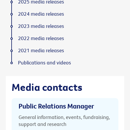
2025 media releases
2024 media releases
2023 media releases
2022 media releases
2021 media releases
Publications and videos
Media contacts
Public Relations Manager
General information, events, fundraising,
support and research