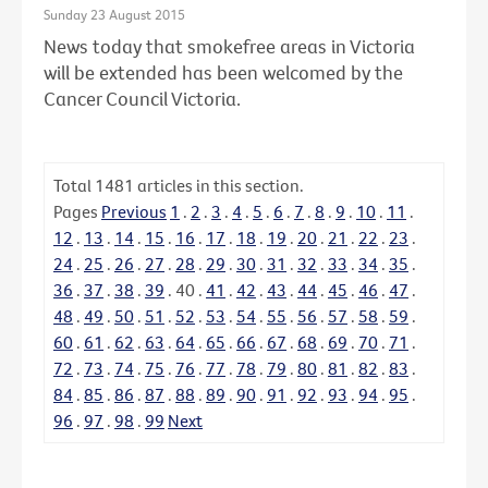
Sunday 23 August 2015
News today that smokefree areas in Victoria
will be extended has been welcomed by the
Cancer Council Victoria.
Total
1481
articles in this section.
Pages
Previous
1
.
2
.
3
.
4
.
5
.
6
.
7
.
8
.
9
.
10
.
11
.
12
.
13
.
14
.
15
.
16
.
17
.
18
.
19
.
20
.
21
.
22
.
23
.
24
.
25
.
26
.
27
.
28
.
29
.
30
.
31
.
32
.
33
.
34
.
35
.
36
.
37
.
38
.
39
.
40
.
41
.
42
.
43
.
44
.
45
.
46
.
47
.
48
.
49
.
50
.
51
.
52
.
53
.
54
.
55
.
56
.
57
.
58
.
59
.
60
.
61
.
62
.
63
.
64
.
65
.
66
.
67
.
68
.
69
.
70
.
71
.
72
.
73
.
74
.
75
.
76
.
77
.
78
.
79
.
80
.
81
.
82
.
83
.
84
.
85
.
86
.
87
.
88
.
89
.
90
.
91
.
92
.
93
.
94
.
95
.
96
.
97
.
98
.
99
Next