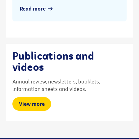
Read more
Publications and
videos
Annual review, newsletters, booklets,
information sheets and videos.
View more