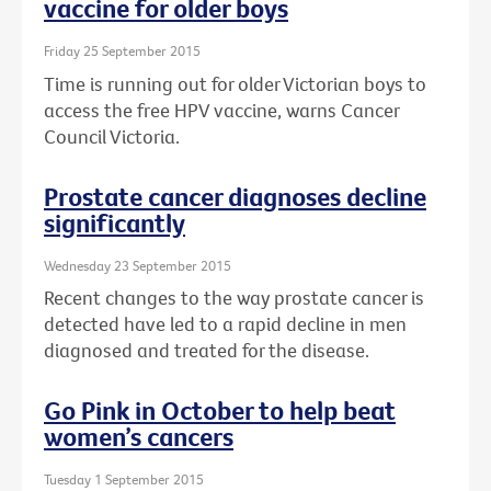
vaccine for older boys
Friday 25 September 2015
Time is running out for older Victorian boys to
access the free HPV vaccine, warns Cancer
Council Victoria.
Prostate cancer diagnoses decline
significantly
Wednesday 23 September 2015
Recent changes to the way prostate cancer is
detected have led to a rapid decline in men
diagnosed and treated for the disease.
Go Pink in October to help beat
women’s cancers
Tuesday 1 September 2015