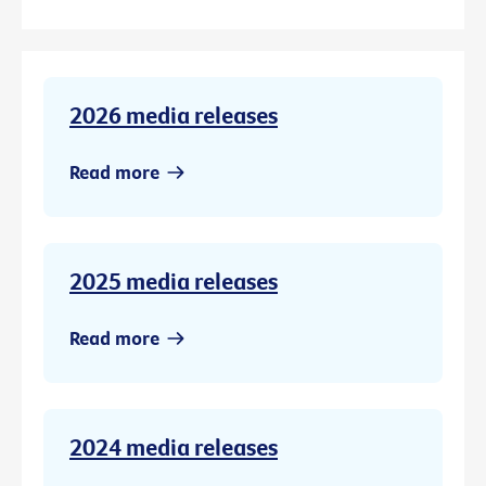
2026 media releases
Read more
2025 media releases
Read more
2024 media releases