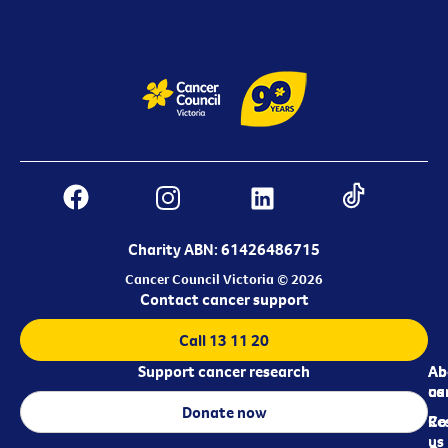
Charity ABN: 61426486715
Cancer Council Victoria © 2026
Contact cancer support
Call 13 11 20
Support cancer research
Ab
Ab
ca
us
Donate now
Re
Co
us