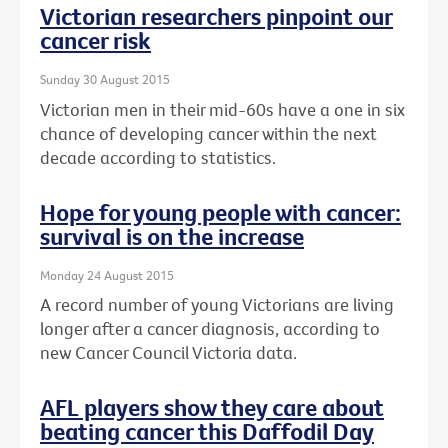
Victorian researchers pinpoint our
cancer risk
Sunday 30 August 2015
Victorian men in their mid-60s have a one in six
chance of developing cancer within the next
decade according to statistics.
Hope for young people with cancer:
survival is on the increase
Monday 24 August 2015
A record number of young Victorians are living
longer after a cancer diagnosis, according to
new Cancer Council Victoria data.
AFL players show they care about
beating cancer this Daffodil Day