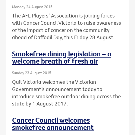
Monday 24 August 2015
The AFL Players’ Association is joining forces
with Cancer Council Victoria to raise awareness
of the impact of cancer on the community
ahead of Daffodil Day, this Friday 28 August.
Smokefree dining legislation – a
welcome breath of fresh air
Sunday 23 August 2015
Quit Victoria welcomes the Victorian
Government’s announcement today to
introduce smokefree outdoor dining across the
state by 1 August 2017.
Cancer Council welcomes
smokefree announcement