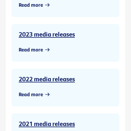
Read more
2023 media releases
Read more
2022 media releases
Read more
2021 media releases