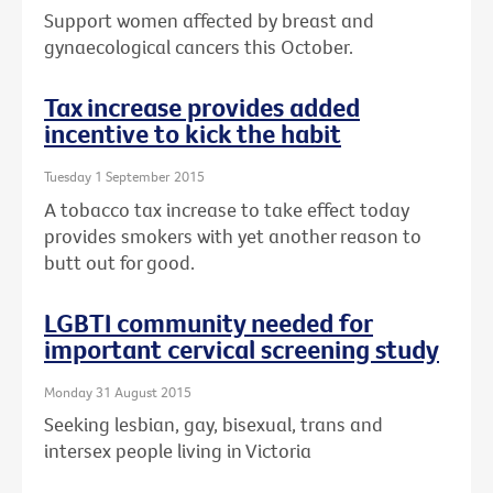
Support women affected by breast and
gynaecological cancers this October.
Tax increase provides added
incentive to kick the habit
Tuesday 1 September 2015
A tobacco tax increase to take effect today
provides smokers with yet another reason to
butt out for good.
LGBTI community needed for
important cervical screening study
Monday 31 August 2015
Seeking lesbian, gay, bisexual, trans and
intersex people living in Victoria