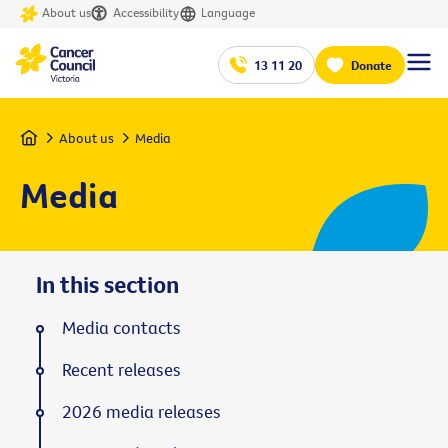
About us
Accessibility
Language
13 11 20
Donate
Home
About us
Media
Media
In this section
Media contacts
Recent releases
2026 media releases