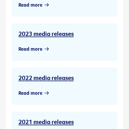
Read more
2023 media releases
Read more
2022 media releases
Read more
2021 media releases