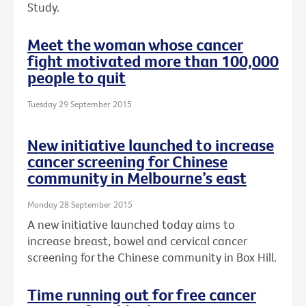
Study.
Meet the woman whose cancer
fight motivated more than 100,000
people to quit
Tuesday 29 September 2015
New initiative launched to increase
cancer screening for Chinese
community in Melbourne’s east
Monday 28 September 2015
A new initiative launched today aims to
increase breast, bowel and cervical cancer
screening for the Chinese community in Box Hill.
Time running out for free cancer