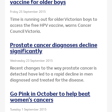
vaccine for older boys
Friday 25 September 2015
Time is running out for older Victorian boys to
access the free HPV vaccine, warns Cancer
Council Victoria.
Prostate cancer diagnoses decline
significantly
Wednesday 23 September 2015
Recent changes to the way prostate cancer is
detected have led to a rapid decline in men
diagnosed and treated for the disease.
Go Pink in October to help beat
women’s cancers
Tuesday 1 September 2015