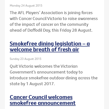
Monday 24 August 2015
The AFL Players’ Association is joining forces
with Cancer Council Victoria to raise awareness
of the impact of cancer on the community
ahead of Daffodil Day, this Friday 28 August.
Smokefree dining legislation – a
welcome breath of fresh air
Sunday 23 August 2015
Quit Victoria welcomes the Victorian
Government’s announcement today to
introduce smokefree outdoor dining across the
state by 1 August 2017.
Cancer Council welcomes
smokefree announcement