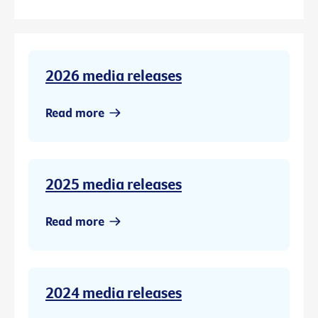
2026 media releases
Read more
2025 media releases
Read more
2024 media releases