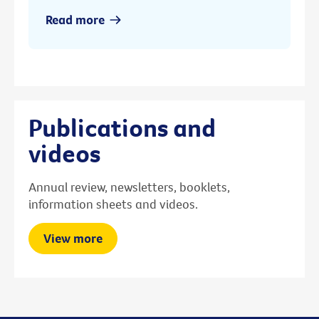
Read more
Publications and
videos
Annual review, newsletters, booklets,
information sheets and videos.
View more