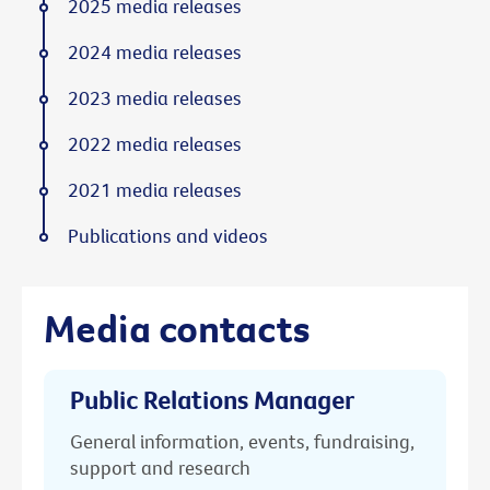
2025 media releases
2024 media releases
2023 media releases
2022 media releases
2021 media releases
Publications and videos
Media contacts
Public Relations Manager
General information, events, fundraising,
support and research