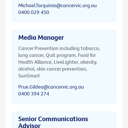
Michael.Tarquinio@cancervic.org.au
0400 029 450
Media Manager
Cancer Prevention including tobacco,
lung cancer, Quit program, Food for
Health Alliance, LiveLighter, obesity,
alcohol, skin cancer prevention,
SunSmart
Prue.Gildea@cancervic.org.au
0400 394 274
Senior Communications
Advisor