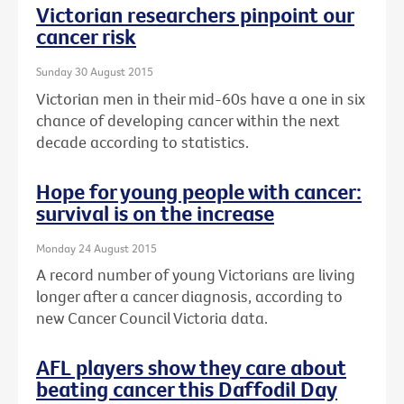
Victorian researchers pinpoint our
cancer risk
Sunday 30 August 2015
Victorian men in their mid-60s have a one in six
chance of developing cancer within the next
decade according to statistics.
Hope for young people with cancer:
survival is on the increase
Monday 24 August 2015
A record number of young Victorians are living
longer after a cancer diagnosis, according to
new Cancer Council Victoria data.
AFL players show they care about
beating cancer this Daffodil Day