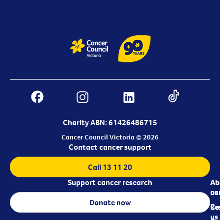
Charity ABN: 61426486715
Cancer Council Victoria © 2026
Contact cancer support
Call 13 11 20
Support cancer research
Ab
Ab
ca
us
Donate now
Re
Co
us