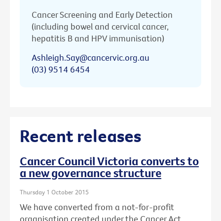
Cancer Screening and Early Detection
(including bowel and cervical cancer,
hepatitis B and HPV immunisation)
Ashleigh.Say@cancervic.org.au
(03) 9514 6454
Recent releases
Cancer Council Victoria converts to
a new governance structure
Thursday 1 October 2015
We have converted from a not-for-profit
organisation created under the Cancer Act