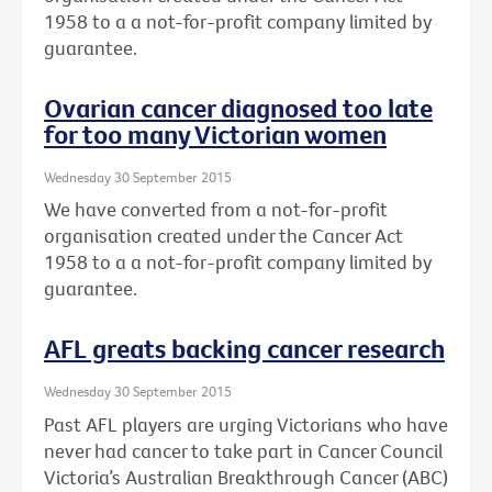
1958 to a a not-for-profit company limited by
guarantee.
Ovarian cancer diagnosed too late
for too many Victorian women
Wednesday 30 September 2015
We have converted from a not-for-profit
organisation created under the Cancer Act
1958 to a a not-for-profit company limited by
guarantee.
AFL greats backing cancer research
Wednesday 30 September 2015
Past AFL players are urging Victorians who have
never had cancer to take part in Cancer Council
Victoria’s Australian Breakthrough Cancer (ABC)