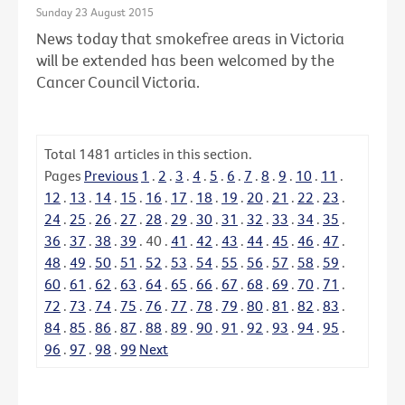
Sunday 23 August 2015
News today that smokefree areas in Victoria
will be extended has been welcomed by the
Cancer Council Victoria.
Total
1481
articles in this section.
Pages
Previous
1
.
2
.
3
.
4
.
5
.
6
.
7
.
8
.
9
.
10
.
11
.
12
.
13
.
14
.
15
.
16
.
17
.
18
.
19
.
20
.
21
.
22
.
23
.
24
.
25
.
26
.
27
.
28
.
29
.
30
.
31
.
32
.
33
.
34
.
35
.
36
.
37
.
38
.
39
.
40
.
41
.
42
.
43
.
44
.
45
.
46
.
47
.
48
.
49
.
50
.
51
.
52
.
53
.
54
.
55
.
56
.
57
.
58
.
59
.
60
.
61
.
62
.
63
.
64
.
65
.
66
.
67
.
68
.
69
.
70
.
71
.
72
.
73
.
74
.
75
.
76
.
77
.
78
.
79
.
80
.
81
.
82
.
83
.
84
.
85
.
86
.
87
.
88
.
89
.
90
.
91
.
92
.
93
.
94
.
95
.
96
.
97
.
98
.
99
Next