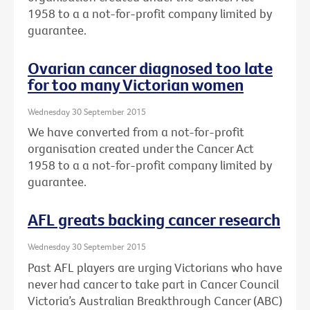
1958 to a a not-for-profit company limited by
guarantee.
Ovarian cancer diagnosed too late
for too many Victorian women
Wednesday 30 September 2015
We have converted from a not-for-profit
organisation created under the Cancer Act
1958 to a a not-for-profit company limited by
guarantee.
AFL greats backing cancer research
Wednesday 30 September 2015
Past AFL players are urging Victorians who have
never had cancer to take part in Cancer Council
Victoria’s Australian Breakthrough Cancer (ABC)