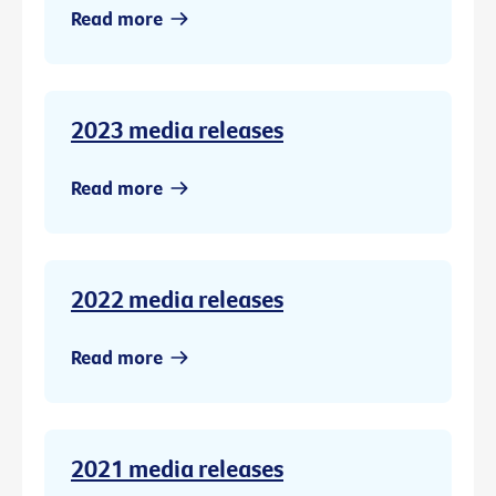
Read more
2023 media releases
Read more
2022 media releases
Read more
2021 media releases