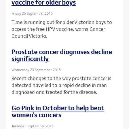
vaccine for older boys
Friday 25 September 2015
Time is running out for older Victorian boys to
access the free HPV vaccine, warns Cancer
Council Victoria.
Prostate cancer diagnoses decline
significantly
Wednesday 23 September 2015
Recent changes to the way prostate cancer is
detected have led to a rapid decline in men
diagnosed and treated for the disease.
Go Pink in October to help beat
women’s cancers
Tuesday 1 September 2015