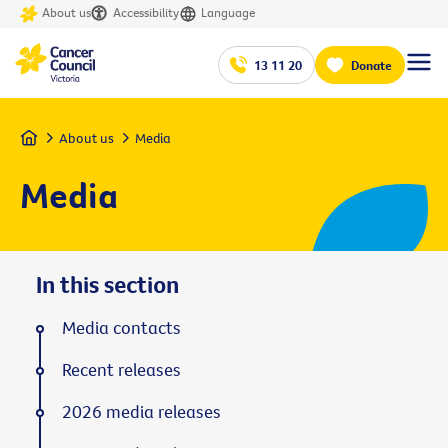
About us
Accessibility
Language
13 11 20
Donate
Home
About us
Media
Media
In this section
Media contacts
Recent releases
2026 media releases