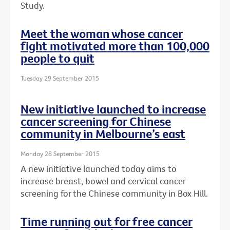
Study.
Meet the woman whose cancer
fight motivated more than 100,000
people to quit
Tuesday 29 September 2015
New initiative launched to increase
cancer screening for Chinese
community in Melbourne’s east
Monday 28 September 2015
A new initiative launched today aims to
increase breast, bowel and cervical cancer
screening for the Chinese community in Box Hill.
Time running out for free cancer