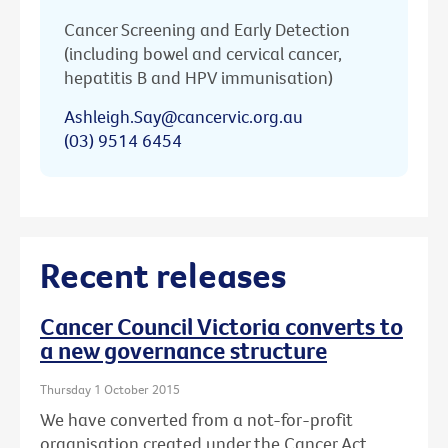
Cancer Screening and Early Detection
(including bowel and cervical cancer,
hepatitis B and HPV immunisation)
Ashleigh.Say@cancervic.org.au
(03) 9514 6454
Recent releases
Cancer Council Victoria converts to
a new governance structure
Thursday 1 October 2015
We have converted from a not-for-profit
organisation created under the Cancer Act