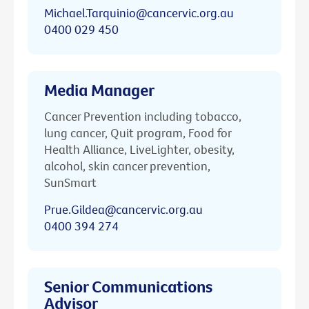
Michael.Tarquinio@cancervic.org.au
0400 029 450
Media Manager
Cancer Prevention including tobacco,
lung cancer, Quit program, Food for
Health Alliance, LiveLighter, obesity,
alcohol, skin cancer prevention,
SunSmart
Prue.Gildea@cancervic.org.au
0400 394 274
Senior Communications
Advisor