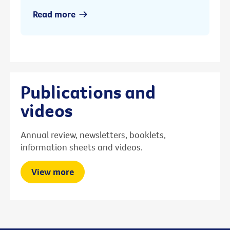
Read more
Publications and
videos
Annual review, newsletters, booklets,
information sheets and videos.
View more