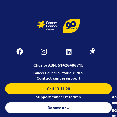
Charity ABN: 61426486715
Cancer Council Victoria © 2026
Contact cancer support
Call 13 11 20
Support cancer research
Ab
Ab
ca
us
Donate now
Re
Co
us