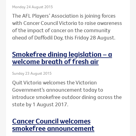
Monday 24 August 2015
The AFL Players’ Association is joining forces
with Cancer Council Victoria to raise awareness
of the impact of cancer on the community
ahead of Daffodil Day, this Friday 28 August.
Smokefree dining legislation – a
welcome breath of fresh air
Sunday 23 August 2015
Quit Victoria welcomes the Victorian
Government’s announcement today to
introduce smokefree outdoor dining across the
state by 1 August 2017.
Cancer Council welcomes
smokefree announcement