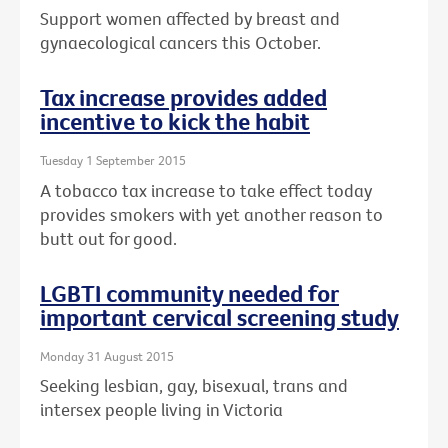
Support women affected by breast and
gynaecological cancers this October.
Tax increase provides added
incentive to kick the habit
Tuesday 1 September 2015
A tobacco tax increase to take effect today
provides smokers with yet another reason to
butt out for good.
LGBTI community needed for
important cervical screening study
Monday 31 August 2015
Seeking lesbian, gay, bisexual, trans and
intersex people living in Victoria