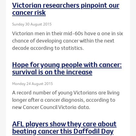
Victorian researchers pinpoint our
cancer risk
Sunday 30 August 2015
Victorian men in their mid-60s have a one in six
chance of developing cancer within the next
decade according to statistics.
Hope for young people with cancer:
survival is on the increase
Monday 24 August 2015
A record number of young Victorians are living
longer after a cancer diagnosis, according to
new Cancer Council Victoria data.
AFL players show they care about
beating cancer this Daffodil Day