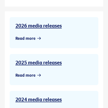
2026 media releases
Read more
2025 media releases
Read more
2024 media releases