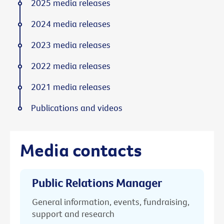
2025 media releases
2024 media releases
2023 media releases
2022 media releases
2021 media releases
Publications and videos
Media contacts
Public Relations Manager
General information, events, fundraising,
support and research