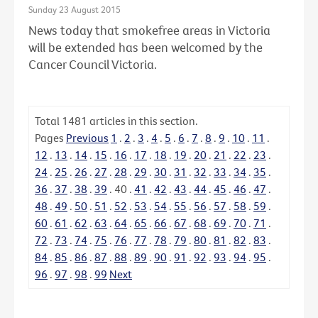
Sunday 23 August 2015
News today that smokefree areas in Victoria
will be extended has been welcomed by the
Cancer Council Victoria.
Total
1481
articles in this section.
Pages
Previous
1
.
2
.
3
.
4
.
5
.
6
.
7
.
8
.
9
.
10
.
11
.
12
.
13
.
14
.
15
.
16
.
17
.
18
.
19
.
20
.
21
.
22
.
23
.
24
.
25
.
26
.
27
.
28
.
29
.
30
.
31
.
32
.
33
.
34
.
35
.
36
.
37
.
38
.
39
.
40
.
41
.
42
.
43
.
44
.
45
.
46
.
47
.
48
.
49
.
50
.
51
.
52
.
53
.
54
.
55
.
56
.
57
.
58
.
59
.
60
.
61
.
62
.
63
.
64
.
65
.
66
.
67
.
68
.
69
.
70
.
71
.
72
.
73
.
74
.
75
.
76
.
77
.
78
.
79
.
80
.
81
.
82
.
83
.
84
.
85
.
86
.
87
.
88
.
89
.
90
.
91
.
92
.
93
.
94
.
95
.
96
.
97
.
98
.
99
Next