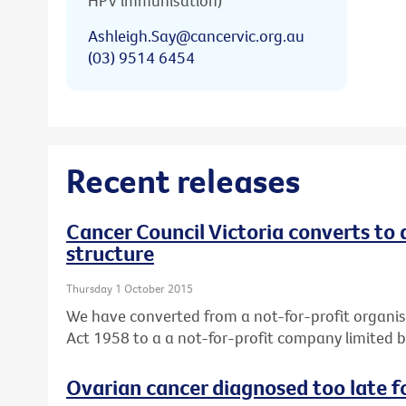
HPV immunisation)
Ashleigh.Say@cancervic.org.au
(03) 9514 6454
Recent releases
Cancer Council Victoria converts to
structure
Thursday 1 October 2015
We have converted from a not-for-profit organis
Act 1958 to a a not-for-profit company limited 
Ovarian cancer diagnosed too late f