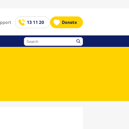
upport
13 11 20
Donate