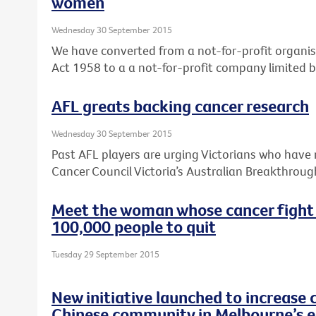
women
Wednesday 30 September 2015
We have converted from a not-for-profit organis
Act 1958 to a a not-for-profit company limited 
AFL greats backing cancer research
Wednesday 30 September 2015
Past AFL players are urging Victorians who have 
Cancer Council Victoria’s Australian Breakthroug
Meet the woman whose cancer fight
100,000 people to quit
Tuesday 29 September 2015
New initiative launched to increase 
Chinese community in Melbourne’s e