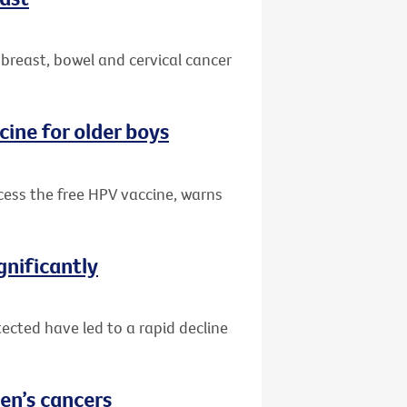
 breast, bowel and cervical cancer
cine for older boys
ccess the free HPV vaccine, warns
gnificantly
ected have led to a rapid decline
en’s cancers