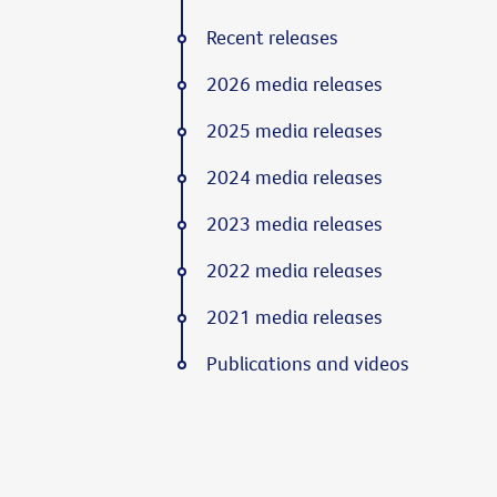
Recent releases
2026 media releases
2025 media releases
2024 media releases
2023 media releases
2022 media releases
2021 media releases
Publications and videos