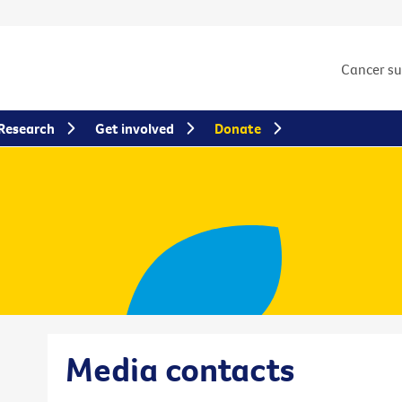
Cancer s
Research
Get involved
Donate
Media contacts