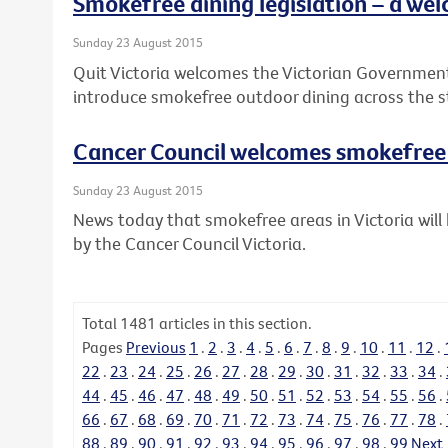
Smokefree dining legislation – a wel
Sunday 23 August 2015
Quit Victoria welcomes the Victorian Governme
introduce smokefree outdoor dining across the s
Cancer Council welcomes smokefre
Sunday 23 August 2015
News today that smokefree areas in Victoria wi
by the Cancer Council Victoria.
Total
1481
articles in this section.
Pages
Previous
1
.
2
.
3
.
4
.
5
.
6
.
7
.
8
.
9
.
10
.
11
.
12
.
22
.
23
.
24
.
25
.
26
.
27
.
28
.
29
.
30
.
31
.
32
.
33
.
34
.
44
.
45
.
46
.
47
.
48
.
49
.
50
.
51
.
52
.
53
.
54
.
55
.
56
.
66
.
67
.
68
.
69
.
70
.
71
.
72
.
73
.
74
.
75
.
76
.
77
.
78
.
88
.
89
.
90
.
91
.
92
.
93
.
94
.
95
.
96
.
97
.
98
.
99
Next