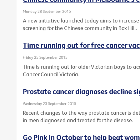
Monday 28 September 2015
A new initiative launched today aims to increase
screening for the Chinese community in Box Hill.
Time running out for free cancer vac
Friday 25 September 2015
Time is running out for older Victorian boys to a
Cancer Council Victoria.
Prostate cancer diagnoses decline si
Wednesday 23 September 2015
Recent changes to the way prostate cancer is det
in men diagnosed and treated for the disease.
Go Pink in October to help beat wom