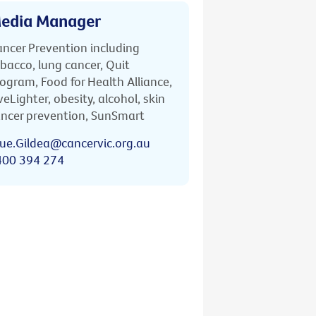
edia Manager
ncer Prevention including
bacco, lung cancer, Quit
ogram, Food for Health Alliance,
veLighter, obesity, alcohol, skin
ncer prevention, SunSmart
ue.Gildea@cancervic.org.au
400 394 274