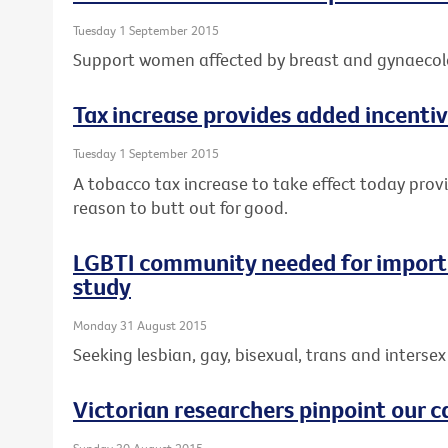
Tuesday 1 September 2015
Support women affected by breast and gynaecolo
Tax increase provides added incentiv
Tuesday 1 September 2015
A tobacco tax increase to take effect today prov
reason to butt out for good.
LGBTI community needed for importa
study
Monday 31 August 2015
Seeking lesbian, gay, bisexual, trans and intersex 
Victorian researchers pinpoint our c