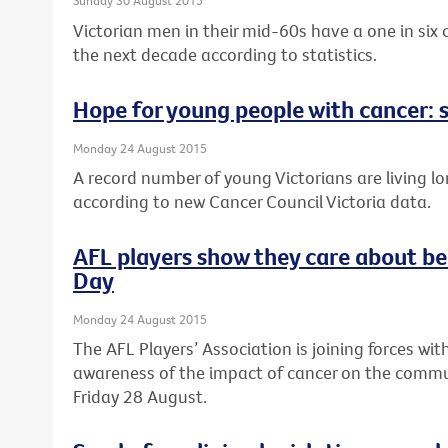
Sunday 30 August 2015
Victorian men in their mid-60s have a one in six
the next decade according to statistics.
Hope for young people with cancer: s
Monday 24 August 2015
A record number of young Victorians are living lo
according to new Cancer Council Victoria data.
AFL players show they care about be
Day
Monday 24 August 2015
The AFL Players’ Association is joining forces wit
awareness of the impact of cancer on the commun
Friday 28 August.