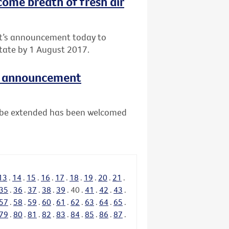
come breath of fresh air
nt’s announcement today to
tate by 1 August 2017.
e announcement
ll be extended has been welcomed
13
.
14
.
15
.
16
.
17
.
18
.
19
.
20
.
21
.
35
.
36
.
37
.
38
.
39
.
40
.
41
.
42
.
43
.
57
.
58
.
59
.
60
.
61
.
62
.
63
.
64
.
65
.
79
.
80
.
81
.
82
.
83
.
84
.
85
.
86
.
87
.