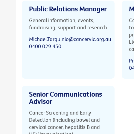
Public Relations Manager
M
General information, events,
Ca
fundraising, support and research
to
pr
Michael.Tarquinio@cancervic.org.au
Li
0400 029 450
ca
Pr
0
Senior Communications
Advisor
Cancer Screening and Early
Detection (including bowel and
cervical cancer, hepatitis B and