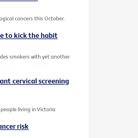
gical cancers this October.
e to kick the habit
ides smokers with yet another
nt cervical screening
people living in Victoria
ancer risk