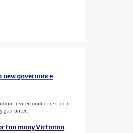
 a new governance
ation created under the Cancer
by guarantee.
or too many Victorian