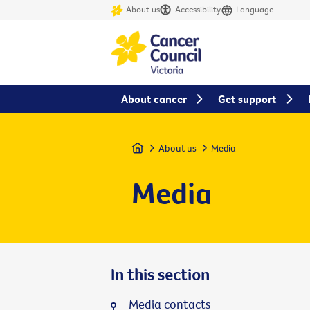
About us
Accessibility
Language
About cancer
Get support
Home
About us
Media
Media
In this section
Media contacts