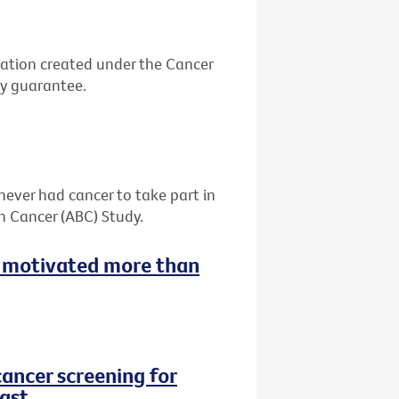
ation created under the Cancer
by guarantee.
never had cancer to take part in
h Cancer (ABC) Study.
 motivated more than
cancer screening for
ast