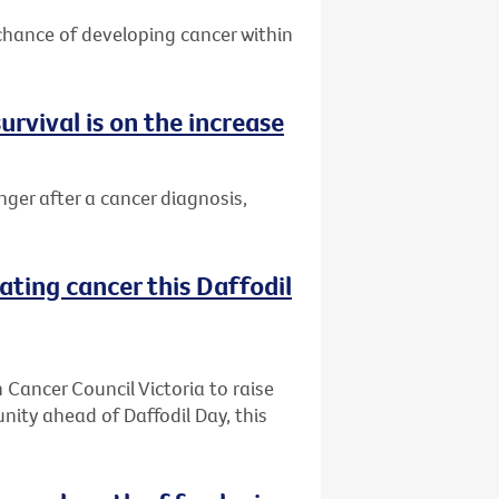
 chance of developing cancer within
urvival is on the increase
nger after a cancer diagnosis,
ating cancer this Daffodil
h Cancer Council Victoria to raise
ity ahead of Daffodil Day, this