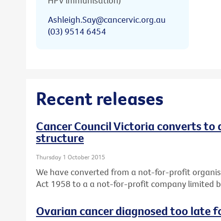
HPV immunisation)
Ashleigh.Say@cancervic.org.au
(03) 9514 6454
Recent releases
Cancer Council Victoria converts to
structure
Thursday 1 October 2015
We have converted from a not-for-profit organis
Act 1958 to a a not-for-profit company limited 
Ovarian cancer diagnosed too late f