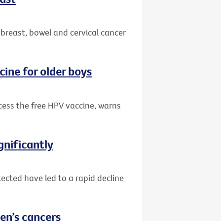
 breast, bowel and cervical cancer
cine for older boys
ccess the free HPV vaccine, warns
gnificantly
ected have led to a rapid decline
en’s cancers