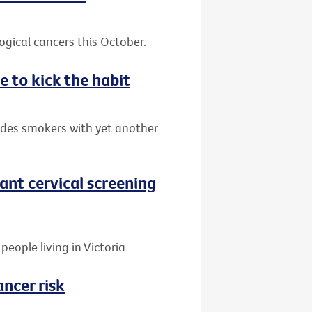
gical cancers this October.
e to kick the habit
ides smokers with yet another
nt cervical screening
people living in Victoria
ancer risk