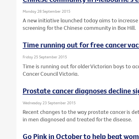
Monday 28 September 2015
A new initiative launched today aims to increase
screening for the Chinese community in Box Hill.
Time running out for free cancer vac
Friday 25 September 2015
Time is running out for older Victorian boys to a
Cancer Council Victoria.
Prostate cancer diagnoses decline si
Wednesday 23 September 2015
Recent changes to the way prostate cancer is det
in men diagnosed and treated for the disease.
Go Pink in October to help beat wom