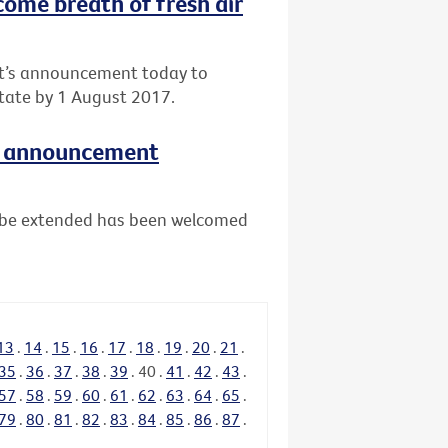
come breath of fresh air
nt’s announcement today to
tate by 1 August 2017.
e announcement
ll be extended has been welcomed
13
.
14
.
15
.
16
.
17
.
18
.
19
.
20
.
21
.
35
.
36
.
37
.
38
.
39
.
40
.
41
.
42
.
43
.
57
.
58
.
59
.
60
.
61
.
62
.
63
.
64
.
65
.
79
.
80
.
81
.
82
.
83
.
84
.
85
.
86
.
87
.