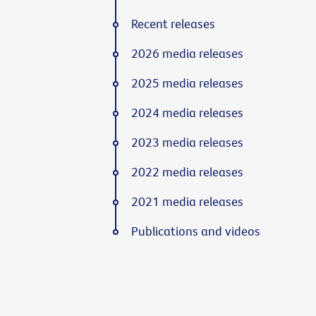
Recent releases
2026 media releases
2025 media releases
2024 media releases
2023 media releases
2022 media releases
2021 media releases
Publications and videos