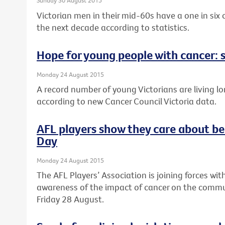
Sunday 30 August 2015
Victorian men in their mid-60s have a one in six
the next decade according to statistics.
Hope for young people with cancer: s
Monday 24 August 2015
A record number of young Victorians are living lo
according to new Cancer Council Victoria data.
AFL players show they care about be
Day
Monday 24 August 2015
The AFL Players’ Association is joining forces wit
awareness of the impact of cancer on the commun
Friday 28 August.