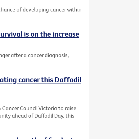
 chance of developing cancer within
urvival is on the increase
nger after a cancer diagnosis,
ating cancer this Daffodil
h Cancer Council Victoria to raise
ity ahead of Daffodil Day, this