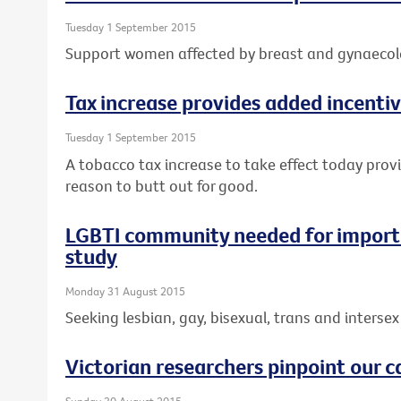
Tuesday 1 September 2015
Support women affected by breast and gynaecolo
Tax increase provides added incentiv
Tuesday 1 September 2015
A tobacco tax increase to take effect today prov
reason to butt out for good.
LGBTI community needed for importa
study
Monday 31 August 2015
Seeking lesbian, gay, bisexual, trans and intersex 
Victorian researchers pinpoint our c