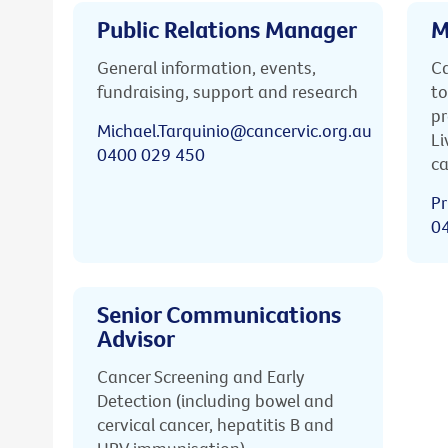
Public Relations Manager
M
General information, events,
Ca
fundraising, support and research
to
pr
Michael.Tarquinio@cancervic.org.au
Li
0400 029 450
ca
Pr
0
Senior Communications
Advisor
Cancer Screening and Early
Detection (including bowel and
cervical cancer, hepatitis B and