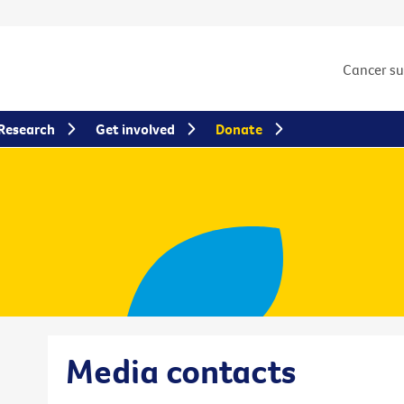
Cancer s
Research
Get involved
Donate
Media contacts