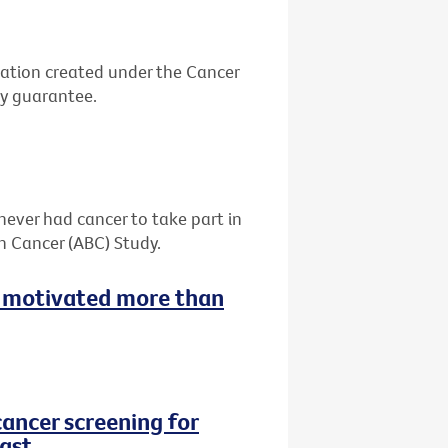
ation created under the Cancer
by guarantee.
never had cancer to take part in
h Cancer (ABC) Study.
 motivated more than
cancer screening for
ast