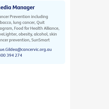
edia Manager
ncer Prevention including
bacco, lung cancer, Quit
ogram, Food for Health Alliance,
veLighter, obesity, alcohol, skin
ncer prevention, SunSmart
ue.Gildea@cancervic.org.au
400 394 274