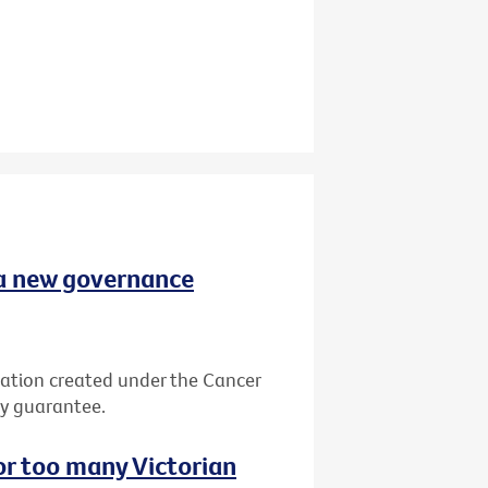
 a new governance
ation created under the Cancer
by guarantee.
or too many Victorian