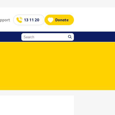
upport
13 11 20
Donate