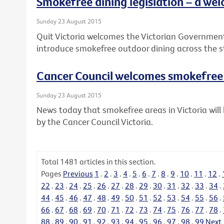
Smokefree dining legislation – a wel
Sunday 23 August 2015
Quit Victoria welcomes the Victorian Governme
introduce smokefree outdoor dining across the s
Cancer Council welcomes smokefre
Sunday 23 August 2015
News today that smokefree areas in Victoria wi
by the Cancer Council Victoria.
Total
1481
articles in this section.
Pages
Previous
1
.
2
.
3
.
4
.
5
.
6
.
7
.
8
.
9
.
10
.
11
.
12
.
22
.
23
.
24
.
25
.
26
.
27
.
28
.
29
.
30
.
31
.
32
.
33
.
34
.
44
.
45
.
46
.
47
.
48
.
49
.
50
.
51
.
52
.
53
.
54
.
55
.
56
.
66
.
67
.
68
.
69
.
70
.
71
.
72
.
73
.
74
.
75
.
76
.
77
.
78
.
88
.
89
.
90
.
91
.
92
.
93
.
94
.
95
.
96
.
97
.
98
.
99
Next