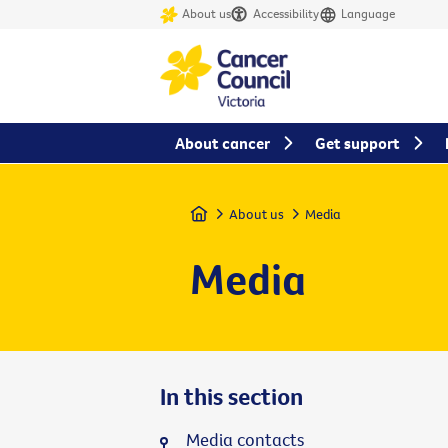
About us
Accessibility
Language
About cancer
Get support
Home
About us
Media
Media
In this section
Media contacts