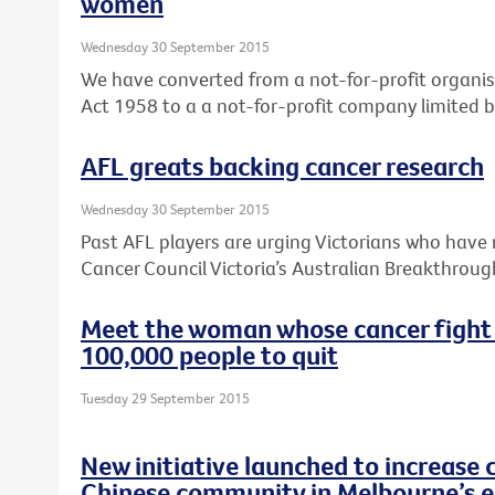
women
Wednesday 30 September 2015
We have converted from a not-for-profit organis
Act 1958 to a a not-for-profit company limited 
AFL greats backing cancer research
Wednesday 30 September 2015
Past AFL players are urging Victorians who have 
Cancer Council Victoria’s Australian Breakthroug
Meet the woman whose cancer fight
100,000 people to quit
Tuesday 29 September 2015
New initiative launched to increase 
Chinese community in Melbourne’s e