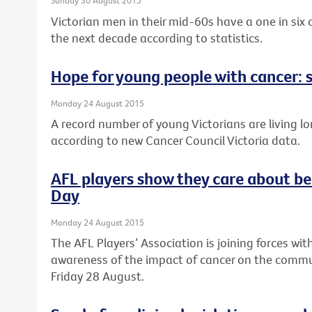
Sunday 30 August 2015
Victorian men in their mid-60s have a one in six
the next decade according to statistics.
Hope for young people with cancer: s
Monday 24 August 2015
A record number of young Victorians are living lo
according to new Cancer Council Victoria data.
AFL players show they care about be
Day
Monday 24 August 2015
The AFL Players’ Association is joining forces wit
awareness of the impact of cancer on the commun
Friday 28 August.