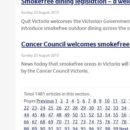
Smokefree dining legislation – a wel
Sunday 23 August 2015
Quit Victoria welcomes the Victorian Governme
introduce smokefree outdoor dining across the s
Cancer Council welcomes smokefre
Sunday 23 August 2015
News today that smokefree areas in Victoria wi
by the Cancer Council Victoria.
Total
1481
articles in this section.
Pages
Previous
1
.
2
.
3
.
4
.
5
.
6
.
7
.
8
.
9
.
10
.
11
.
12
.
22
.
23
.
24
.
25
.
26
.
27
.
28
.
29
.
30
.
31
.
32
.
33
.
34
.
44
.
45
.
46
.
47
.
48
.
49
.
50
.
51
.
52
.
53
.
54
.
55
.
56
.
66
.
67
.
68
.
69
.
70
.
71
.
72
.
73
.
74
.
75
.
76
.
77
.
78
.
88
.
89
.
90
.
91
.
92
.
93
.
94
.
95
.
96
.
97
.
98
.
99
Next