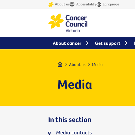
About us
Accessibility
Language
About cancer
Get support
Home
About us
Media
Media
In this section
Media contacts