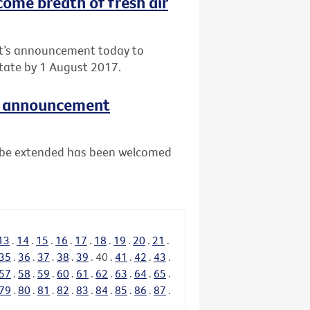
come breath of fresh air
nt’s announcement today to
tate by 1 August 2017.
e announcement
ll be extended has been welcomed
13
.
14
.
15
.
16
.
17
.
18
.
19
.
20
.
21
.
35
.
36
.
37
.
38
.
39
.
40
.
41
.
42
.
43
.
57
.
58
.
59
.
60
.
61
.
62
.
63
.
64
.
65
.
79
.
80
.
81
.
82
.
83
.
84
.
85
.
86
.
87
.