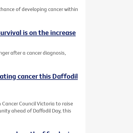
 chance of developing cancer within
urvival is on the increase
nger after a cancer diagnosis,
ating cancer this Daffodil
h Cancer Council Victoria to raise
ity ahead of Daffodil Day, this