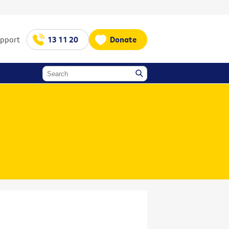
upport
13 11 20
Donate