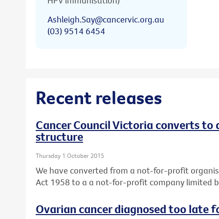
HPV immunisation)
Ashleigh.Say@cancervic.org.au
(03) 9514 6454
Recent releases
Cancer Council Victoria converts to
structure
Thursday 1 October 2015
We have converted from a not-for-profit organis
Act 1958 to a a not-for-profit company limited 
Ovarian cancer diagnosed too late f