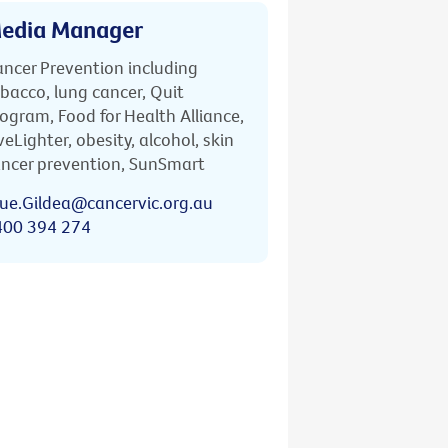
edia Manager
ncer Prevention including
bacco, lung cancer, Quit
ogram, Food for Health Alliance,
veLighter, obesity, alcohol, skin
ncer prevention, SunSmart
ue.Gildea@cancervic.org.au
400 394 274