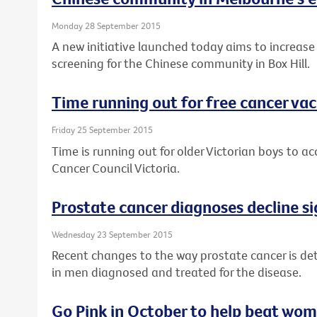
Monday 28 September 2015
A new initiative launched today aims to increase
screening for the Chinese community in Box Hill.
Time running out for free cancer vac
Friday 25 September 2015
Time is running out for older Victorian boys to a
Cancer Council Victoria.
Prostate cancer diagnoses decline si
Wednesday 23 September 2015
Recent changes to the way prostate cancer is det
in men diagnosed and treated for the disease.
Go Pink in October to help beat wom