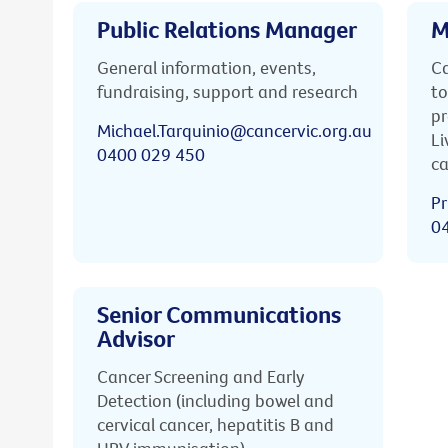
Public Relations Manager
M
General information, events,
Ca
fundraising, support and research
to
pr
Michael.Tarquinio@cancervic.org.au
Li
0400 029 450
ca
Pr
0
Senior Communications
Advisor
Cancer Screening and Early
Detection (including bowel and
cervical cancer, hepatitis B and