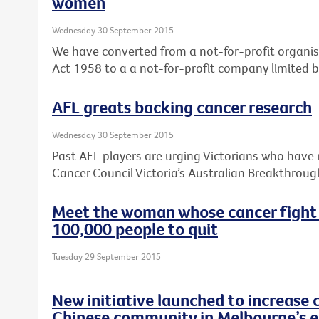
women
Wednesday 30 September 2015
We have converted from a not-for-profit organis
Act 1958 to a a not-for-profit company limited 
AFL greats backing cancer research
Wednesday 30 September 2015
Past AFL players are urging Victorians who have 
Cancer Council Victoria’s Australian Breakthroug
Meet the woman whose cancer fight
100,000 people to quit
Tuesday 29 September 2015
New initiative launched to increase 
Chinese community in Melbourne’s e