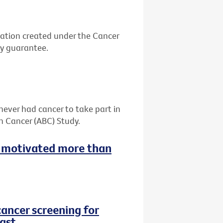
ation created under the Cancer
by guarantee.
never had cancer to take part in
h Cancer (ABC) Study.
 motivated more than
cancer screening for
ast