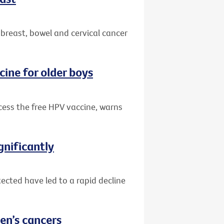
 breast, bowel and cervical cancer
cine for older boys
ccess the free HPV vaccine, warns
gnificantly
ected have led to a rapid decline
en’s cancers