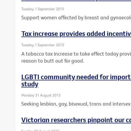
Tuesday 1 September 2015
Support women affected by breast and gynaecolo
Tax increase provides added incentiv
Tuesday 1 September 2015
A tobacco tax increase to take effect today prov
reason to butt out for good.
LGBTI community needed for importa
study
Monday 31 August 2015
Seeking lesbian, gay, bisexual, trans and intersex 
Victorian researchers pinpoint our c