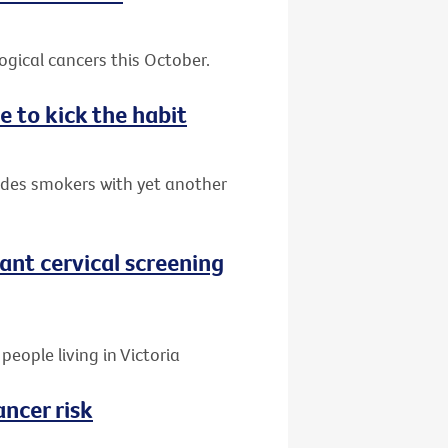
gical cancers this October.
e to kick the habit
ides smokers with yet another
nt cervical screening
people living in Victoria
ancer risk