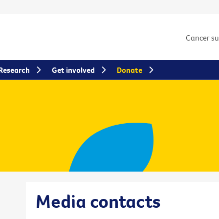
Cancer s
Research
Get involved
Donate
Media contacts