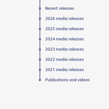
Recent releases
2026 media releases
2025 media releases
2024 media releases
2023 media releases
2022 media releases
2021 media releases
Publications and videos