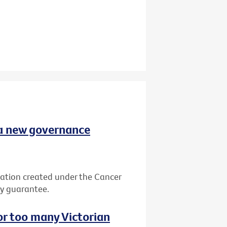
 a new governance
ation created under the Cancer
by guarantee.
or too many Victorian