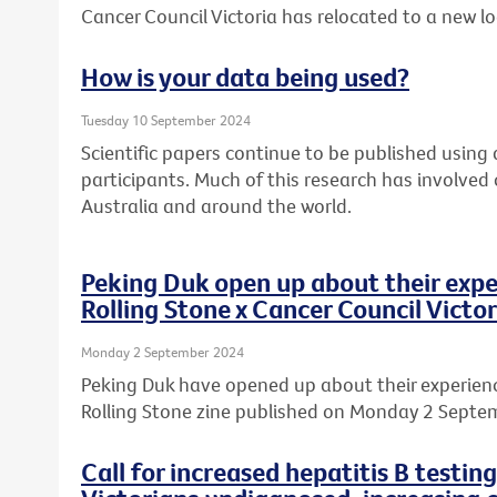
Cancer Council Victoria has relocated to a new l
How is your data being used?
Tuesday 10 September 2024
Scientific papers continue to be published usin
participants. Much of this research has involved
Australia and around the world.
Peking Duk open up about their expe
Rolling Stone x Cancer Council Victor
Monday 2 September 2024
Peking Duk have opened up about their experience
Rolling Stone zine published on Monday 2 Septe
Call for increased hepatitis B testin