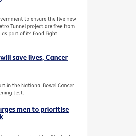
Government to ensure the five new
etro Tunnel project are free from
 as part of its Food Fight
ill save lives, Cancer
art in the National Bowel Cancer
ening test.
rges men to prioritise
ek