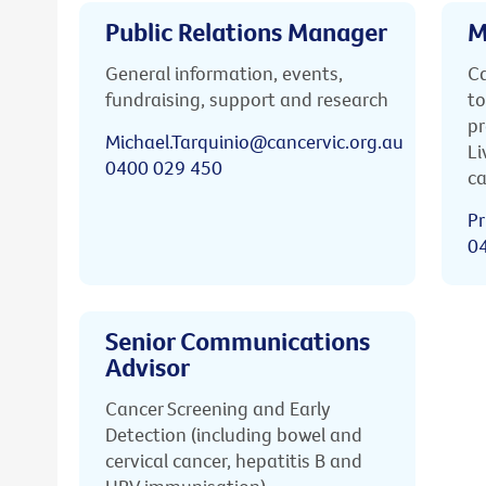
Public Relations Manager
M
General information, events,
Ca
fundraising, support and research
to
pr
Michael.Tarquinio@cancervic.org.au
Li
0400 029 450
ca
Pr
0
Senior Communications
Advisor
Cancer Screening and Early
Detection (including bowel and
cervical cancer, hepatitis B and