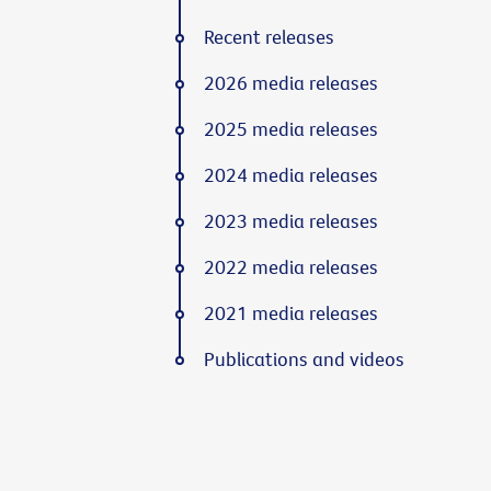
Recent releases
2026 media releases
2025 media releases
2024 media releases
2023 media releases
2022 media releases
2021 media releases
Publications and videos