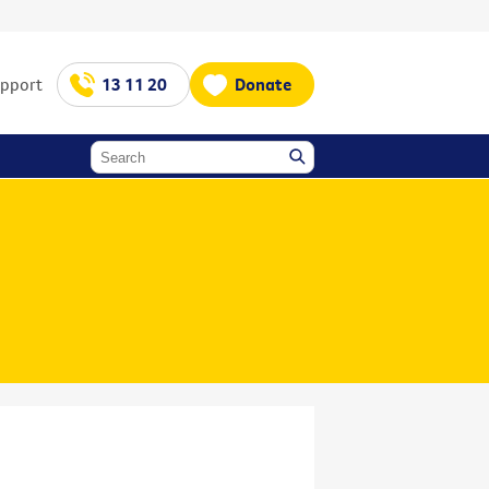
upport
13 11 20
Donate