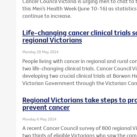
Cancer Council Victoria is urging men to chat to
this Men’s Health Week (June 10-16) as statistic
continue to increase.
Life-changing cancer clinical trials s
regional Victorians
Monday 20 May 2024
People living with cancer in regional and rural c
two life-changing clinical trials. Cancer Council 
developing two crucial clinical trials at Barwon 
Victorian Government through the Victorian Can
Regional Victorians take steps to pr
prevent cancer
Monday 6 May 2024
A recent Cancer Council survey of 800 regional 
two thirds of eligible Victorians who saw the ca