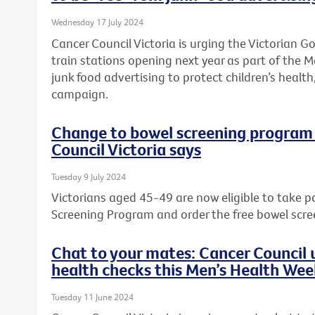
Wednesday 17 July 2024
Cancer Council Victoria is urging the Victorian 
train stations opening next year as part of the M
junk food advertising to protect children’s health,
campaign.
Change to bowel screening program w
Council Victoria says
Tuesday 9 July 2024
Victorians aged 45-49 are now eligible to take p
Screening Program and order the free bowel scre
Chat to your mates: Cancer Council u
health checks this Men’s Health We
Tuesday 11 June 2024