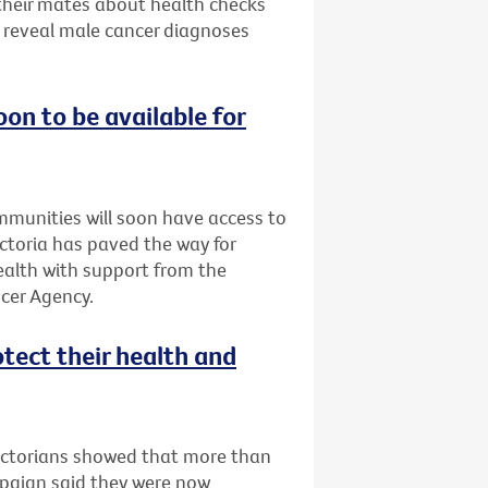
 their mates about health checks
s reveal male cancer diagnoses
oon to be available for
ommunities will soon have access to
Victoria has paved the way for
Health with support from the
cer Agency.
otect their health and
Victorians showed that more than
mpaign said they were now