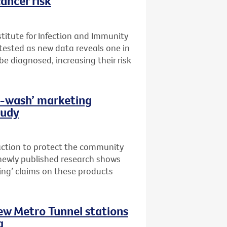
ancer risk
stitute for Infection and Immunity
t tested as new data reveals one in
 be diagnosed, increasing their risk
th-wash’ marketing
tudy
 action to protect the community
newly published research shows
ing’ claims on these products
new Metro Tunnel stations
g