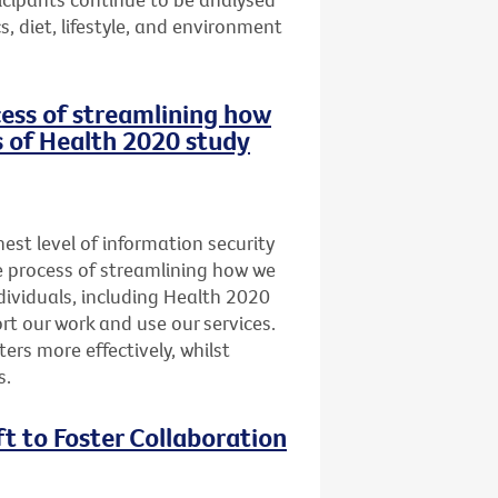
, diet, lifestyle, and environment
ocess of streamlining how
s of Health 2020 study
st level of information security
he process of streamlining how we
dividuals, including Health 2020
t our work and use our services.
ers more effectively, whilst
s.
ft to Foster Collaboration