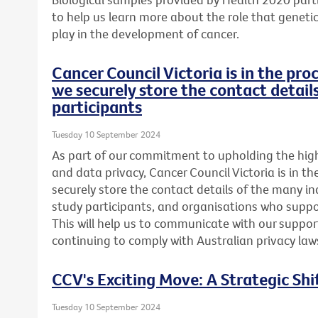
to help us learn more about the role that genetics
play in the development of cancer.
Cancer Council Victoria is in the pr
we securely store the contact detail
participants
Tuesday 10 September 2024
As part of our commitment to upholding the highe
and data privacy, Cancer Council Victoria is in t
securely store the contact details of the many in
study participants, and organisations who suppor
This will help us to communicate with our support
continuing to comply with Australian privacy law
CCV's Exciting Move: A Strategic Shi
Tuesday 10 September 2024