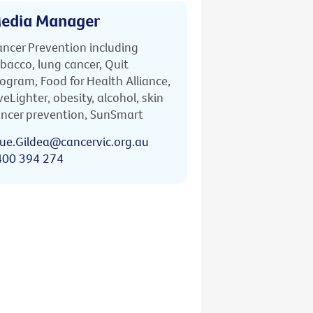
edia Manager
ncer Prevention including
bacco, lung cancer, Quit
ogram, Food for Health Alliance,
veLighter, obesity, alcohol, skin
ncer prevention, SunSmart
ue.Gildea@cancervic.org.au
400 394 274