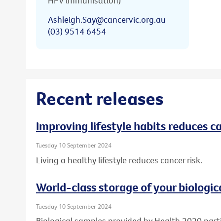
HPV immunisation)
Ashleigh.Say@cancervic.org.au
(03) 9514 6454
Recent releases
Improving lifestyle habits reduces ca
Tuesday 10 September 2024
Living a healthy lifestyle reduces cancer risk.
World-class storage of your biologic
Tuesday 10 September 2024
Biological samples provided by Health 2020 part