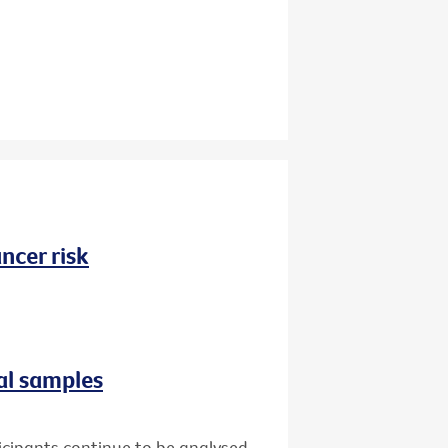
ncer risk
al samples
icipants continue to be analysed