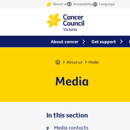
About us
Accessibility
Language
About cancer
Get support
Home
About us
Media
Media
In this section
Media contacts