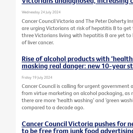
Victorians undiagnosed, increasing c
Wednesday 24 July 2024
Cancer Council Victoria and The Peter Doherty In
are urging Victorians at risk of hepatitis B to ge
three Victorians living with hepatitis B are yet to
of liver cancer.
Rise of alcohol products with ‘heal
masking real danger: new 10-year s
Friday 19 July 2024
Cancer Council is calling for urgent government
from virtue marketing on alcohol packaging, as 
there are more ‘health washing’ and ‘green wash
compared to a decade ago.
Cancer Council Victoria pushes for 
to be free from junk food advertisin