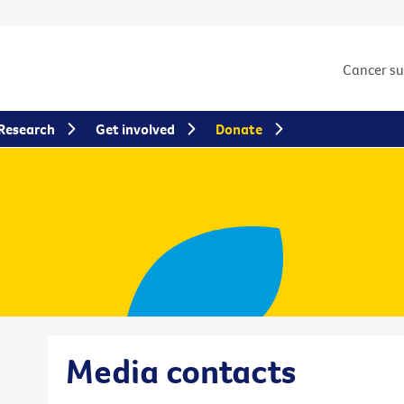
Cancer s
Research
Get involved
Donate
Media contacts