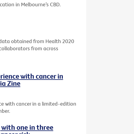
ocation in Melbourne’s CBD.
g data obtained from Health 2020
 collaborators from across
rience with cancer in
ia Zine
 with cancer in a limited-edition
mber.
g with one in three