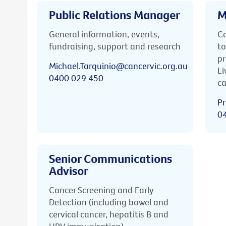
Public Relations Manager
M
General information, events,
Ca
fundraising, support and research
to
pr
Michael.Tarquinio@cancervic.org.au
Li
0400 029 450
ca
Pr
0
Senior Communications
Advisor
Cancer Screening and Early
Detection (including bowel and
cervical cancer, hepatitis B and