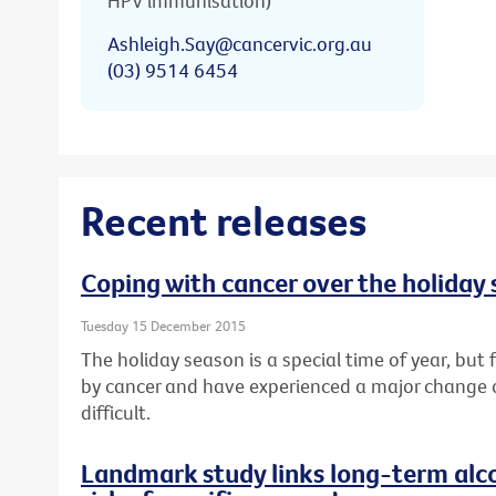
HPV immunisation)
Ashleigh.Say@cancervic.org.au
(03) 9514 6454
Recent releases
Coping with cancer over the holiday
Tuesday 15 December 2015
The holiday season is a special time of year, bu
by cancer and have experienced a major change or l
difficult.
Landmark study links long-term alc