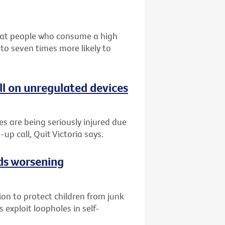
that people who consume a high
 to seven times more likely to
ll on unregulated devices
es are being seriously injured due
-up call, Quit Victoria says.
ads worsening
tion to protect children from junk
 exploit loopholes in self-