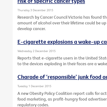
risk of specific cancer types
Thursday 3 December 2015
Research by Cancer Council Victoria has found 
amount of alcohol over their lifetime could be up
develop cancer.
E-cigarette explosions a wake-up ca
Wednesday 2 December 2015
Reports that e-cigarette users in the United Stat
to the devices exploding in their faces are a wake
Charade of ‘responsible’ junk food 
Tuesday 1 December 2015
A new Obesity Policy Coalition report calls for ac
food marketing, as profit-hungry food advertisers
regulatory codes.