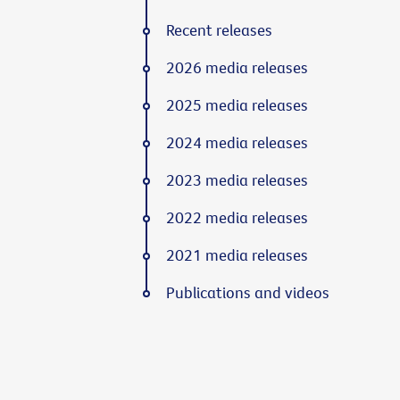
Recent releases
2026 media releases
2025 media releases
2024 media releases
2023 media releases
2022 media releases
2021 media releases
Publications and videos