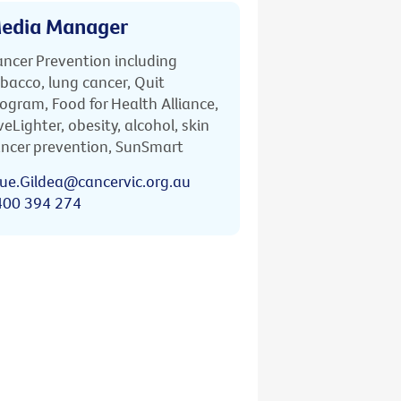
edia Manager
ncer Prevention including
bacco, lung cancer, Quit
ogram, Food for Health Alliance,
veLighter, obesity, alcohol, skin
ncer prevention, SunSmart
ue.Gildea@cancervic.org.au
400 394 274