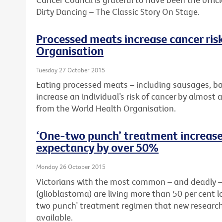
Dirty Dancing – The Classic Story On Stage.
Processed meats increase cancer ris
Organisation
Tuesday 27 October 2015
Eating processed meats – including sausages, b
increase an individual’s risk of cancer by almost 
from the World Health Organisation.
‘One-two punch’ treatment increases
expectancy by over 50%
Monday 26 October 2015
Victorians with the most common – and deadly – 
(glioblastoma) are living more than 50 per cent 
two punch’ treatment regimen that new research
available.