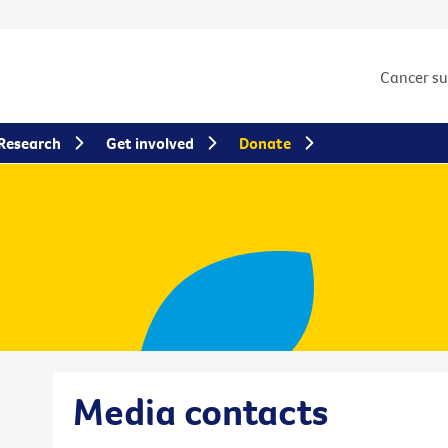
Cancer s
Research
Get involved
Donate
Media contacts