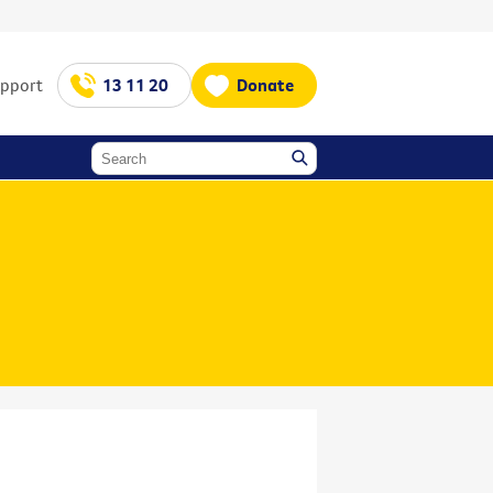
upport
13 11 20
Donate