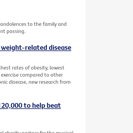
 condolences to the family and
ent passing.
f weight-related disease
hest rates of obesity, lowest
 exercise compared to other
onic disease, new research from
120,000 to help beat
al charity partner for the musical