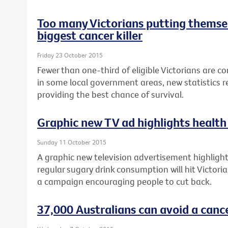
Too many Victorians putting themsel
biggest cancer killer
Friday 23 October 2015
Fewer than one-third of eligible Victorians are c
in some local government areas, new statistics re
providing the best chance of survival.
Graphic new TV ad highlights health 
Sunday 11 October 2015
A graphic new television advertisement highlighti
regular sugary drink consumption will hit Victori
a campaign encouraging people to cut back.
37,000 Australians can avoid a canc