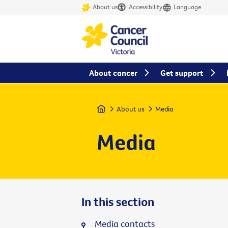
About us
Accessibility
Language
About cancer
Get support
Home
About us
Media
Media
In this section
Media contacts