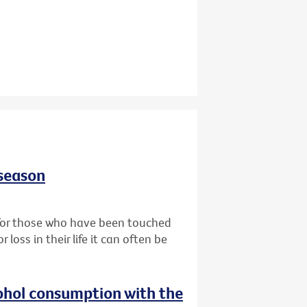
 season
t for those who have been touched
oss in their life it can often be
ohol consumption with the