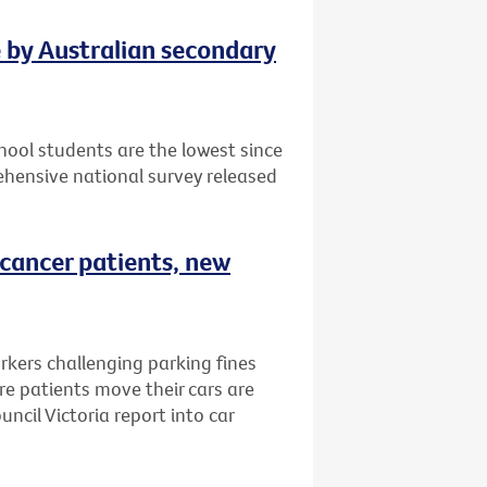
e by Australian secondary
ool students are the lowest since
hensive national survey released
 cancer patients, new
rkers challenging parking fines
e patients move their cars are
ncil Victoria report into car