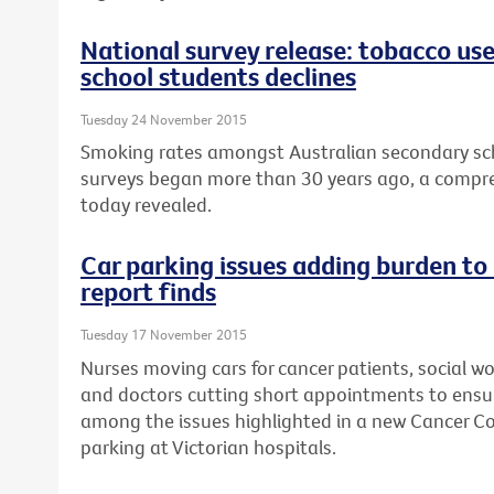
National survey release: tobacco us
school students declines
Tuesday 24 November 2015
Smoking rates amongst Australian secondary sch
surveys began more than 30 years ago, a compre
today revealed.
Car parking issues adding burden to
report finds
Tuesday 17 November 2015
Nurses moving cars for cancer patients, social wo
and doctors cutting short appointments to ensur
among the issues highlighted in a new Cancer Cou
parking at Victorian hospitals.