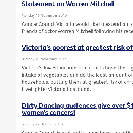
Statement on Warren Mitchell
Monday 16 November 2015
Cancer Council Victoria would like to extend our
friends of actor Warren Mitchell following his rec
Victoria’s poorest at greatest risk o
Tuesday 10 November 2015
Victoria’s lowest income households have the hig
intake of vegetables and do the least amount of
households, putting them at greatest risk of chr
LiveLighter Victoria has found.
Dirty Dancing audiences give over $
women’s cancers!
Tuesday 27 October 2015
Cancer Council is grateful to have been the offici