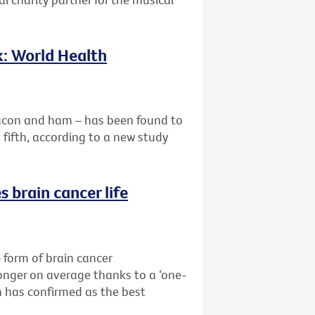
k: World Health
acon and ham – has been found to
a fifth, according to a new study
 brain cancer life
form of brain cancer
longer on average thanks to a ‘one-
 has confirmed as the best