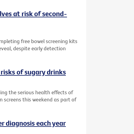
ves at risk of second-
ompleting free bowel screening kits
veal, despite early detection
risks of sugary drinks
ng the serious health effects of
an screens this weekend as part of
er diagnosis each year