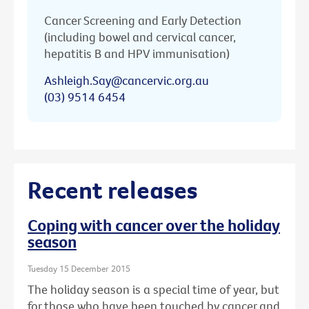
Cancer Screening and Early Detection
(including bowel and cervical cancer,
hepatitis B and HPV immunisation)
Ashleigh.Say@cancervic.org.au
(03) 9514 6454
Recent releases
Coping with cancer over the holiday
season
Tuesday 15 December 2015
The holiday season is a special time of year, but
for those who have been touched by cancer and