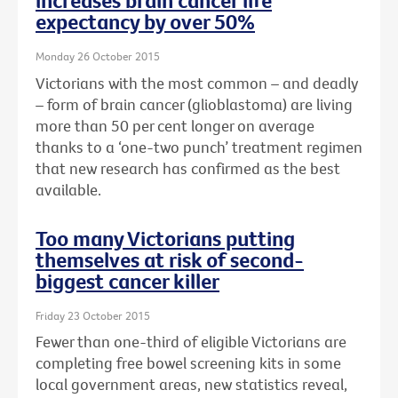
increases brain cancer life
expectancy by over 50%
Monday 26 October 2015
Victorians with the most common – and deadly
– form of brain cancer (glioblastoma) are living
more than 50 per cent longer on average
thanks to a ‘one-two punch’ treatment regimen
that new research has confirmed as the best
available.
Too many Victorians putting
themselves at risk of second-
biggest cancer killer
Friday 23 October 2015
Fewer than one-third of eligible Victorians are
completing free bowel screening kits in some
local government areas, new statistics reveal,