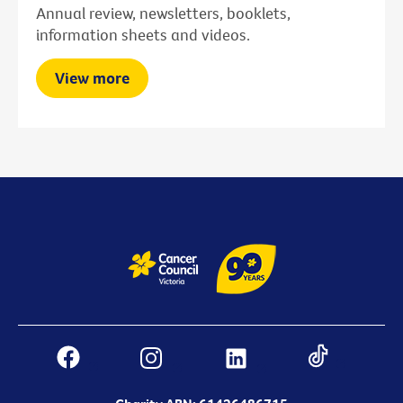
Annual review, newsletters, booklets,
information sheets and videos.
View more