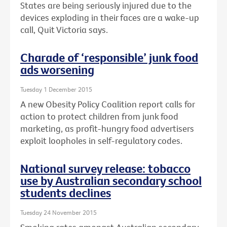
States are being seriously injured due to the
devices exploding in their faces are a wake-up
call, Quit Victoria says.
Charade of ‘responsible’ junk food
ads worsening
Tuesday 1 December 2015
A new Obesity Policy Coalition report calls for
action to protect children from junk food
marketing, as profit-hungry food advertisers
exploit loopholes in self-regulatory codes.
National survey release: tobacco
use by Australian secondary school
students declines
Tuesday 24 November 2015