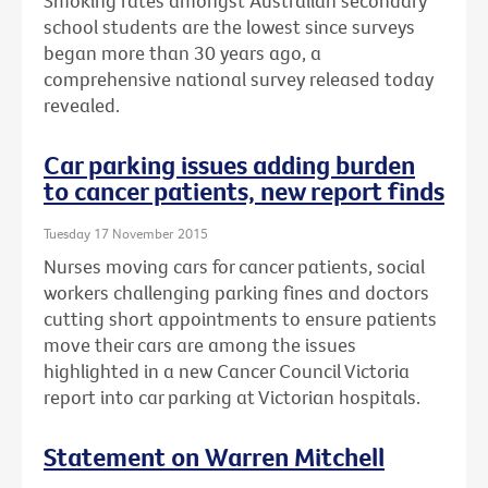
Smoking rates amongst Australian secondary
school students are the lowest since surveys
began more than 30 years ago, a
comprehensive national survey released today
revealed.
Car parking issues adding burden
to cancer patients, new report finds
Tuesday 17 November 2015
Nurses moving cars for cancer patients, social
workers challenging parking fines and doctors
cutting short appointments to ensure patients
move their cars are among the issues
highlighted in a new Cancer Council Victoria
report into car parking at Victorian hospitals.
Statement on Warren Mitchell