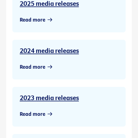
2025 media releases
Read more
2024 media releases
Read more
2023 media releases
Read more