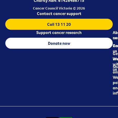
Charity ABN: 61426486715
Cancer Council Victoria © 2026
Contact cancer support
Call 13 11 20
Support cancer research
Ab
Ab
ca
us
Donate now
Re
Co
us
Ge
in
Wo
wi
Sh
us
on
We
pol
an
in