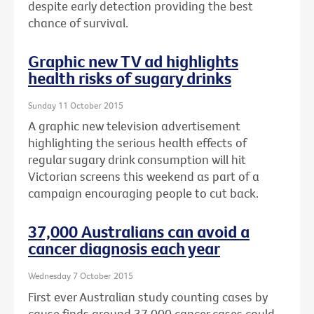
despite early detection providing the best
chance of survival.
Graphic new TV ad highlights
health risks of sugary drinks
Sunday 11 October 2015
A graphic new television advertisement
highlighting the serious health effects of
regular sugary drink consumption will hit
Victorian screens this weekend as part of a
campaign encouraging people to cut back.
37,000 Australians can avoid a
cancer diagnosis each year
Wednesday 7 October 2015
First ever Australian study counting cases by
cause finds around 37,000 cancer cases could