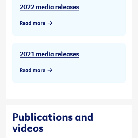
2022 media releases
Read more
2021 media releases
Read more
Publications and
videos