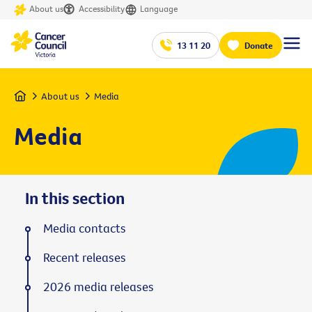
About us
Accessibility
Language
13 11 20
Donate
Home
About us
Media
Media
In this section
Media contacts
Recent releases
2026 media releases