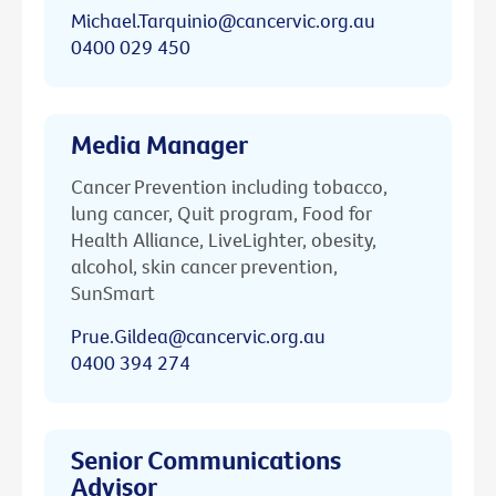
Michael.Tarquinio@cancervic.org.au
0400 029 450
Media Manager
Cancer Prevention including tobacco,
lung cancer, Quit program, Food for
Health Alliance, LiveLighter, obesity,
alcohol, skin cancer prevention,
SunSmart
Prue.Gildea@cancervic.org.au
0400 394 274
Senior Communications
Advisor