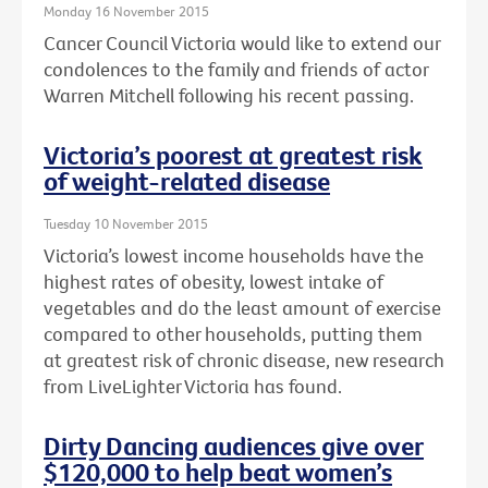
Monday 16 November 2015
Cancer Council Victoria would like to extend our
condolences to the family and friends of actor
Warren Mitchell following his recent passing.
Victoria’s poorest at greatest risk
of weight-related disease
Tuesday 10 November 2015
Victoria’s lowest income households have the
highest rates of obesity, lowest intake of
vegetables and do the least amount of exercise
compared to other households, putting them
at greatest risk of chronic disease, new research
from LiveLighter Victoria has found.
Dirty Dancing audiences give over
$120,000 to help beat women’s