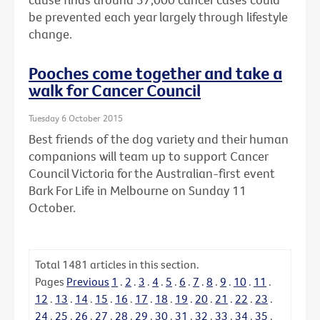
be prevented each year largely through lifestyle
change.
Pooches come together and take a
walk for Cancer Council
Tuesday 6 October 2015
Best friends of the dog variety and their human
companions will team up to support Cancer
Council Victoria for the Australian-first event
Bark For Life in Melbourne on Sunday 11
October.
Total
1481
articles in this section.
Pages
Previous
1
.
2
.
3
.
4
.
5
.
6
.
7
.
8
.
9
.
10
.
11
.
12
.
13
.
14
.
15
.
16
.
17
.
18
.
19
.
20
.
21
.
22
.
23
.
24
.
25
.
26
.
27
.
28
.
29
.
30
.
31
.
32
.
33
.
34
.
35
.