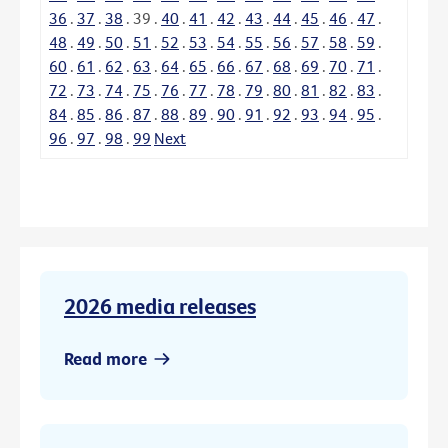
36
.
37
.
38
.
39
.
40
.
41
.
42
.
43
.
44
.
45
.
46
.
47
.
48
.
49
.
50
.
51
.
52
.
53
.
54
.
55
.
56
.
57
.
58
.
59
.
60
.
61
.
62
.
63
.
64
.
65
.
66
.
67
.
68
.
69
.
70
.
71
.
72
.
73
.
74
.
75
.
76
.
77
.
78
.
79
.
80
.
81
.
82
.
83
.
84
.
85
.
86
.
87
.
88
.
89
.
90
.
91
.
92
.
93
.
94
.
95
.
96
.
97
.
98
.
99
Next
2026 media releases
Read more