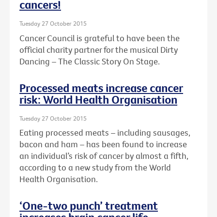
cancers!
Tuesday 27 October 2015
Cancer Council is grateful to have been the
official charity partner for the musical Dirty
Dancing – The Classic Story On Stage.
Processed meats increase cancer
risk: World Health Organisation
Tuesday 27 October 2015
Eating processed meats – including sausages,
bacon and ham – has been found to increase
an individual’s risk of cancer by almost a fifth,
according to a new study from the World
Health Organisation.
‘One-two punch’ treatment