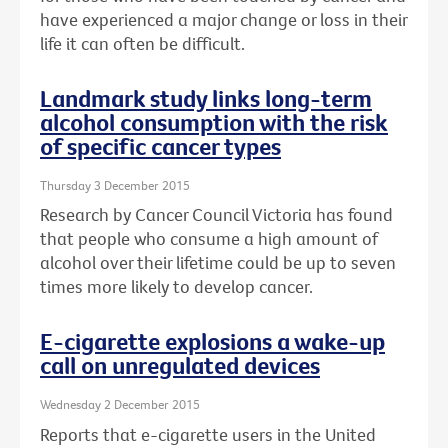
have experienced a major change or loss in their
life it can often be difficult.
Landmark study links long-term
alcohol consumption with the risk
of specific cancer types
Thursday 3 December 2015
Research by Cancer Council Victoria has found
that people who consume a high amount of
alcohol over their lifetime could be up to seven
times more likely to develop cancer.
E-cigarette explosions a wake-up
call on unregulated devices
Wednesday 2 December 2015
Reports that e-cigarette users in the United