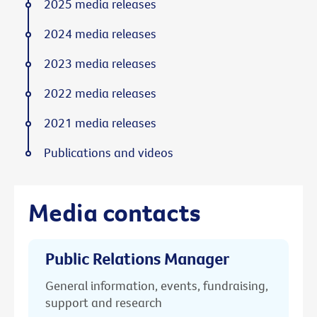
2025 media releases
2024 media releases
2023 media releases
2022 media releases
2021 media releases
Publications and videos
Media contacts
Public Relations Manager
General information, events, fundraising,
support and research