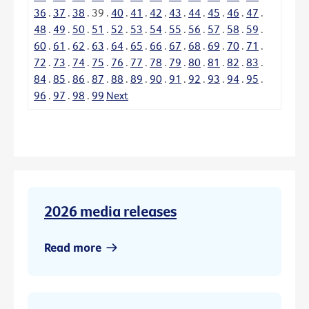
36
.
37
.
38
.
39
.
40
.
41
.
42
.
43
.
44
.
45
.
46
.
47
.
48
.
49
.
50
.
51
.
52
.
53
.
54
.
55
.
56
.
57
.
58
.
59
.
60
.
61
.
62
.
63
.
64
.
65
.
66
.
67
.
68
.
69
.
70
.
71
.
72
.
73
.
74
.
75
.
76
.
77
.
78
.
79
.
80
.
81
.
82
.
83
.
84
.
85
.
86
.
87
.
88
.
89
.
90
.
91
.
92
.
93
.
94
.
95
.
96
.
97
.
98
.
99
Next
2026 media releases
Read more