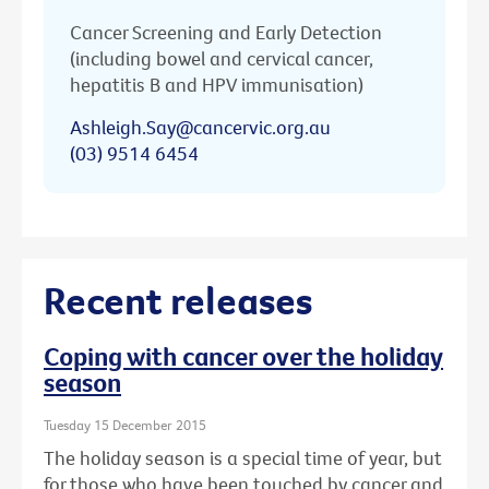
Cancer Screening and Early Detection
(including bowel and cervical cancer,
hepatitis B and HPV immunisation)
Ashleigh.Say@cancervic.org.au
(03) 9514 6454
Recent releases
Coping with cancer over the holiday
season
Tuesday 15 December 2015
The holiday season is a special time of year, but
for those who have been touched by cancer and