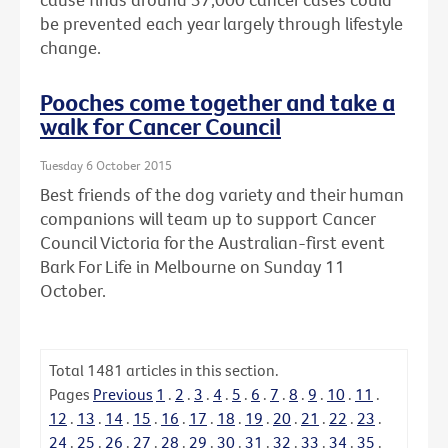
be prevented each year largely through lifestyle
change.
Pooches come together and take a
walk for Cancer Council
Tuesday 6 October 2015
Best friends of the dog variety and their human
companions will team up to support Cancer
Council Victoria for the Australian-first event
Bark For Life in Melbourne on Sunday 11
October.
Total
1481
articles in this section.
Pages
Previous
1
.
2
.
3
.
4
.
5
.
6
.
7
.
8
.
9
.
10
.
11
.
12
.
13
.
14
.
15
.
16
.
17
.
18
.
19
.
20
.
21
.
22
.
23
.
24
.
25
.
26
.
27
.
28
.
29
.
30
.
31
.
32
.
33
.
34
.
35
.