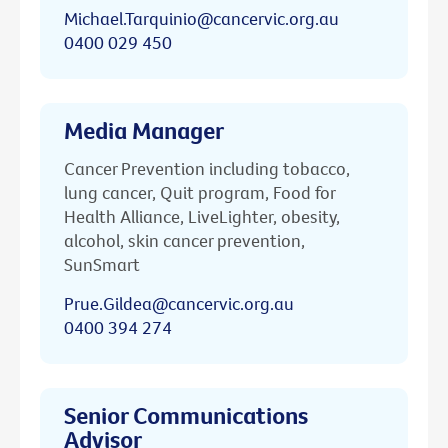
Michael.Tarquinio@cancervic.org.au
0400 029 450
Media Manager
Cancer Prevention including tobacco,
lung cancer, Quit program, Food for
Health Alliance, LiveLighter, obesity,
alcohol, skin cancer prevention,
SunSmart
Prue.Gildea@cancervic.org.au
0400 394 274
Senior Communications
Advisor