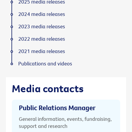
2025 media releases
2024 media releases
2023 media releases
2022 media releases
2021 media releases
Publications and videos
Media contacts
Public Relations Manager
General information, events, fundraising,
support and research