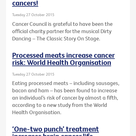
cancers!
Tuesday 27 October 2015
Cancer Council is grateful to have been the
official charity partner for the musical Dirty
Dancing – The Classic Story On Stage.
Processed meats increase cancer
risk: World Health Organisation
Tuesday 27 October 2015
Eating processed meats – including sausages,
bacon and ham – has been found to increase
an individual’s risk of cancer by almost a fifth,
according to a new study from the World
Health Organisation.
‘One-two punch’ treatment