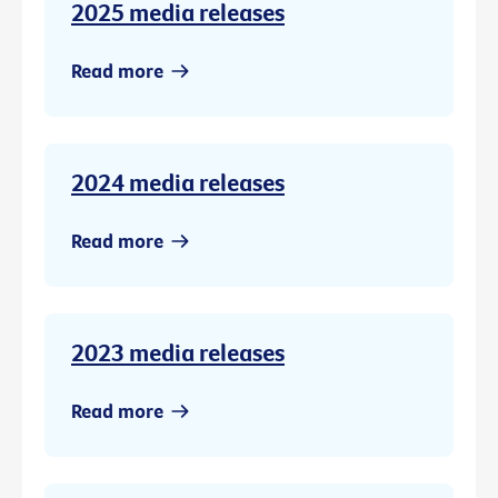
2025 media releases
Read more
2024 media releases
Read more
2023 media releases
Read more