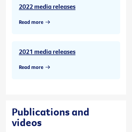
2022 media releases
Read more
2021 media releases
Read more
Publications and
videos