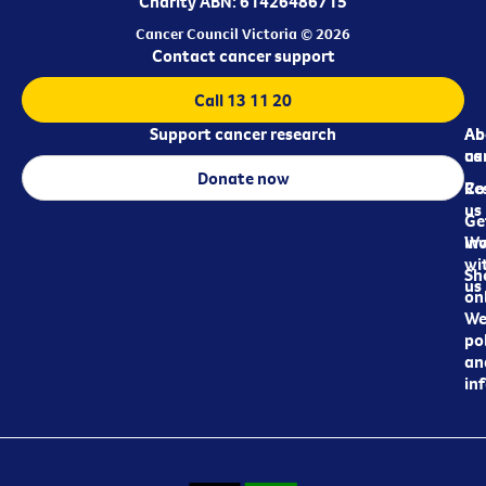
Charity ABN: 61426486715
Cancer Council Victoria © 2026
Contact cancer support
Call 13 11 20
Support cancer research
Ab
Ab
ca
us
Donate now
Re
Co
us
Ge
in
Wo
wi
Sh
us
on
We
pol
an
in