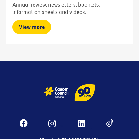
Annual review, newsletters, booklets,
information sheets and videos.
View more