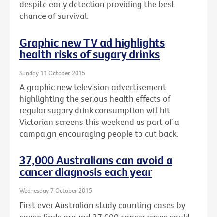
despite early detection providing the best
chance of survival.
Graphic new TV ad highlights
health risks of sugary drinks
Sunday 11 October 2015
A graphic new television advertisement
highlighting the serious health effects of
regular sugary drink consumption will hit
Victorian screens this weekend as part of a
campaign encouraging people to cut back.
37,000 Australians can avoid a
cancer diagnosis each year
Wednesday 7 October 2015
First ever Australian study counting cases by
cause finds around 37,000 cancer cases could