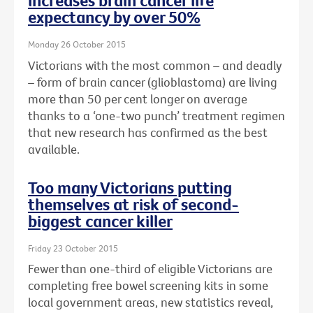
increases brain cancer life
expectancy by over 50%
Monday 26 October 2015
Victorians with the most common – and deadly
– form of brain cancer (glioblastoma) are living
more than 50 per cent longer on average
thanks to a ‘one-two punch’ treatment regimen
that new research has confirmed as the best
available.
Too many Victorians putting
themselves at risk of second-
biggest cancer killer
Friday 23 October 2015
Fewer than one-third of eligible Victorians are
completing free bowel screening kits in some
local government areas, new statistics reveal,