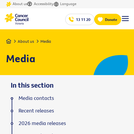
About us
Accessibility
Language
13 11 20
Donate
Home
About us
Media
Media
In this section
Media contacts
Recent releases
2026 media releases