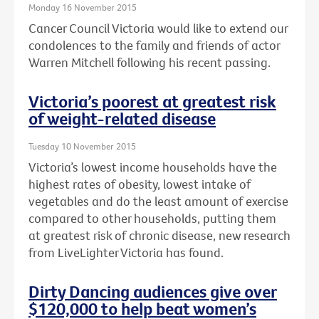
Monday 16 November 2015
Cancer Council Victoria would like to extend our
condolences to the family and friends of actor
Warren Mitchell following his recent passing.
Victoria’s poorest at greatest risk
of weight-related disease
Tuesday 10 November 2015
Victoria’s lowest income households have the
highest rates of obesity, lowest intake of
vegetables and do the least amount of exercise
compared to other households, putting them
at greatest risk of chronic disease, new research
from LiveLighter Victoria has found.
Dirty Dancing audiences give over
$120,000 to help beat women’s