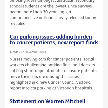
Smoking rates amongst Australian secondary
school students are the lowest since surveys
began more than 30 years ago, a
comprehensive national survey released today
revealed.
Car parking issues adding burden
to cancer patients, new report finds
Tuesday 17 November 2015
Nurses moving cars for cancer patients, social
workers challenging parking fines and doctors
cutting short appointments to ensure patients
move their cars are among the issues
highlighted in a new Cancer Council Victoria
report into car parking at Victorian hospitals.
Statement on Warren Mitchell