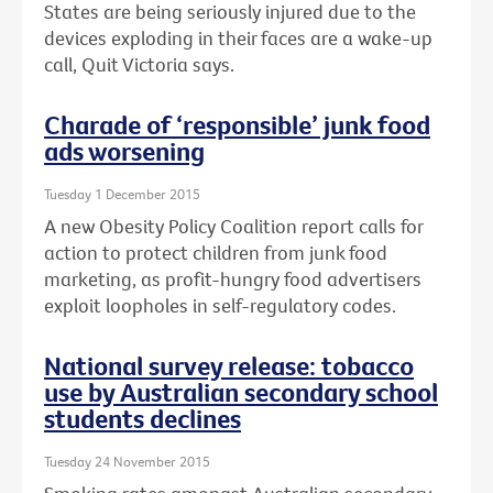
States are being seriously injured due to the
devices exploding in their faces are a wake-up
call, Quit Victoria says.
Charade of ‘responsible’ junk food
ads worsening
Tuesday 1 December 2015
A new Obesity Policy Coalition report calls for
action to protect children from junk food
marketing, as profit-hungry food advertisers
exploit loopholes in self-regulatory codes.
National survey release: tobacco
use by Australian secondary school
students declines
Tuesday 24 November 2015