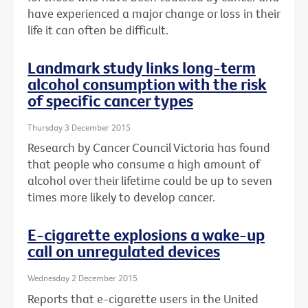
have experienced a major change or loss in their
life it can often be difficult.
Landmark study links long-term
alcohol consumption with the risk
of specific cancer types
Thursday 3 December 2015
Research by Cancer Council Victoria has found
that people who consume a high amount of
alcohol over their lifetime could be up to seven
times more likely to develop cancer.
E-cigarette explosions a wake-up
call on unregulated devices
Wednesday 2 December 2015
Reports that e-cigarette users in the United