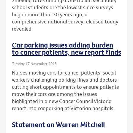
Smoking rates amongst Australian secondary
school students are the lowest since surveys
began more than 30 years ago, a
comprehensive national survey released today
revealed.
Car parking issues adding burden
to cancer patients, new report finds
Tuesday 17 November 2015
Nurses moving cars for cancer patients, social
workers challenging parking fines and doctors
cutting short appointments to ensure patients
move their cars are among the issues
highlighted in a new Cancer Council Victoria
report into car parking at Victorian hospitals.
Statement on Warren Mitchell