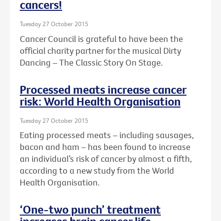
cancers!
Tuesday 27 October 2015
Cancer Council is grateful to have been the
official charity partner for the musical Dirty
Dancing – The Classic Story On Stage.
Processed meats increase cancer
risk: World Health Organisation
Tuesday 27 October 2015
Eating processed meats – including sausages,
bacon and ham – has been found to increase
an individual’s risk of cancer by almost a fifth,
according to a new study from the World
Health Organisation.
‘One-two punch’ treatment