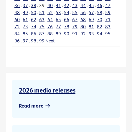
36
.
37
.
38
.
39
.
40
.
41
.
42
.
43
.
44
.
45
.
46
.
47
.
48
.
49
.
50
.
51
.
52
.
53
.
54
.
55
.
56
.
57
.
58
.
59
.
60
.
61
.
62
.
63
.
64
.
65
.
66
.
67
.
68
.
69
.
70
.
71
.
72
.
73
.
74
.
75
.
76
.
77
.
78
.
79
.
80
.
81
.
82
.
83
.
84
.
85
.
86
.
87
.
88
.
89
.
90
.
91
.
92
.
93
.
94
.
95
.
96
.
97
.
98
.
99
Next
2026 media releases
Read more