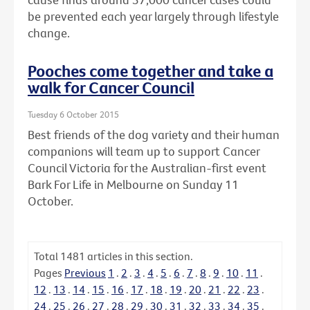
be prevented each year largely through lifestyle
change.
Pooches come together and take a
walk for Cancer Council
Tuesday 6 October 2015
Best friends of the dog variety and their human
companions will team up to support Cancer
Council Victoria for the Australian-first event
Bark For Life in Melbourne on Sunday 11
October.
Total
1481
articles in this section.
Pages
Previous
1
.
2
.
3
.
4
.
5
.
6
.
7
.
8
.
9
.
10
.
11
.
12
.
13
.
14
.
15
.
16
.
17
.
18
.
19
.
20
.
21
.
22
.
23
.
24
.
25
.
26
.
27
.
28
.
29
.
30
.
31
.
32
.
33
.
34
.
35
.