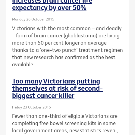
increases brain cancer life
expectancy by over 50%
Monday 26 October 2015
Victorians with the most common – and deadly
– form of brain cancer (glioblastoma) are living
more than 50 per cent longer on average
thanks to a ‘one-two punch’ treatment regimen
that new research has confirmed as the best
available.
Too many Victorians putting
themselves at risk of second-
biggest cancer killer
Friday 23 October 2015
Fewer than one-third of eligible Victorians are
completing free bowel screening kits in some
local government areas, new statistics reveal,