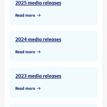
2025 media releases
Read more
2024 media releases
Read more
2023 media releases
Read more