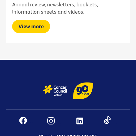
Annual review, newsletters, booklets,
information sheets and videos.
View more