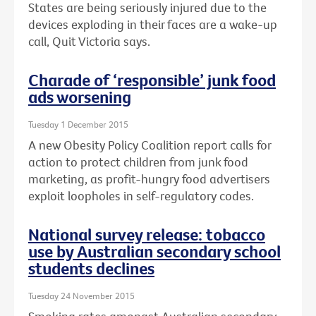
States are being seriously injured due to the
devices exploding in their faces are a wake-up
call, Quit Victoria says.
Charade of ‘responsible’ junk food
ads worsening
Tuesday 1 December 2015
A new Obesity Policy Coalition report calls for
action to protect children from junk food
marketing, as profit-hungry food advertisers
exploit loopholes in self-regulatory codes.
National survey release: tobacco
use by Australian secondary school
students declines
Tuesday 24 November 2015