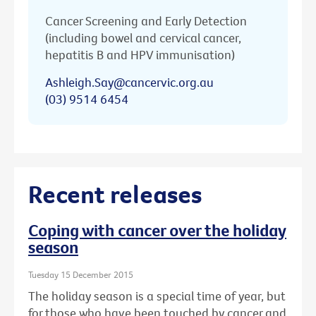
Cancer Screening and Early Detection
(including bowel and cervical cancer,
hepatitis B and HPV immunisation)
Ashleigh.Say@cancervic.org.au
(03) 9514 6454
Recent releases
Coping with cancer over the holiday
season
Tuesday 15 December 2015
The holiday season is a special time of year, but
for those who have been touched by cancer and