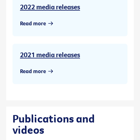
2022 media releases
Read more
2021 media releases
Read more
Publications and
videos