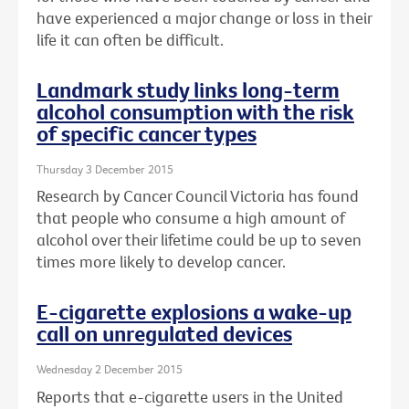
have experienced a major change or loss in their
life it can often be difficult.
Landmark study links long-term
alcohol consumption with the risk
of specific cancer types
Thursday 3 December 2015
Research by Cancer Council Victoria has found
that people who consume a high amount of
alcohol over their lifetime could be up to seven
times more likely to develop cancer.
E-cigarette explosions a wake-up
call on unregulated devices
Wednesday 2 December 2015
Reports that e-cigarette users in the United