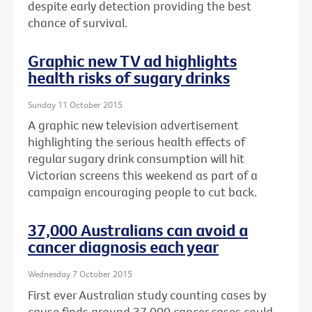
despite early detection providing the best
chance of survival.
Graphic new TV ad highlights
health risks of sugary drinks
Sunday 11 October 2015
A graphic new television advertisement
highlighting the serious health effects of
regular sugary drink consumption will hit
Victorian screens this weekend as part of a
campaign encouraging people to cut back.
37,000 Australians can avoid a
cancer diagnosis each year
Wednesday 7 October 2015
First ever Australian study counting cases by
cause finds around 37,000 cancer cases could