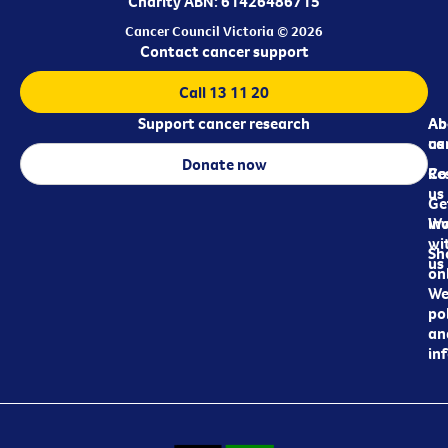
Charity ABN: 61426486715
Cancer Council Victoria © 2026
Contact cancer support
Call 13 11 20
Support cancer research
Ab
Ab
ca
us
Donate now
Re
Co
us
Ge
in
Wo
wi
Sh
us
on
We
pol
an
in