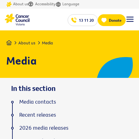
About us
Accessibility
Language
13 11 20
Donate
Home
About us
Media
Media
In this section
Media contacts
Recent releases
2026 media releases