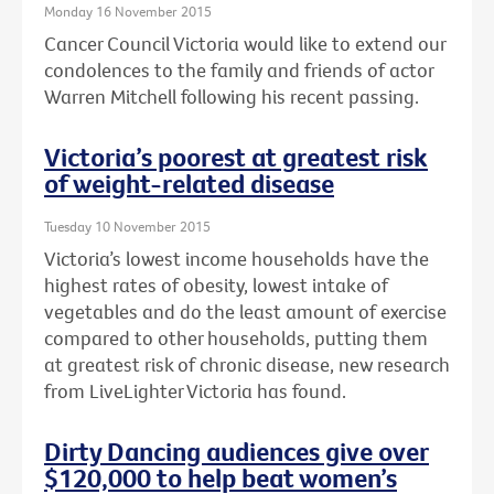
Monday 16 November 2015
Cancer Council Victoria would like to extend our
condolences to the family and friends of actor
Warren Mitchell following his recent passing.
Victoria’s poorest at greatest risk
of weight-related disease
Tuesday 10 November 2015
Victoria’s lowest income households have the
highest rates of obesity, lowest intake of
vegetables and do the least amount of exercise
compared to other households, putting them
at greatest risk of chronic disease, new research
from LiveLighter Victoria has found.
Dirty Dancing audiences give over
$120,000 to help beat women’s