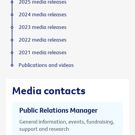
2025 media releases
2024 media releases
2023 media releases
2022 media releases
2021 media releases
Publications and videos
Media contacts
Public Relations Manager
General information, events, fundraising,
support and research