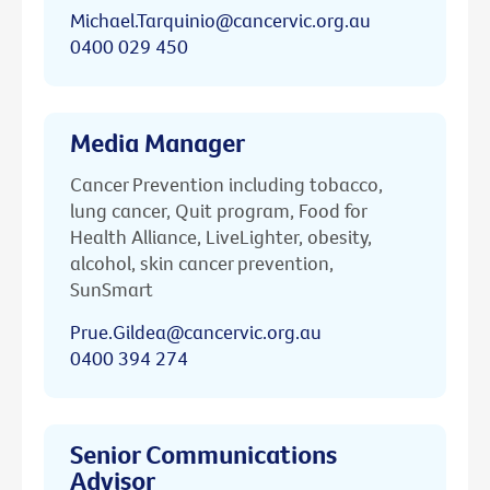
Michael.Tarquinio@cancervic.org.au
0400 029 450
Media Manager
Cancer Prevention including tobacco,
lung cancer, Quit program, Food for
Health Alliance, LiveLighter, obesity,
alcohol, skin cancer prevention,
SunSmart
Prue.Gildea@cancervic.org.au
0400 394 274
Senior Communications
Advisor